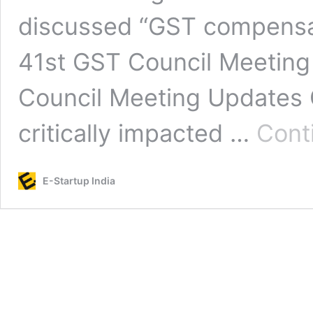
discussed “GST compensat
41st GST Council Meeting
Council Meeting Updates 
critically impacted …
Cont
E-Startup India