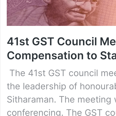
41st GST Council Me
Compensation to St
The 41st GST council mee
the leadership of honoura
Sitharaman. The meeting 
conferencing. The GST c