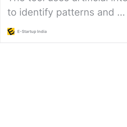
to identify patterns and 
E-Startup India