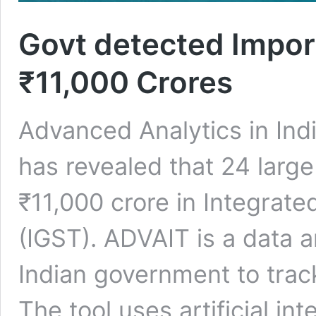
Govt detected Impor
₹11,000 Crores
Advanced Analytics in Ind
has revealed that 24 larg
₹11,000 crore in Integrat
(IGST). ADVAIT is a data an
Indian government to track
The tool uses artificial in