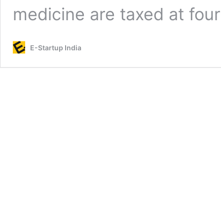
medicine are taxed at fou
E-Startup India