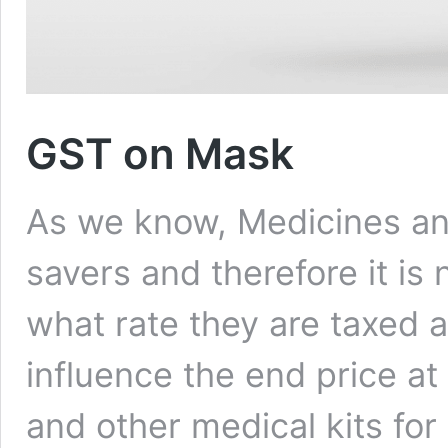
GST on Mask
As we know, Medicines and 
savers and therefore it is
what rate they are taxed at
influence the end price at
and other medical kits fo