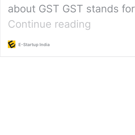
about GST GST stands for 
GST
Continue reading
Registration
for
MSME
E-Startup India