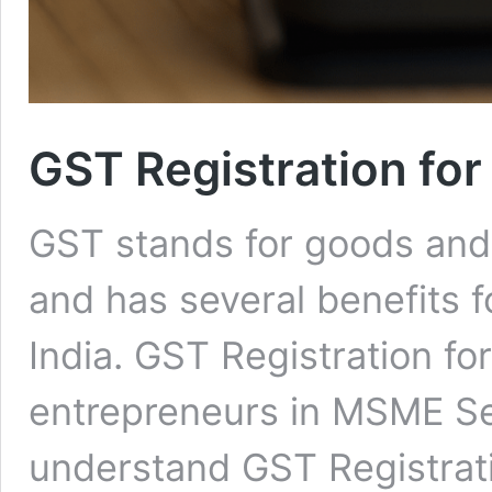
GST Registration fo
GST stands for goods and se
and has several benefits f
India. GST Registration f
entrepreneurs in MSME Sect
understand GST Registrati