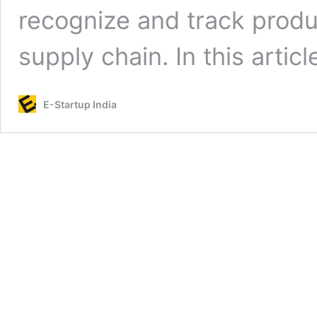
recognize and track produ
supply chain. In this artic
E-Startup India