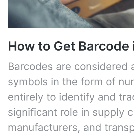
How to Get Barcode i
Barcodes are considered 
symbols in the form of nu
entirely to identify and tra
significant role in supply c
manufacturers, and transp