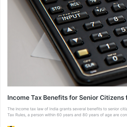
Income Tax Benefits for Senior Citizens
The income tax law of India grants several benefits to senior citi
Tax Rules, a person within 60 years and 80 years of age are con