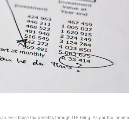
 can avail these tax benefits through ITR Filing. As per the Income
s