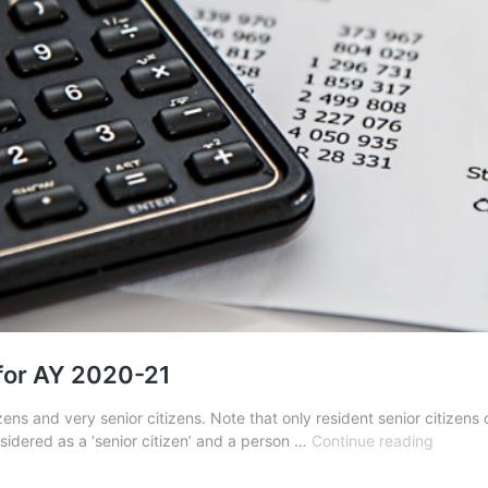
 for AY 2020-21
zens and very senior citizens. Note that only resident senior citizens
Income
sidered as a ‘senior citizen’ and a person …
Continue reading
Tax
Benefit