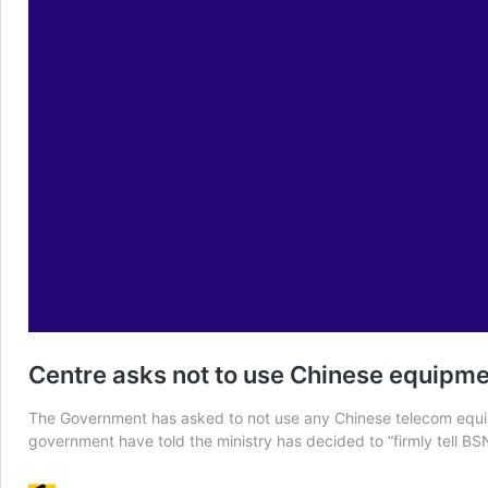
Centre asks not to use Chinese equipm
The Government has asked to not use any Chinese telecom equipm
government have told the ministry has decided to “firmly tell B