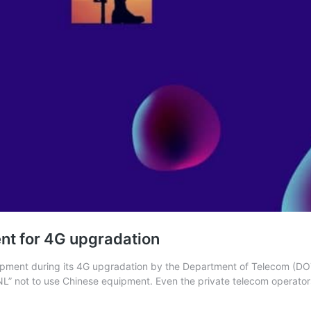
ent for 4G upgradation
ent during its 4G upgradation by the Department of Telecom (DOT).
SNL” not to use Chinese equipment. Even the private telecom operato