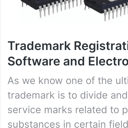
Trademark Registrat
Software and Electr
As we know one of the ult
trademark is to divide and
service marks related to 
substances in certain fiel