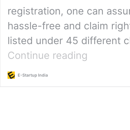
registration, one can ass
hassle-free and claim righ
listed under 45 different
Trademark
Continue reading
Registration
for
Computer
E-Startup India
Software
and
Electronics:
Trademark
Class
9