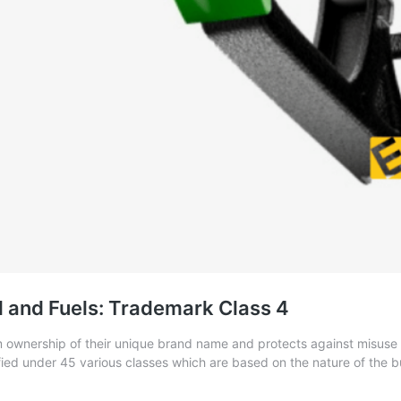
il and Fuels: Trademark Class 4
 ownership of their unique brand name and protects against misuse a
ied under 45 various classes which are based on the nature of the bus