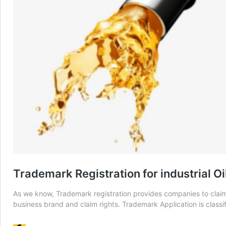
Trademark Registration for industrial O
As we know, Trademark registration provides companies to claim
business brand and claim rights. Trademark Application is classif