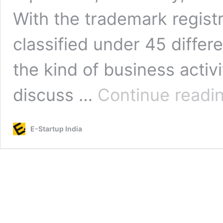
With the trademark registr
classified under 45 diffe
the kind of business activit
discuss …
Continue readi
E-Startup India