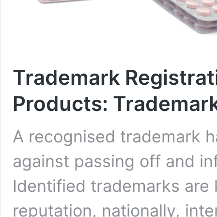
Trademark Registrat
Products: Trademark
A recognised trademark ha
against passing off and i
Identified trademarks are 
reputation, nationally, int