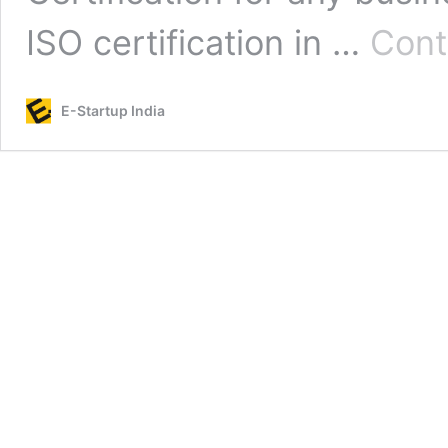
ISO certification in …
Cont
E-Startup India