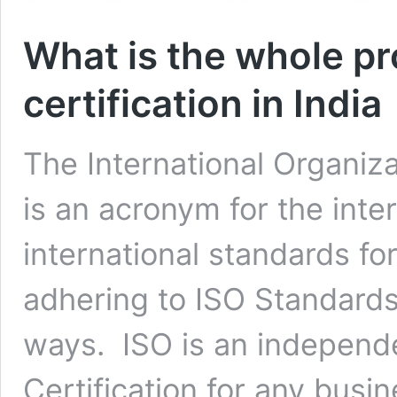
What is the whole pr
certification in India
The International Organiza
is an acronym for the inte
international standards f
adhering to ISO Standards b
ways. ISO is an independ
Certification for any bus