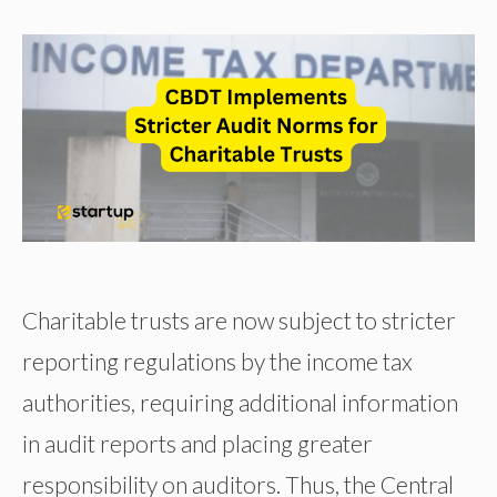
Charitable trusts are now subject to stricter
reporting regulations by the income tax
authorities, requiring additional information
in audit reports and placing greater
responsibility on auditors. Thus, the Central