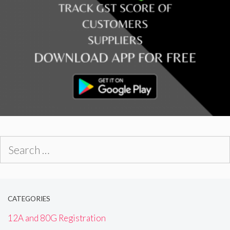
Search
for:
CATEGORIES
12A and 80G Registration