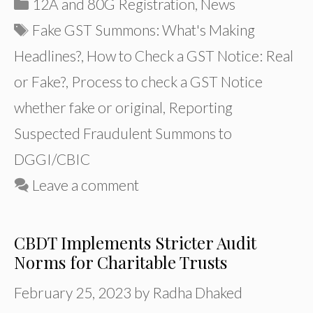
Categories
12A and 80G Registration
,
News
Tags
Fake GST Summons: What's Making
Headlines?
,
How to Check a GST Notice: Real
or Fake?
,
Process to check a GST Notice
whether fake or original
,
Reporting
Suspected Fraudulent Summons to
DGGI/CBIC
Leave a comment
CBDT Implements Stricter Audit
Norms for Charitable Trusts
February 25, 2023
by
Radha Dhaked