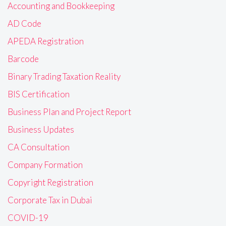
Accounting and Bookkeeping
AD Code
APEDA Registration
Barcode
Binary Trading Taxation Reality
BIS Certification
Business Plan and Project Report
Business Updates
CA Consultation
Company Formation
Copyright Registration
Corporate Tax in Dubai
COVID-19