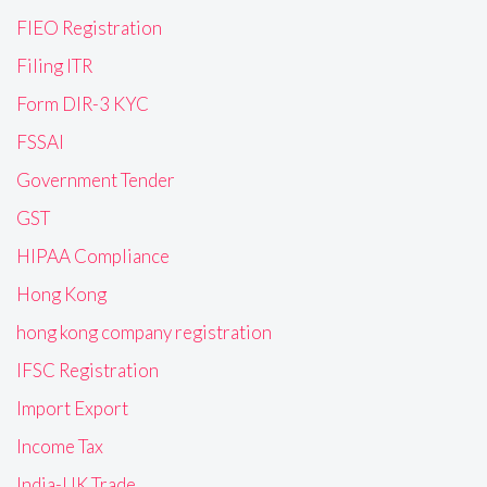
FIEO Registration
Filing ITR
Form DIR-3 KYC
FSSAI
Government Tender
GST
HIPAA Compliance
Hong Kong
hong kong company registration
IFSC Registration
Import Export
Income Tax
India-UK Trade