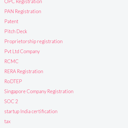
OPC Registration
PAN Registration
Patent
Pitch Deck
Proprietorship registration
Pvt Ltd Company
RCMC
RERA Registration
RoDTEP
Singapore Company Registration
SOC 2
startup India certification
tax