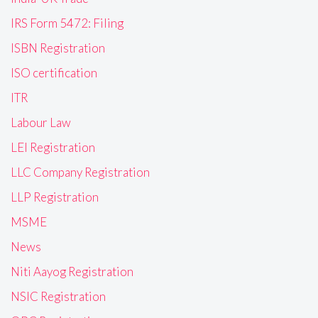
IRS Form 5472: Filing
ISBN Registration
ISO certification
ITR
Labour Law
LEI Registration
LLC Company Registration
LLP Registration
MSME
News
Niti Aayog Registration
NSIC Registration