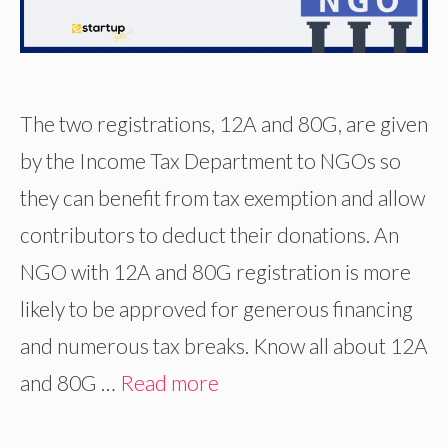
The two registrations, 12A and 80G, are given
by the Income Tax Department to NGOs so
they can benefit from tax exemption and allow
contributors to deduct their donations. An
NGO with 12A and 80G registration is more
likely to be approved for generous financing
and numerous tax breaks. Know all about 12A
and 80G …
Read more