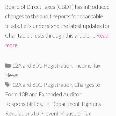
Board of Direct Taxes (CBDT) has introduced
changes to the audit reports for charitable
trusts. Let’s understand the latest updates for
Charitable trusts through this article. …
Read
more
Categories
12A and 80G Registration
,
Income Tax
,
News
Tags
12A and 80G Registration
,
Changes to
Form 10B and Expanded Auditor
Responsibilities
,
I-T Department Tightens
Regulations to Prevent Misuse of Tax