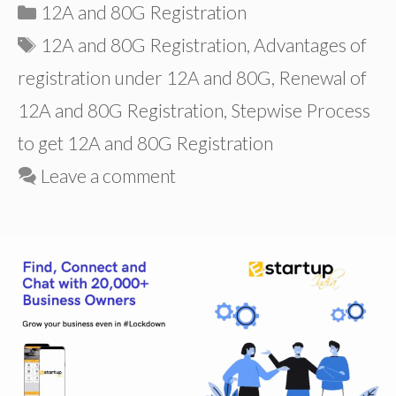
Categories
12A and 80G Registration
Tags
12A and 80G Registration
,
Advantages of
registration under 12A and 80G
,
Renewal of
12A and 80G Registration
,
Stepwise Process
to get 12A and 80G Registration
Leave a comment