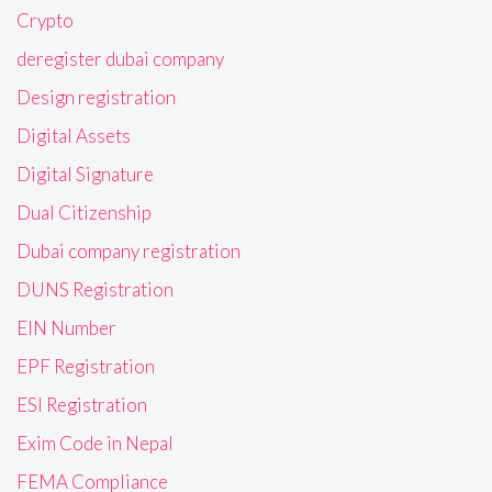
Crypto
deregister dubai company
Design registration
Digital Assets
Digital Signature
Dual Citizenship
Dubai company registration
DUNS Registration
EIN Number
EPF Registration
ESI Registration
Exim Code in Nepal
FEMA Compliance