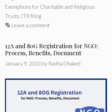
Exemptions for Charitable and Religious
Trusts
,
ITR filing
Leave a comment
12A and 80G Registration for NGO:
Process, Benefits, Document
January 9, 2023
by
Radha Dhaked