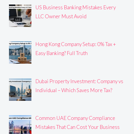
US Business Banking Mistakes Every
LLC Owner Must Avoid
Hong Kong Company Setup: 0% Tax +
Easy Banking? Full Truth
Dubai Property Investment: Company vs
Individual – Which Saves More Tax?
Common UAE Company Compliance
Mistakes That Can Cost Your Business