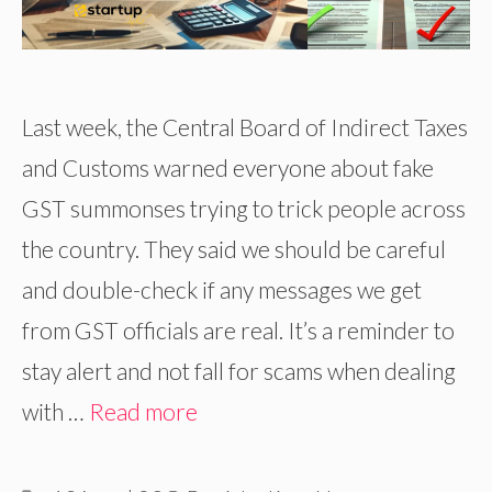
Last week, the Central Board of Indirect Taxes
and Customs warned everyone about fake
GST summonses trying to trick people across
the country. They said we should be careful
and double-check if any messages we get
from GST officials are real. It’s a reminder to
stay alert and not fall for scams when dealing
with …
Read more