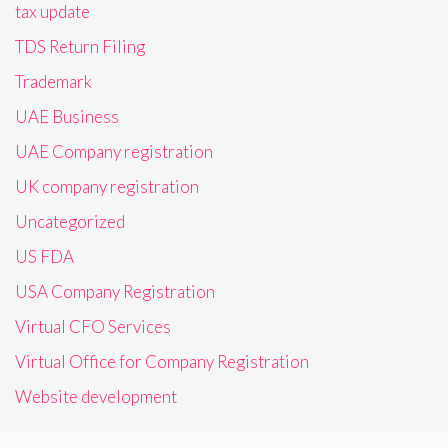
tax update
TDS Return Filing
Trademark
UAE Business
UAE Company registration
UK company registration
Uncategorized
US FDA
USA Company Registration
Virtual CFO Services
Virtual Office for Company Registration
Website development