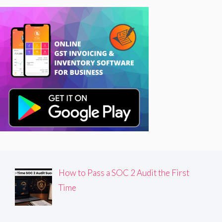
How to Pass a SOC 2 Audit the First
Time