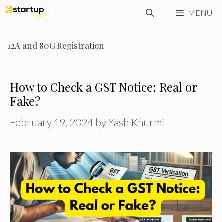
Skip
MENU
to
content
12A and 80G Registration
How to Check a GST Notice: Real or
Fake?
February 19, 2024
by
Yash Khurmi