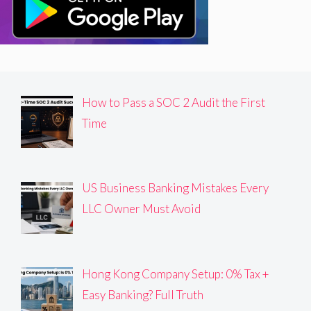
How to Pass a SOC 2 Audit the First
Time
US Business Banking Mistakes Every
LLC Owner Must Avoid
Hong Kong Company Setup: 0% Tax +
Easy Banking? Full Truth