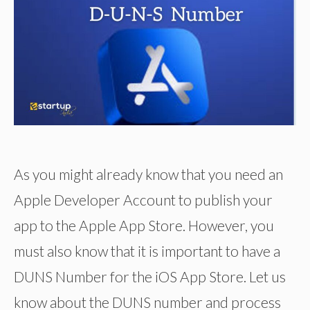
As you might already know that you need an
Apple Developer Account to publish your
app to the Apple App Store. However, you
must also know that it is important to have a
DUNS Number for the iOS App Store. Let us
know about the DUNS number and process