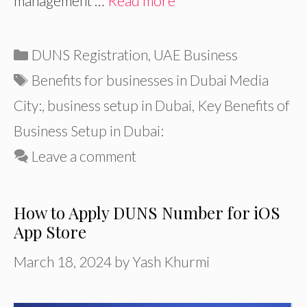
management …
Read more
Categories
DUNS Registration
,
UAE Business
Tags
Benefits for businesses in Dubai Media
City:
,
business setup in Dubai
,
Key Benefits of
Business Setup in Dubai:
Leave a comment
How to Apply DUNS Number for iOS
App Store
March 18, 2024
by
Yash Khurmi