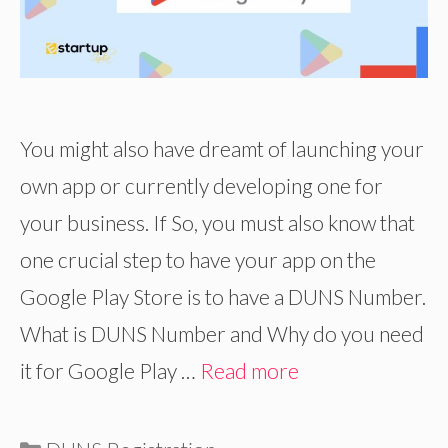
You might also have dreamt of launching your
own app or currently developing one for
your business. If So, you must also know that
one crucial step to have your app on the
Google Play Store is to have a DUNS Number.
What is DUNS Number and Why do you need
it for Google Play …
Read more
Categories