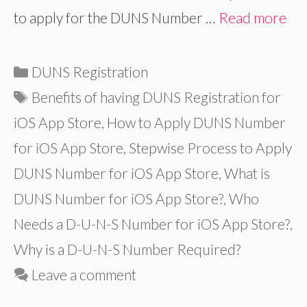
to apply for the DUNS Number …
Read more
Categories
DUNS Registration
Tags
Benefits of having DUNS Registration for
iOS App Store
,
How to Apply DUNS Number
for iOS App Store
,
Stepwise Process to Apply
DUNS Number for iOS App Store
,
What is
DUNS Number for iOS App Store?
,
Who
Needs a D-U-N-S Number for iOS App Store?
,
Why is a D-U-N-S Number Required?
Leave a comment