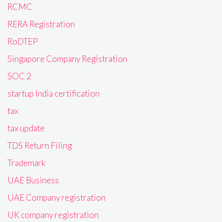
RCMC
RERA Registration
RoDTEP
Singapore Company Registration
SOC 2
startup India certification
tax
tax update
TDS Return Filing
Trademark
UAE Business
UAE Company registration
UK company registration