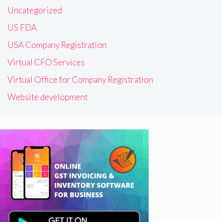
Uncategorized
US FDA
USA Company Registration
Virtual CFO Services
Virtual Office for Company Registration
Website development