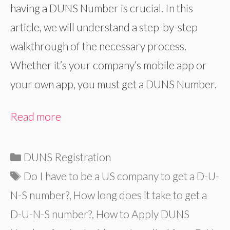
having a DUNS Number is crucial. In this
article, we will understand a step-by-step
walkthrough of the necessary process.
Whether it’s your company’s mobile app or
your own app, you must get a DUNS Number.
Read more
Categories
DUNS Registration
Tags
Do I have to be a US company to get a D-U-
N-S number?
,
How long does it take to get a
D-U-N-S number?
,
How to Apply DUNS