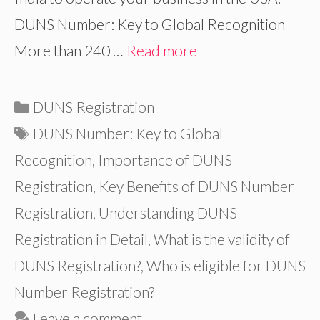
DUNS Number: Key to Global Recognition
More than 240 …
Read more
Categories
DUNS Registration
Tags
DUNS Number: Key to Global
Recognition
,
Importance of DUNS
Registration
,
Key Benefits of DUNS Number
Registration
,
Understanding DUNS
Registration in Detail
,
What is the validity of
DUNS Registration?
,
Who is eligible for DUNS
Number Registration?
Leave a comment