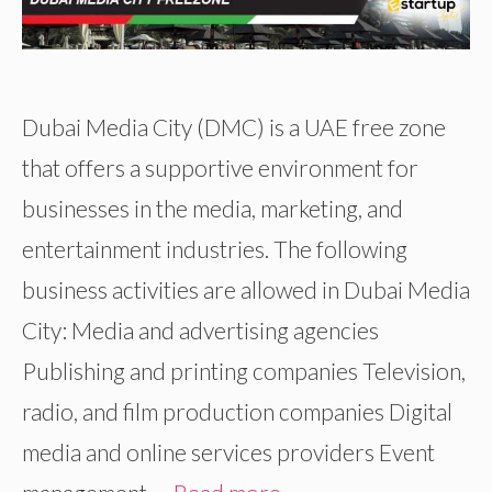
Dubai Media City (DMC) is a UAE free zone
that offers a supportive environment for
businesses in the media, marketing, and
entertainment industries. The following
business activities are allowed in Dubai Media
City: Media and advertising agencies
Publishing and printing companies Television,
radio, and film production companies Digital
media and online services providers Event