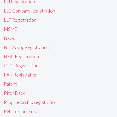
LEI Registration
LLC Company Registration
LLP Registration
MSME
News
Niti Aayog Registration
NSIC Registration
OPC Registration
PAN Registration
Patent
Pitch Deck
Proprietorship registration
Pvt Ltd Company