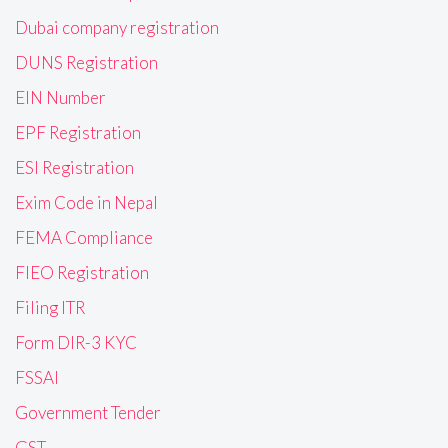
Dubai company registration
DUNS Registration
EIN Number
EPF Registration
ESI Registration
Exim Code in Nepal
FEMA Compliance
FIEO Registration
Filing ITR
Form DIR-3 KYC
FSSAI
Government Tender
GST