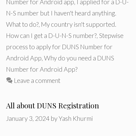
Number for Android app
,
I applied for a D-U-
N-S number but I haven't heard anything.
What to do?
,
My country isn't supported.
How can I get a D-U-N-S number?
,
Stepwise
process to apply for DUNS Number for
Android App
,
Why do you need a DUNS
Number for Android App?
Leave a comment
All about DUNS Registration
January 3, 2024
by
Yash Khurmi