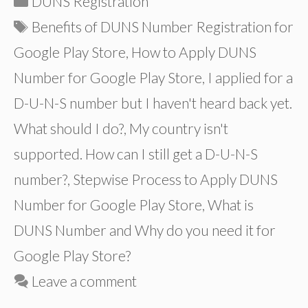
DUNS Registration
Tags
Benefits of DUNS Number Registration for
Google Play Store
,
How to Apply DUNS
Number for Google Play Store
,
I applied for a
D-U-N-S number but I haven't heard back yet.
What should I do?
,
My country isn't
supported. How can I still get a D-U-N-S
number?
,
Stepwise Process to Apply DUNS
Number for Google Play Store
,
What is
DUNS Number and Why do you need it for
Google Play Store?
Leave a comment