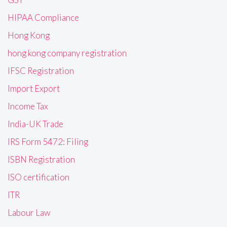
HIPAA Compliance
Hong Kong
hong kong company registration
IFSC Registration
Import Export
Income Tax
India-UK Trade
IRS Form 5472: Filing
ISBN Registration
ISO certification
ITR
Labour Law