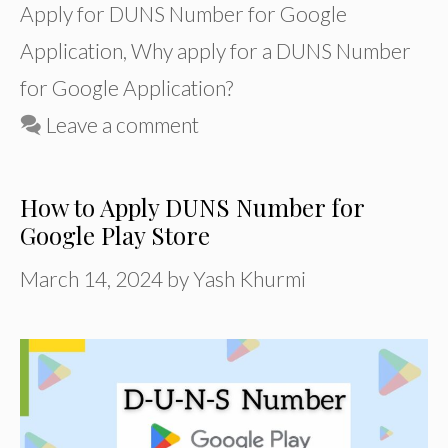
Apply for DUNS Number for Google
Application
,
Why apply for a DUNS Number
for Google Application?
Leave a comment
How to Apply DUNS Number for
Google Play Store
March 14, 2024
by
Yash Khurmi