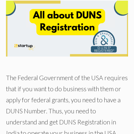
The Federal Government of the USA requires
that if you want to do business with them or
apply for federal grants, you need to have a
DUNS Number. Thus, you need to
understand and get DUNS Registration in
India to operate your business in the USA.