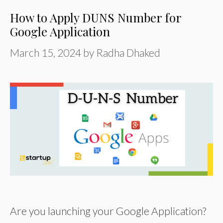
How to Apply DUNS Number for
Google Application
March 15, 2024
by
Radha Dhaked
Are you launching your Google Application?