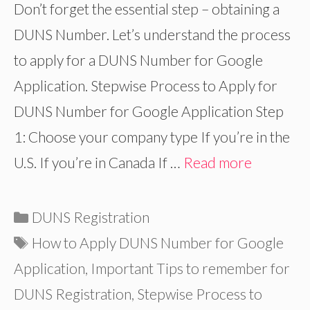
Don’t forget the essential step – obtaining a
DUNS Number. Let’s understand the process
to apply for a DUNS Number for Google
Application. Stepwise Process to Apply for
DUNS Number for Google Application Step
1: Choose your company type If you’re in the
U.S. If you’re in Canada If …
Read more
Categories
DUNS Registration
Tags
How to Apply DUNS Number for Google
Application
,
Important Tips to remember for
DUNS Registration
,
Stepwise Process to