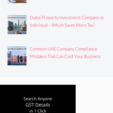
Dubai Property Investment: Company vs
Individual – Which Saves More Tax?
Common UAE Company Compliance
Mistakes That Can Cost Your Business