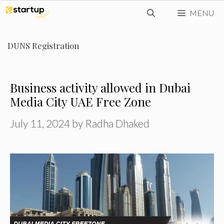
Skip
MENU
to
content
DUNS Registration
Business activity allowed in Dubai
Media City UAE Free Zone
July 11, 2024
by
Radha Dhaked