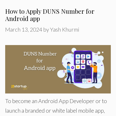
How to Apply DUNS Number for
Android app
March 13, 2024
by
Yash Khurmi
To become an Android App Developer or to
launch a branded or white label mobile app,