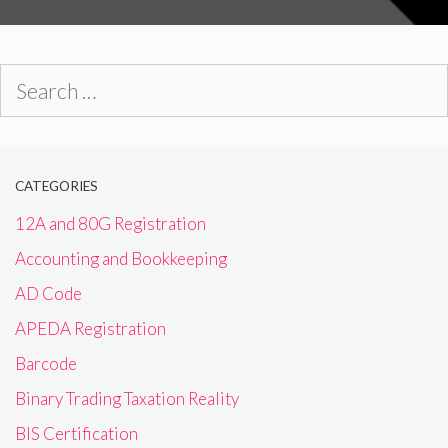
Search
for:
CATEGORIES
12A and 80G Registration
Accounting and Bookkeeping
AD Code
APEDA Registration
Barcode
Binary Trading Taxation Reality
BIS Certification