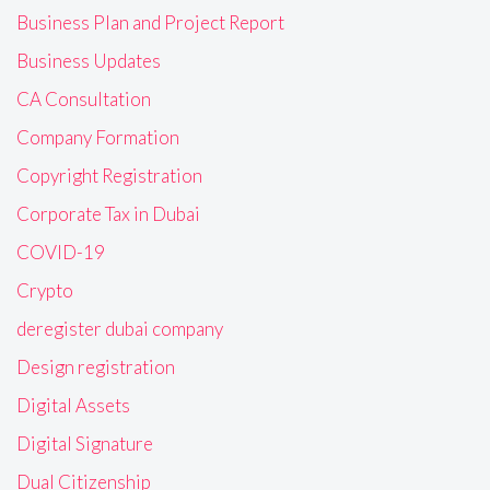
Business Plan and Project Report
Business Updates
CA Consultation
Company Formation
Copyright Registration
Corporate Tax in Dubai
COVID-19
Crypto
deregister dubai company
Design registration
Digital Assets
Digital Signature
Dual Citizenship