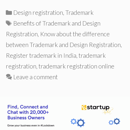
Categories
Design registration
,
Trademark
Tags
Benefits of Trademark and Design
Registration
,
Know about the difference
between Trademark and Design Registration
,
Register trademark in India
,
trademark
registration
,
trademark registration online
Leave a comment