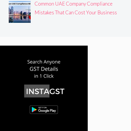
Common UAE Company Compliance
Mistakes That Can Cost Your Business