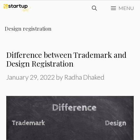
Skip
MENU
to
content
Design registration
Difference between Trademark and
Design Registration
January 29, 2022
by
Radha Dhaked