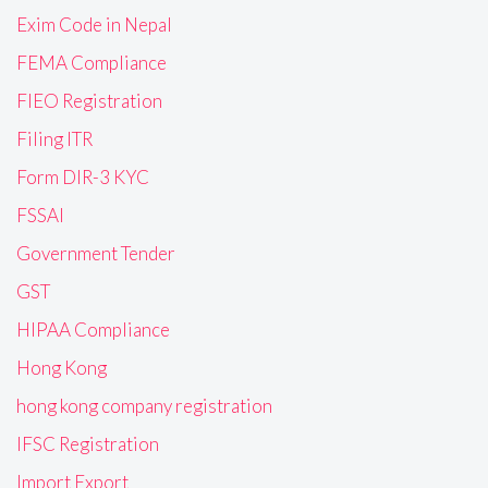
Exim Code in Nepal
FEMA Compliance
FIEO Registration
Filing ITR
Form DIR-3 KYC
FSSAI
Government Tender
GST
HIPAA Compliance
Hong Kong
hong kong company registration
IFSC Registration
Import Export