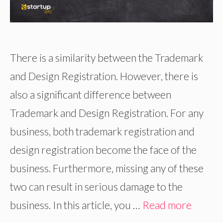
There is a similarity between the Trademark
and Design Registration. However, there is
also a significant difference between
Trademark and Design Registration. For any
business, both trademark registration and
design registration become the face of the
business. Furthermore, missing any of these
two can result in serious damage to the
business. In this article, you …
Read more