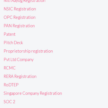
Niti Aayog Registration
NSIC Registration
OPC Registration
PAN Registration
Patent
Pitch Deck
Proprietorship registration
Pvt Ltd Company
RCMC
RERA Registration
RoDTEP
Singapore Company Registration
SOC 2