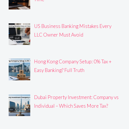
US Business Banking Mistakes Every
LLC Owner Must Avoid
Hong Kong Company Setup: 0% Tax +
Easy Banking? Full Truth
Dubai Property Investment: Company vs
Individual – Which Saves More Tax?