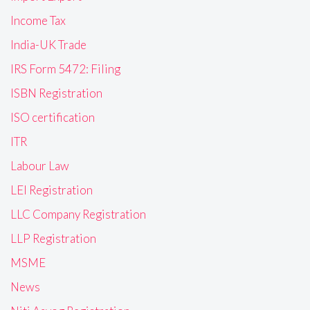
Income Tax
India-UK Trade
IRS Form 5472: Filing
ISBN Registration
ISO certification
ITR
Labour Law
LEI Registration
LLC Company Registration
LLP Registration
MSME
News