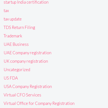
startup India certification
tax
tax update
TDS Return Filing
Trademark
UAE Business
UAE Company registration
UK company registration
Uncategorized
US FDA
USA Company Registration
Virtual CFO Services
Virtual Office for Company Registration