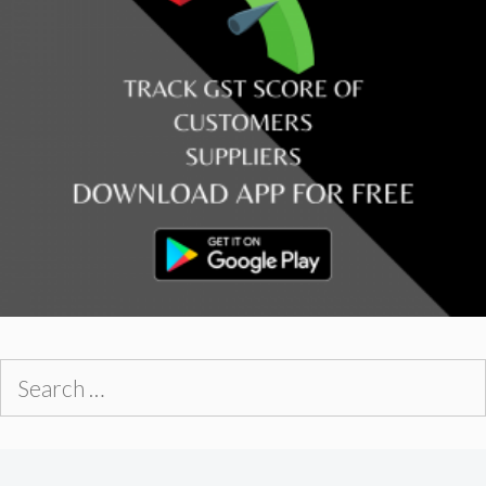
Search
for: