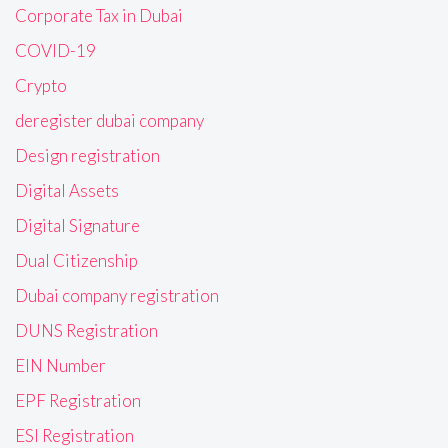
Corporate Tax in Dubai
COVID-19
Crypto
deregister dubai company
Design registration
Digital Assets
Digital Signature
Dual Citizenship
Dubai company registration
DUNS Registration
EIN Number
EPF Registration
ESI Registration