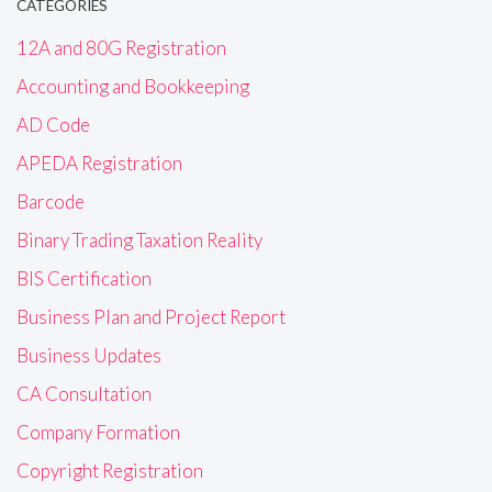
CATEGORIES
12A and 80G Registration
Accounting and Bookkeeping
AD Code
APEDA Registration
Barcode
Binary Trading Taxation Reality
BIS Certification
Business Plan and Project Report
Business Updates
CA Consultation
Company Formation
Copyright Registration