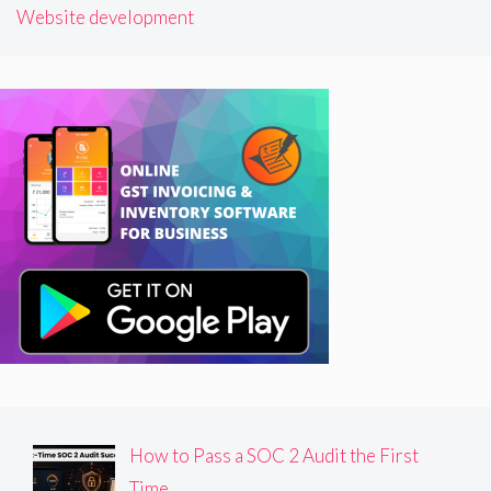
Website development
How to Pass a SOC 2 Audit the First
Time