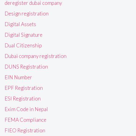
deregister dubai company
Design registration
Digital Assets
Digital Signature
Dual Citizenship
Dubai company registration
DUNS Registration
EIN Number
EPF Registration
ESI Registration
Exim Code in Nepal
FEMA Compliance
FIEO Registration