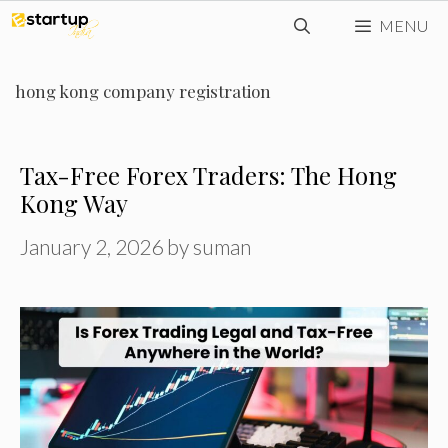
Skip
MENU
to
content
hong kong company registration
Tax-Free Forex Traders: The Hong
Kong Way
January 2, 2026
by
suman