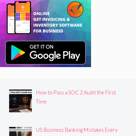
How to Pass a SOC 2 Audit the First
Time
US Business Banking Mistakes Every