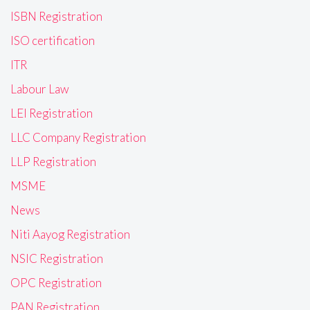
ISBN Registration
ISO certification
ITR
Labour Law
LEI Registration
LLC Company Registration
LLP Registration
MSME
News
Niti Aayog Registration
NSIC Registration
OPC Registration
PAN Registration