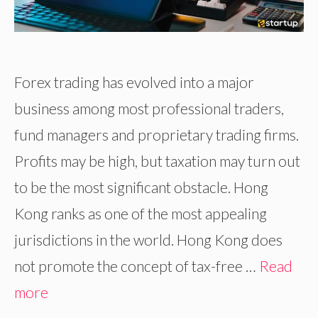
Forex trading has evolved into a major
business among most professional traders,
fund managers and proprietary trading firms.
Profits may be high, but taxation may turn out
to be the most significant obstacle. Hong
Kong ranks as one of the most appealing
jurisdictions in the world. Hong Kong does
not promote the concept of tax-free …
Read
more