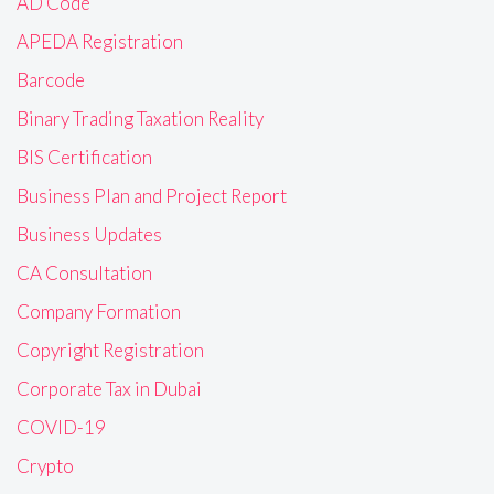
AD Code
APEDA Registration
Barcode
Binary Trading Taxation Reality
BIS Certification
Business Plan and Project Report
Business Updates
CA Consultation
Company Formation
Copyright Registration
Corporate Tax in Dubai
COVID-19
Crypto