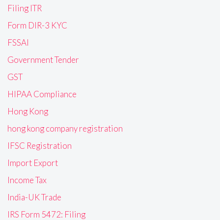
Filing ITR
Form DIR-3 KYC
FSSAI
Government Tender
GST
HIPAA Compliance
Hong Kong
hong kong company registration
IFSC Registration
Import Export
Income Tax
India-UK Trade
IRS Form 5472: Filing