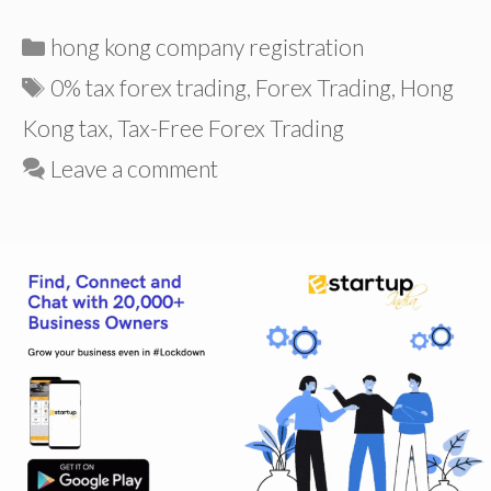
Categories
hong kong company registration
Tags
0% tax forex trading
,
Forex Trading
,
Hong
Kong tax
,
Tax-Free Forex Trading
Leave a comment