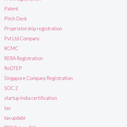
Patent
Pitch Deck
Proprietorship registration
Pvt Ltd Company
RCMC
RERA Registration
RoDTEP
Singapore Company Registration
SOC 2
startup India certification
tax
tax update