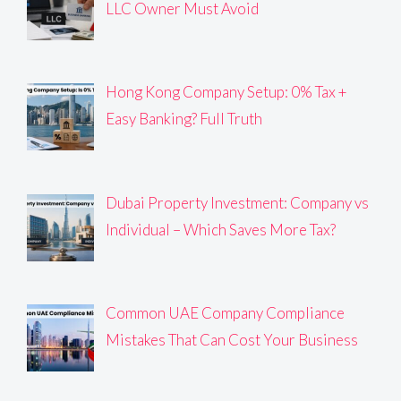
LLC Owner Must Avoid
Hong Kong Company Setup: 0% Tax +
Easy Banking? Full Truth
Dubai Property Investment: Company vs
Individual – Which Saves More Tax?
Common UAE Company Compliance
Mistakes That Can Cost Your Business