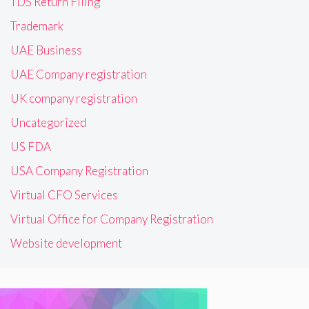
TDS Return Filing
Trademark
UAE Business
UAE Company registration
UK company registration
Uncategorized
US FDA
USA Company Registration
Virtual CFO Services
Virtual Office for Company Registration
Website development