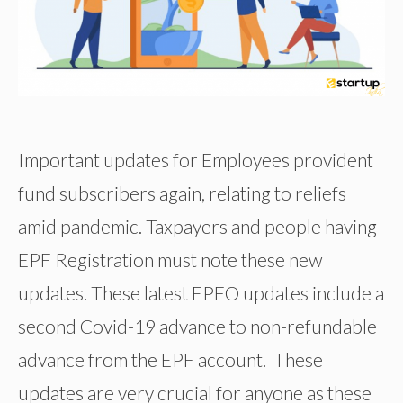
Important updates for Employees provident
fund subscribers again, relating to reliefs
amid pandemic. Taxpayers and people having
EPF Registration must note these new
updates. These latest EPFO updates include a
second Covid-19 advance to non-refundable
advance from the EPF account. These
updates are very crucial for anyone as these