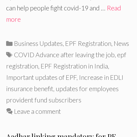
can help people fight covid-19 and …
Read
more
Categories
Business Updates
,
EPF Registration
,
News
Tags
COVID Advance after leaving the job
,
epf
registration
,
EPF Registration in India
,
Important updates of EPF
,
Increase in EDLI
insurance benefit
,
updates for employees
provident fund subscribers
Leave a comment
Aadhar linking mandatory for PF