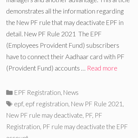
demonstrates all the information regarding
the New PF rule that may deactivate EPF in
detail. New PF Rule 2021 The EPF
(Employees Provident Fund) subscribers
have to connect their Aadhaar card with PF
(Provident Fund) accounts …
Read more
Categories
EPF Registration
,
News
Tags
epf
,
epf registration
,
New PF Rule 2021
,
New PF rule may deactivate
,
PF
,
PF
Registration
,
PF rule may deactivate the EPF
account