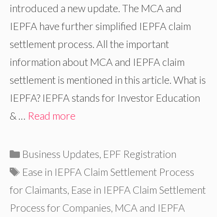
introduced a new update. The MCA and
IEPFA have further simplified IEPFA claim
settlement process. All the important
information about MCA and IEPFA claim
settlement is mentioned in this article. What is
IEPFA? IEPFA stands for Investor Education
& …
Read more
Categories
Business Updates
,
EPF Registration
Tags
Ease in IEPFA Claim Settlement Process
for Claimants
,
Ease in IEPFA Claim Settlement
Process for Companies
,
MCA and IEPFA