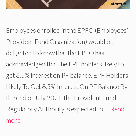
Employees enrolled in the EPFO (Employees’
Provident Fund Organization) would be
delighted to know that the EPFO has
acknowledged that the EPF holders likely to
get 8.5% interest on PF balance. EPF Holders
Likely To Get 8.5% Interest On PF Balance By
the end of July 2021, the Provident Fund
Regulatory Authority is expected to …
Read
more