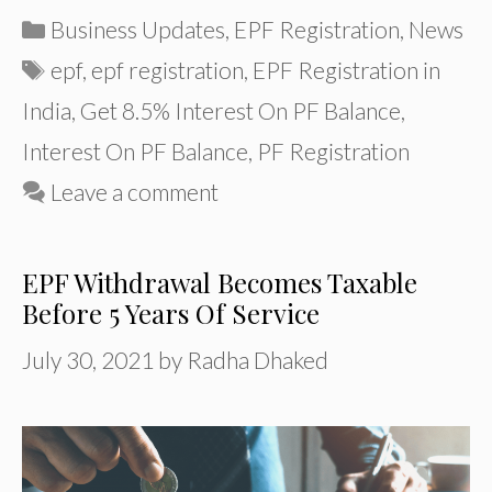
Categories
Business Updates
,
EPF Registration
,
News
Tags
epf
,
epf registration
,
EPF Registration in
India
,
Get 8.5% Interest On PF Balance
,
Interest On PF Balance
,
PF Registration
Leave a comment
EPF Withdrawal Becomes Taxable
Before 5 Years Of Service
July 30, 2021
by
Radha Dhaked