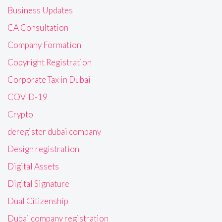
Business Updates
CA Consultation
Company Formation
Copyright Registration
Corporate Tax in Dubai
COVID-19
Crypto
deregister dubai company
Design registration
Digital Assets
Digital Signature
Dual Citizenship
Dubai company registration