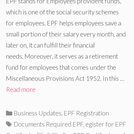
EPF stands for Employees provident funds,
which is one of the social security schemes
for employees. EPF helps employees save a
small portion of their salary every month, and
later on, it can fulfill their financial
needs. Moreover, it serves as a retirement
fund for employees that comes under the
Miscellaneous Provisions Act 1952. In this …
Read more
Categories
Business Updates
,
EPF Registration
Tags
Documents Required EPF
,
egister for EPF