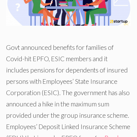
Govt announced benefits for families of
Covid-hit EPFO, ESIC members and it
includes pensions for dependents of insured
persons with Employees’ State Insurance
Corporation (ESIC). The government has also
announced a hike in the maximum sum
provided under the group insurance scheme.
Employees’ Deposit Linked Insurance Scheme