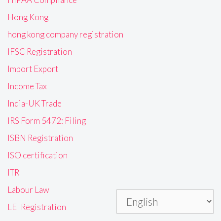
Hong Kong
hong kong company registration
IFSC Registration
Import Export
Income Tax
India-UK Trade
IRS Form 5472: Filing
ISBN Registration
ISO certification
ITR
Labour Law
LEI Registration