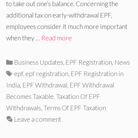
to take out one’s balance. Concerning the
additional tax on early-withdrawal EPF,
employees consider it much more important
when they …
Read more
Categories
Business Updates
,
EPF Registration
,
News
Tags
epf
,
epf registration
,
EPF Registration in
India
,
EPF Withdrawal
,
EPF Withdrawal
Becomes Taxable
,
Taxation Of EPF
Withdrawals
,
Terms Of EPF Taxation
Leave a comment