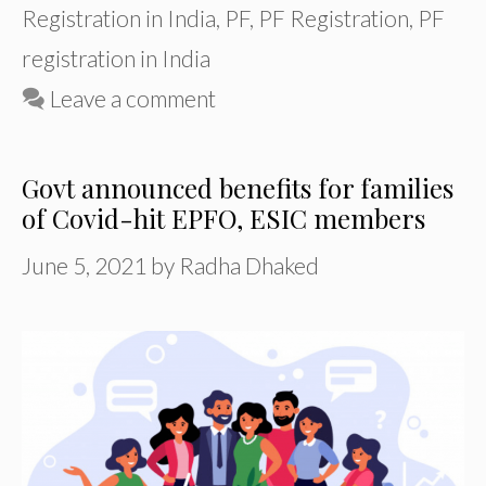
Registration in India
,
PF
,
PF Registration
,
PF
registration in India
Leave a comment
Govt announced benefits for families
of Covid-hit EPFO, ESIC members
June 5, 2021
by
Radha Dhaked