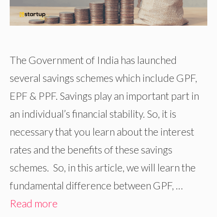
The Government of India has launched
several savings schemes which include GPF,
EPF & PPF. Savings play an important part in
an individual’s financial stability. So, it is
necessary that you learn about the interest
rates and the benefits of these savings
schemes. So, in this article, we will learn the
fundamental difference between GPF, …
Read more