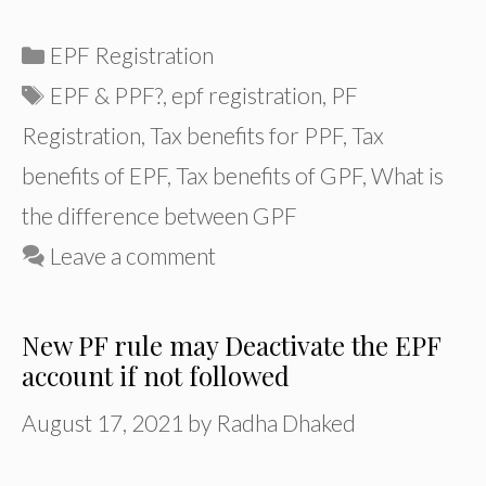
Categories
EPF Registration
Tags
EPF & PPF?
,
epf registration
,
PF
Registration
,
Tax benefits for PPF
,
Tax
benefits of EPF
,
Tax benefits of GPF
,
What is
the difference between GPF
Leave a comment
New PF rule may Deactivate the EPF
account if not followed
August 17, 2021
by
Radha Dhaked