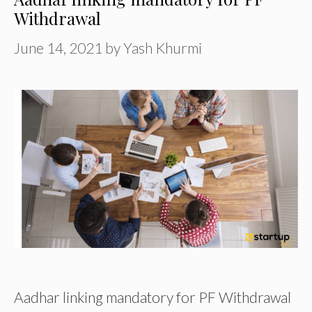
Withdrawal
June 14, 2021
by
Yash Khurmi
Aadhar linking mandatory for PF Withdrawal