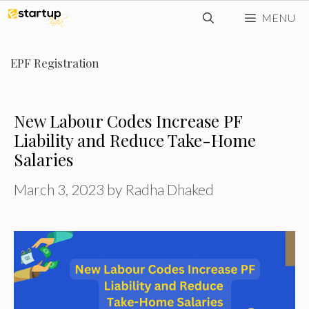
Skip
MENU
to
content
EPF Registration
New Labour Codes Increase PF
Liability and Reduce Take-Home
Salaries
March 3, 2023
by
Radha Dhaked