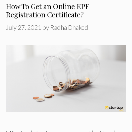
How To Get an Online EPF
Registration Certificate?
July 27, 2021
by
Radha Dhaked