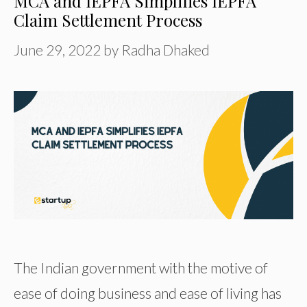
MCA and IEPFA Simplifies IEPFA
Claim Settlement Process
June 29, 2022
by
Radha Dhaked
The Indian government with the motive of
ease of doing business and ease of living has