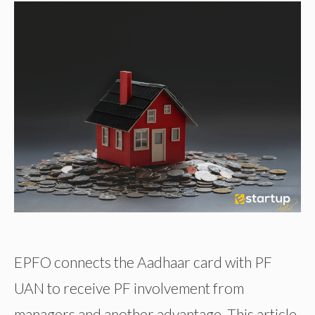
EPFO connects the Aadhaar card with PF
UAN to receive PF involvement from
managers and another advantage. This article