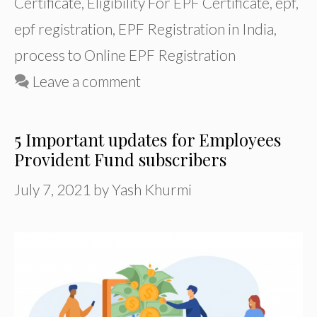
Certificate
,
Eligibility For EPF Certificate
,
epf
,
epf registration
,
EPF Registration in India
,
process to Online EPF Registration
Leave a comment
5 Important updates for Employees
Provident Fund subscribers
July 7, 2021
by
Yash Khurmi