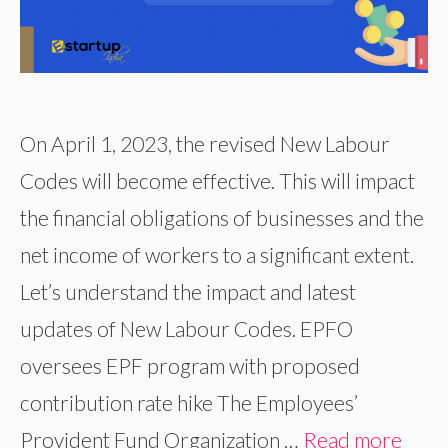
On April 1, 2023, the revised New Labour
Codes will become effective. This will impact
the financial obligations of businesses and the
net income of workers to a significant extent.
Let’s understand the impact and latest
updates of New Labour Codes. EPFO
oversees EPF program with proposed
contribution rate hike The Employees’
Provident Fund Organization …
Read more