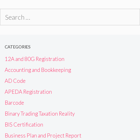
Search
for:
CATEGORIES
12A and 80G Registration
Accounting and Bookkeeping
AD Code
APEDA Registration
Barcode
Binary Trading Taxation Reality
BIS Certification
Business Plan and Project Report