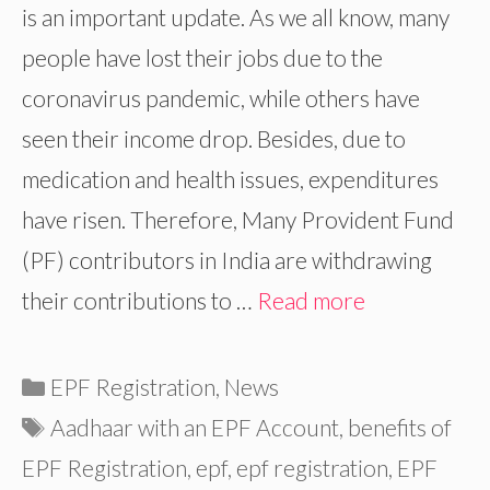
is an important update. As we all know, many
people have lost their jobs due to the
coronavirus pandemic, while others have
seen their income drop. Besides, due to
medication and health issues, expenditures
have risen. Therefore, Many Provident Fund
(PF) contributors in India are withdrawing
their contributions to …
Read more
Categories
EPF Registration
,
News
Tags
Aadhaar with an EPF Account
,
benefits of
EPF Registration
,
epf
,
epf registration
,
EPF