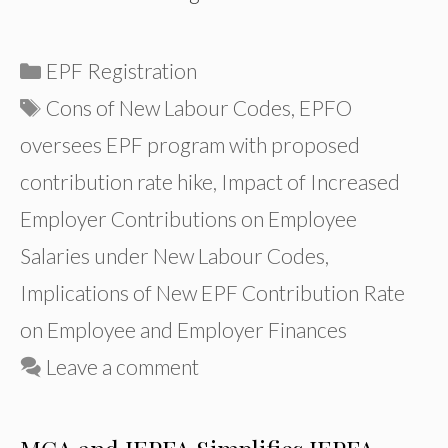
Categories
EPF Registration
Tags
Cons of New Labour Codes
,
EPFO
oversees EPF program with proposed
contribution rate hike
,
Impact of Increased
Employer Contributions on Employee
Salaries under New Labour Codes
,
Implications of New EPF Contribution Rate
on Employee and Employer Finances
Leave a comment