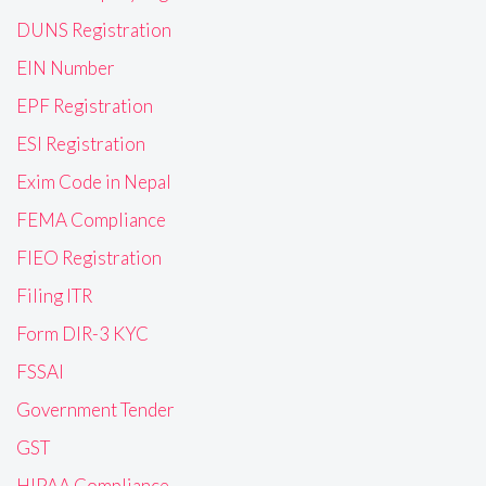
DUNS Registration
EIN Number
EPF Registration
ESI Registration
Exim Code in Nepal
FEMA Compliance
FIEO Registration
Filing ITR
Form DIR-3 KYC
FSSAI
Government Tender
GST
HIPAA Compliance