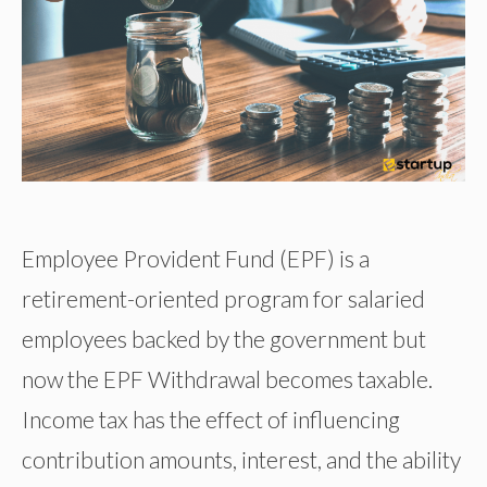
Employee Provident Fund (EPF) is a
retirement-oriented program for salaried
employees backed by the government but
now the EPF Withdrawal becomes taxable.
Income tax has the effect of influencing
contribution amounts, interest, and the ability