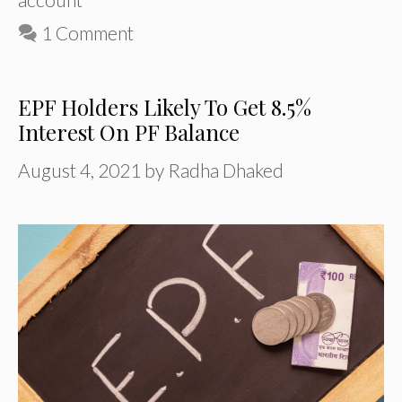
1 Comment
EPF Holders Likely To Get 8.5%
Interest On PF Balance
August 4, 2021
by
Radha Dhaked