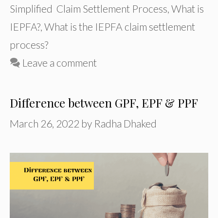
Simplified Claim Settlement Process
,
What is
IEPFA?
,
What is the IEPFA claim settlement
process?
Leave a comment
Difference between GPF, EPF & PPF
March 26, 2022
by
Radha Dhaked