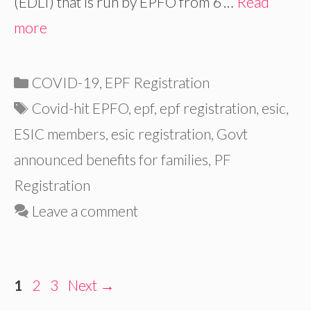
(EDLI) that is run by EPFO from 6 …
Read
more
Categories
COVID-19
,
EPF Registration
Tags
Covid-hit EPFO
,
epf
,
epf registration
,
esic
,
ESIC members
,
esic registration
,
Govt
announced benefits for families
,
PF
Registration
Leave a comment
Page
Page
Page
1
2
3
Next
→