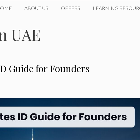
HOME
ABOUT US
OFFERS
LEARNING RESOUR
in UAE
ID Guide for Founders