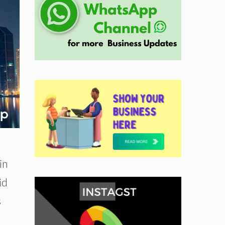
in
id
s