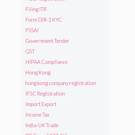
Filing ITR
Form DIR-3 KYC
FSSAI
Government Tender
GST
HIPAA Compliance
Hong Kong
hong kong company registration
IFSC Registration
Import Export
Income Tax
India-UK Trade