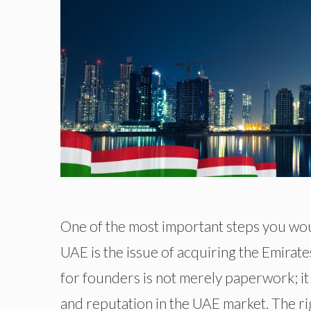
One of the most important steps you wou
UAE is the issue of acquiring the Emirate
for founders is not merely paperwork; it
and reputation in the UAE market. The r