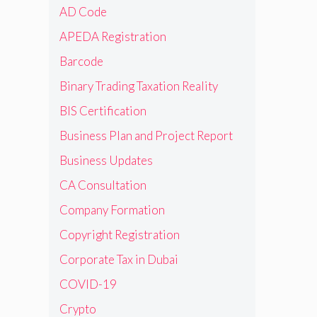
AD Code
APEDA Registration
Barcode
Binary Trading Taxation Reality
BIS Certification
Business Plan and Project Report
Business Updates
CA Consultation
Company Formation
Copyright Registration
Corporate Tax in Dubai
COVID-19
Crypto