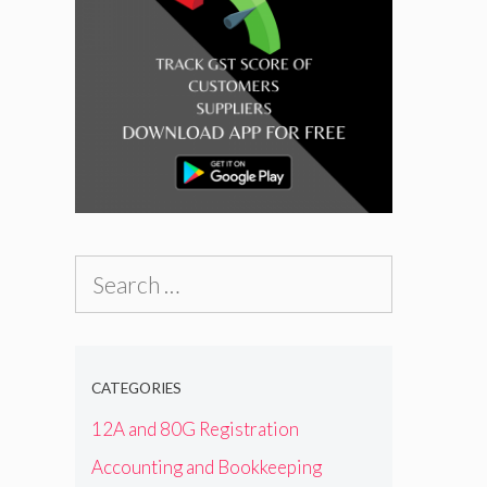
Search
for:
CATEGORIES
12A and 80G Registration
Accounting and Bookkeeping