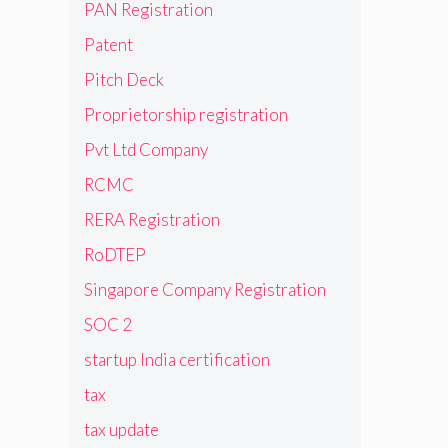
PAN Registration
Patent
Pitch Deck
Proprietorship registration
Pvt Ltd Company
RCMC
RERA Registration
RoDTEP
Singapore Company Registration
SOC 2
startup India certification
tax
tax update