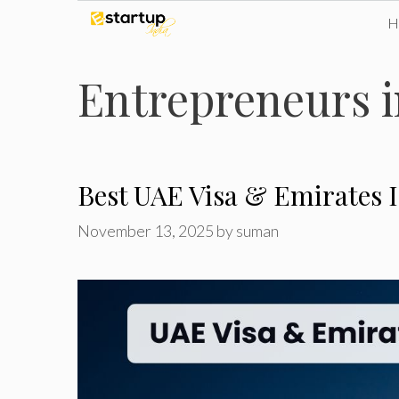
Skip
to
Entrepreneurs 
content
Best UAE Visa & Emirates 
November 13, 2025
by
suman