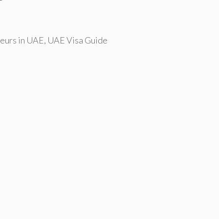
eurs in UAE
,
UAE Visa Guide