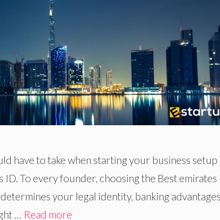
ld have to take when starting your business setup 
s ID. To every founder, choosing the Best emirates 
 determines your legal identity, banking advantage
ight …
Read more