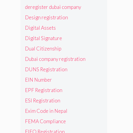
deregister dubai company
Design registration
Digital Assets
Digital Signature
Dual Citizenship
Dubai company registration
DUNS Registration
EIN Number
EPF Registration
ESI Registration
Exim Code in Nepal
FEMA Compliance
FIEO Registration