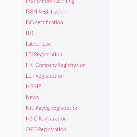
IRS Form 5472: Filing
ISBN Registration
ISO certification
ITR
Labour Law
LEI Registration
LLC Company Registration
LLP Registration
MSME
News
Niti Aayog Registration
NSIC Registration
OPC Registration