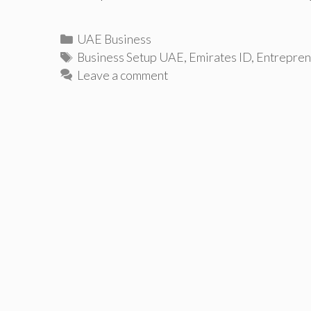
Categories
UAE Business
Tags
Business Setup UAE
,
Emirates ID
,
Entrepren
Leave a comment