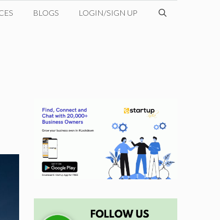
CES
BLOGS
LOGIN/SIGN UP