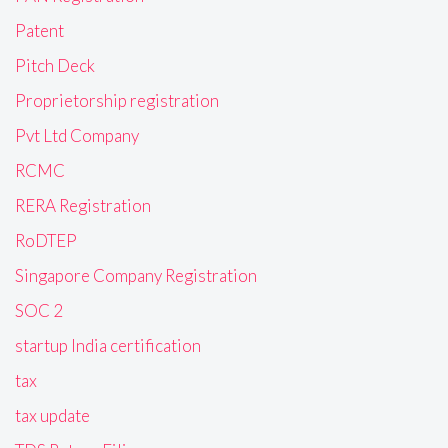
Patent
Pitch Deck
Proprietorship registration
Pvt Ltd Company
RCMC
RERA Registration
RoDTEP
Singapore Company Registration
SOC 2
startup India certification
tax
tax update