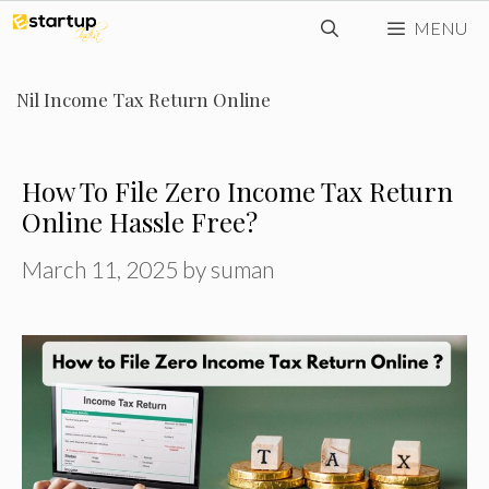
Skip
MENU
to
content
Nil Income Tax Return Online
How To File Zero Income Tax Return
Online Hassle Free?
March 11, 2025
by
suman