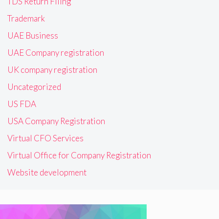
TDS Return Filing
Trademark
UAE Business
UAE Company registration
UK company registration
Uncategorized
US FDA
USA Company Registration
Virtual CFO Services
Virtual Office for Company Registration
Website development