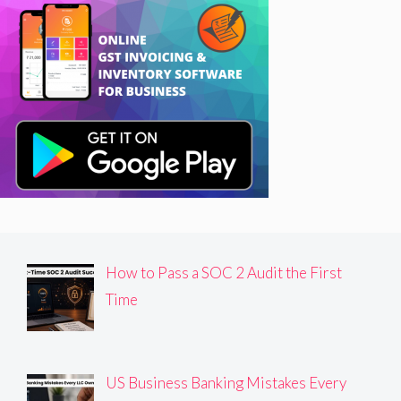
How to Pass a SOC 2 Audit the First
Time
US Business Banking Mistakes Every