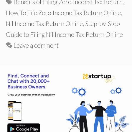
Tags
Benefits of Filing Zero Income Tax Return
,
How To File Zero Income Tax Return Online
,
Nil Income Tax Return Online
,
Step-by-Step
Guide to Filing Nil Income Tax Return Online
Leave a comment