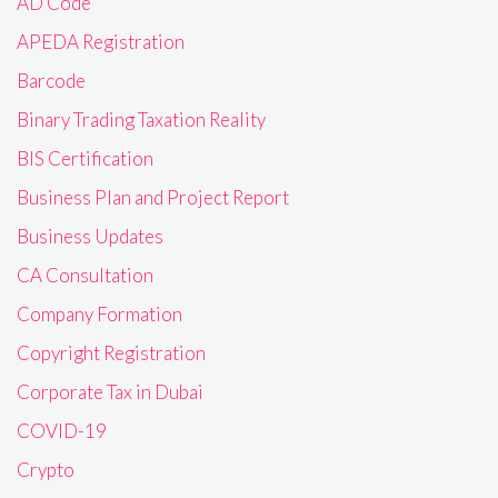
AD Code
APEDA Registration
Barcode
Binary Trading Taxation Reality
BIS Certification
Business Plan and Project Report
Business Updates
CA Consultation
Company Formation
Copyright Registration
Corporate Tax in Dubai
COVID-19
Crypto