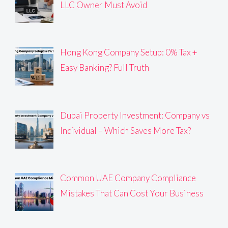
LLC Owner Must Avoid
Hong Kong Company Setup: 0% Tax +
Easy Banking? Full Truth
Dubai Property Investment: Company vs
Individual – Which Saves More Tax?
Common UAE Company Compliance
Mistakes That Can Cost Your Business