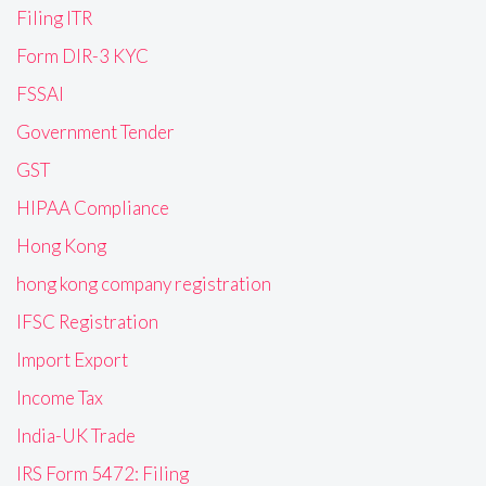
Filing ITR
Form DIR-3 KYC
FSSAI
Government Tender
GST
HIPAA Compliance
Hong Kong
hong kong company registration
IFSC Registration
Import Export
Income Tax
India-UK Trade
IRS Form 5472: Filing