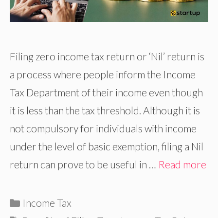
Filing zero income tax return or ‘Nil’ return is
a process where people inform the Income
Tax Department of their income even though
it is less than the tax threshold. Although it is
not compulsory for individuals with income
under the level of basic exemption, filing a Nil
return can prove to be useful in …
Read more
Categories
Income Tax