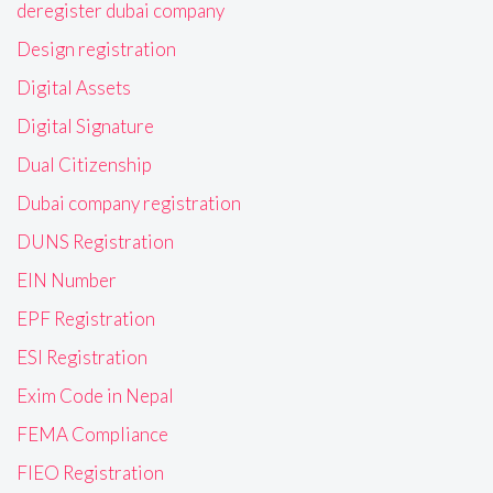
deregister dubai company
Design registration
Digital Assets
Digital Signature
Dual Citizenship
Dubai company registration
DUNS Registration
EIN Number
EPF Registration
ESI Registration
Exim Code in Nepal
FEMA Compliance
FIEO Registration