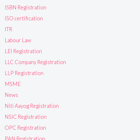
ISBN Registration
ISO certification
ITR
Labour Law
LEI Registration
LLC Company Registration
LLP Registration
MSME
News
Niti Aayog Registration
NSIC Registration
OPC Registration
PAN Registration