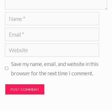
Name
Email
Website
Save my name, email, and website in this
browser for the next time I comment.