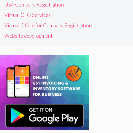
USA Company Registration
Virtual CFO Services
Virtual Office for Company Registration
Website development