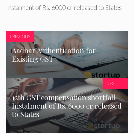
Instalment of Rs. 6000 cr released to States
PREVIOUS
Aadhar Authentication for
Existing GST
NEXT
12th GST compensation shortfall
Instalment of Rs. 6000 cr released
to States