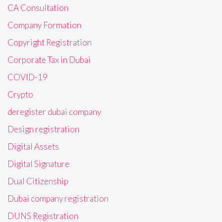
CA Consultation
Company Formation
Copyright Registration
Corporate Tax in Dubai
COVID-19
Crypto
deregister dubai company
Design registration
Digital Assets
Digital Signature
Dual Citizenship
Dubai company registration
DUNS Registration