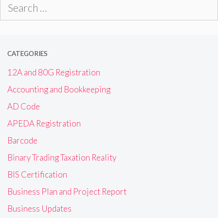
Search
for:
CATEGORIES
12A and 80G Registration
Accounting and Bookkeeping
AD Code
APEDA Registration
Barcode
Binary Trading Taxation Reality
BIS Certification
Business Plan and Project Report
Business Updates