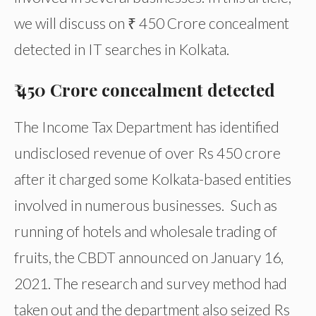
we will discuss on ₹ 450 Crore concealment
detected in IT searches in Kolkata.
₹ 450 Crore concealment detected
The Income Tax Department has identified
undisclosed revenue of over Rs 450 crore
after it charged some Kolkata-based entities
involved in numerous businesses. Such as
running of hotels and wholesale trading of
fruits, the CBDT announced on January 16,
2021. The research and survey method had
taken out and the department also seized Rs