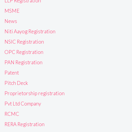
LLP Registration
MSME
News
Niti Aayog Registration
NSIC Registration
OPC Registration
PAN Registration
Patent
Pitch Deck
Proprietorship registration
Pvt Ltd Company
RCMC
RERA Registration