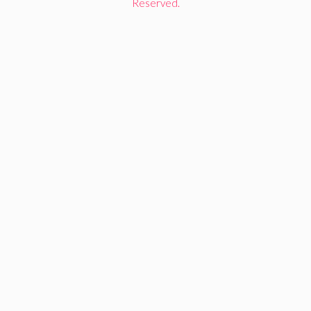
Reserved.