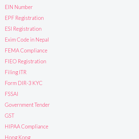
EIN Number
EPF Registration
ESI Registration
Exim Code in Nepal
FEMA Compliance
FIEO Registration
Filing ITR
Form DIR-3 KYC
FSSAI
Government Tender
GST
HIPAA Compliance
Hong Kong