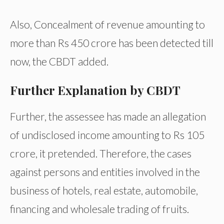
Also, Concealment of revenue amounting to
more than Rs 450 crore has been detected till
now, the CBDT added.
Further Explanation by CBDT
Further, the assessee has made an allegation
of undisclosed income amounting to Rs 105
crore, it pretended. Therefore, the cases
against persons and entities involved in the
business of hotels, real estate, automobile,
financing and wholesale trading of fruits.