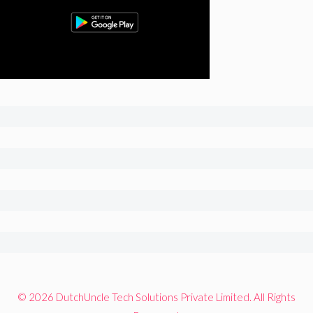
© 2026 DutchUncle Tech Solutions Private Limited. All Rights