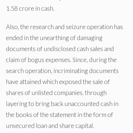
1.58 crore in cash.
Also, the research and seizure operation has
ended in the unearthing of damaging
documents of undisclosed cash sales and
claim of bogus expenses. Since, during the
search operation, incriminating documents
have attained which exposed the sale of
shares of unlisted companies. through
layering to bring back unaccounted cash in
the books of the statement in the form of
unsecured loan and share capital.