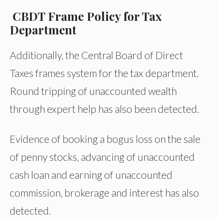
CBDT Frame Policy for Tax
Department
Additionally, the Central Board of Direct
Taxes frames system for the tax department.
Round tripping of unaccounted wealth
through expert help has also been detected.
Evidence of booking a bogus loss on the sale
of penny stocks, advancing of unaccounted
cash loan and earning of unaccounted
commission, brokerage and interest has also
detected.