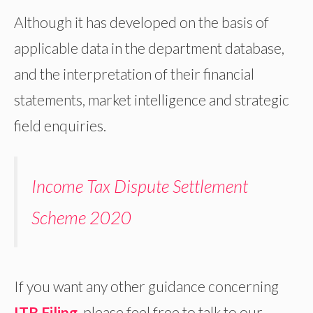
Although it has developed on the basis of
applicable data in the department database,
and the interpretation of their financial
statements, market intelligence and strategic
field enquiries.
Income Tax Dispute Settlement
Scheme 2020
If you want any other guidance concerning
ITR Filing
, please feel free to talk to our