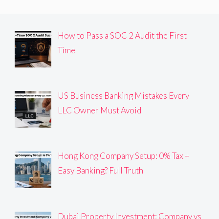
How to Pass a SOC 2 Audit the First
Time
US Business Banking Mistakes Every
LLC Owner Must Avoid
Hong Kong Company Setup: 0% Tax +
Easy Banking? Full Truth
Dubai Property Investment: Company vs