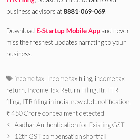
business advisors at
8881-069-069
.
Download
E-Startup Mobile App
and
never
miss the freshest updates narrating to your
business.
Tags
income tax
,
Income tax filing
,
income tax
return
,
Income Tax Return Filing
,
itr
,
ITR
filing
,
ITR filing in india
,
new cbdt notification
,
₹ 450 Crore concealment detected
Aadhar Authentication for Existing GST
12th GST compensation shortfall