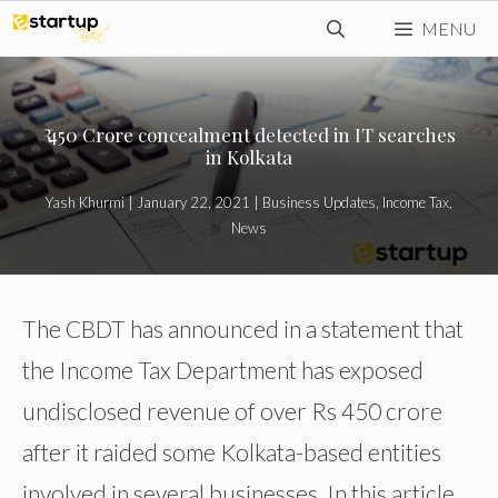
Skip
MENU
to
content
₹ 450 Crore concealment detected in IT searches
in Kolkata
Yash Khurmi
|
January 22, 2021
|
Business Updates
,
Income Tax
,
News
The CBDT has announced in a statement that
the Income Tax Department has exposed
undisclosed revenue of over Rs 450 crore
after it raided some Kolkata-based entities
involved in several businesses. In this article,