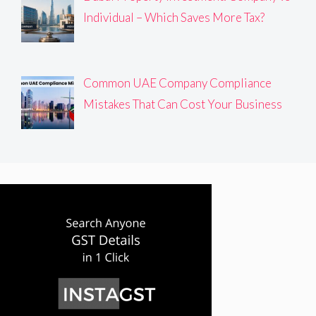
Individual – Which Saves More Tax?
Common UAE Company Compliance
Mistakes That Can Cost Your Business