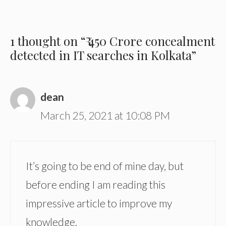
1 thought on “₹ 450 Crore concealment
detected in IT searches in Kolkata”
dean
March 25, 2021 at 10:08 PM
It’s going to be end of mine day, but
before ending I am reading this
impressive article to improve my
knowledge.