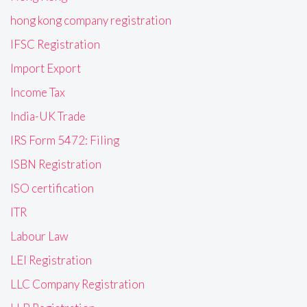
hong kong company registration
IFSC Registration
Import Export
Income Tax
India-UK Trade
IRS Form 5472: Filing
ISBN Registration
ISO certification
ITR
Labour Law
LEI Registration
LLC Company Registration