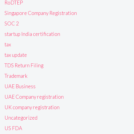
RoDTEP
Singapore Company Registration
SOC 2
startup India certification
tax
tax update
TDS Return Filing
Trademark
UAE Business
UAE Company registration
UK company registration
Uncategorized
US FDA