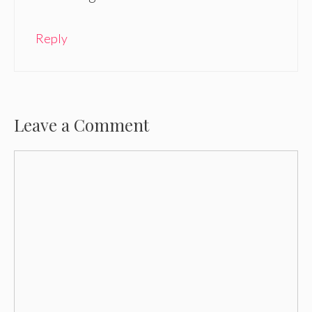
Reply
Leave a Comment
Comment