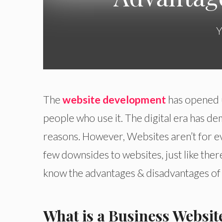
Y
The
website development
has opened u
people who use it. The digital era has d
reasons. However, Websites aren’t for e
few downsides to websites, just like there
know the advantages & disadvantages of
What is a Business Websit