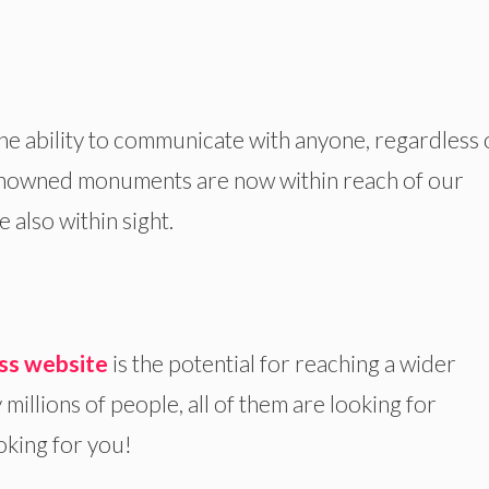
the ability to communicate with anyone, regardless 
enowned monuments are now within reach of our
 also within sight.
ss website
is the potential for reaching a wider
 millions of people, all of them are looking for
oking for you!