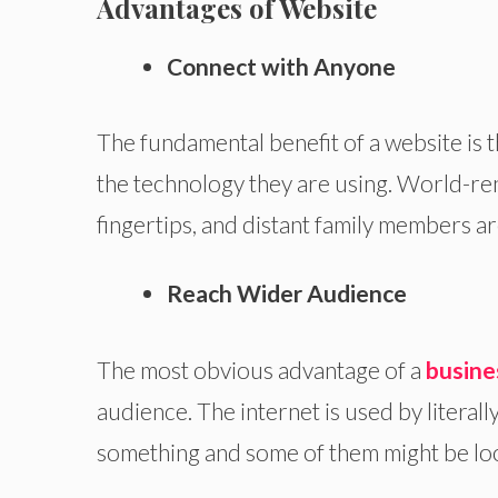
Advantages of Website
Connect with Anyone
The fundamental benefit of a website is 
the technology they are using. World-r
fingertips, and distant family members are
Reach Wider Audience
The most obvious advantage of a
busine
audience. The internet is used by literally
something and some of them might be lo