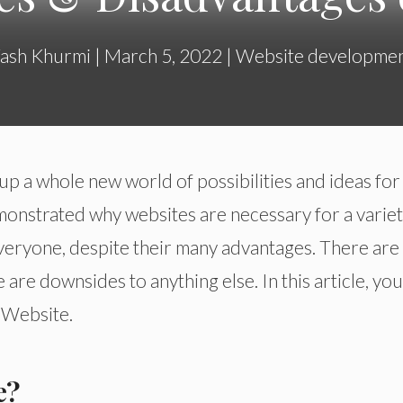
ash Khurmi
|
March 5, 2022
|
Website developme
p a whole new world of possibilities and ideas for
emonstrated why websites are necessary for a variet
veryone, despite their many advantages. There are
 are downsides to anything else. In this article, you
 Website.
e?