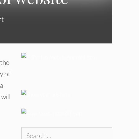
nt
 the
y of
 a
 will
Search