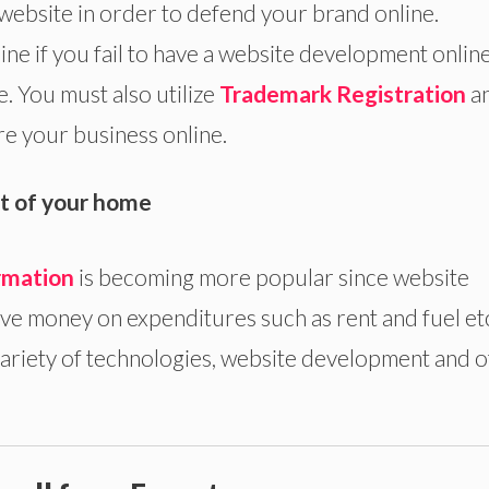
website in order to defend your brand online.
ne if you fail to have a website development onlin
. You must also utilize
Trademark Registration
a
re your business online.
t of your home
rmation
is becoming more popular since website
e money on expenditures such as rent and fuel et
variety of technologies, website development and 