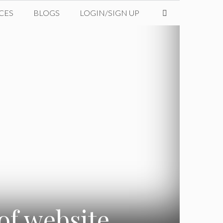
CES
BLOGS
LOGIN/SIGN UP
of website