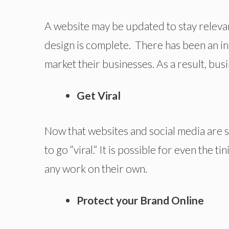
A website may be updated to stay relevan
design is complete. There has been an in
market their businesses. As a result, busi
Get Viral
Now that websites and social media are so 
to go “viral.” It is possible for even the t
any work on their own.
Protect your Brand Online