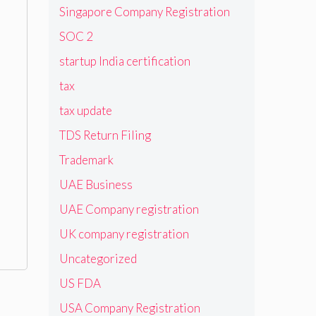
Singapore Company Registration
SOC 2
startup India certification
tax
tax update
TDS Return Filing
Trademark
UAE Business
UAE Company registration
UK company registration
Uncategorized
US FDA
USA Company Registration