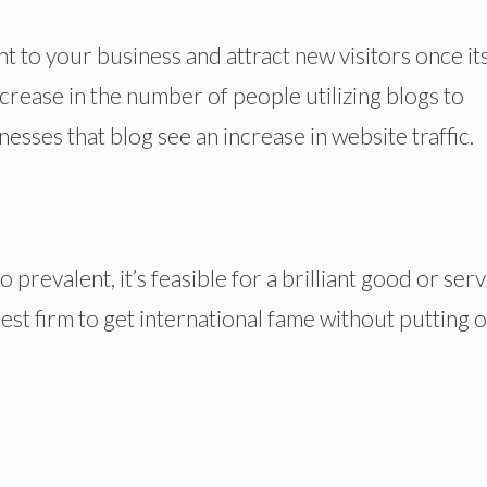
t to your business and attract new visitors once it
crease in the number of people utilizing blogs to
nesses that blog see an increase in website traffic.
prevalent, it’s feasible for a brilliant good or serv
iniest firm to get international fame without putting 