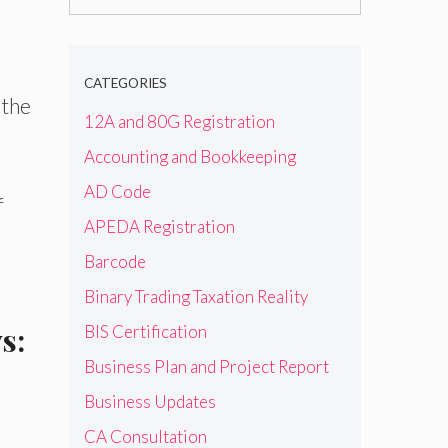
for:
CATEGORIES
 the
12A and 80G Registration
Accounting and Bookkeeping
AD Code
f
APEDA Registration
Barcode
Binary Trading Taxation Reality
s:
BIS Certification
Business Plan and Project Report
Business Updates
CA Consultation