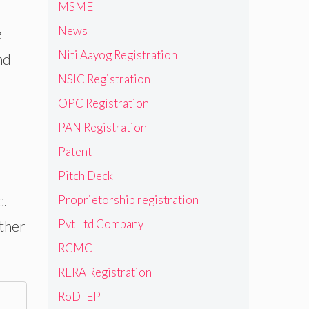
MSME
News
e
Niti Aayog Registration
nd
NSIC Registration
OPC Registration
PAN Registration
Patent
Pitch Deck
c.
Proprietorship registration
Pvt Ltd Company
other
RCMC
RERA Registration
RoDTEP