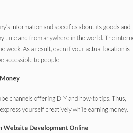
y’s information and specifics about its goods and
y time and from anywhere in the world. The interne
e week. As a result, even if your actual location is
 be accessible to people.
e Money
ube channels offering DIY and how-to tips. Thus,
 express yourself creatively while earning money.
h Website Development Online