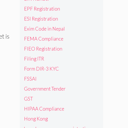
EPF Registration
ESI Registration
Exim Code in Nepal
t is
FEMA Compliance
FIEO Registration
Filing ITR
Form DIR-3 KYC
FSSAI
Government Tender
GST
HIPAA Compliance
Hong Kong