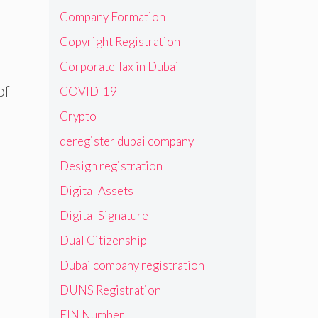
Company Formation
Copyright Registration
Corporate Tax in Dubai
of
COVID-19
Crypto
deregister dubai company
Design registration
Digital Assets
Digital Signature
Dual Citizenship
Dubai company registration
DUNS Registration
EIN Number