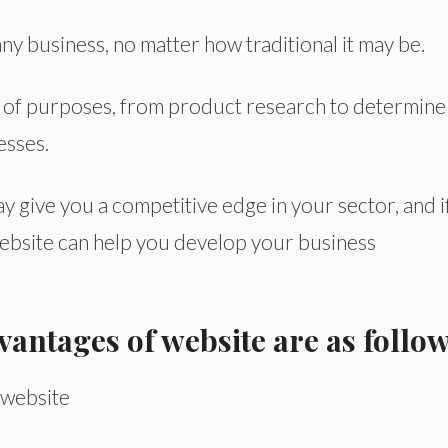
ny business, no matter how traditional it may be.
y of purposes, from product research to determine
esses.
 give you a competitive edge in your sector, and i
website can help you develop your business
antages of website are as follow