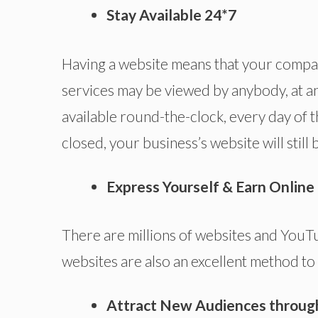
Stay Available 24*7
Having a website means that your compan
services may be viewed by anybody, at an
available round-the-clock, every day of th
closed, your business’s website will still
Express Yourself & Earn Onlin
There are millions of websites and YouT
websites are also an excellent method to
Attract New Audiences throug