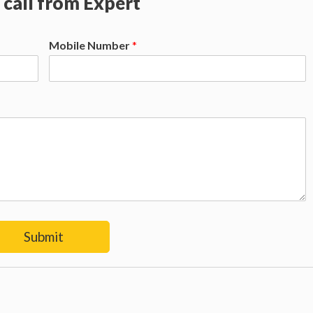
 call from Expert
Mobile Number
*
Submit