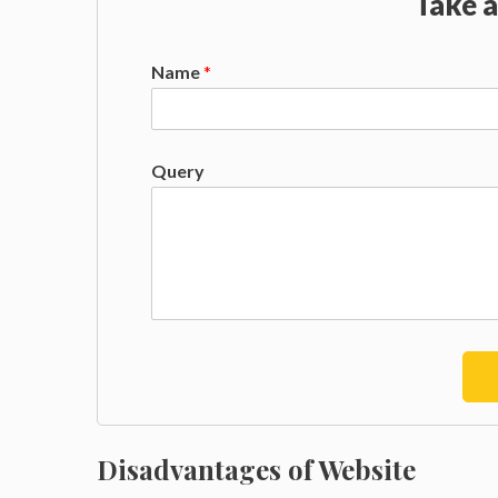
Take a
Name
*
Query
Disadvantages of Website