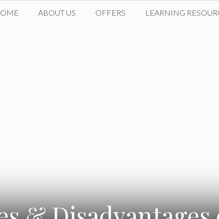
HOME
ABOUT US
OFFERS
LEARNING RESOUR
s & Disadvantages 