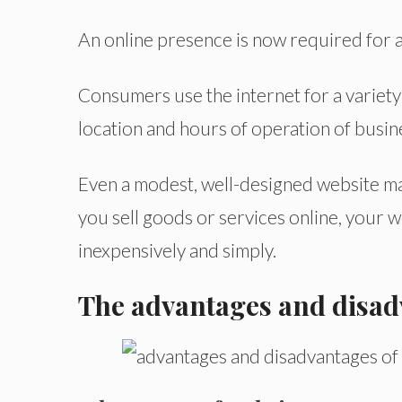
An online presence is now required for a
Consumers use the internet for a variet
location and hours of operation of busin
Even a modest, well-designed website may
you sell goods or services online, your 
inexpensively and simply.
The advantages and disadv