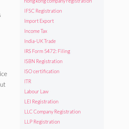
hong kong company registration
IFSC Registration
s
Import Export
Income Tax
India-UK Trade
IRS Form 5472: Filing
ISBN Registration
ISO certification
ice
ITR
out
Labour Law
LEI Registration
LLC Company Registration
LLP Registration