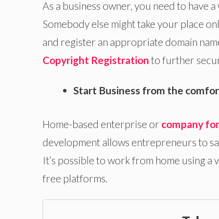
As a business owner, you need to have a 
Somebody else might take your place onli
and register an appropriate domain name
Copyright Registration
to further secu
Start Business from the comfor
Home-based enterprise or
company fo
development allows entrepreneurs to sav
It’s possible to work from home using a 
free platforms.