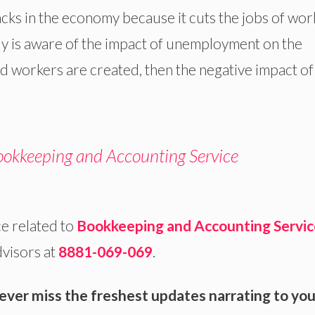
acks in the economy because it cuts the jobs of wor
 is aware of the impact of unemployment on the
ed workers are created, then the negative impact of
okkeeping and Accounting Service
e related to
Bookkeeping and
Accounting Servic
dvisors at
8881-069-069
.
ever miss the freshest updates narrating to you