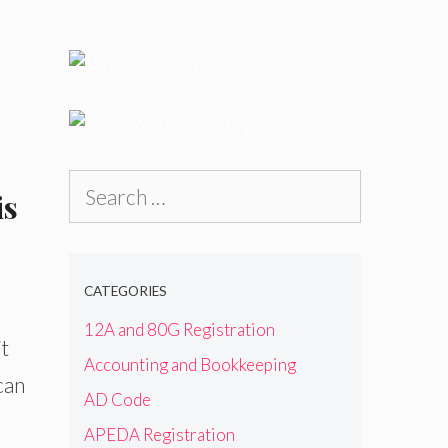
Search
is
for:
CATEGORIES
12A and 80G Registration
t
Accounting and Bookkeeping
can
AD Code
APEDA Registration