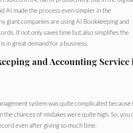
and AI made the process even simpler in the
any giant companies are using AI Bookkeeping and
rds. It not only saves time but also simplifies the
is in great demand for a business.
eeping and Accounting Service 
 management system was quite complicated because i
 the chances of mistakes were quite high. So, you 
ecord even after giving so much time.