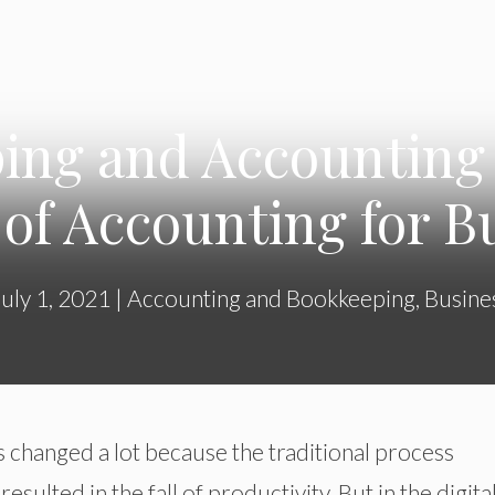
ing and Accounting 
 of Accounting for B
July 1, 2021
|
Accounting and Bookkeeping
,
Busine
 changed a lot because the traditional process
ulted in the fall of productivity. But in the digita