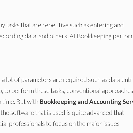
y tasks that are repetitive such as entering and
 recording data, and others. AI Bookkeeping perfor
, a lot of parameters are required such as data entr
o, to perform these tasks, conventional approache
n time. But with
Bookkeeping and Accounting Ser
the software that is used is quite advanced that
cial professionals to focus on the major issues