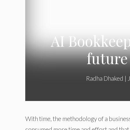
AI Bookkeep
future
Radha Dhaked
|
With time, the methodology of a business
consumed more time and effort and that res