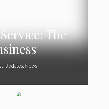
Service: The
usiness
ss Updates
,
News
l