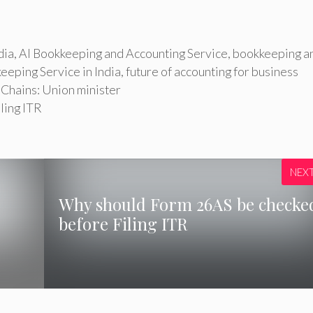
dia
,
AI Bookkeeping and Accounting Service
,
bookkeeping a
eeping Service in India
,
future of accounting for business
Chains: Union minister
ling ITR
NEX
Why should Form 26AS be checke
before Filing ITR