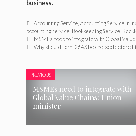
business.
Tags
Accounting Service
,
Accounting Service in In
accounting service
,
Bookkeeping Service
,
Bookk
MSMEs need to integrate with Global Value 
Why should Form 26AS be checked before Fi
PREVIOUS
MSMEs need to integrate with
Global Value Chains: Union
minister