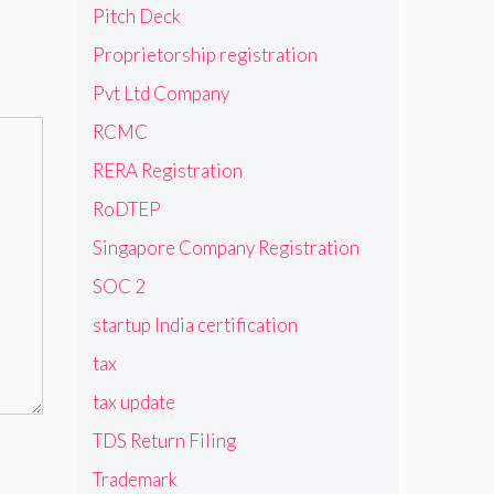
Pitch Deck
Proprietorship registration
Pvt Ltd Company
RCMC
RERA Registration
RoDTEP
Singapore Company Registration
SOC 2
startup India certification
tax
tax update
TDS Return Filing
Trademark