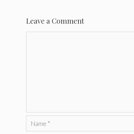
Leave a Comment
Comment
Name