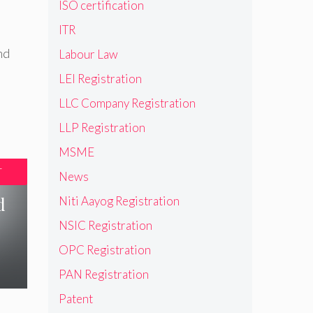
ISO certification
ITR
nd
Labour Law
LEI Registration
LLC Company Registration
LLP Registration
MSME
T
News
d
Niti Aayog Registration
NSIC Registration
OPC Registration
PAN Registration
Patent