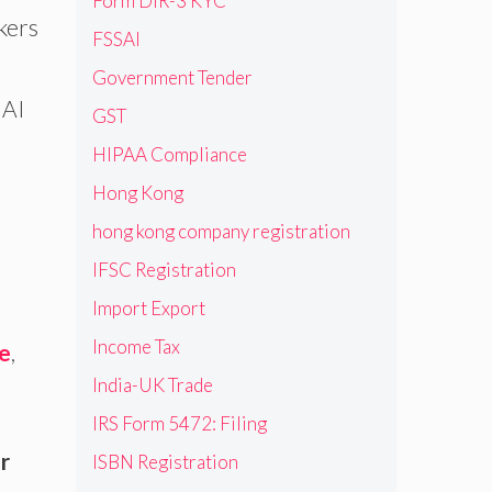
Form DIR-3 KYC
kers
FSSAI
Government Tender
 AI
GST
HIPAA Compliance
Hong Kong
hong kong company registration
IFSC Registration
Import Export
Income Tax
e
,
India-UK Trade
IRS Form 5472: Filing
r
ISBN Registration