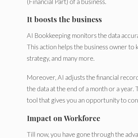
(Financial Part) of a business.
It boosts the business
AI Bookkeeping monitors the data accurate
This action helps the business owner to k
strategy, and many more.
Moreover, AI adjusts the financial record
the data at the end of a month or a year. 
tool that gives you an opportunity to co
Impact on Workforce
Till now, you have gone through the adva