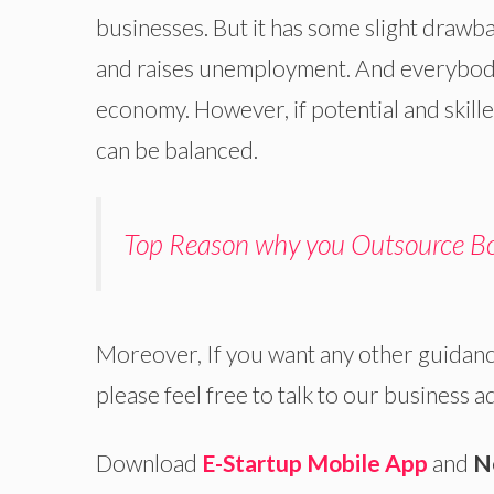
businesses. But it has some slight drawb
and raises unemployment. And everybody
economy. However, if potential and skill
can be balanced.
Top Reason why you Outsource Bo
Moreover, If you want any other guidanc
please feel free to talk to our business a
Download
E-Startup Mobile App
and
N