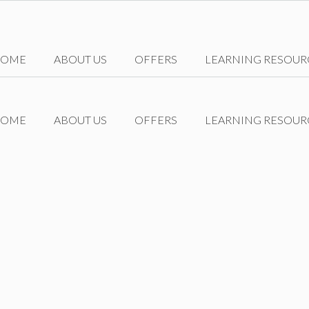
HOME
ABOUT US
OFFERS
LEARNING RESOUR
HOME
ABOUT US
OFFERS
LEARNING RESOUR