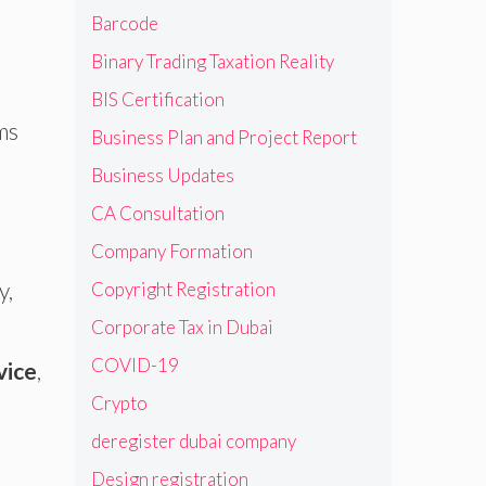
Barcode
Binary Trading Taxation Reality
BIS Certification
ms
Business Plan and Project Report
Business Updates
CA Consultation
Company Formation
y,
Copyright Registration
Corporate Tax in Dubai
s
COVID-19
vice
,
Crypto
deregister dubai company
Design registration