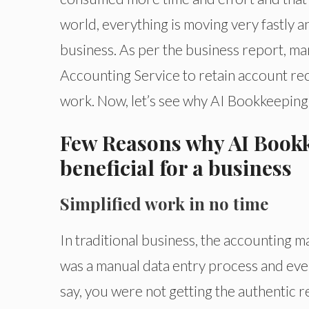
world, everything is moving very fastly 
business. As per the business report, m
Accounting Service to retain account reco
work. Now, let’s see why AI Bookkeeping 
Few Reasons why AI Bookk
beneficial for a business
Simplified work in no time
In traditional business, the accounting
was a manual data entry process and even
say, you were not getting the authentic r