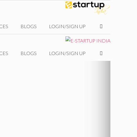
CES
BLOGS
LOGIN/SIGN UP
CES
BLOGS
LOGIN/SIGN UP