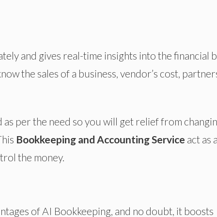
ly and gives real-time insights into the financial 
now the sales of a business, vendor’s cost, partner
 as per the need so you will get relief from changi
This
Bookkeeping and Accounting Service
act as 
ntrol the money.
ntages of AI Bookkeeping, and no doubt, it boosts