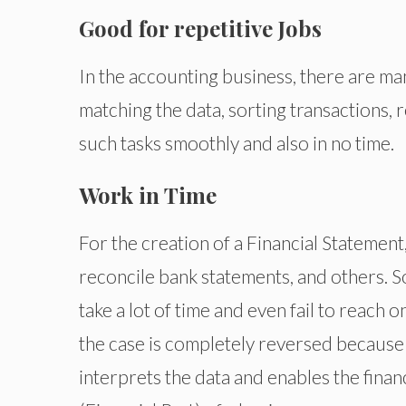
Good for repetitive Jobs
In the accounting business, there are man
matching the data, sorting transactions,
such tasks smoothly and also in no time.
Work in Time
For the creation of a Financial Statement
reconcile bank statements, and others. S
take a lot of time and even fail to reach o
the case is completely reversed because 
interprets the data and enables the finan