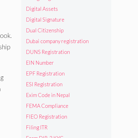
Digital Assets
Digital Signature
Dual Citizenship
book.
Dubai company registration
ship
DUNS Registration
EIN Number
EPF Registration
ng
ESI Registration
a
Exim Code in Nepal
FEMA Compliance
FIEO Registration
Filing ITR