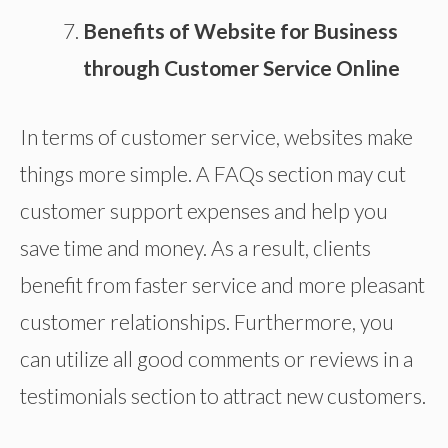
Benefits of Website for Business
through Customer Service Online
In terms of customer service, websites make
things more simple. A FAQs section may cut
customer support expenses and help you
save time and money. As a result, clients
benefit from faster service and more pleasant
customer relationships. Furthermore, you
can utilize all good comments or reviews in a
testimonials section to attract new customers.