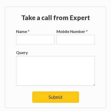
Take a call from Expert
Name
*
Mobile Number
*
Query
Submit