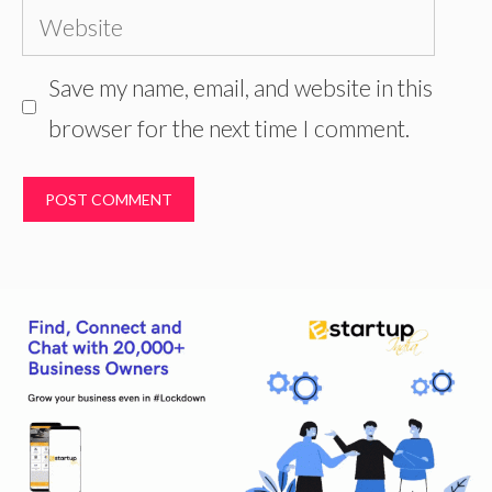
Website
Save my name, email, and website in this
browser for the next time I comment.