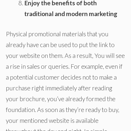
Enjoy the benefits of both
traditional and modern marketing
Physical promotional materials that you
already have can be used to put the link to
your website on them. As a result, You will see
a rise in sales or queries. For example, even if
a potential customer decides not to make a
purchase right immediately after reading
your brochure, you’ve already formed the
foundation. As soon as they’re ready to buy,
your mentioned website is available