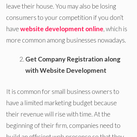
leave their house. You may also be losing
consumers to your competition if you don’t
have
website development online
, which is
more common among businesses nowadays.
Get Company Registration along
with Website Development
It is common for small business owners to
have a limited marketing budget because
their revenue will rise with time. At the
beginning of their firm, companies need to
build an efficient web presence so that they