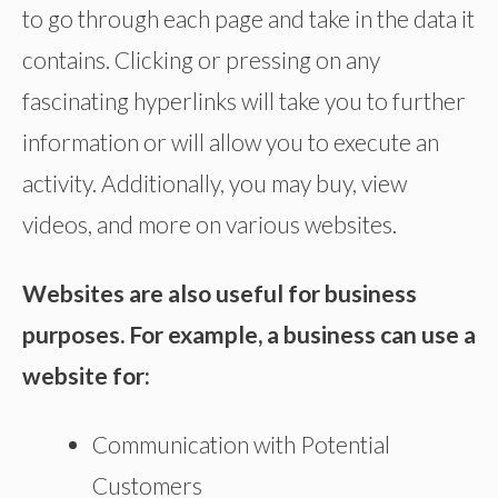
to go through each page and take in the data it
contains. Clicking or pressing on any
fascinating hyperlinks will take you to further
information or will allow you to execute an
activity. Additionally, you may buy, view
videos, and more on various websites.
Websites are also useful for business
purposes. For example, a business can use a
website for:
Communication with Potential
Customers