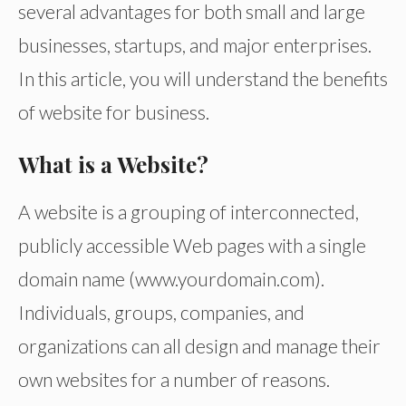
several advantages for both small and large
businesses, startups, and major enterprises.
In this article, you will understand the benefits
of website for business.
What is a Website?
A website is a grouping of interconnected,
publicly accessible Web pages with a single
domain name (www.yourdomain.com).
Individuals, groups, companies, and
organizations can all design and manage their
own websites for a number of reasons.