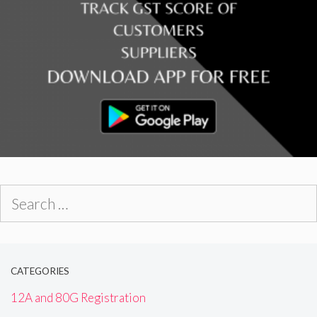
Search
for:
CATEGORIES
12A and 80G Registration