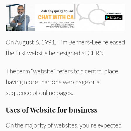
On August 6, 1991, Tim Berners-Lee released
the first website he designed at CERN.
The term “website” refers to a central place
having more than one web page or a
sequence of online pages.
Uses of Website for business
On the majority of websites, you’re expected