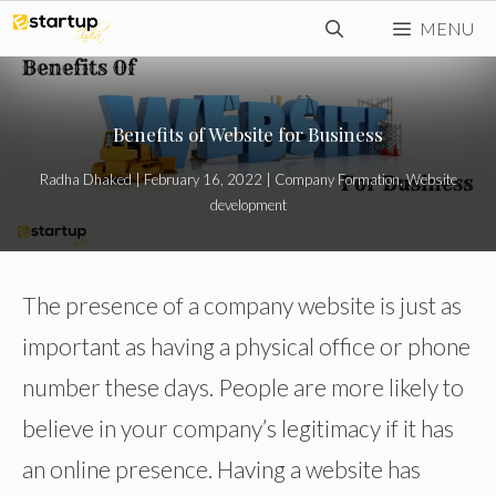
Skip
MENU
to
content
Benefits of Website for Business
Radha Dhaked
|
February 16, 2022
|
Company Formation
,
Website
development
The presence of a company website is just as
important as having a physical office or phone
number these days. People are more likely to
believe in your company’s legitimacy if it has
an online presence. Having a website has