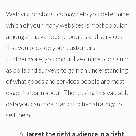
Web visitor statistics may help you determine
which of your many websites is most popular
amongst the various products and services
that you provide your customers.
Furthermore, you can utilize online tools such
as polls and surveys to gain an understanding
of what goods and services people are most
eager to learn about. Then, using this valuable
data you can create an effective strategy to
sell them.
Target the right audience in a right