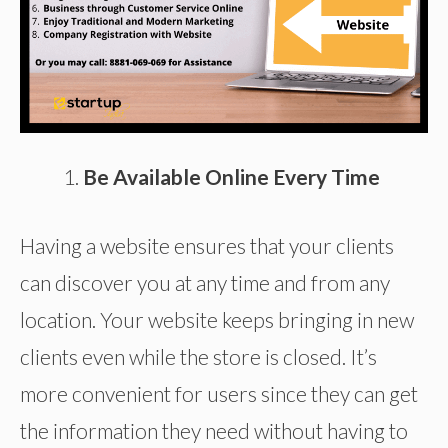
Be Available Online Every Time
Having a website ensures that your clients
can discover you at any time and from any
location. Your website keeps bringing in new
clients even while the store is closed. It’s
more convenient for users since they can get
the information they need without having to