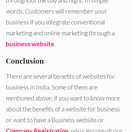
throughout the day and night. In simple
words, Customers will remember your
business if you integrate conventional
marketing and online marketing through a
business website
.
Conclusion
There are several benefits of websites for
business in India. Some of them are
mentioned above, if you want to know more
about the benefits of a website for business
or want to have a Business website or
Company Registration
, you can consult our