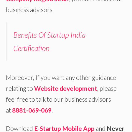
business advisors.
Benefits Of Startup India
Certification
Moreover, If you want any other guidance
relating to
Website development
, please
feel free to talk to our business advisors
at
8881-069-069
.
Download
E-Startup Mobile App
and
Never