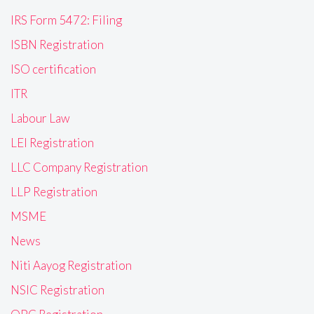
IRS Form 5472: Filing
ISBN Registration
ISO certification
ITR
Labour Law
LEI Registration
LLC Company Registration
LLP Registration
MSME
News
Niti Aayog Registration
NSIC Registration