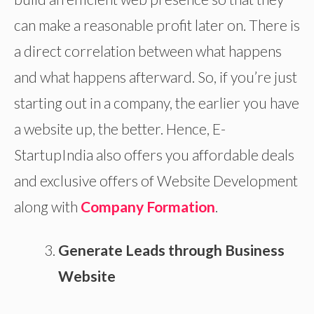
can make a reasonable profit later on. There is
a direct correlation between what happens
and what happens afterward. So, if you’re just
starting out in a company, the earlier you have
a website up, the better. Hence, E-
StartupIndia also offers you affordable deals
and exclusive offers of Website Development
along with
Company Formation
.
Generate Leads through Business
Website