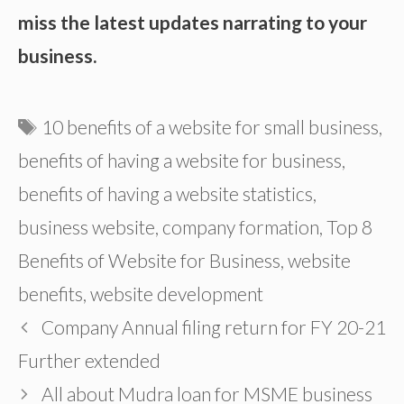
miss the latest updates narrating to your
business.
Tags
10 benefits of a website for small business
,
benefits of having a website for business
,
benefits of having a website statistics
,
business website
,
company formation
,
Top 8
Benefits of Website for Business
,
website
benefits
,
website development
Company Annual filing return for FY 20-21
Further extended
All about Mudra loan for MSME business