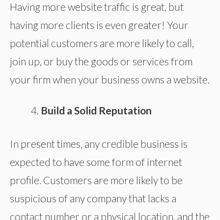
Having more website traffic is great, but
having more clients is even greater! Your
potential customers are more likely to call,
join up, or buy the goods or services from
your firm when your business owns a website.
Build a Solid Reputation
In present times, any credible business is
expected to have some form of internet
profile. Customers are more likely to be
suspicious of any company that lacks a
contact number or a physical location, and the