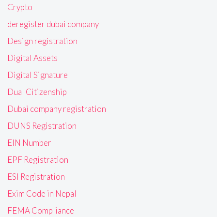
Crypto
deregister dubai company
Design registration
Digital Assets
Digital Signature
Dual Citizenship
Dubai company registration
DUNS Registration
EIN Number
EPF Registration
ESI Registration
Exim Code in Nepal
FEMA Compliance