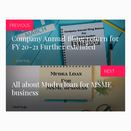
PREVIOUS
Company Annual filing return for
FY 20-21 Further extended
NEXT
All about Mudra loan for MSME
business