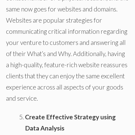
same now goes for websites and domains.
Websites are popular strategies for
communicating critical information regarding
your venture to customers and answering all
of their What’s and Why. Additionally, having
a high-quality, feature-rich website reassures
clients that they can enjoy the same excellent
experience across all aspects of your goods
and service.
Create Effective Strategy using
Data Analysis