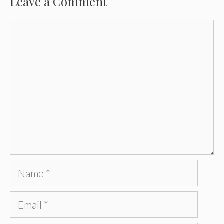
Leave a Comment
Comment
Name
Email