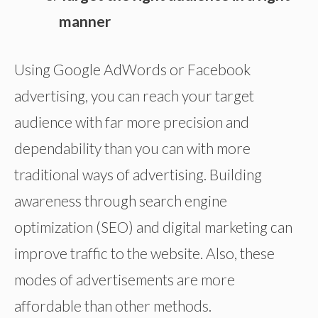
manner
Using Google AdWords or Facebook
advertising, you can reach your target
audience with far more precision and
dependability than you can with more
traditional ways of advertising. Building
awareness through search engine
optimization (SEO) and digital marketing can
improve traffic to the website. Also, these
modes of advertisements are more
affordable than other methods.