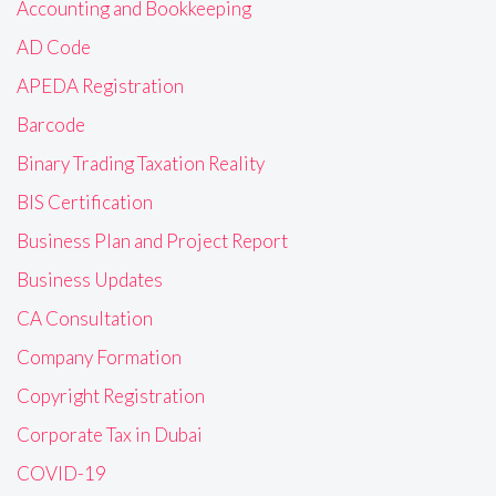
Accounting and Bookkeeping
AD Code
APEDA Registration
Barcode
Binary Trading Taxation Reality
BIS Certification
Business Plan and Project Report
Business Updates
CA Consultation
Company Formation
Copyright Registration
Corporate Tax in Dubai
COVID-19