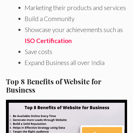
Marketing their products and services
Build a Community
Showcase your achievements such as
ISO Certification
Save costs
Expand Business all over India
Top 8 Benefits of Website for
Business