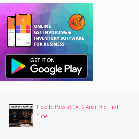
How to Pass a SOC 2 Audit the First
Time