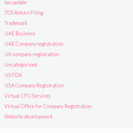
tax update
TDS Return Filing
Trademark
UAE Business
UAE Company registration
UK company registration
Uncategorized
US FDA
USA Company Registration
Virtual CFO Services
Virtual Office for Company Registration
Website development