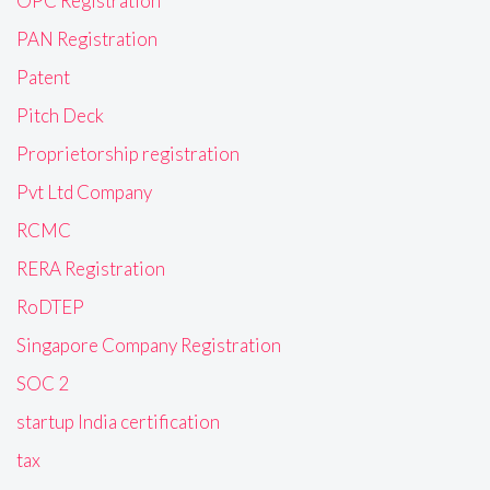
OPC Registration
PAN Registration
Patent
Pitch Deck
Proprietorship registration
Pvt Ltd Company
RCMC
RERA Registration
RoDTEP
Singapore Company Registration
SOC 2
startup India certification
tax