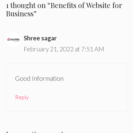
1 thought on “Benefits of Website for
Business”
Shree sagar
February 21, 2022 at 7:51 AM
Good Information
Reply