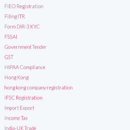
FIEO Registration
Filing ITR
Form DIR-3 KYC
FSSAI
Government Tender
GST
HIPAA Compliance
Hong Kong
hong kong company registration
IFSC Registration
Import Export
Income Tax
India-UK Trade