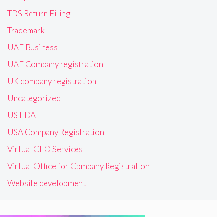
TDS Return Filing
Trademark
UAE Business
UAE Company registration
UK company registration
Uncategorized
US FDA
USA Company Registration
Virtual CFO Services
Virtual Office for Company Registration
Website development