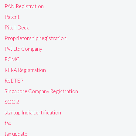
PAN Registration
Patent
Pitch Deck
Proprietorship registration
Pvt Ltd Company
RCMC
RERA Registration
RoDTEP
Singapore Company Registration
SOC 2
startup India certification
tax
tax update