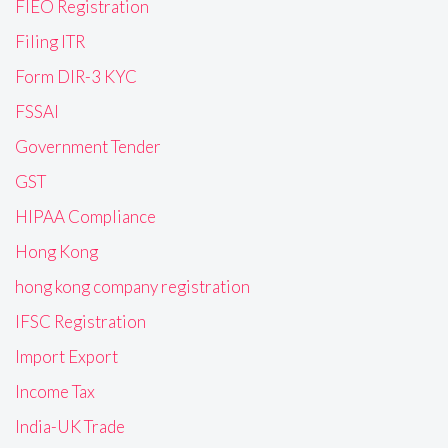
FIEO Registration
Filing ITR
Form DIR-3 KYC
FSSAI
Government Tender
GST
HIPAA Compliance
Hong Kong
hong kong company registration
IFSC Registration
Import Export
Income Tax
India-UK Trade