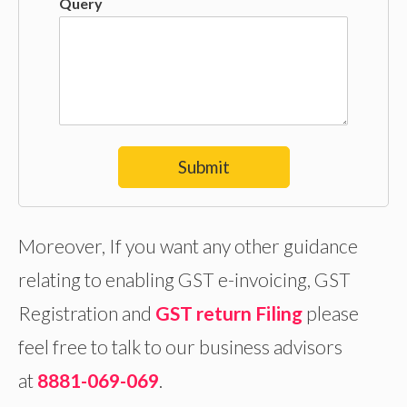
Query
Submit
Moreover, If you want any other guidance
relating to enabling GST e-invoicing, GST
Registration and
GST return Filing
please
feel free to talk to our business advisors
at
8881-069-069
.