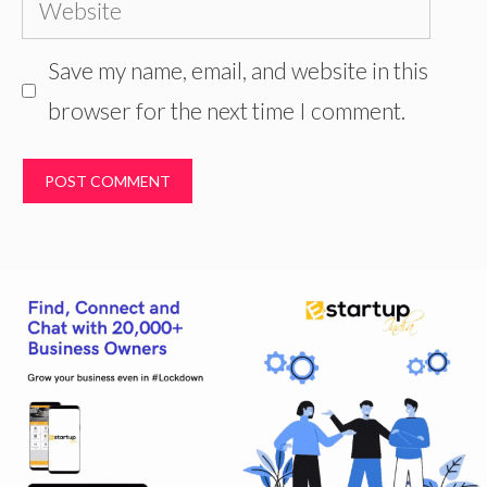
Website
Save my name, email, and website in this
browser for the next time I comment.