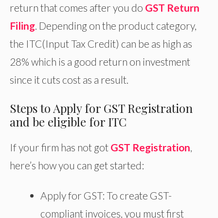
return that comes after you do
GST Return
Filing
. Depending on the product category,
the ITC(Input Tax Credit) can be as high as
28% which is a good return on investment
since it cuts cost as a result.
Steps to Apply for GST Registration
and be eligible for ITC
If your firm has not got
GST Registration
,
here’s how you can get started:
Apply for GST: To create GST-
compliant invoices, you must first