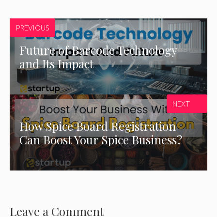
PREVIOUS
Future of Barcode Technology
and Its Impact
NEXT
How Spice Board Registration
Can Boost Your Spice Business?
Leave a Comment