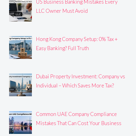
US Business Banking Mistakes Every
LLC Owner Must Avoid
Hong Kong Company Setup: 0% Tax +
Easy Banking? Full Truth
Dubai Property Investment: Company vs
Individual – Which Saves More Tax?
Common UAE Company Compliance
Mistakes That Can Cost Your Business