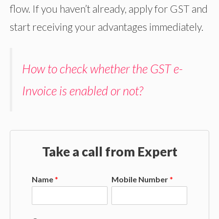
flow. If you haven’t already, apply for GST and
start receiving your advantages immediately.
How to check whether the GST e-
Invoice is enabled or not?
Take a call from Expert
Name
*
Mobile Number
*