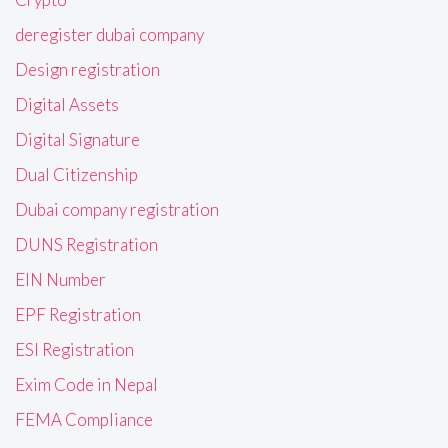
deregister dubai company
Design registration
Digital Assets
Digital Signature
Dual Citizenship
Dubai company registration
DUNS Registration
EIN Number
EPF Registration
ESI Registration
Exim Code in Nepal
FEMA Compliance