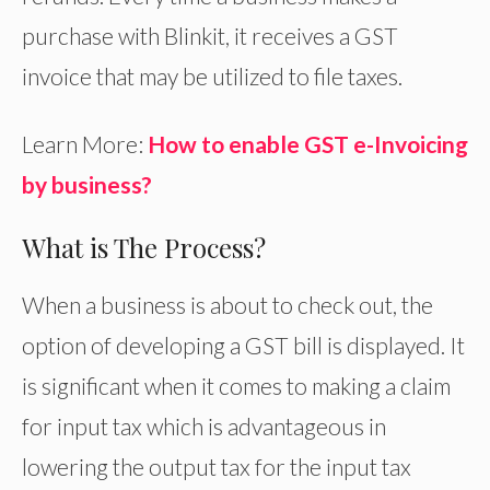
purchase with Blinkit, it receives a GST
invoice that may be utilized to file taxes.
Learn More:
How to enable GST e-Invoicing
by business?
What is The Process?
When a business is about to check out, the
option of developing a GST bill is displayed. It
is significant when it comes to making a claim
for input tax which is advantageous in
lowering the output tax for the input tax