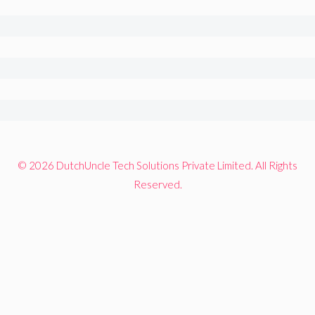
© 2026 DutchUncle Tech Solutions Private Limited. All Rights
Reserved.