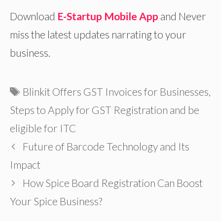
Download
E-Startup Mobile App
and Never
miss the latest updates narrating to your
business.
Tags
Blinkit Offers GST Invoices for Businesses
,
Steps to Apply for GST Registration and be
eligible for ITC
Future of Barcode Technology and Its
Impact
How Spice Board Registration Can Boost
Your Spice Business?