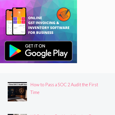
How to Pass a SOC 2 Audit the First
Time