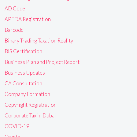
AD Code
APEDA Registration
Barcode
Binary Trading Taxation Reality
BIS Certification
Business Plan and Project Report
Business Updates
CA Consultation
Company Formation
Copyright Registration
Corporate Tax in Dubai
COVID-19
Crypto