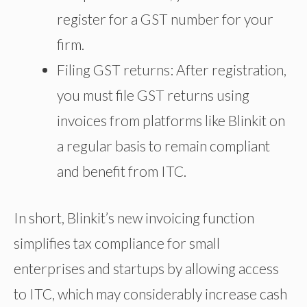
register for a GST number for your
firm.
Filing GST returns: After registration,
you must file GST returns using
invoices from platforms like Blinkit
on
a regular basis
to remain compliant
and benefit from ITC.
In short, Blinkit’s new invoicing function
simplifies tax compliance for small
enterprises and startups by allowing access
to ITC, which may considerably increase cash