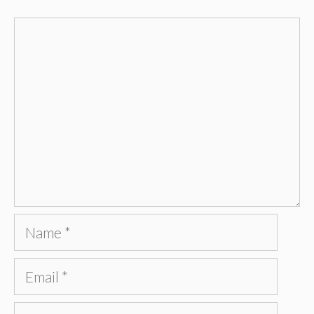
Comment
Name
Email