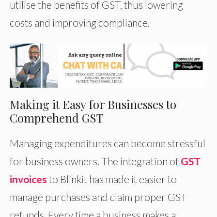
utilise the benefits of GST, thus lowering
costs and improving compliance.
Making it Easy for Businesses to
Comprehend GST
Managing expenditures can become stressful
for business owners. The integration of
GST
invoices
to Blinkit has made it easier to
manage purchases and claim proper GST
refunds. Every time a business makes a