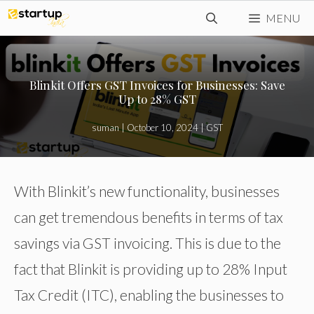
Skip
MENU
to
content
Blinkit Offers GST Invoices for Businesses: Save
Up to 28% GST
suman
|
October 10, 2024
|
GST
With Blinkit’s new functionality, businesses
can get tremendous benefits in terms of tax
savings via GST invoicing. This is due to the
fact that Blinkit is providing up to 28% Input
Tax Credit (ITC), enabling the businesses to