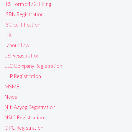
IRS Form 5472: Filing
ISBN Registration
ISO certification
ITR
Labour Law
LEI Registration
LLC Company Registration
LLP Registration
MSME
News
Niti Aayog Registration
NSIC Registration
OPC Registration