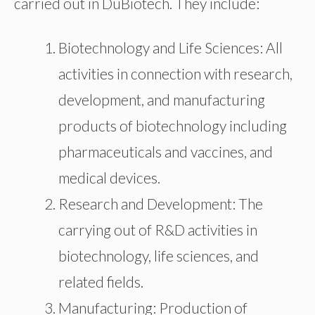
carried out in DuBiotech. They include:
Biotechnology and Life Sciences: All
activities in connection with research,
development, and manufacturing
products of biotechnology including
pharmaceuticals and vaccines, and
medical devices.
Research and Development: The
carrying out of R&D activities in
biotechnology, life sciences, and
related fields.
Manufacturing: Production of