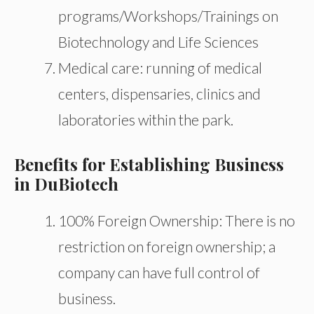
programs/Workshops/Trainings on
Biotechnology and Life Sciences
Medical care: running of medical
centers, dispensaries, clinics and
laboratories within the park.
Benefits for Establishing Business
in DuBiotech
100% Foreign Ownership: There is no
restriction on foreign ownership; a
company can have full control of
business.