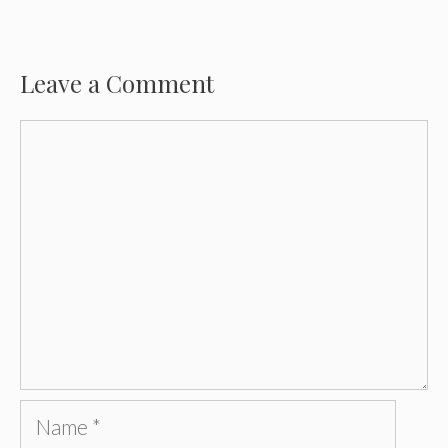
Leave a Comment
Comment
Name