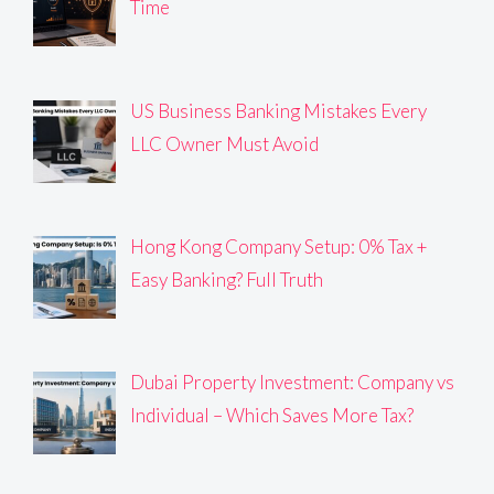
Time
US Business Banking Mistakes Every
LLC Owner Must Avoid
Hong Kong Company Setup: 0% Tax +
Easy Banking? Full Truth
Dubai Property Investment: Company vs
Individual – Which Saves More Tax?