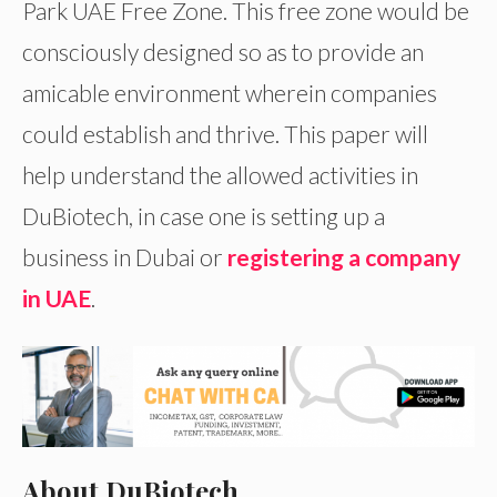
Park UAE Free Zone. This free zone would be
consciously designed so as to provide an
amicable environment wherein companies
could establish and thrive. This paper will
help understand the allowed activities in
DuBiotech, in case one is setting up a
business in Dubai or
registering a company
in UAE
.
About DuBiotech