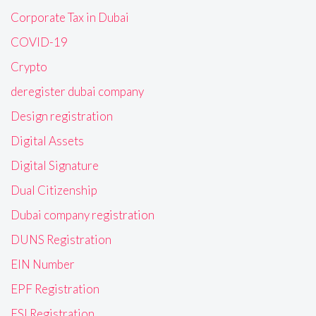
Corporate Tax in Dubai
COVID-19
Crypto
deregister dubai company
Design registration
Digital Assets
Digital Signature
Dual Citizenship
Dubai company registration
DUNS Registration
EIN Number
EPF Registration
ESI Registration