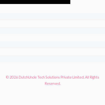
© 2026 DutchUncle Tech Solutions Private Limited. All Rights
Reserved.