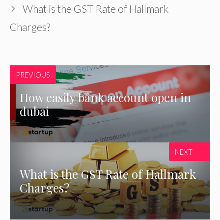
What is the GST Rate of Hallmark
Charges?
PREVIOUS
How easily bank account open in
dubai
NEXT
What is the GST Rate of Hallmark
Charges?