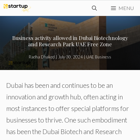
Skip
MENU
to
content
Business activity allowed in Dubai Biotechnology
and Research Park UAE Free Zone
Radha Dhaked
|
July 30, 2024
|
UAE Business
Dubai has been and continues to be an
innovation and growth hub, often acting in
most instances to offer special platforms for
businesses to thrive. One such embodiment
has been the Dubai Biotech and Research