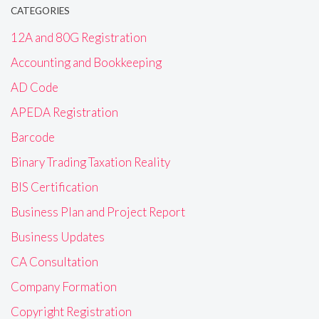
CATEGORIES
12A and 80G Registration
Accounting and Bookkeeping
AD Code
APEDA Registration
Barcode
Binary Trading Taxation Reality
BIS Certification
Business Plan and Project Report
Business Updates
CA Consultation
Company Formation
Copyright Registration