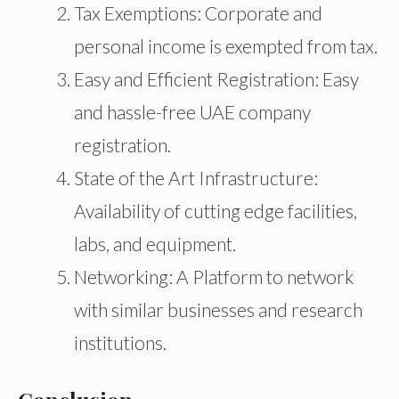
Tax Exemptions: Corporate and
personal income is exempted from tax.
Easy and Efficient Registration: Easy
and hassle-free UAE company
registration.
State of the Art Infrastructure:
Availability of cutting edge facilities,
labs, and equipment.
Networking: A Platform to network
with similar businesses and research
institutions.