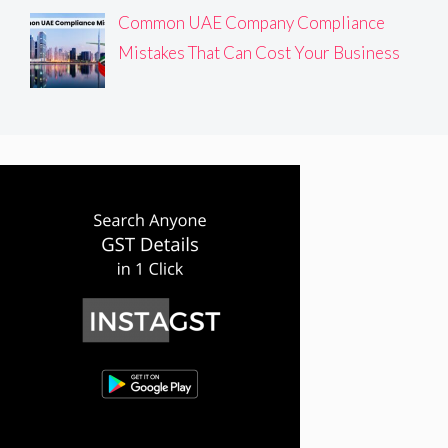
Common UAE Company Compliance
Mistakes That Can Cost Your Business