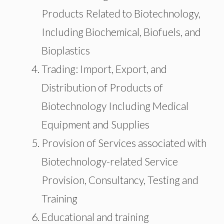
Products Related to Biotechnology,
Including Biochemical, Biofuels, and
Bioplastics
Trading: Import, Export, and
Distribution of Products of
Biotechnology Including Medical
Equipment and Supplies
Provision of Services associated with
Biotechnology-related Service
Provision, Consultancy, Testing and
Training
Educational and training