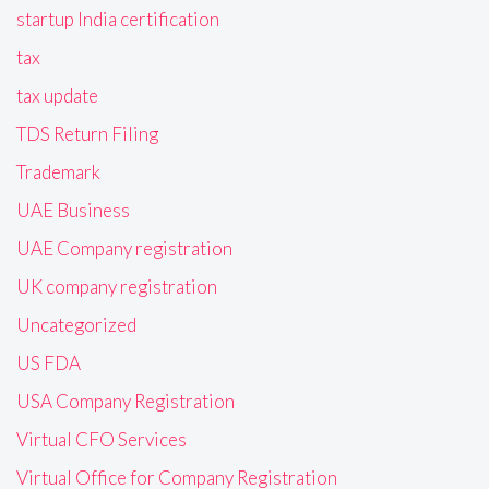
startup India certification
tax
tax update
TDS Return Filing
Trademark
UAE Business
UAE Company registration
UK company registration
Uncategorized
US FDA
USA Company Registration
Virtual CFO Services
Virtual Office for Company Registration