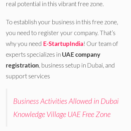
real potential in this vibrant free zone.
To establish your business in this free zone,
you need to register your company. That’s
why you need
E-StartupIndia
! Our team of
experts specializes in
UAE company
registration
, business setup in Dubai, and
support services
Business Activities Allowed in Dubai
Knowledge Village UAE Free Zone