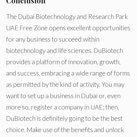
Conclusion
The Dubai Biotechnology and Research Park
UAE Free Zone opens excellent opportunities
for any business to succeed within
biotechnology and life sciences. DuBiotech
provides a platform of innovation, growth,
and success, embracing a wide range of forms
as permitted by the kind of activity. You may
want to set up a business in Dubai or, even
more so, register a company in UAE; then,
DuBiotech is definitely going to be the best
choice. Make use of the benefits and unlock