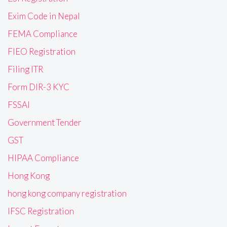
Exim Code in Nepal
FEMA Compliance
FIEO Registration
Filing ITR
Form DIR-3 KYC
FSSAI
Government Tender
GST
HIPAA Compliance
Hong Kong
hong kong company registration
IFSC Registration