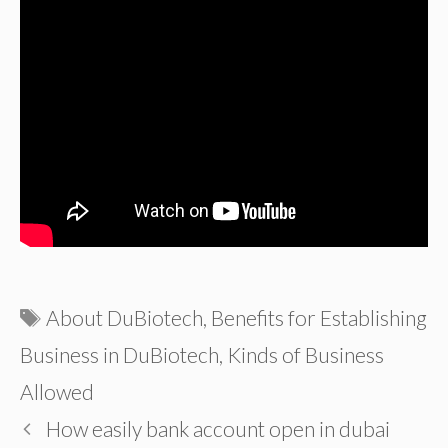
Tags
About DuBiotech
,
Benefits for Establishing
Business in DuBiotech
,
Kinds of Business
Allowed
How easily bank account open in dubai