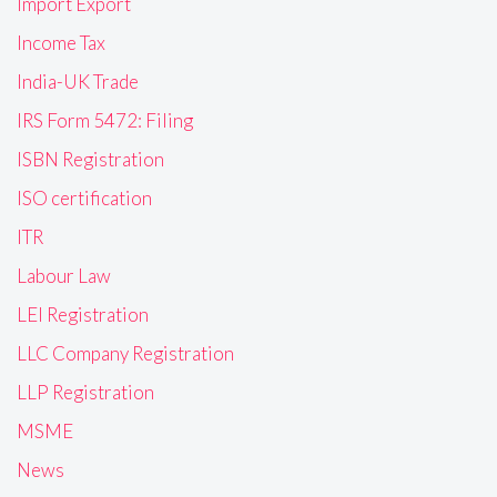
Import Export
Income Tax
India-UK Trade
IRS Form 5472: Filing
ISBN Registration
ISO certification
ITR
Labour Law
LEI Registration
LLC Company Registration
LLP Registration
MSME
News