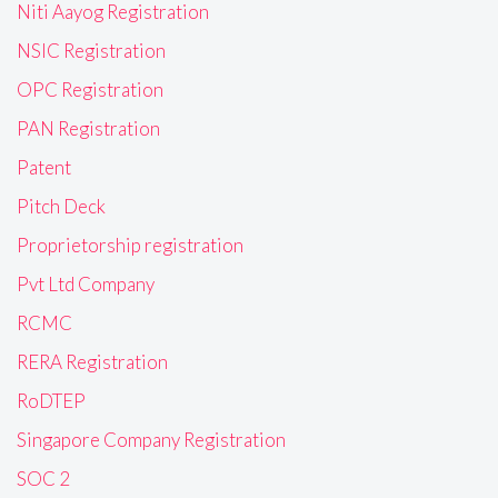
Niti Aayog Registration
NSIC Registration
OPC Registration
PAN Registration
Patent
Pitch Deck
Proprietorship registration
Pvt Ltd Company
RCMC
RERA Registration
RoDTEP
Singapore Company Registration
SOC 2