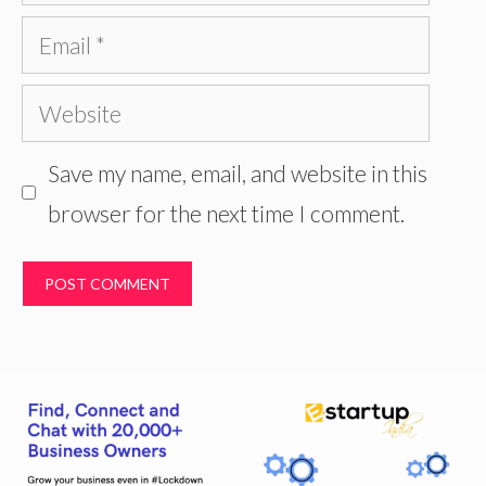
Email
Website
Save my name, email, and website in this
browser for the next time I comment.