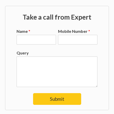
Take a call from Expert
Name
*
Mobile Number
*
Query
Submit