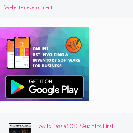
Website development
How to Pass a SOC 2 Audit the First