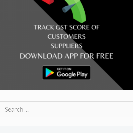
Search
for: