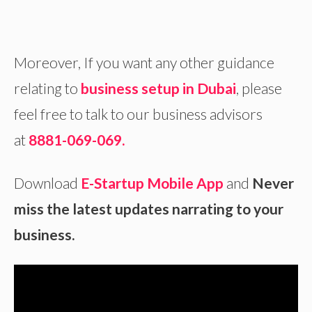
Moreover, If you want any other guidance
relating to
business setup in Dubai
, please
feel free to talk to our business advisors
at
8881-069-069.
Download
E-Startup Mobile App
and
Never
miss the latest updates narrating to your
business.