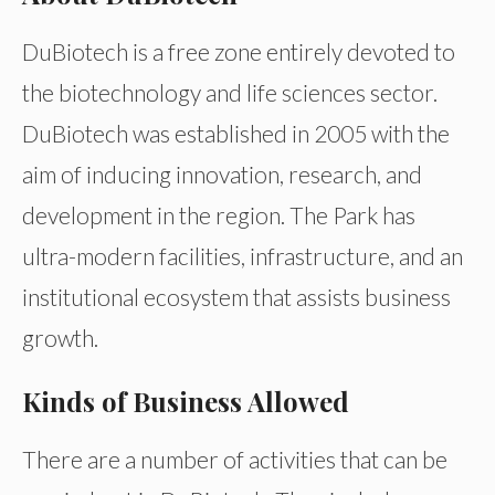
DuBiotech is a free zone entirely devoted to
the biotechnology and life sciences sector.
DuBiotech was established in 2005 with the
aim of inducing innovation, research, and
development in the region. The Park has
ultra-modern facilities, infrastructure, and an
institutional ecosystem that assists business
growth.
Kinds of Business Allowed
There are a number of activities that can be