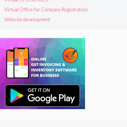
Virtual Office for Company Registration
Website development