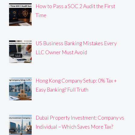
How to Pass a SOC 2 Audit the First
Time
US Business Banking Mistakes Every
LLC Owner Must Avoid
Hong Kong Company Setup: 0% Tax +
Easy Banking? Full Truth
Dubai Property Investment: Company vs
Individual – Which Saves More Tax?