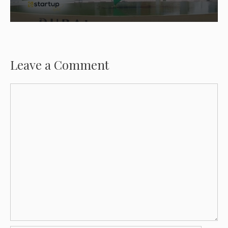
Leave a Comment
Comment