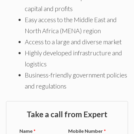
capital and profits
Easy access to the Middle East and
North Africa (MENA) region
Access to a large and diverse market
Highly developed infrastructure and
logistics
Business-friendly government policies
and regulations
Take a call from Expert
Name
*
Mobile Number
*