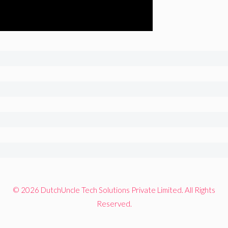
© 2026 DutchUncle Tech Solutions Private Limited. All Rights
Reserved.