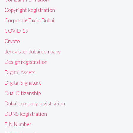
Copyright Registration
Corporate Tax in Dubai
COVID-19
Crypto
deregister dubai company
Design registration
Digital Assets
Digital Signature
Dual Citizenship
Dubai company registration
DUNS Registration
EIN Number