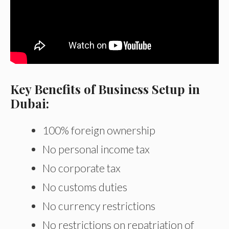
Key Benefits of Business Setup in
Dubai:
100% foreign ownership
No personal income tax
No corporate tax
No customs duties
No currency restrictions
No restrictions on repatriation of