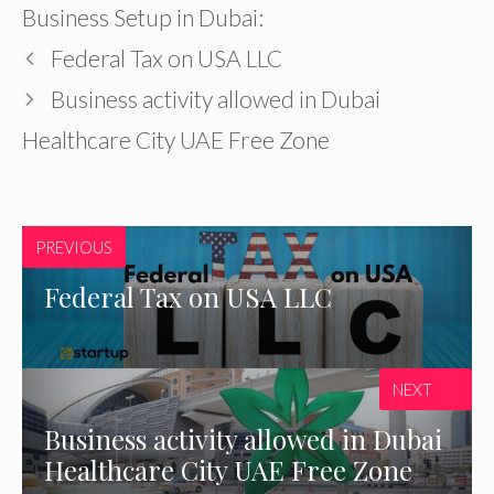
Business Setup in Dubai:
Federal Tax on USA LLC
Business activity allowed in Dubai
Healthcare City UAE Free Zone
PREVIOUS
Federal Tax on USA LLC
NEXT
Business activity allowed in Dubai
Healthcare City UAE Free Zone