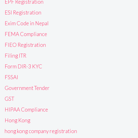
EPF Registration
ESI Registration
Exim Code in Nepal
FEMA Compliance
FIEO Registration
Filing ITR
Form DIR-3 KYC
FSSAI
Government Tender
GST
HIPAA Compliance
Hong Kong
hong kong company registration