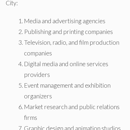
City:
Media and advertising agencies
Publishing and printing companies
Television, radio, and film production
companies
Digital media and online services
providers
Event management and exhibition
organizers
Market research and public relations
firms
Graphic design and animation studios