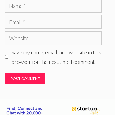
Name
Email
Website
Save my name, email, and website in this
browser for the next time I comment.