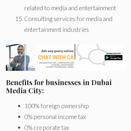
related to media and entertainment
Consulting services for media and
entertainment industries
Benefits for businesses in Dubai
Media City:
100% foreign ownership
0% personal income tax
0% corporate tax