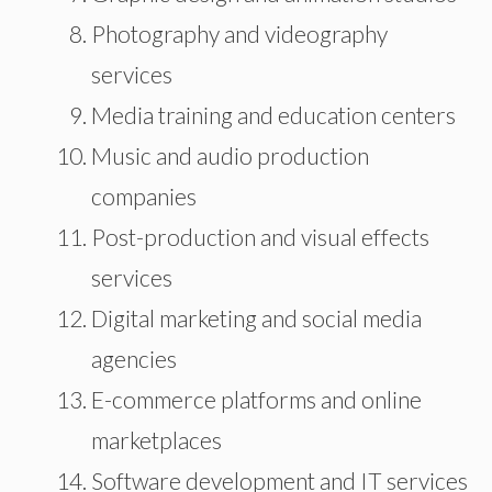
Photography and videography
services
Media training and education centers
Music and audio production
companies
Post-production and visual effects
services
Digital marketing and social media
agencies
E-commerce platforms and online
marketplaces
Software development and IT services