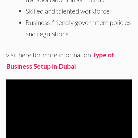
Skilled and talented workforce
Business-friendly government policies
and regulations
visit here for more information
Type of
Business Setup in Dubai