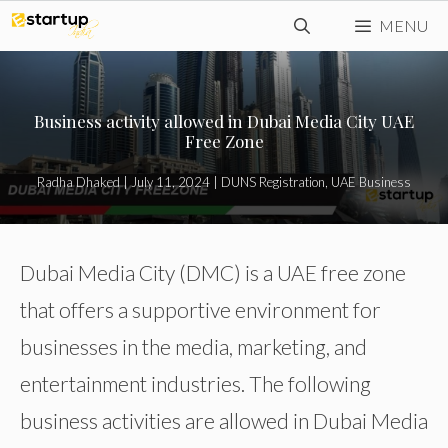
Skip
MENU
to
content
Business activity allowed in Dubai Media City UAE
Free Zone
Radha Dhaked
|
July 11, 2024
|
DUNS Registration
,
UAE Business
Dubai Media City (DMC) is a UAE free zone
that offers a supportive environment for
businesses in the media, marketing, and
entertainment industries. The following
business activities are allowed in Dubai Media