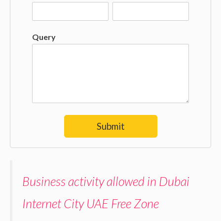
Query
Submit
Business activity allowed in Dubai
Internet City UAE Free Zone