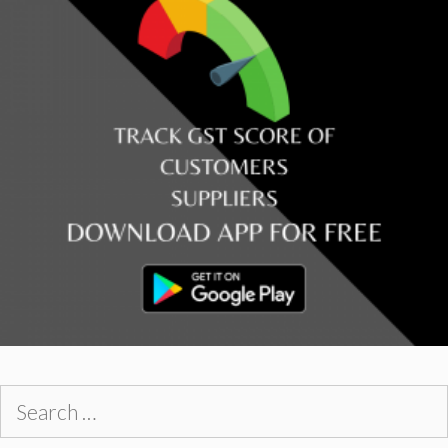
Search
for: