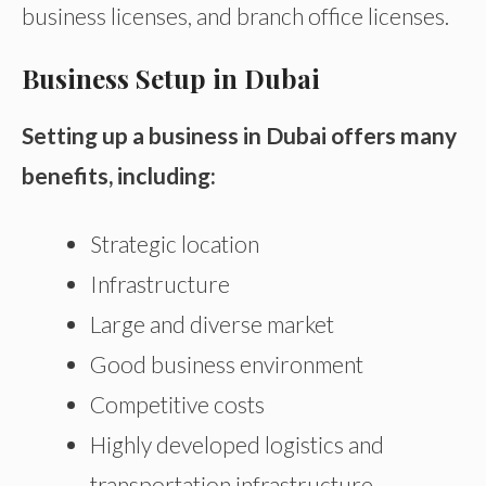
business licenses, and branch office licenses.
Business Setup in Dubai
Setting up a business in Dubai offers many
benefits, including:
Strategic location
Infrastructure
Large and diverse market
Good business environment
Competitive costs
Highly developed logistics and
transportation infrastructure