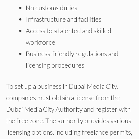
No customs duties
Infrastructure and facilities
Access to a talented and skilled
workforce
Business-friendly regulations and
licensing procedures
To set up a business in Dubai Media City,
companies must obtain a license from the
Dubai Media City Authority and register with
the free zone. The authority provides various
licensing options, including freelance permits,