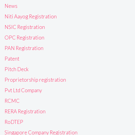
News
Niti Aayog Registration
NSIC Registration
OPC Registration
PAN Registration
Patent
Pitch Deck
Proprietorship registration
Pvt Ltd Company
RCMC
RERA Registration
RoDTEP
Singapore Company Registration