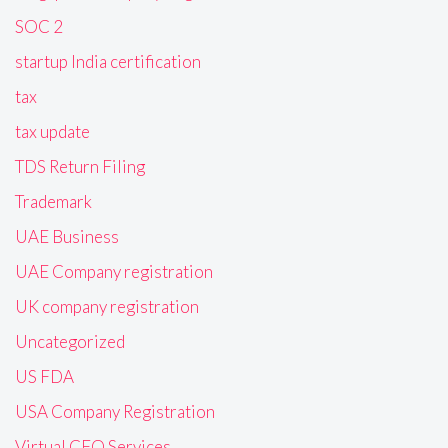
SOC 2
startup India certification
tax
tax update
TDS Return Filing
Trademark
UAE Business
UAE Company registration
UK company registration
Uncategorized
US FDA
USA Company Registration
Virtual CFO Services