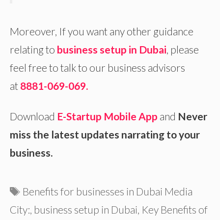
Moreover, If you want any other guidance
relating to
business setup in Dubai
, please
feel free to talk to our business advisors
at
8881-069-069.
Download
E-Startup Mobile App
and
Never
miss the latest updates narrating to your
business.
Tags
Benefits for businesses in Dubai Media
City:
,
business setup in Dubai
,
Key Benefits of