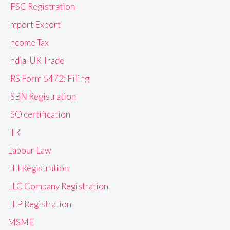
IFSC Registration
Import Export
Income Tax
India-UK Trade
IRS Form 5472: Filing
ISBN Registration
ISO certification
ITR
Labour Law
LEI Registration
LLC Company Registration
LLP Registration
MSME