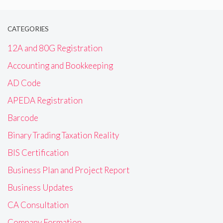
CATEGORIES
12A and 80G Registration
Accounting and Bookkeeping
AD Code
APEDA Registration
Barcode
Binary Trading Taxation Reality
BIS Certification
Business Plan and Project Report
Business Updates
CA Consultation
Company Formation