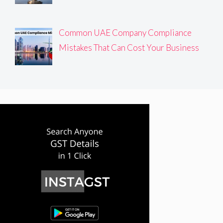
Common UAE Company Compliance
Mistakes That Can Cost Your Business