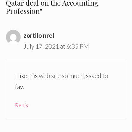
Qatar deal on the Accounting
Profession”
zortilo nrel
July 17, 2021 at 6:35 PM
I like this web site so much, saved to
fav.
Reply