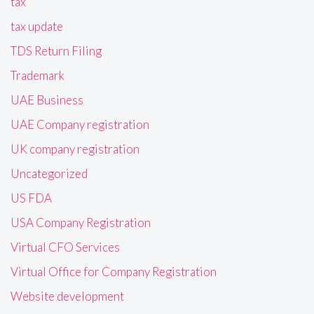
tax
tax update
TDS Return Filing
Trademark
UAE Business
UAE Company registration
UK company registration
Uncategorized
US FDA
USA Company Registration
Virtual CFO Services
Virtual Office for Company Registration
Website development