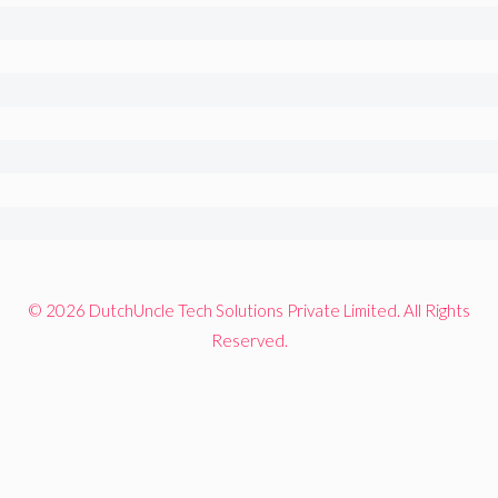
© 2026 DutchUncle Tech Solutions Private Limited. All Rights
Reserved.