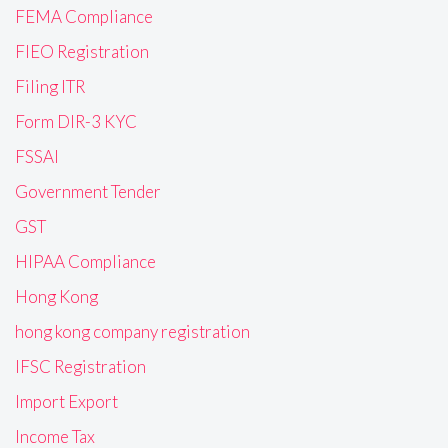
FEMA Compliance
FIEO Registration
Filing ITR
Form DIR-3 KYC
FSSAI
Government Tender
GST
HIPAA Compliance
Hong Kong
hong kong company registration
IFSC Registration
Import Export
Income Tax