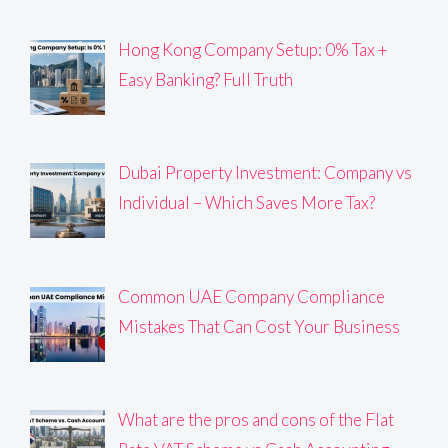
Hong Kong Company Setup: 0% Tax +
Easy Banking? Full Truth
Dubai Property Investment: Company vs
Individual – Which Saves More Tax?
Common UAE Company Compliance
Mistakes That Can Cost Your Business
What are the pros and cons of the Flat