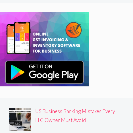
US Business Banking Mistakes Every
LLC Owner Must Avoid