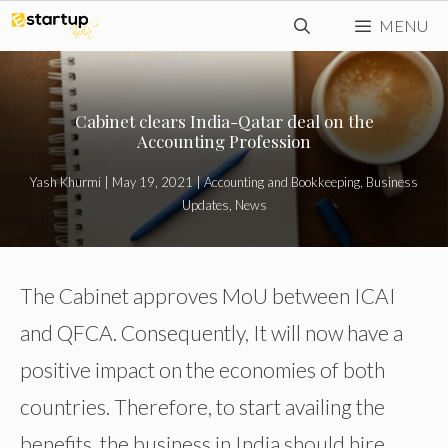
Skip
MENU
to
content
Cabinet clears India-Qatar deal on the
Accounting Profession
Yash Khurmi
|
May 19, 2021
|
Accounting and Bookkeeping
,
Business
Updates
,
News
The Cabinet approves MoU between ICAI
and QFCA. Consequently, It will now have a
positive impact on the economies of both
countries. Therefore, to start availing the
benefits, the business in India should hire