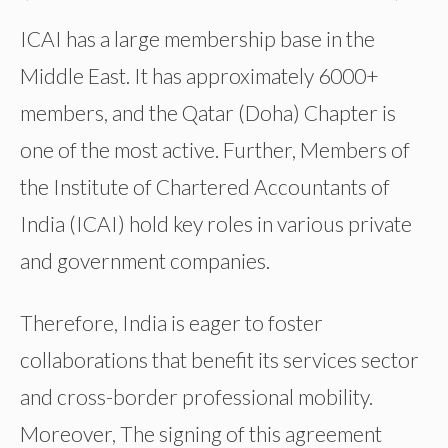
ICAI has a large membership base in the
Middle East. It has approximately 6000+
members, and the Qatar (Doha) Chapter is
one of the most active. Further, Members of
the Institute of Chartered Accountants of
India (ICAI) hold key roles in various private
and government companies.
Therefore, India is eager to foster
collaborations that benefit its services sector
and cross-border professional mobility.
Moreover, The signing of this agreement