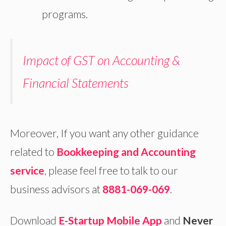
programs.
Impact of GST on Accounting &
Financial Statements
Moreover, If you want any other guidance
related to
Bookkeeping and
Accounting
service
, please feel free to talk to our
business advisors at
8881-069-069
.
Download
E-Startup Mobile App
and
Never