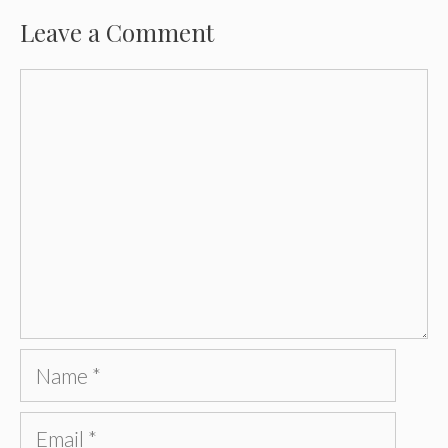
Leave a Comment
Comment
Name
Email