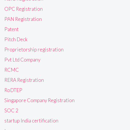
OPC Registration
PAN Registration
Patent
Pitch Deck
Proprietorship registration
Pvt Ltd Company
RCMC
RERA Registration
RoDTEP
Singapore Company Registration
SOC 2
startup India certification