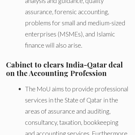
analysis and guidance, quality
assurance, forensic accounting,
problems for small and medium-sized
enterprises (MSMEs), and Islamic
finance will also arise.
Cabinet to clears India-Qatar deal
on the Accounting Profession
The MoU aims to provide professional
services in the State of Qatar in the
areas of assurance and auditing,
consultancy, taxation, bookkeeping
and accounting services. Furthermore,