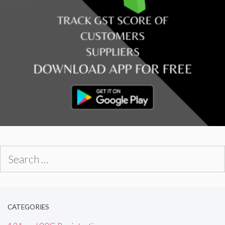
Search
for:
CATEGORIES