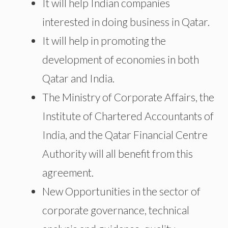
It will help Indian companies
interested in doing business in Qatar.
It will help in promoting the
development of economies in both
Qatar and India.
The Ministry of Corporate Affairs, the
Institute of Chartered Accountants of
India, and the Qatar Financial Centre
Authority will all benefit from this
agreement.
New Opportunities in the sector of
corporate governance, technical