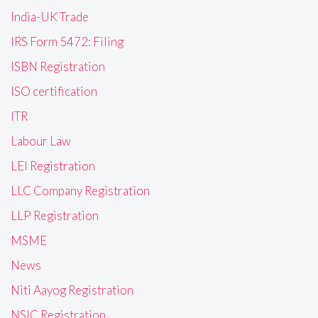
India-UK Trade
IRS Form 5472: Filing
ISBN Registration
ISO certification
ITR
Labour Law
LEI Registration
LLC Company Registration
LLP Registration
MSME
News
Niti Aayog Registration
NSIC Registration