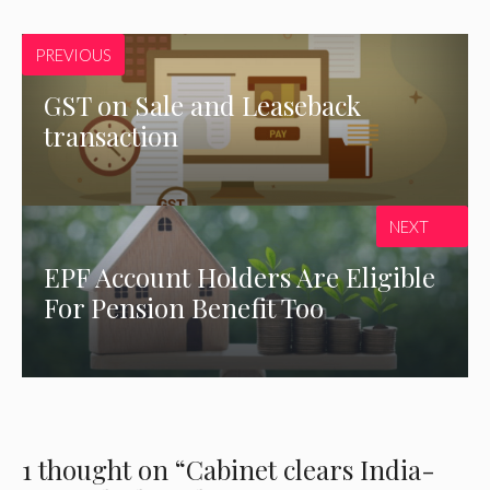
PREVIOUS
GST on Sale and Leaseback
transaction
NEXT
EPF Account Holders Are Eligible
For Pension Benefit Too
1 thought on “Cabinet clears India-