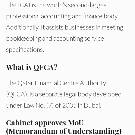
The ICAI is the world’s second-largest
professional accounting and finance body.
Additionally, It assists businesses in meeting
bookkeeping and accounting service
specifications.
What is QFCA?
The Qatar Financial Centre Authority
(QFCA), is a separate legal body developed
under Law No. (7) of 2005 in Dubai.
Cabinet approves MoU
(Memorandum of Understanding)