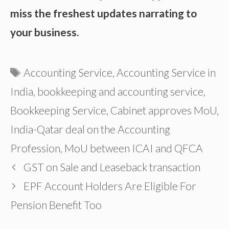
miss the freshest updates narrating to
your business.
Tags
Accounting Service
,
Accounting Service in
India
,
bookkeeping and accounting service
,
Bookkeeping Service
,
Cabinet approves MoU
,
India-Qatar deal on the Accounting
Profession
,
MoU between ICAI and QFCA
GST on Sale and Leaseback transaction
EPF Account Holders Are Eligible For
Pension Benefit Too