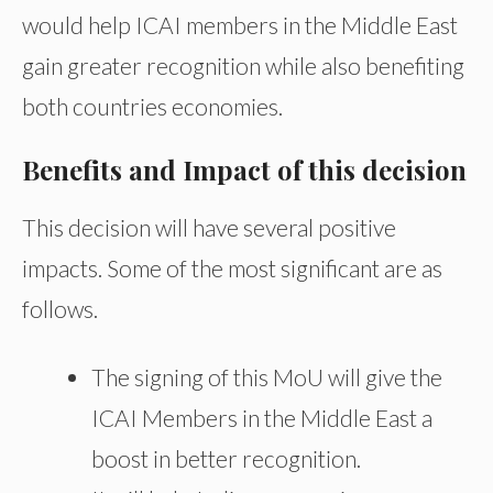
would help ICAI members in the Middle East
gain greater recognition while also benefiting
both countries economies.
Benefits and Impact of this decision
This decision will have several positive
impacts. Some of the most significant are as
follows.
The signing of this MoU will give the
ICAI Members in the Middle East a
boost in better recognition.