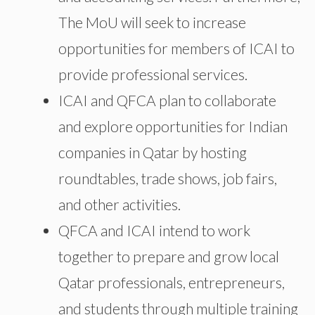
The MoU will seek to increase
opportunities for members of ICAI to
provide professional services.
ICAI and QFCA plan to collaborate
and explore opportunities for Indian
companies in Qatar by hosting
roundtables, trade shows, job fairs,
and other activities.
QFCA and ICAI intend to work
together to prepare and grow local
Qatar professionals, entrepreneurs,
and students through multiple training