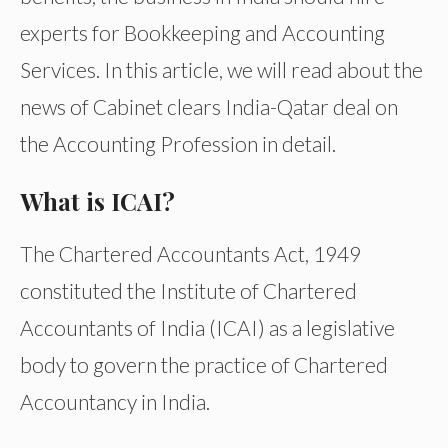
experts for Bookkeeping and Accounting
Services. In this article, we will read about the
news of Cabinet clears India-Qatar deal on
the Accounting Profession in detail.
What is ICAI?
The Chartered Accountants Act, 1949
constituted the Institute of Chartered
Accountants of India (ICAI) as a legislative
body to govern the practice of Chartered
Accountancy in India.