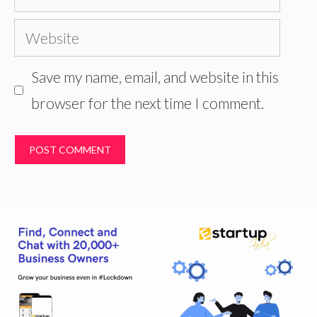
Website
Save my name, email, and website in this
browser for the next time I comment.