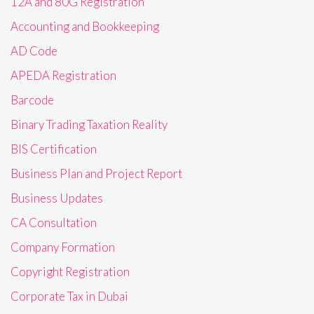
12A and 80G Registration
Accounting and Bookkeeping
AD Code
APEDA Registration
Barcode
Binary Trading Taxation Reality
BIS Certification
Business Plan and Project Report
Business Updates
CA Consultation
Company Formation
Copyright Registration
Corporate Tax in Dubai