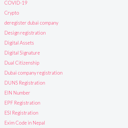
COVID-19
Crypto
deregister dubai company
Design registration
Digital Assets
Digital Signature
Dual Citizenship
Dubai company registration
DUNS Registration
EIN Number
EPF Registration
ESI Registration
Exim Code in Nepal