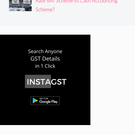
Rate VAT Scheme vs Cash Accounting
Scheme?