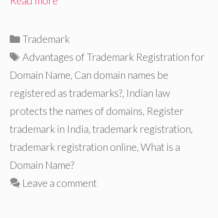
Read more
Categories
Trademark
Tags
Advantages of Trademark Registration for
Domain Name
,
Can domain names be
registered as trademarks?
,
Indian law
protects the names of domains
,
Register
trademark in India
,
trademark registration
,
trademark registration online
,
What is a
Domain Name?
Leave a comment