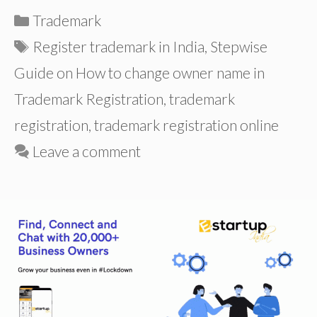
Categories
Trademark
Tags
Register trademark in India
,
Stepwise
Guide on How to change owner name in
Trademark Registration
,
trademark
registration
,
trademark registration online
Leave a comment