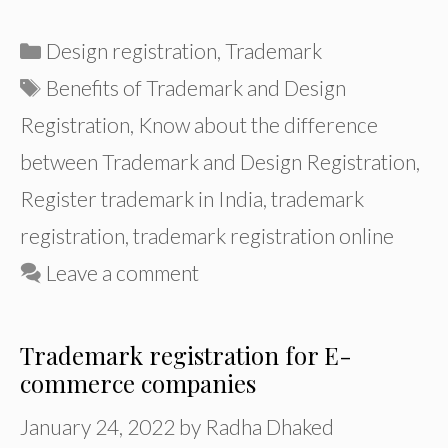
Categories
Design registration
,
Trademark
Tags
Benefits of Trademark and Design
Registration
,
Know about the difference
between Trademark and Design Registration
,
Register trademark in India
,
trademark
registration
,
trademark registration online
Leave a comment
Trademark registration for E-
commerce companies
January 24, 2022
by
Radha Dhaked