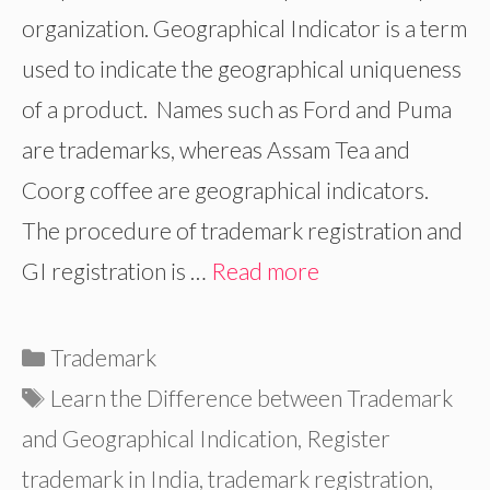
organization. Geographical Indicator is a term
used to indicate the geographical uniqueness
of a product. Names such as Ford and Puma
are trademarks, whereas Assam Tea and
Coorg coffee are geographical indicators.
The procedure of trademark registration and
GI registration is …
Read more
Categories
Trademark
Tags
Learn the Difference between Trademark
and Geographical Indication
,
Register
trademark in India
,
trademark registration
,