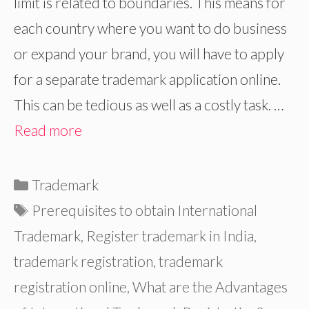
limit is related to boundaries. This means for
each country where you want to do business
or expand your brand, you will have to apply
for a separate trademark application online.
This can be tedious as well as a costly task. …
Read more
Categories
Trademark
Tags
Prerequisites to obtain International
Trademark
,
Register trademark in India
,
trademark registration
,
trademark
registration online
,
What are the Advantages