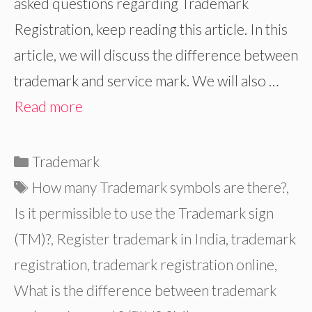
asked questions regarding Trademark
Registration, keep reading this article. In this
article, we will discuss the difference between
trademark and service mark. We will also …
Read more
Categories
Trademark
Tags
How many Trademark symbols are there?
,
Is it permissible to use the Trademark sign
(TM)?
,
Register trademark in India
,
trademark
registration
,
trademark registration online
,
What is the difference between trademark