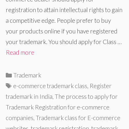
registration to attain intellectual rights to gain
a competitive edge. People prefer to buy
your products online if you have registered
your trademark. You should apply for Class …
Read more
Categories
Trademark
Tags
e-commerce trademark class
,
Register
trademark in India
,
The process to apply for
Trademark Registration for e-commerce
companies
,
Trademark class for E-commerce
websites
,
trademark registration
,
trademark