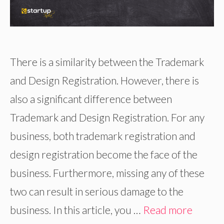
There is a similarity between the Trademark
and Design Registration. However, there is
also a significant difference between
Trademark and Design Registration. For any
business, both trademark registration and
design registration become the face of the
business. Furthermore, missing any of these
two can result in serious damage to the
business. In this article, you …
Read more