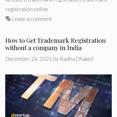
registration online
Leave a comment
How to Get Trademark Registration
without a company in India
December 24, 2021
by
Radha Dhaked