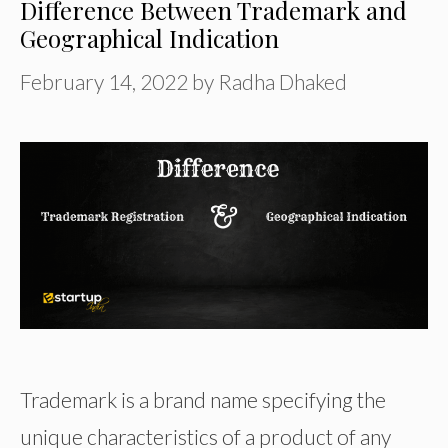
Difference Between Trademark and
Geographical Indication
February 14, 2022
by
Radha Dhaked
Trademark is a brand name specifying the
unique characteristics of a product of any