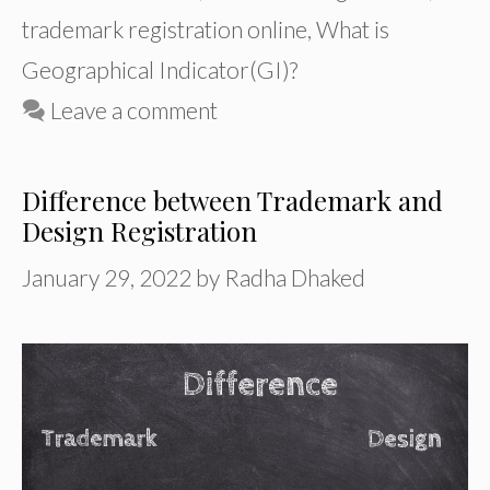
trademark registration online
,
What is
Geographical Indicator(GI)?
Leave a comment
Difference between Trademark and
Design Registration
January 29, 2022
by
Radha Dhaked