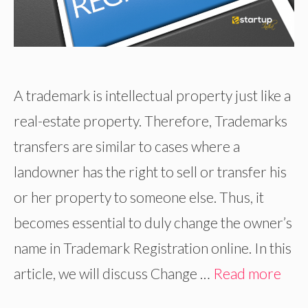
A trademark is intellectual property just like a
real-estate property. Therefore, Trademarks
transfers are similar to cases where a
landowner has the right to sell or transfer his
or her property to someone else. Thus, it
becomes essential to duly change the owner’s
name in Trademark Registration online. In this
article, we will discuss Change …
Read more