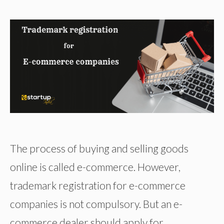
The process of buying and selling goods
online is called e-commerce. However,
trademark registration for e-commerce
companies is not compulsory. But an e-
commerce dealer should apply for