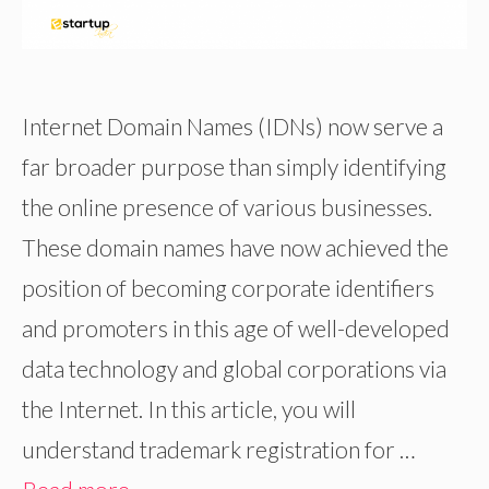
Internet Domain Names (IDNs) now serve a
far broader purpose than simply identifying
the online presence of various businesses.
These domain names have now achieved the
position of becoming corporate identifiers
and promoters in this age of well-developed
data technology and global corporations via
the Internet. In this article, you will
understand trademark registration for …