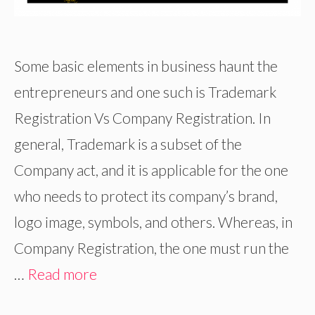
Some basic elements in business haunt the
entrepreneurs and one such is Trademark
Registration Vs Company Registration. In
general, Trademark is a subset of the
Company act, and it is applicable for the one
who needs to protect its company’s brand,
logo image, symbols, and others. Whereas, in
Company Registration, the one must run the
…
Read more