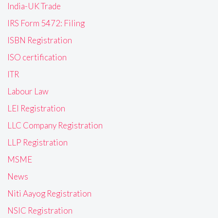
India-UK Trade
IRS Form 5472: Filing
ISBN Registration
ISO certification
ITR
Labour Law
LEI Registration
LLC Company Registration
LLP Registration
MSME
News
Niti Aayog Registration
NSIC Registration