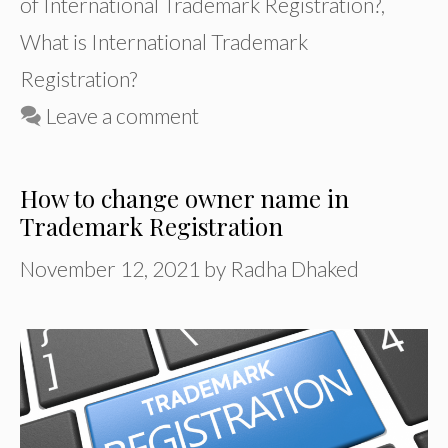
of International Trademark Registration?
,
What is International Trademark
Registration?
Leave a comment
How to change owner name in
Trademark Registration
November 12, 2021
by
Radha Dhaked