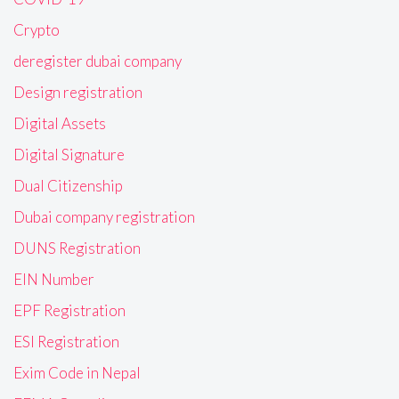
Crypto
deregister dubai company
Design registration
Digital Assets
Digital Signature
Dual Citizenship
Dubai company registration
DUNS Registration
EIN Number
EPF Registration
ESI Registration
Exim Code in Nepal