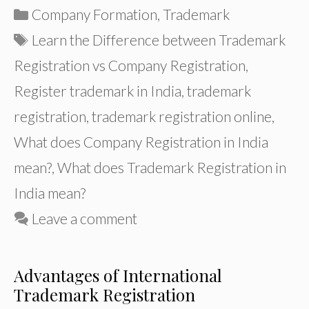
Categories
Company Formation
,
Trademark
Tags
Learn the Difference between Trademark
Registration vs Company Registration
,
Register trademark in India
,
trademark
registration
,
trademark registration online
,
What does Company Registration in India
mean?
,
What does Trademark Registration in
India mean?
Leave a comment
Advantages of International
Trademark Registration