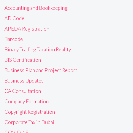
Accounting and Bookkeeping
AD Code
APEDA Registration
Barcode
Binary Trading Taxation Reality
BIS Certification
Business Plan and Project Report
Business Updates
CA Consultation
Company Formation
Copyright Registration
Corporate Tax in Dubai
COVID-19