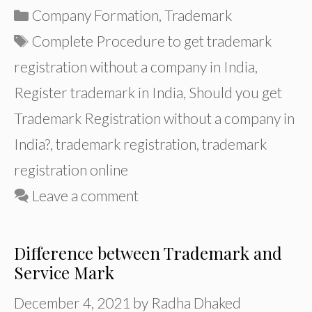
Categories
Company Formation
,
Trademark
Tags
Complete Procedure to get trademark
registration without a company in India
,
Register trademark in India
,
Should you get
Trademark Registration without a company in
India?
,
trademark registration
,
trademark
registration online
Leave a comment
Difference between Trademark and
Service Mark
December 4, 2021
by
Radha Dhaked