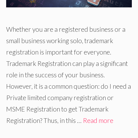
Whether you are a registered business or a
small business working solo, trademark
registration is important for everyone.
Trademark Registration can play a significant
role in the success of your business.
However, it is a common question: do I need a
Private limited company registration or
MSME Registration to get Trademark
Registration? Thus, in this …
Read more