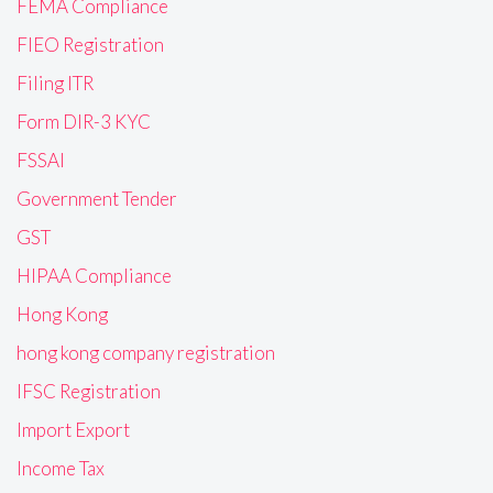
FEMA Compliance
FIEO Registration
Filing ITR
Form DIR-3 KYC
FSSAI
Government Tender
GST
HIPAA Compliance
Hong Kong
hong kong company registration
IFSC Registration
Import Export
Income Tax