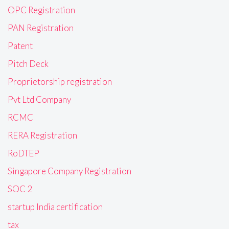
OPC Registration
PAN Registration
Patent
Pitch Deck
Proprietorship registration
Pvt Ltd Company
RCMC
RERA Registration
RoDTEP
Singapore Company Registration
SOC 2
startup India certification
tax