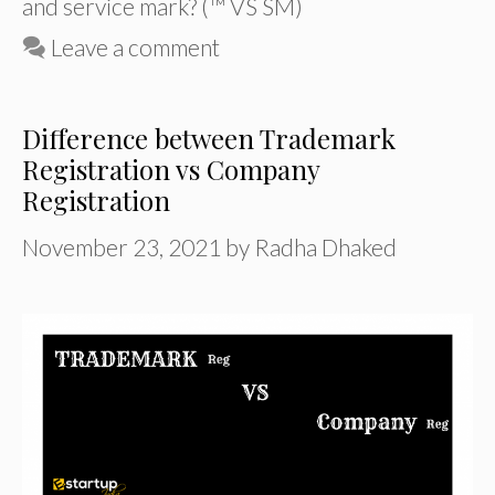
and service mark? (™ VS SM)
Leave a comment
Difference between Trademark
Registration vs Company
Registration
November 23, 2021
by
Radha Dhaked