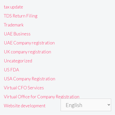
tax update
TDS Return Filing
Trademark
UAE Business
UAE Company registration
UK company registration
Uncategorized
US FDA
USA Company Registration
Virtual CFO Services
Virtual Office for Company Registration
Website development