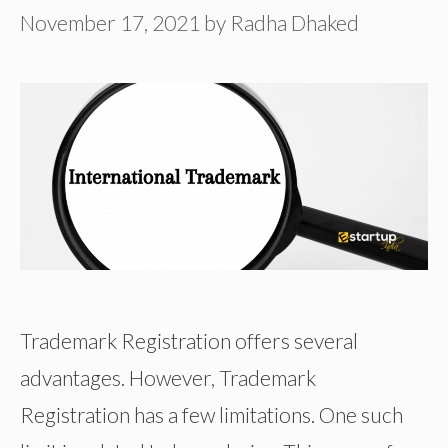
November 17, 2021
by
Radha Dhaked
Trademark Registration offers several
advantages. However, Trademark
Registration has a few limitations. One such