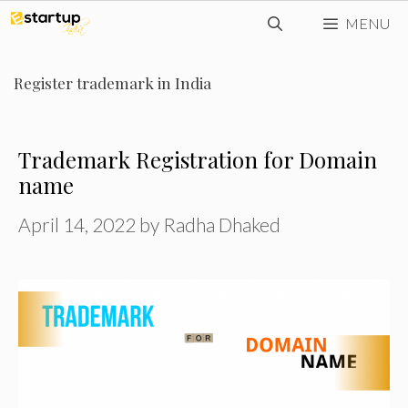
Skip
MENU
to
content
Register trademark in India
Trademark Registration for Domain
name
April 14, 2022
by
Radha Dhaked