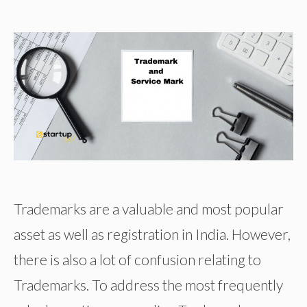
Trademarks are a valuable and most popular
asset as well as registration in India. However,
there is also a lot of confusion relating to
Trademarks. To address the most frequently