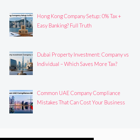
Hong Kong Company Setup: 0% Tax +
Easy Banking? Full Truth
Dubai Property Investment: Company vs
Individual – Which Saves More Tax?
Common UAE Company Compliance
Mistakes That Can Cost Your Business