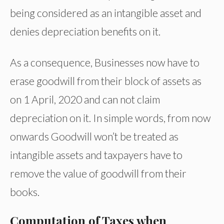
being considered as an intangible asset and
denies depreciation benefits on it.
As a consequence, Businesses now have to
erase goodwill from their block of assets as
on 1 April, 2020 and can not claim
depreciation on it. In simple words, from now
onwards Goodwill won’t be treated as
intangible assets and taxpayers have to
remove the value of goodwill from their
books.
Computation of Taxes when