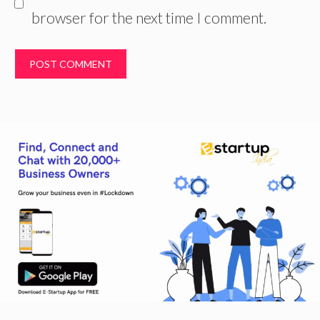
browser for the next time I comment.