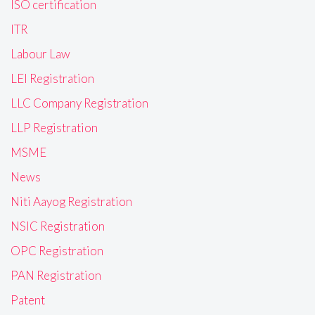
ISO certification
ITR
Labour Law
LEI Registration
LLC Company Registration
LLP Registration
MSME
News
Niti Aayog Registration
NSIC Registration
OPC Registration
PAN Registration
Patent