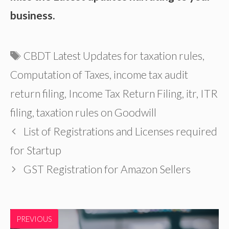
business.
Tags
CBDT Latest Updates for taxation rules
,
Computation of Taxes
,
income tax audit
return filing
,
Income Tax Return Filing
,
itr
,
ITR
filing
,
taxation rules on Goodwill
List of Registrations and Licenses required
for Startup
GST Registration for Amazon Sellers
PREVIOUS