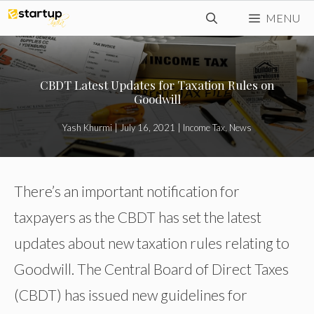
Skip
MENU
to
content
CBDT Latest Updates for Taxation Rules on
Goodwill
Yash Khurmi
|
July 16, 2021
|
Income Tax
,
News
There’s an important notification for
taxpayers as the CBDT has set the latest
updates about new taxation rules relating to
Goodwill. The Central Board of Direct Taxes
(CBDT) has issued new guidelines for