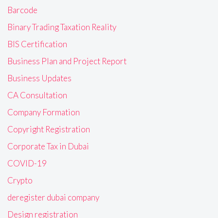
Barcode
Binary Trading Taxation Reality
BIS Certification
Business Plan and Project Report
Business Updates
CA Consultation
Company Formation
Copyright Registration
Corporate Tax in Dubai
COVID-19
Crypto
deregister dubai company
Design registration