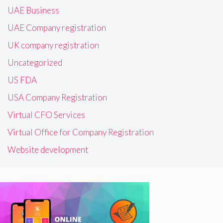
UAE Business
UAE Company registration
UK company registration
Uncategorized
US FDA
USA Company Registration
Virtual CFO Services
Virtual Office for Company Registration
Website development