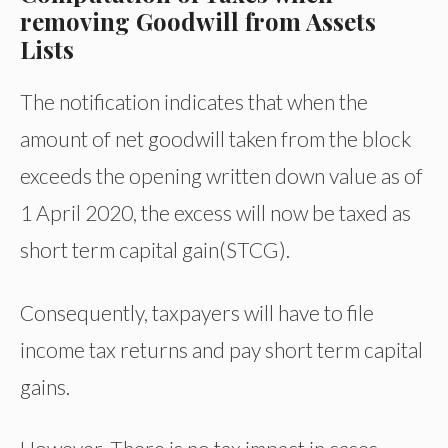
removing Goodwill from Assets
Lists
The notification indicates that when the
amount of net goodwill taken from the block
exceeds the opening written down value as of
1 April 2020, the excess will now be taxed as
short term capital gain(STCG).
Consequently, taxpayers will have to file
income tax returns and pay short term capital
gains.