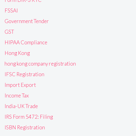
FSSAI
Government Tender
GST
HIPAA Compliance
Hong Kong
hong kong company registration
IFSC Registration
Import Export
Income Tax
India-UK Trade
IRS Form 5472: Filing
ISBN Registration