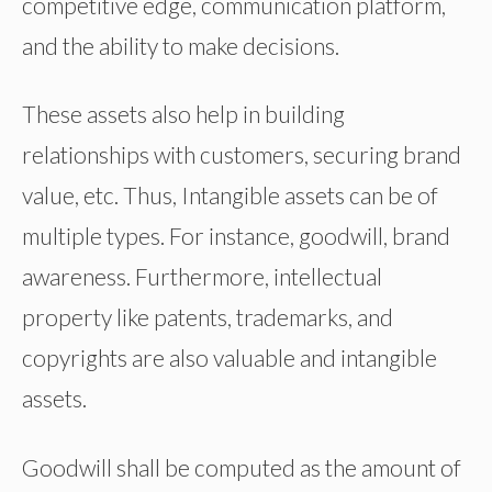
competitive edge, communication platform,
and the ability to make decisions.
These assets also help in building
relationships with customers, securing brand
value, etc. Thus, Intangible assets can be of
multiple types. For instance, goodwill, brand
awareness. Furthermore, intellectual
property like patents, trademarks, and
copyrights are also valuable and intangible
assets.
Goodwill shall be computed as the amount of