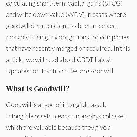
calculating short-term capital gains (STCG)
and write down value (WDV) in cases where
goodwill depreciation has been received,
possibly raising tax obligations for companies
that have recently merged or acquired. In this
article, we will read about CBDT Latest
Updates for Taxation rules on Goodwill.
What is Goodwill?
Goodwill is a type of intangible asset.
Intangible assets means a non-physical asset
which are valuable because they give a