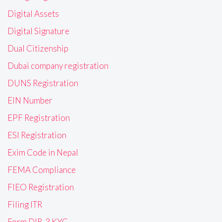
Digital Assets
Digital Signature
Dual Citizenship
Dubai company registration
DUNS Registration
EIN Number
EPF Registration
ESI Registration
Exim Code in Nepal
FEMA Compliance
FIEO Registration
Filing ITR
Form DIR-3 KYC