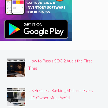
How to Pass a SOC 2 Audit the First
Time
US Business Banking Mistakes Every
LLC Owner Must Avoid