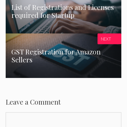
List of Registrations and Licenses
required for Startup
NEXT
GST Registration for Amazon
Sellers
Leave a Comment
Comment