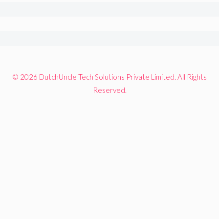
© 2026 DutchUncle Tech Solutions Private Limited. All Rights
Reserved.