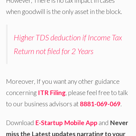
However, There is no tax impact in cases
when goodwill is the only asset in the block.
Higher TDS deduction if Income Tax
Return not filed for 2 Years
Moreover, If you want any other guidance
concerning
ITR Filing
, please feel free to talk
to our business advisors at
8881-069-069
.
Download
E-Startup Mobile App
and
Never
miss the Latest updates narrating to your