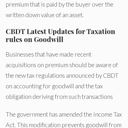
premium that is paid by the buyer over the
written down value of an asset.
CBDT Latest Updates for Taxation
rules on Goodwill
Businesses that have made recent
acquisitions on premium should be aware of
the new tax regulations announced by CBDT
on accounting for goodwill and the tax
obligation deriving from such transactions
The government has amended the Income Tax
Act. This modification prevents goodwill from