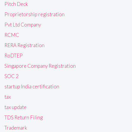
Pitch Deck
Proprietorship registration
Pvt Ltd Company
RCMC
RERA Registration
RoDTEP
Singapore Company Registration
SOC 2
startup India certification
tax
tax update
TDS Return Filing
Trademark