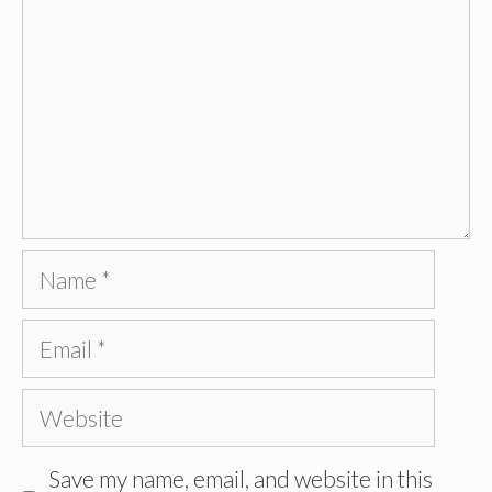
Name
Email
Website
Save my name, email, and website in this