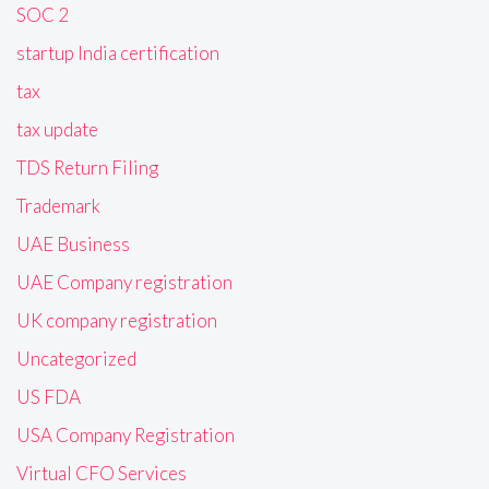
SOC 2
startup India certification
tax
tax update
TDS Return Filing
Trademark
UAE Business
UAE Company registration
UK company registration
Uncategorized
US FDA
USA Company Registration
Virtual CFO Services