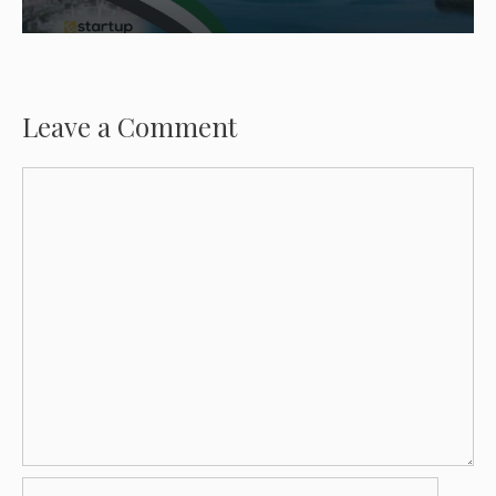
Leave a Comment
Comment