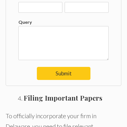
Query
Submit
Filing Important Papers
To officially incorporate your firm in
Delaware, you need to file relevant