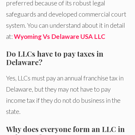
preferred because of its robust legal
safeguards and developed commercial court
system. You can understand about it in detail
at:
Wyoming Vs Delaware USA LLC
Do LLCs have to pay taxes in
Delaware?
Yes, LLCs must pay an annual franchise tax in
Delaware, but they may not have to pay
income tax if they do not do business in the
state.
Why does everyone form an LLC in