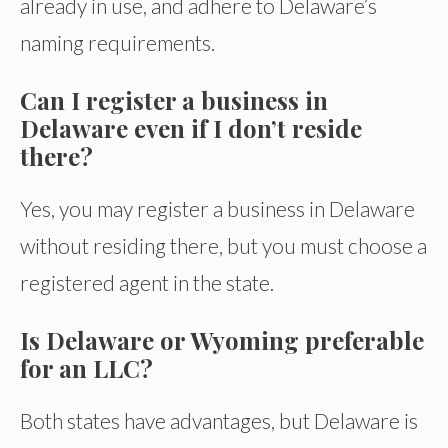
already in use, and adhere to Delaware’s
naming requirements.
Can I register a business in
Delaware even if I don’t reside
there?
Yes, you may register a business in Delaware
without residing there, but you must choose a
registered agent in the state.
Is Delaware or Wyoming preferable
for an LLC?
Both states have advantages, but Delaware is