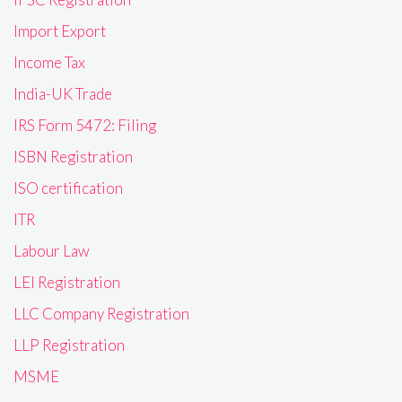
Import Export
Income Tax
India-UK Trade
IRS Form 5472: Filing
ISBN Registration
ISO certification
ITR
Labour Law
LEI Registration
LLC Company Registration
LLP Registration
MSME