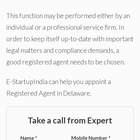
This function may be performed either by an
individual or a professional service firm. In
order to keep itself up-to-date with important
legal matters and compliance demands, a
good registered agent needs to be chosen.
E-StartupIndia can help you appoint a
Registered Agent in Delaware.
Take a call from Expert
Name
*
Mobile Number
*