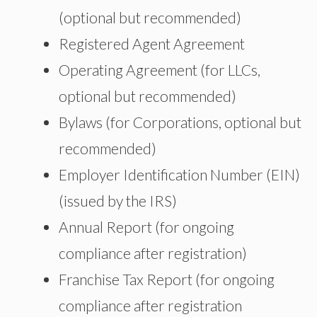
(optional but recommended)
Registered Agent Agreement
Operating Agreement (for LLCs,
optional but recommended)
Bylaws (for Corporations, optional but
recommended)
Employer Identification Number (EIN)
(issued by the IRS)
Annual Report (for ongoing
compliance after registration)
Franchise Tax Report (for ongoing
compliance after registration