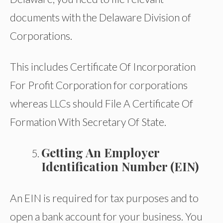
documents with the Delaware Division of
Corporations.
This includes Certificate Of Incorporation
For Profit Corporation for corporations
whereas LLCs should File A Certificate Of
Formation With Secretary Of State.
Getting An Employer
Identification Number (EIN)
An EIN is required for tax purposes and to
open a bank account for your business. You