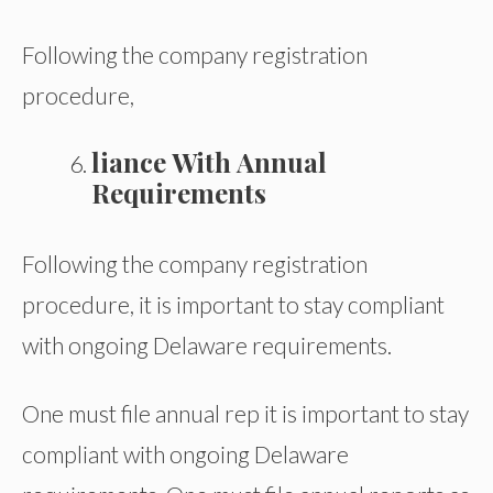
Following the company registration
procedure,
liance With Annual
Requirements
Following the company registration
procedure, it is important to stay compliant
with ongoing Delaware requirements.
One must file annual rep it is important to stay
compliant with ongoing Delaware