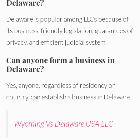
Delaware?
Delaware is popular among LLCs because of
its business-friendly legislation, guarantees of
privacy, and efficient judicial system.
Can anyone form a business in
Delaware?
Yes, anyone, regardless of residency or
country, can establish a business in Delaware.
Wyoming Vs Delaware USA LLC