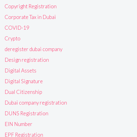
Copyright Registration
Corporate Tax in Dubai
COVID-19
Crypto
deregister dubai company
Design registration
Digital Assets
Digital Signature
Dual Citizenship
Dubai company registration
DUNS Registration
EIN Number
EPF Registration