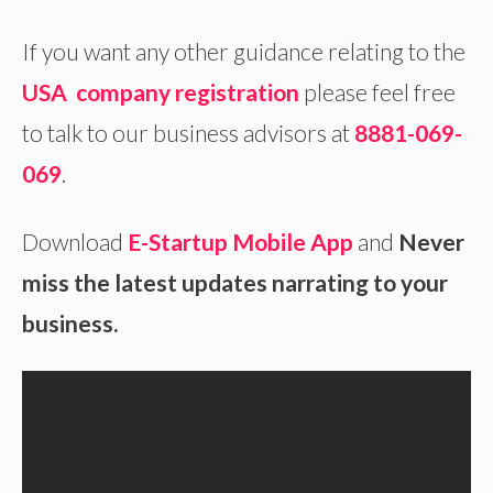
If you want any other guidance relating to the
USA company registration
please feel free
to talk to our business advisors at
8881-069-
069
.
Download
E-Startup Mobile App
and
Never
miss the latest updates narrating to your
business.