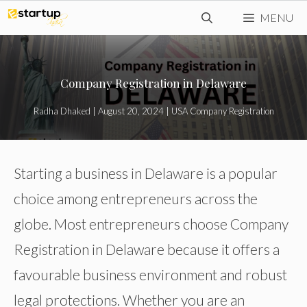
Skip
MENU
to
content
Company Registration in Delaware
Radha Dhaked
|
August 20, 2024
|
USA Company Registration
Starting a business in Delaware is a popular
choice among entrepreneurs across the
globe. Most entrepreneurs choose Company
Registration in Delaware because it offers a
favourable business environment and robust
legal protections. Whether you are an