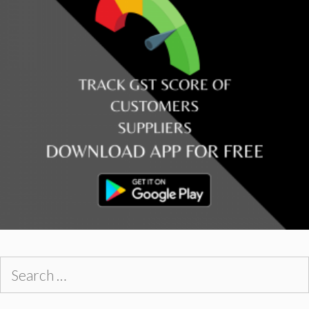
Search
for: