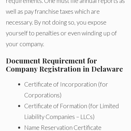
requirements. One must file annual reports as
well as pay franchise taxes which are
necessary. By not doing so, you expose
yourself to penalties or even winding up of
your company.
Document Requirement for
Company Registration in Delaware
Certificate of Incorporation (for
Corporations)
Certificate of Formation (for Limited
Liability Companies – LLCs)
Name Reservation Certificate