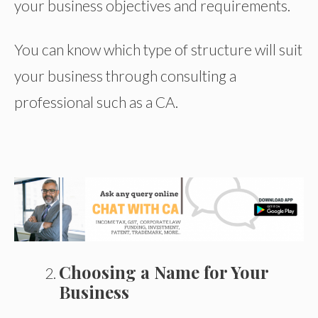
your business objectives and requirements.
You can know which type of structure will suit
your business through consulting a
professional such as a CA.
Choosing a Name for Your
Business