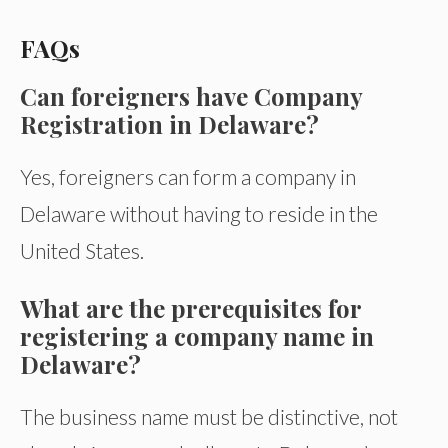
FAQs
Can foreigners have Company
Registration in Delaware?
Yes, foreigners can form a company in
Delaware without having to reside in the
United States.
What are the prerequisites for
registering a company name in
Delaware?
The business name must be distinctive, not