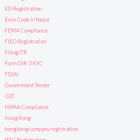
ESI Registration
Exim Code in Nepal
FEMA Compliance
FIEO Registration
Filing ITR
Form DIR-3 KYC
FSSAI
Government Tender
GST
HIPAA Compliance
Hong Kong
hong kong company registration
IFSC Registration