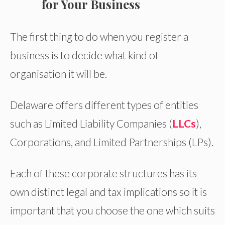
for Your Business
The first thing to do when you register a
business is to decide what kind of
organisation it will be.
Delaware offers different types of entities
such as Limited Liability Companies (
LLCs
),
Corporations, and Limited Partnerships (LPs).
Each of these corporate structures has its
own distinct legal and tax implications so it is
important that you choose the one which suits