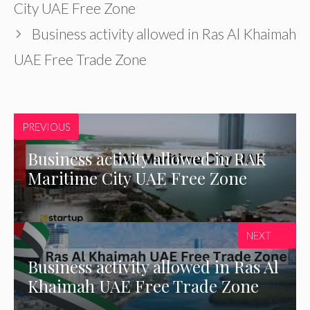
City UAE Free Zone
Business activity allowed in Ras Al Khaimah
UAE Free Trade Zone
PREVIOUS
Business activity allowed in RAK
Maritime City UAE Free Zone
NEXT
Business activity allowed in Ras Al
Khaimah UAE Free Trade Zone