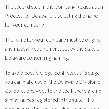
The second step in the Company Registration
Process for Delaware is selecting the name
for your company.
The name for your company must be original
and meet all requirements set by the State of
Delaware concerning naming.
To avoid possible legal conflicts at this stage,
you can make use of the Delaware Division of
Corporations website and see if there are no
similar names registered in the state. This
step ensures that your business name stands