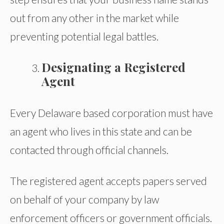
out from any other in the market while
preventing potential legal battles.
Designating a Registered
Agent
Every Delaware based corporation must have
an agent who lives in this state and can be
contacted through official channels.
The registered agent accepts papers served
on behalf of your company by law
enforcement officers or government officials.