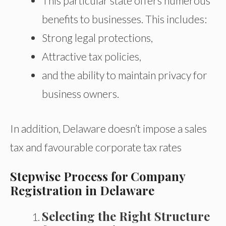
This particular state offers numerous
benefits to businesses. This includes:
Strong legal protections,
Attractive tax policies,
and the ability to maintain privacy for
business owners.
In addition, Delaware doesn’t impose a sales
tax and favourable corporate tax rates
Stepwise Process for Company
Registration in Delaware
Selecting the Right Structure