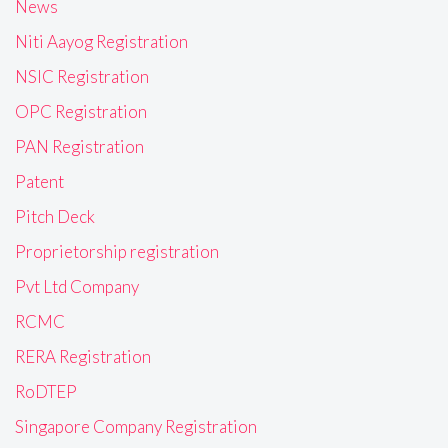
News
Niti Aayog Registration
NSIC Registration
OPC Registration
PAN Registration
Patent
Pitch Deck
Proprietorship registration
Pvt Ltd Company
RCMC
RERA Registration
RoDTEP
Singapore Company Registration