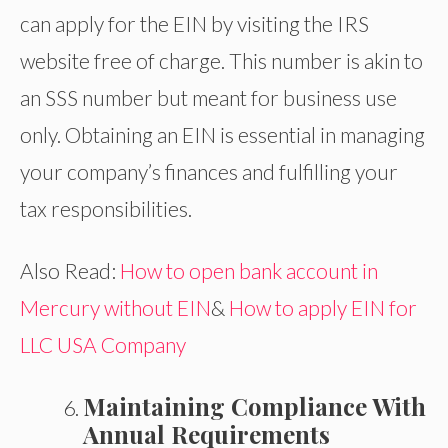
can apply for the EIN by visiting the IRS
website free of charge. This number is akin to
an SSS number but meant for business use
only. Obtaining an EIN is essential in managing
your company’s finances and fulfilling your
tax responsibilities.
Also Read:
How to open bank account in
Mercury without EIN
&
How to apply EIN for
LLC USA Company
Maintaining Compliance With
Annual Requirements