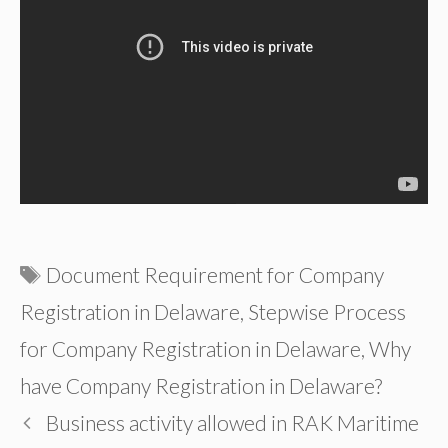
Tags
Document Requirement for Company
Registration in Delaware
,
Stepwise Process
for Company Registration in Delaware
,
Why
have Company Registration in Delaware?
Business activity allowed in RAK Maritime