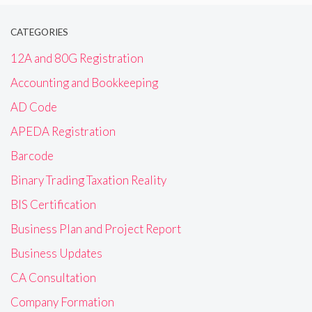
CATEGORIES
12A and 80G Registration
Accounting and Bookkeeping
AD Code
APEDA Registration
Barcode
Binary Trading Taxation Reality
BIS Certification
Business Plan and Project Report
Business Updates
CA Consultation
Company Formation