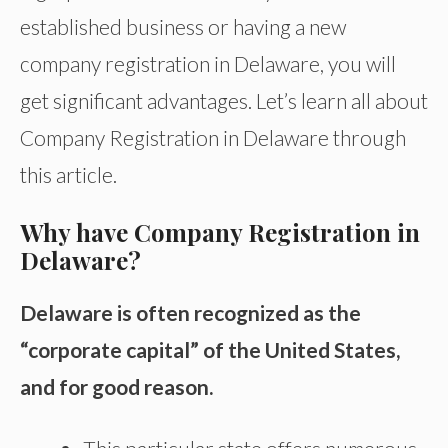
established business or having a new
company registration in Delaware, you will
get significant advantages. Let’s learn all about
Company Registration in Delaware through
this article.
Why have Company Registration in
Delaware?
Delaware is often recognized as the
“corporate capital” of the United States,
and for good reason.