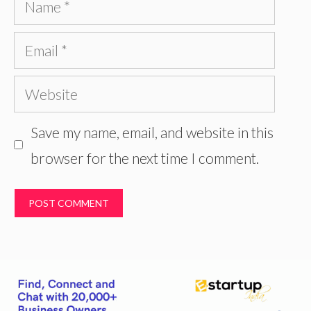
Name
Email
Website
Save my name, email, and website in this
browser for the next time I comment.