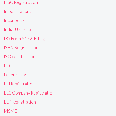
IFSC Registration
Import Export
Income Tax
India-UK Trade
IRS Form 5472: Filing
ISBN Registration
ISO certification
ITR
Labour Law
LEI Registration
LLC Company Registration
LLP Registration
MSME