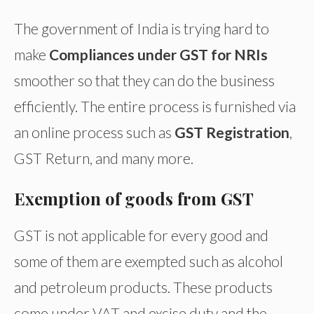
The government of India is trying hard to
make
Compliances under GST for NRIs
smoother so that they can do the business
efficiently. The entire process is furnished via
an online process such as
GST Registration
,
GST Return, and many more.
Exemption of goods from GST
GST is not applicable for every good and
some of them are exempted such as alcohol
and petroleum products. These products
come under VAT and excise duty and the