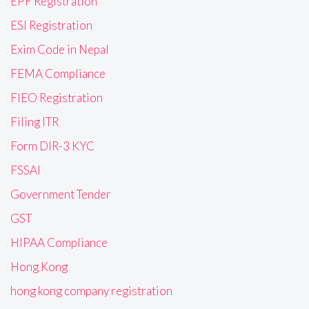
EPF Registration
ESI Registration
Exim Code in Nepal
FEMA Compliance
FIEO Registration
Filing ITR
Form DIR-3 KYC
FSSAI
Government Tender
GST
HIPAA Compliance
Hong Kong
hong kong company registration