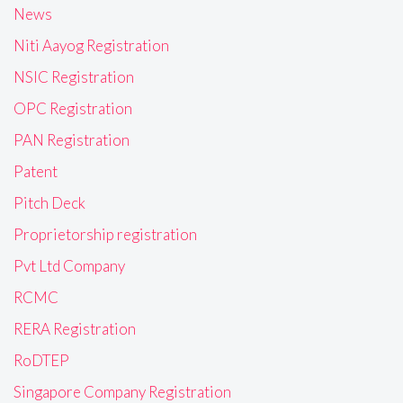
News
Niti Aayog Registration
NSIC Registration
OPC Registration
PAN Registration
Patent
Pitch Deck
Proprietorship registration
Pvt Ltd Company
RCMC
RERA Registration
RoDTEP
Singapore Company Registration