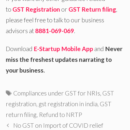
to
GST Registration
or
GST Return filing
,
please feel free to talk to our business
advisors at
8881-069-069
.
Download
E-Startup Mobile App
and
Never
miss the freshest updates narrating to
your business.
Tags
Compliances under GST for NRIs
,
GST
registration
,
gst registration in india
,
GST
return filing
,
Refund to NRTP
No GST on Import of COVID relief