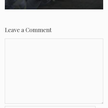
Leave a Comment
Comment