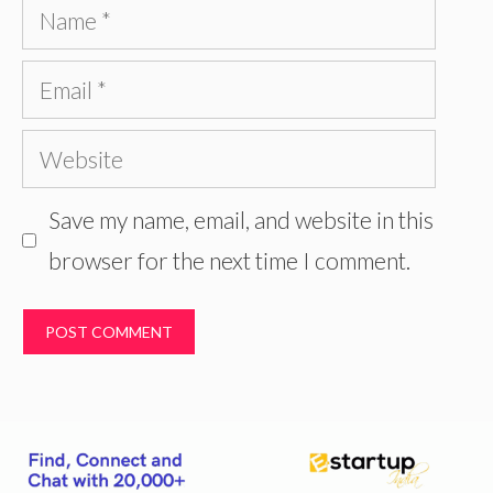
Name
Email
Website
Save my name, email, and website in this
browser for the next time I comment.