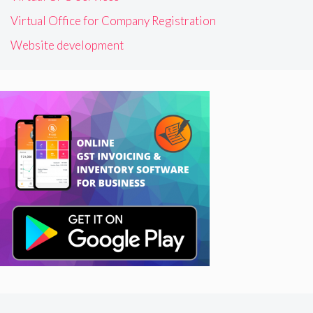
Virtual Office for Company Registration
Website development