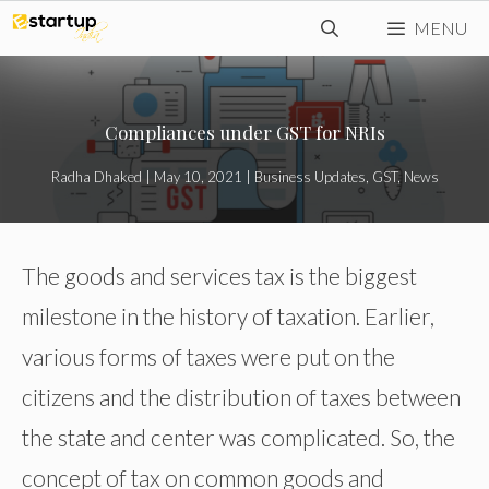
Skip
MENU
to
content
Compliances under GST for NRIs
Radha Dhaked
|
May 10, 2021
|
Business Updates
,
GST
,
News
The goods and services tax is the biggest
milestone in the history of taxation. Earlier,
various forms of taxes were put on the
citizens and the distribution of taxes between
the state and center was complicated. So, the
concept of tax on common goods and