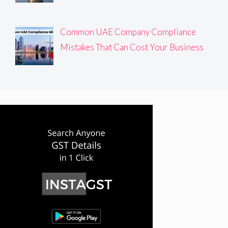
Common UAE Company Compliance
Mistakes That Can Cost Your Business