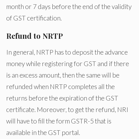
month or 7 days before the end of the validity
of GST certification.
Refund to NRTP
In general, NRTP has to deposit the advance
money while registering for GST and if there
is an excess amount, then the same will be
refunded when NRTP completes all the
returns before the expiration of the GST
certificate. Moreover, to get the refund, NRI
will have to fill the form GSTR-5 that is
available in the GST portal.