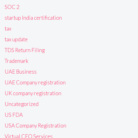
SOC 2
startup India certification
tax
tax update
TDS Return Filing
Trademark
UAE Business
UAE Company registration
UK company registration
Uncategorized
US FDA
USA Company Registration
Virtual CFO Services