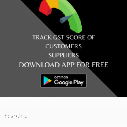
Search
for: