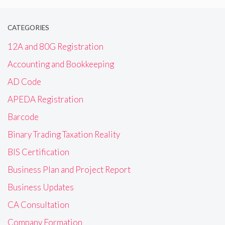
CATEGORIES
12A and 80G Registration
Accounting and Bookkeeping
AD Code
APEDA Registration
Barcode
Binary Trading Taxation Reality
BIS Certification
Business Plan and Project Report
Business Updates
CA Consultation
Company Formation