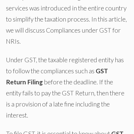
services was introduced in the entire country
to simplify the taxation process. In this article,
we will discuss Compliances under GST for
NRIs.
Under GST, the taxable registered entity has
to follow the compliances such as
GST
Return Filing
before the deadline. If the
entity fails to pay the GST Return, then there
is a provision of a late fine including the
interest.
To file GST, it is essential to know about
GST