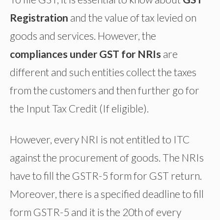
Registration
and the value of tax levied on
goods and services. However, the
compliances under GST for NRIs
are
different and such entities collect the taxes
from the customers and then further go for
the Input Tax Credit (If eligible).
However, every NRI is not entitled to ITC
against the procurement of goods. The NRIs
have to fill the GSTR-5 form for GST return.
Moreover, there is a specified deadline to fill
form GSTR-5 and it is the 20th of every