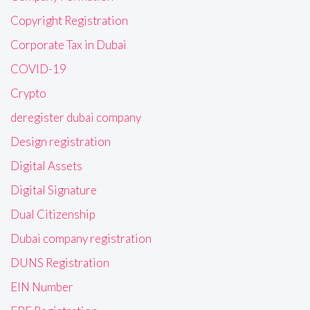
Copyright Registration
Corporate Tax in Dubai
COVID-19
Crypto
deregister dubai company
Design registration
Digital Assets
Digital Signature
Dual Citizenship
Dubai company registration
DUNS Registration
EIN Number