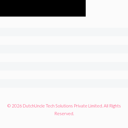
© 2026 DutchUncle Tech Solutions Private Limited. All Rights
Reserved.