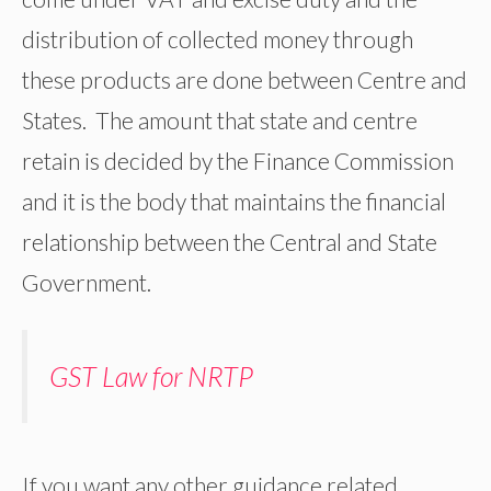
distribution of collected money through
these products are done between Centre and
States. The amount that state and centre
retain is decided by the Finance Commission
and it is the body that maintains the financial
relationship between the Central and State
Government.
GST Law for NRTP
If you want any other guidance related