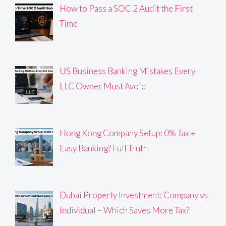
How to Pass a SOC 2 Audit the First
Time
US Business Banking Mistakes Every
LLC Owner Must Avoid
Hong Kong Company Setup: 0% Tax +
Easy Banking? Full Truth
Dubai Property Investment: Company vs
Individual – Which Saves More Tax?