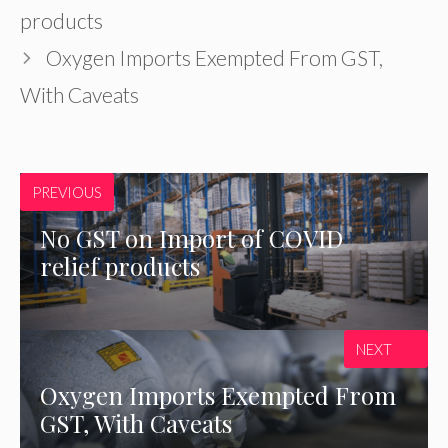
products
Oxygen Imports Exempted From GST,
With Caveats
PREVIOUS
No GST on Import of COVID
relief products
NEXT
Oxygen Imports Exempted From
GST, With Caveats