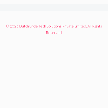
© 2026 DutchUncle Tech Solutions Private Limited. All Rights
Reserved.