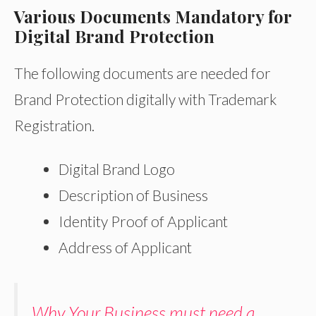
Various Documents Mandatory for
Digital Brand Protection
The following documents are needed for
Brand Protection digitally with Trademark
Registration.
Digital Brand Logo
Description of Business
Identity Proof of Applicant
Address of Applicant
Why Your Business must need a