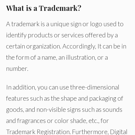
What is a Trademark?
A trademark is a unique sign or logo used to
identify products or services offered by a
certain organization. Accordingly, It can be in
the form of a name, an illustration, or a
number.
In addition, you can use three-dimensional
features such as the shape and packaging of
goods, and non-visible signs such as sounds
and fragrances or color shade, etc., for
Trademark Registration. Furthermore, Digital