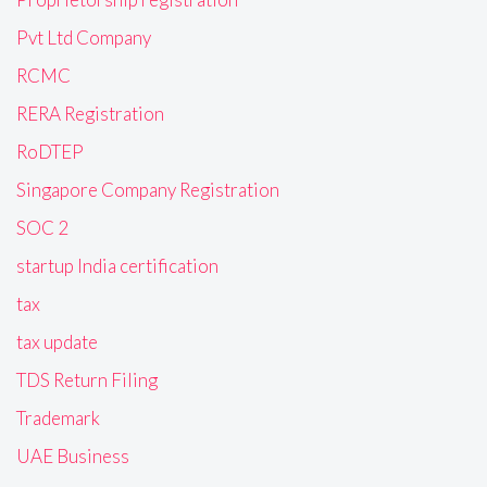
Pvt Ltd Company
RCMC
RERA Registration
RoDTEP
Singapore Company Registration
SOC 2
startup India certification
tax
tax update
TDS Return Filing
Trademark
UAE Business