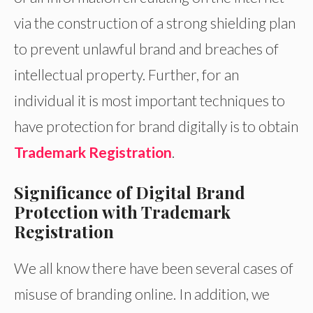
via the construction of a strong shielding plan
to prevent unlawful brand and breaches of
intellectual property. Further, for an
individual it is most important techniques to
have protection for brand digitally is to obtain
Trademark Registration
.
Significance of Digital Brand
Protection with Trademark
Registration
We all know there have been several cases of
misuse of branding online. In addition, we