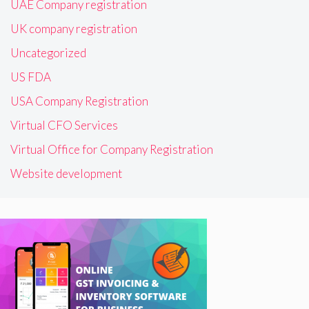
UAE Company registration
UK company registration
Uncategorized
US FDA
USA Company Registration
Virtual CFO Services
Virtual Office for Company Registration
Website development