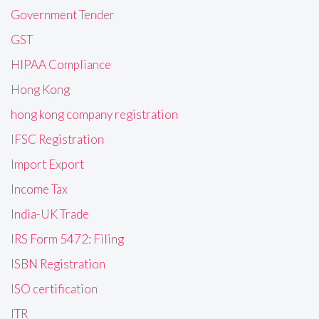
Government Tender
GST
HIPAA Compliance
Hong Kong
hong kong company registration
IFSC Registration
Import Export
Income Tax
India-UK Trade
IRS Form 5472: Filing
ISBN Registration
ISO certification
ITR