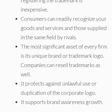
registering the trademark is
inexpensive.
Consumers can readily recognize your
goods and services and those supplied
in the same field by rivals.
The most significant asset of every firm
is its unique brand or trademark logo.
Companies can resell trademarks as
well.
It protects against unlawful use or
duplication of the corporate logo.
It supports brand awareness growth.