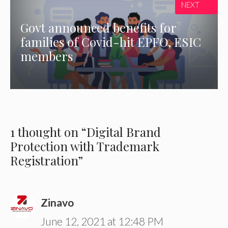
NEXT
Govt announced benefits for
families of Covid-hit EPFO, ESIC
members
1 thought on “Digital Brand
Protection with Trademark
Registration”
Zinavo
June 12, 2021 at 12:48 PM