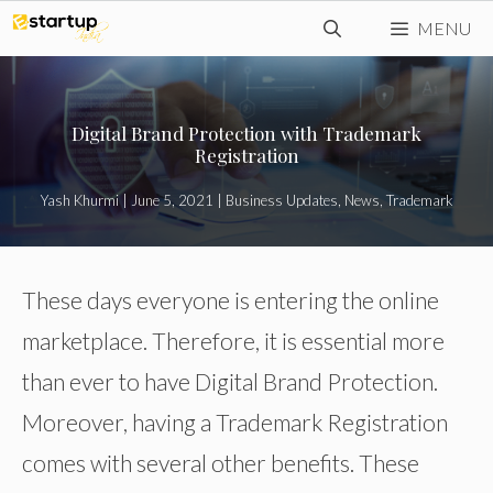
Skip
MENU
to
content
Digital Brand Protection with Trademark
Registration
Yash Khurmi
|
June 5, 2021
|
Business Updates
,
News
,
Trademark
These days everyone is entering the online
marketplace. Therefore, it is essential more
than ever to have Digital Brand Protection.
Moreover, having a Trademark Registration
comes with several other benefits. These