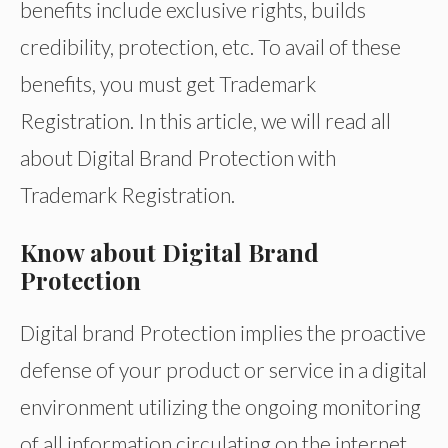
benefits include exclusive rights, builds
credibility, protection, etc. To avail of these
benefits, you must get Trademark
Registration. In this article, we will read all
about Digital Brand Protection with
Trademark Registration.
Know about Digital Brand
Protection
Digital brand Protection implies the proactive
defense of your product or service in a digital
environment utilizing the ongoing monitoring
of all information circulating on the internet