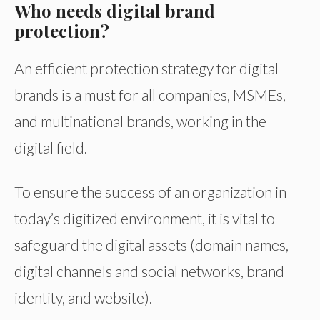
Who needs digital brand
protection?
An efficient protection strategy for digital
brands is a must for all companies, MSMEs,
and multinational brands, working in the
digital field.
To ensure the success of an organization in
today’s digitized environment, it is vital to
safeguard the digital assets (domain names,
digital channels and social networks, brand
identity, and website).