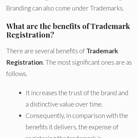
Branding can also come under Trademarks.
What are the benefits of Trademark
Registration?
There are several benefits of
Trademark
Registration
. The most significant ones are as
follows.
It increases the trust of the brand and
a distinctive value over time.
Consequently, in comparison with the
benefits it delivers, the expense of