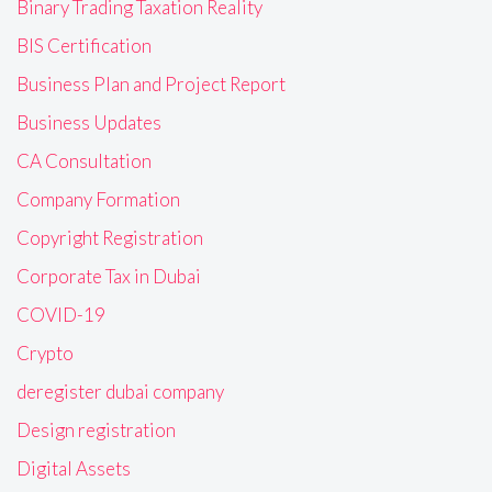
Binary Trading Taxation Reality
BIS Certification
Business Plan and Project Report
Business Updates
CA Consultation
Company Formation
Copyright Registration
Corporate Tax in Dubai
COVID-19
Crypto
deregister dubai company
Design registration
Digital Assets