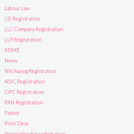
Labour Law
LEI Registration
LLC Company Registration
LLP Registration
MSME
News
Niti Aayog Registration
NSIC Registration
OPC Registration
PAN Registration
Patent
Pitch Deck
Proprietorship registration