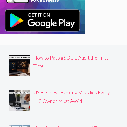
How to Pass a SOC 2 Audit the First
Time
US Business Banking Mistakes Every
LLC Owner Must Avoid