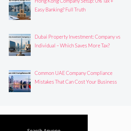
Hong Kong Company Setup: 0% Tax +
Easy Banking? Full Truth
Dubai Property Investment: Company vs
Individual – Which Saves More Tax?
Common UAE Company Compliance
Mistakes That Can Cost Your Business