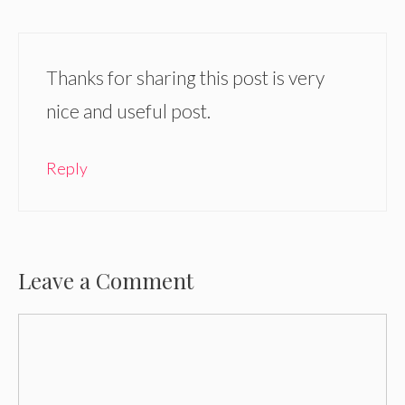
Thanks for sharing this post is very
nice and useful post.
Reply
Leave a Comment
Comment