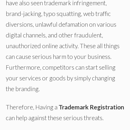
have also seen trademark infringement,
brand-jacking, typo squatting, web traffic
diversions, unlawful defamation on various
digital channels, and other fraudulent,
unauthorized online activity. These all things
can cause serious harm to your business.
Furthermore, competitors can start selling
your services or goods by simply changing
the branding.
Therefore, Having a
Trademark Registration
can help against these serious threats.