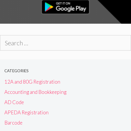
Search
for:
CATEGORIES
12A and 80G Registration
Accounting and Bookkeeping
AD Code
APEDA Registration
Barcode