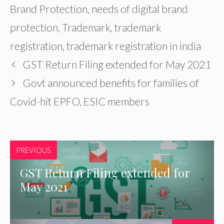
Brand Protection
,
needs of digital brand
protection
,
Trademark
,
trademark
registration
,
trademark registration in india
GST Return Filing extended for May 2021
Govt announced benefits for families of
Covid-hit EPFO, ESIC members
PREVIOUS
GST Return Filing extended for
May 2021