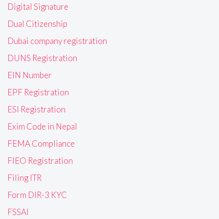
Digital Signature
Dual Citizenship
Dubai company registration
DUNS Registration
EIN Number
EPF Registration
ESI Registration
Exim Code in Nepal
FEMA Compliance
FIEO Registration
Filing ITR
Form DIR-3 KYC
FSSAI