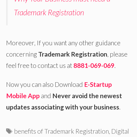
Trademark Registration
Moreover, If you want any other guidance
concerning
Trademark Registration
, please
feel free to contact us at
8881-069-069
.
Now you can also Download
E-Startup
Mobile App
and
Never avoid the newest
updates associating with your business
.
Tags
benefits of Trademark Registration
,
Digital