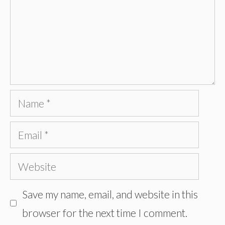
Name
Email
Website
Save my name, email, and website in this
browser for the next time I comment.