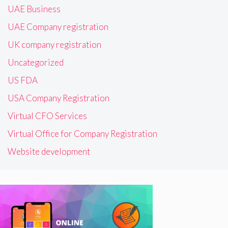
UAE Business
UAE Company registration
UK company registration
Uncategorized
US FDA
USA Company Registration
Virtual CFO Services
Virtual Office for Company Registration
Website development