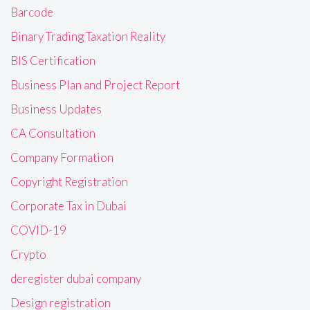
Barcode
Binary Trading Taxation Reality
BIS Certification
Business Plan and Project Report
Business Updates
CA Consultation
Company Formation
Copyright Registration
Corporate Tax in Dubai
COVID-19
Crypto
deregister dubai company
Design registration