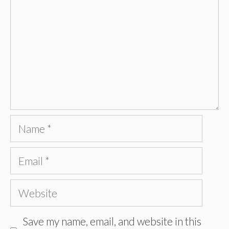
Name
Email
Website
Save my name, email, and website in this