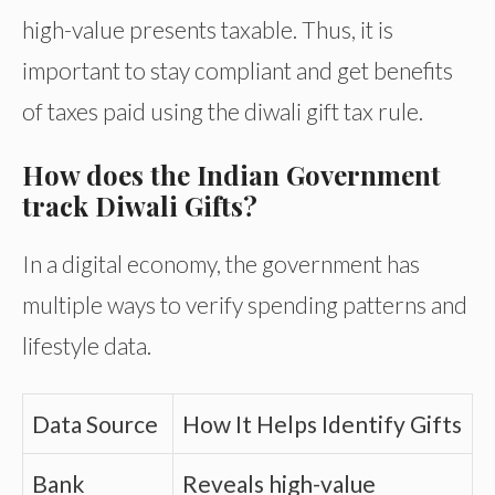
high-value presents taxable. Thus, it is
important to stay compliant and get benefits
of taxes paid using the diwali gift tax rule.
How does the Indian Government
track Diwali Gifts?
In a digital economy, the government has
multiple ways to verify spending patterns and
lifestyle data.
Data Source
How It Helps Identify Gifts
Bank
Reveals high-value