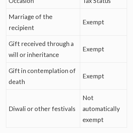
Occasion
Tax Status
Marriage of the
Exempt
recipient
Gift received through a
Exempt
will or inheritance
Gift in contemplation of
Exempt
death
Not
Diwali or other festivals
automatically
exempt