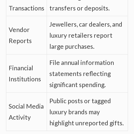
Transactions
transfers or deposits.
Jewellers, car dealers, and
Vendor
luxury retailers report
Reports
large purchases.
File annual information
Financial
statements reflecting
Institutions
significant spending.
Public posts or tagged
Social Media
luxury brands may
Activity
highlight unreported gifts.