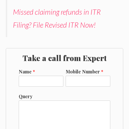
Missed claiming refunds in ITR
Filing? File Revised ITR Now!
Take a call from Expert
Name
*
Mobile Number
*
Query