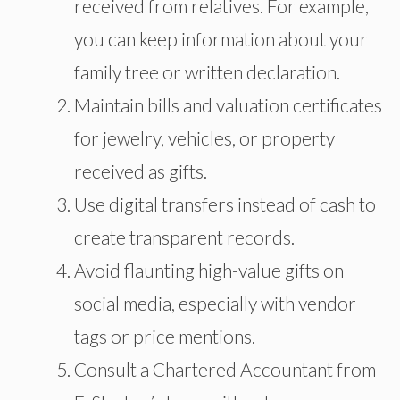
received from relatives. For example,
you can keep information about your
family tree or written declaration.
Maintain bills and valuation certificates
for jewelry, vehicles, or property
received as gifts.
Use digital transfers instead of cash to
create transparent records.
Avoid flaunting high-value gifts on
social media, especially with vendor
tags or price mentions.
Consult a Chartered Accountant from