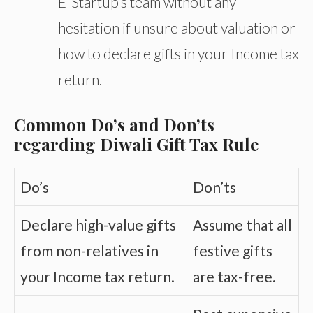
E-Startup’s team without any
hesitation if unsure about valuation or
how to declare gifts in your Income tax
return.
Common Do’s and Don’ts
regarding Diwali Gift Tax Rule
Do’s
Don’ts
Declare high-value gifts
Assume that all
from non-relatives in
festive gifts
your Income tax return.
are tax-free.