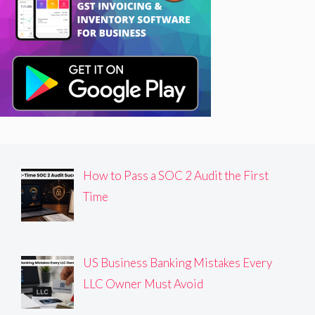
How to Pass a SOC 2 Audit the First
Time
US Business Banking Mistakes Every
LLC Owner Must Avoid