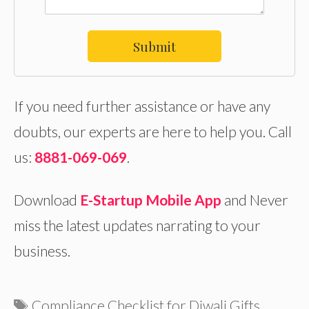
Submit
If you need further assistance or have any
doubts, our experts are here to help you. Call
us:
8881-069-069
.
Download
E-Startup Mobile App
and Never
miss the latest updates narrating to your
business.
Tags
Compliance Checklist for Diwali Gifts
,