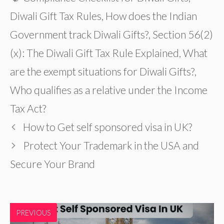
Diwali Gift Tax Rules
,
How does the Indian
Government track Diwali Gifts?
,
Section 56(2)
(x): The Diwali Gift Tax Rule Explained
,
What
are the exempt situations for Diwali Gifts?
,
Who qualifies as a relative under the Income
Tax Act?
How to Get self sponsored visa in UK?
Protect Your Trademark in the USA and
Secure Your Brand
PREVIOUS