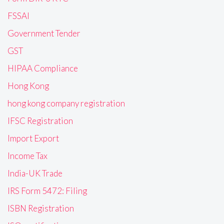
FSSAI
Government Tender
GST
HIPAA Compliance
Hong Kong
hong kong company registration
IFSC Registration
Import Export
Income Tax
India-UK Trade
IRS Form 5472: Filing
ISBN Registration