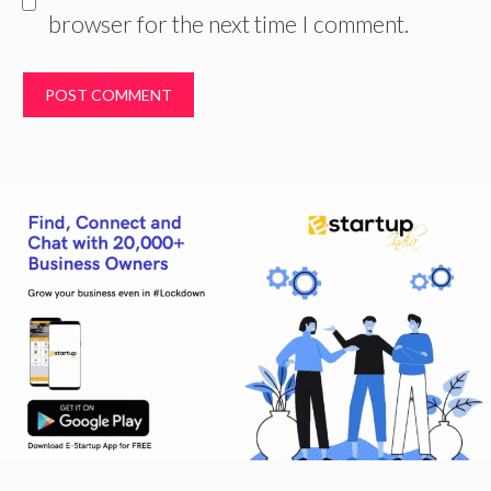
browser for the next time I comment.