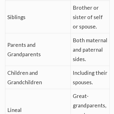
Brother or
Siblings
sister of self
or spouse.
Both maternal
Parents and
and paternal
Grandparents
sides.
Children and
Including their
Grandchildren
spouses.
Great-
grandparents,
Lineal