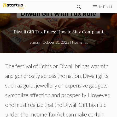
Skip
MENU
to
content
Diwali Gift Tax Rules: How to Stay Compliant
suman
|
October 10, 2025
|
Income Tax
The festival of lights or Diwali brings warmth
and generosity across the nation. Diwali gifts
such as gold, jewellery or expensive gadgets
symbolize affection and prosperity. However,
one must realize that the Diwali Gift tax rule
under the Income Tax Act can make certain