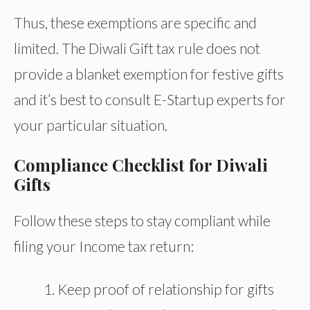
Thus, these exemptions are specific and
limited. The Diwali Gift tax rule does not
provide a blanket exemption for festive gifts
and it’s best to consult E-Startup experts for
your particular situation.
Compliance Checklist for Diwali
Gifts
Follow these steps to stay compliant while
filing your Income tax return:
Keep proof of relationship for gifts