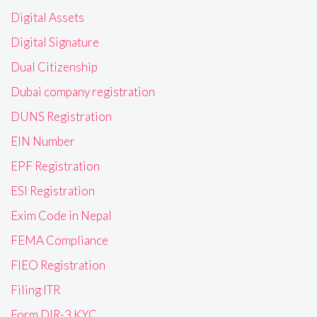
Digital Assets
Digital Signature
Dual Citizenship
Dubai company registration
DUNS Registration
EIN Number
EPF Registration
ESI Registration
Exim Code in Nepal
FEMA Compliance
FIEO Registration
Filing ITR
Form DIR-3 KYC