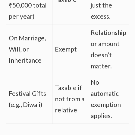
₹50,000 total
just the
per year)
excess.
Relationship
On Marriage,
or amount
Will, or
Exempt
doesn’t
Inheritance
matter.
No
Taxable if
Festival Gifts
automatic
not from a
(e.g., Diwali)
exemption
relative
applies.