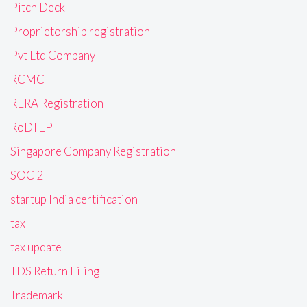
Pitch Deck
Proprietorship registration
Pvt Ltd Company
RCMC
RERA Registration
RoDTEP
Singapore Company Registration
SOC 2
startup India certification
tax
tax update
TDS Return Filing
Trademark