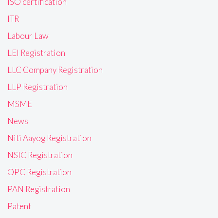
ISO certification
ITR
Labour Law
LEI Registration
LLC Company Registration
LLP Registration
MSME
News
Niti Aayog Registration
NSIC Registration
OPC Registration
PAN Registration
Patent