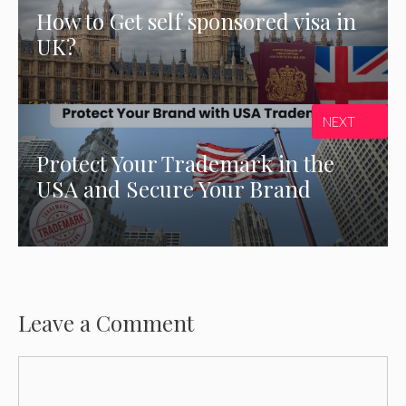
How to Get self sponsored visa in
UK?
NEXT
Protect Your Trademark in the
USA and Secure Your Brand
Leave a Comment
Comment