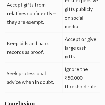
Post expensive
Accept gifts from
gifts publicly
relatives confidently—
on social
they are exempt.
media.
Accept or give
Keep bills and bank
large cash
records as proof.
gifts.
Ignore the
Seek professional
₹50,000
advice when in doubt.
threshold rule.
Conclusion