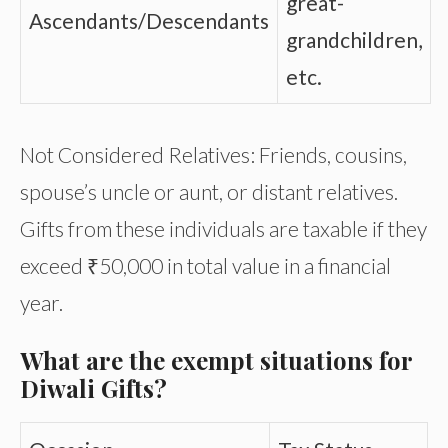
great-
Ascendants/Descendants
grandchildren,
etc.
Not Considered Relatives: Friends, cousins,
spouse’s uncle or aunt, or distant relatives.
Gifts from these individuals are taxable if they
exceed ₹50,000 in total value in a financial
year.
What are the exempt situations for
Diwali Gifts?