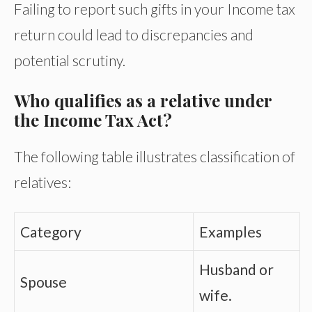
Failing to report such gifts in your Income tax
return could lead to discrepancies and
potential scrutiny.
Who qualifies as a relative under
the Income Tax Act?
The following table illustrates classification of
relatives:
Category
Examples
Husband or
Spouse
wife.