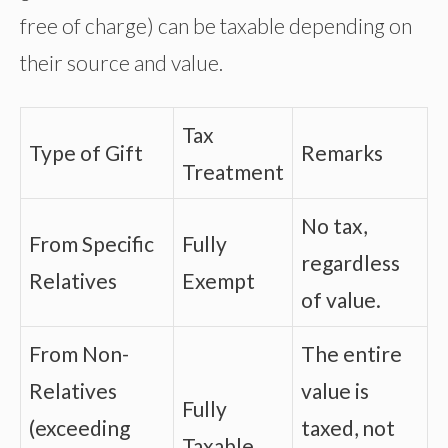
free of charge) can be taxable depending on
their source and value.
Tax
Type of Gift
Remarks
Treatment
No tax,
From Specific
Fully
regardless
Relatives
Exempt
of value.
From Non-
The entire
Relatives
value is
Fully
(exceeding
taxed, not
Taxable