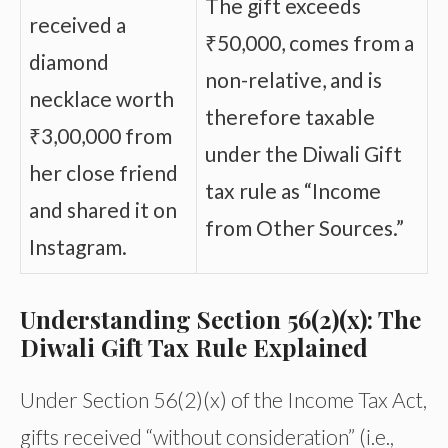
The gift exceeds
received a
₹50,000, comes from a
diamond
non-relative, and is
necklace worth
therefore taxable
₹3,00,000 from
under the Diwali Gift
her close friend
tax rule as “Income
and shared it on
from Other Sources.”
Instagram.
Understanding Section 56(2)(x): The
Diwali Gift Tax Rule Explained
Under Section 56(2)(x) of the Income Tax Act,
gifts received “without consideration” (i.e.,