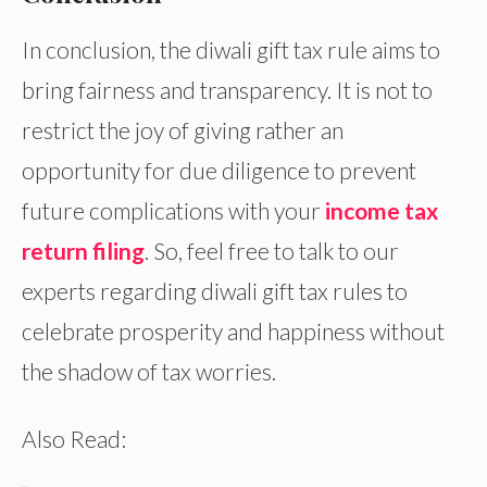
In conclusion, the diwali gift tax rule aims to
bring fairness and transparency. It is not to
restrict the joy of giving rather an
opportunity for due diligence to prevent
future complications with your
income tax
return filing
. So, feel free to talk to our
experts regarding diwali gift tax rules to
celebrate prosperity and happiness without
the shadow of tax worries.
Also Read: