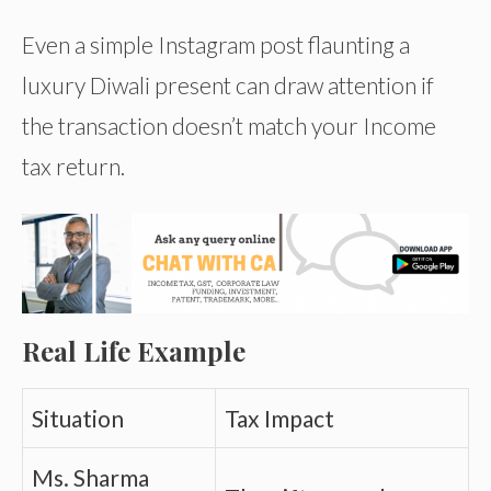
Even a simple Instagram post flaunting a
luxury Diwali present can draw attention if
the transaction doesn’t match your Income
tax return.
Real Life Example
Situation
Tax Impact
Ms. Sharma