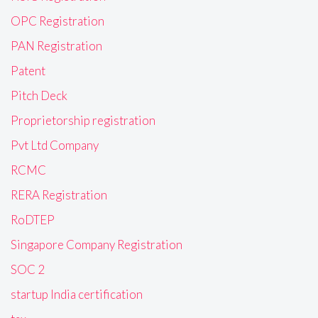
OPC Registration
PAN Registration
Patent
Pitch Deck
Proprietorship registration
Pvt Ltd Company
RCMC
RERA Registration
RoDTEP
Singapore Company Registration
SOC 2
startup India certification