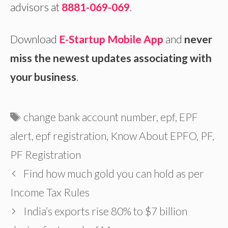
advisors at
8881-069-069
.
Download
E-Startup Mobile App
and
never
miss the newest updates associating with
your business
.
Tags
change bank account number
,
epf
,
EPF
alert
,
epf registration
,
Know About EPFO
,
PF
,
PF Registration
Find how much gold you can hold as per
Income Tax Rules
India’s exports rise 80% to $7 billion