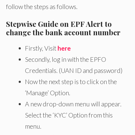
follow the steps as follows.
Stepwise Guide on EPF Alert to
change the bank account number
Firstly, Visit
here
Secondly, log in with the EPFO
Credentials. (UAN ID and password)
Now the next step is to click on the
‘Manage’ Option.
A new drop-down menu will appear.
Select the ‘KYC’ Option from this
menu.