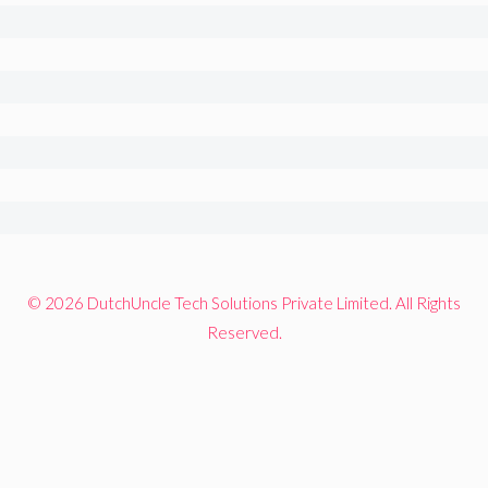
© 2026 DutchUncle Tech Solutions Private Limited. All Rights
Reserved.