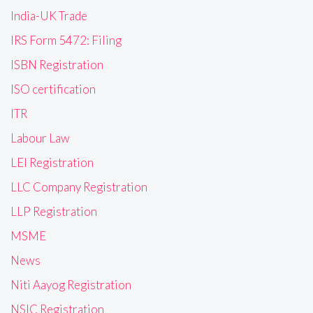
India-UK Trade
IRS Form 5472: Filing
ISBN Registration
ISO certification
ITR
Labour Law
LEI Registration
LLC Company Registration
LLP Registration
MSME
News
Niti Aayog Registration
NSIC Registration