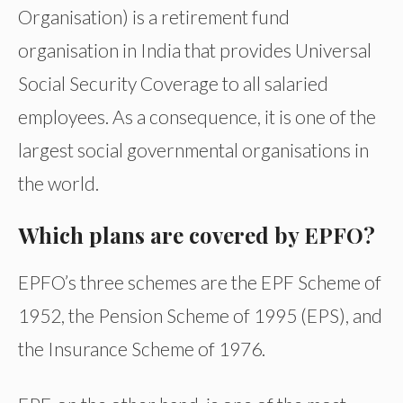
Organisation) is a retirement fund
organisation in India that provides Universal
Social Security Coverage to all salaried
employees. As a consequence, it is one of the
largest social governmental organisations in
the world.
Which plans are covered by EPFO?
EPFO’s three schemes are the EPF Scheme of
1952, the Pension Scheme of 1995 (EPS), and
the Insurance Scheme of 1976.