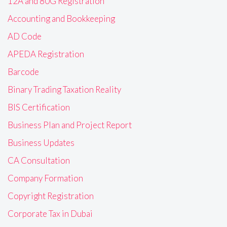
12A and 80G Registration
Accounting and Bookkeeping
AD Code
APEDA Registration
Barcode
Binary Trading Taxation Reality
BIS Certification
Business Plan and Project Report
Business Updates
CA Consultation
Company Formation
Copyright Registration
Corporate Tax in Dubai