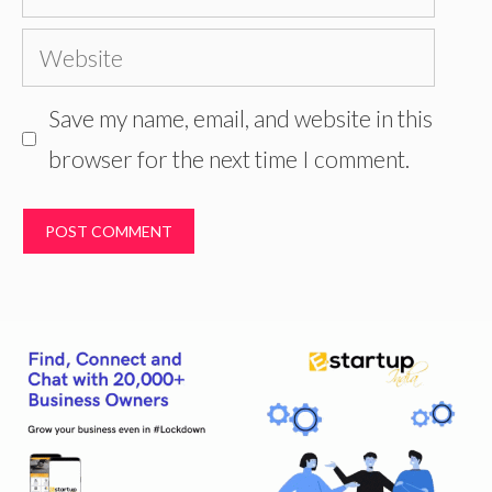
Website
Save my name, email, and website in this
browser for the next time I comment.