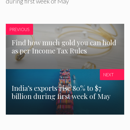
during first week of May
PREVIOUS
Find how much gold you can hold
as per Income Tax Rules
NEXT
India’s exports rise 80% to $7
billion during first week of May