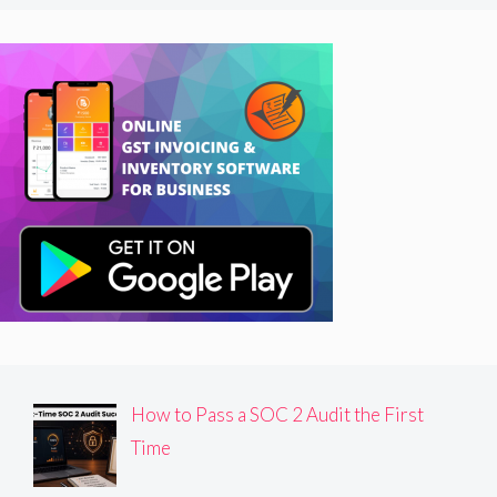
How to Pass a SOC 2 Audit the First
Time