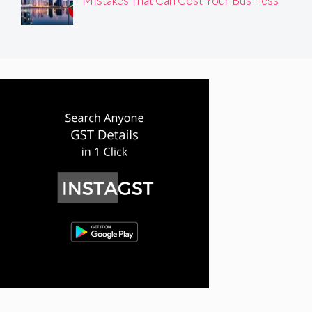
Mistakes That Can Cost Your Business