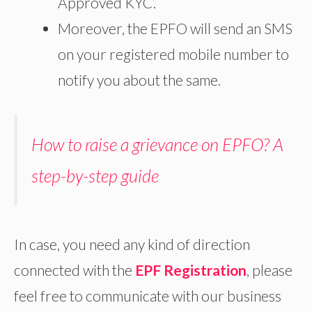
Approved KYC’.
Moreover, the EPFO will send an SMS
on your registered mobile number to
notify you about the same.
How to raise a grievance on EPFO? A
step-by-step guide
In case, you need any kind of direction
connected with the
EPF Registration
, please
feel free to communicate with our business