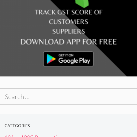
Search
for:
CATEGORIES