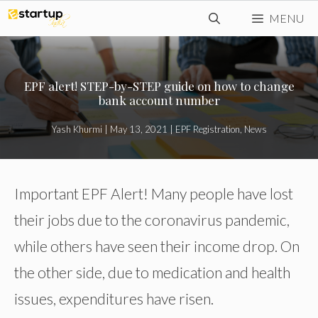
Skip
MENU
to
content
EPF alert! STEP-by-STEP guide on how to change
bank account number
Yash Khurmi
|
May 13, 2021
|
EPF Registration
,
News
Important EPF Alert! Many people have lost
their jobs due to the coronavirus pandemic,
while others have seen their income drop. On
the other side, due to medication and health
issues, expenditures have risen.