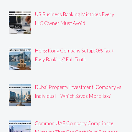
US Business Banking Mistakes Every
LLC Owner Must Avoid
Hong Kong Company Setup: 0% Tax +
Easy Banking? Full Truth
Dubai Property Investment: Company vs
Individual – Which Saves More Tax?
Common UAE Company Compliance