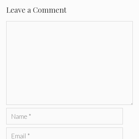
Leave a Comment
Comment
Name
Email