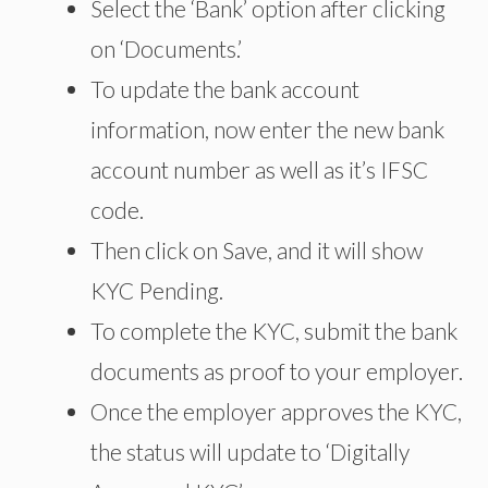
Select the ‘Bank’ option after clicking
on ‘Documents.’
To update the bank account
information, now enter the new bank
account number as well as it’s IFSC
code.
Then click on Save, and it will show
KYC Pending.
To complete the KYC, submit the bank
documents as proof to your employer.
Once the employer approves the KYC,
the status will update to ‘Digitally