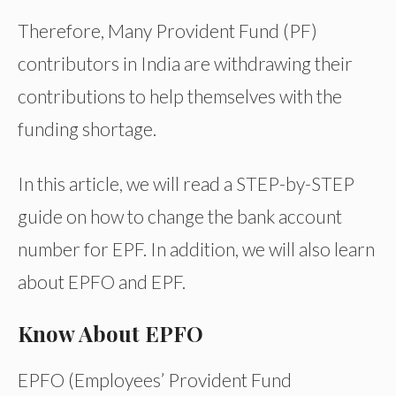
Therefore, Many Provident Fund (PF)
contributors in India are withdrawing their
contributions to help themselves with the
funding shortage.
In this article, we will read a STEP-by-STEP
guide on how to change the bank account
number for EPF. In addition, we will also learn
about EPFO and EPF.
Know About EPFO
EPFO (Employees’ Provident Fund