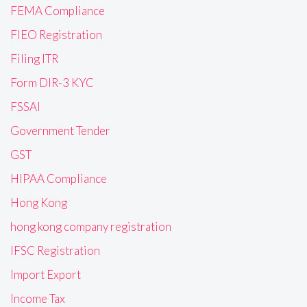
FEMA Compliance
FIEO Registration
Filing ITR
Form DIR-3 KYC
FSSAI
Government Tender
GST
HIPAA Compliance
Hong Kong
hong kong company registration
IFSC Registration
Import Export
Income Tax