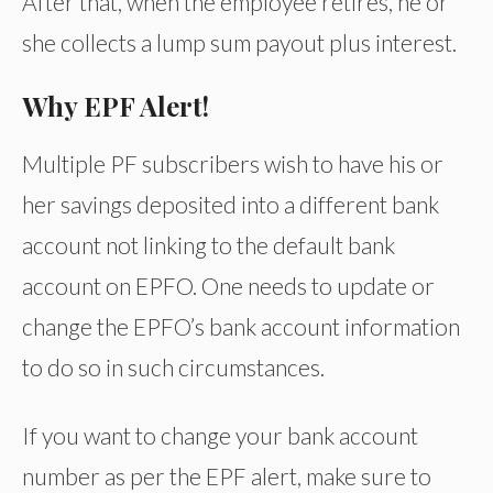
After that, when the employee retires, he or
she collects a lump sum payout plus interest.
Why EPF Alert!
Multiple PF subscribers wish to have his or
her savings deposited into a different bank
account not linking to the default bank
account on EPFO. One needs to update or
change the EPFO’s bank account information
to do so in such circumstances.
If you want to change your bank account
number as per the EPF alert, make sure to