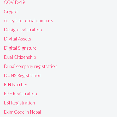
COVID-19
Crypto
deregister dubai company
Design registration
Digital Assets
Digital Signature
Dual Citizenship
Dubai company registration
DUNS Registration
EIN Number
EPF Registration
ESI Registration
Exim Code in Nepal