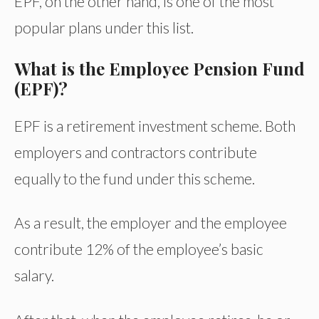
EPF, on the other hand, is one of the most
popular plans under this list.
What is the Employee Pension Fund
(EPF)?
EPF is a retirement investment scheme. Both
employers and contractors contribute
equally to the fund under this scheme.
As a result, the employer and the employee
contribute 12% of the employee’s basic
salary.