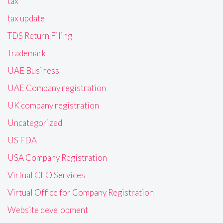
tax
tax update
TDS Return Filing
Trademark
UAE Business
UAE Company registration
UK company registration
Uncategorized
US FDA
USA Company Registration
Virtual CFO Services
Virtual Office for Company Registration
Website development