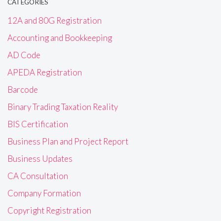
CATEGORIES
12A and 80G Registration
Accounting and Bookkeeping
AD Code
APEDA Registration
Barcode
Binary Trading Taxation Reality
BIS Certification
Business Plan and Project Report
Business Updates
CA Consultation
Company Formation
Copyright Registration