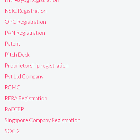
NSIC Registration
OPC Registration
PAN Registration
Patent
Pitch Deck
Proprietorship registration
Pvt Ltd Company
RCMC
RERA Registration
RoDTEP
Singapore Company Registration
SOC 2