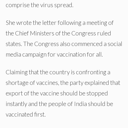
comprise the virus spread.
She wrote the letter following a meeting of
the Chief Ministers of the Congress ruled
states. The Congress also commenced a social
media campaign for vaccination for all.
Claiming that the country is confronting a
shortage of vaccines, the party explained that
export of the vaccine should be stopped
instantly and the people of India should be
vaccinated first.