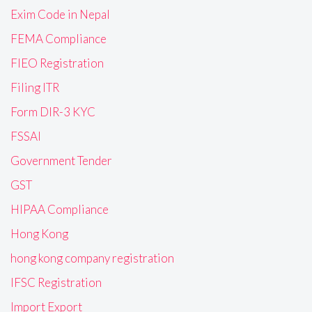
Exim Code in Nepal
FEMA Compliance
FIEO Registration
Filing ITR
Form DIR-3 KYC
FSSAI
Government Tender
GST
HIPAA Compliance
Hong Kong
hong kong company registration
IFSC Registration
Import Export