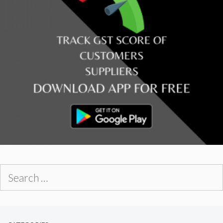
Search
for: