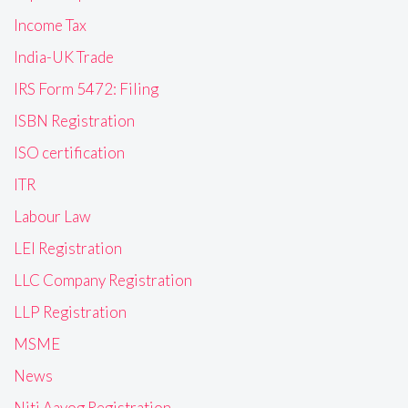
Income Tax
India-UK Trade
IRS Form 5472: Filing
ISBN Registration
ISO certification
ITR
Labour Law
LEI Registration
LLC Company Registration
LLP Registration
MSME
News
Niti Aayog Registration