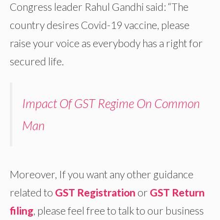
Congress leader Rahul Gandhi said: “The
country desires Covid-19 vaccine, please
raise your voice as everybody has a right for
secured life.
Impact Of GST Regime On Common
Man
Moreover, If you want any other guidance
related to
GST Registration
or
GST Return
filing
, please feel free to talk to our business