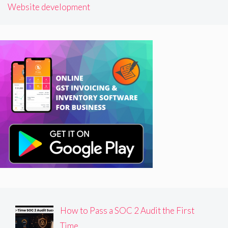
Website development
How to Pass a SOC 2 Audit the First
Time