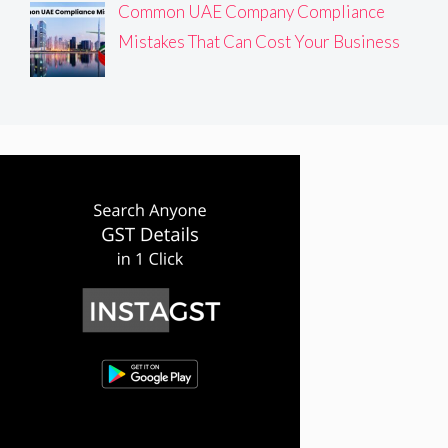
Common UAE Company Compliance
Mistakes That Can Cost Your Business