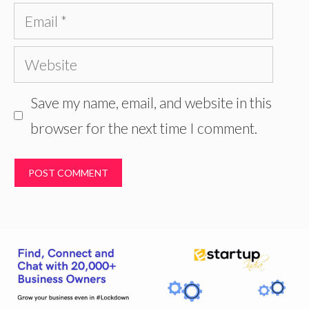
Email
Website
Save my name, email, and website in this
browser for the next time I comment.