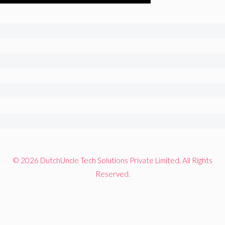
© 2026 DutchUncle Tech Solutions Private Limited. All Rights
Reserved.