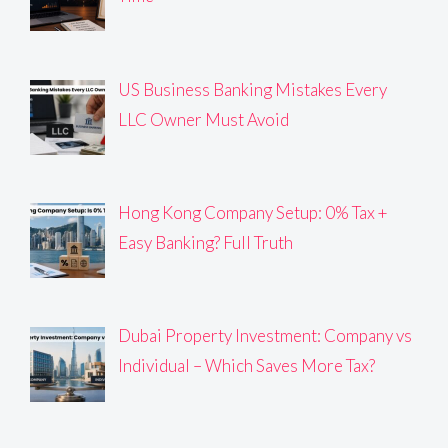
US Business Banking Mistakes Every
LLC Owner Must Avoid
Hong Kong Company Setup: 0% Tax +
Easy Banking? Full Truth
Dubai Property Investment: Company vs
Individual – Which Saves More Tax?