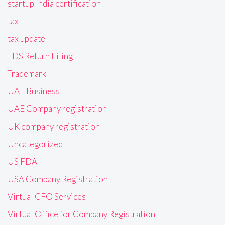
startup India certification
tax
tax update
TDS Return Filing
Trademark
UAE Business
UAE Company registration
UK company registration
Uncategorized
US FDA
USA Company Registration
Virtual CFO Services
Virtual Office for Company Registration