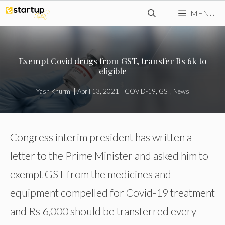
Skip
MENU
to
content
Exempt Covid drugs from GST, transfer Rs 6k to
eligible
Yash Khurmi
|
April 13, 2021
|
COVID-19
,
GST
,
News
Congress interim president has written a
letter to the Prime Minister and asked him to
exempt GST from the medicines and
equipment compelled for Covid-19 treatment
and Rs 6,000 should be transferred every