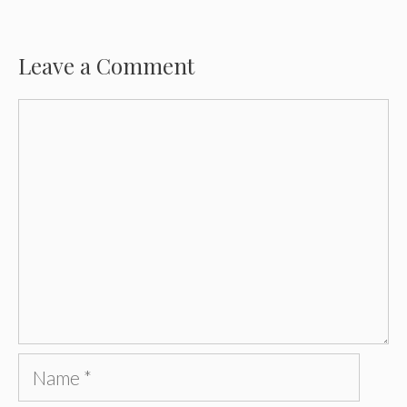
Leave a Comment
Comment
Name