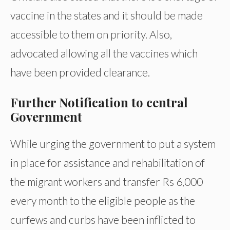
vaccine in the states and it should be made
accessible to them on priority. Also,
advocated allowing all the vaccines which
have been provided clearance.
Further Notification to central
Government
While urging the government to put a system
in place for assistance and rehabilitation of
the migrant workers and transfer Rs 6,000
every month to the eligible people as the
curfews and curbs have been inflicted to