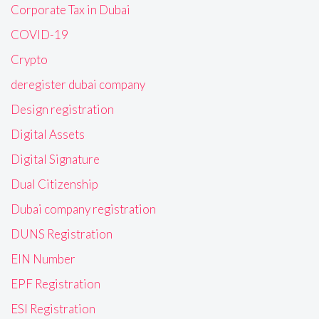
Corporate Tax in Dubai
COVID-19
Crypto
deregister dubai company
Design registration
Digital Assets
Digital Signature
Dual Citizenship
Dubai company registration
DUNS Registration
EIN Number
EPF Registration
ESI Registration