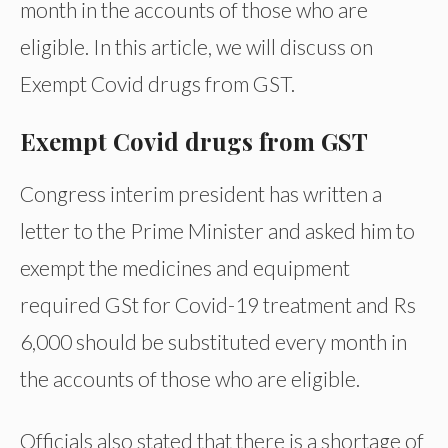
month in the accounts of those who are
eligible. In this article, we will discuss on
Exempt Covid drugs from GST.
Exempt Covid drugs from GST
Congress interim president has written a
letter to the Prime Minister and asked him to
exempt the medicines and equipment
required GSt for Covid-19 treatment and Rs
6,000 should be substituted every month in
the accounts of those who are eligible.
Officials also stated that there is a shortage of