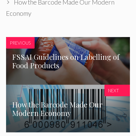
How the Barcode Made Our Modern
Economy
PREVIOUS
FSSAI Guidelines on Labelling of
Food Products
NEXT
How the Barcode Made Our
Modern Economy