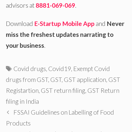
advisors at
8881-069-069
.
Download
E-Startup Mobile App
and
Never
miss the freshest updates narrating to
your business
.
Tags
Covid drugs
,
Covid19
,
Exempt Covid
drugs from GST
,
GST
,
GST application
,
GST
Registartion
,
GST return filing
,
GST Return
filing in India
FSSAI Guidelines on Labelling of Food
Products