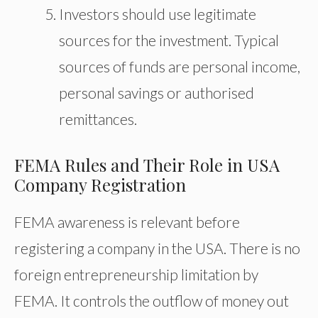
Investors should use legitimate
sources for the investment. Typical
sources of funds are personal income,
personal savings or authorised
remittances.
FEMA Rules and Their Role in USA
Company Registration
FEMA awareness is relevant before
registering a company in the USA. There is no
foreign entrepreneurship limitation by
FEMA. It controls the outflow of money out