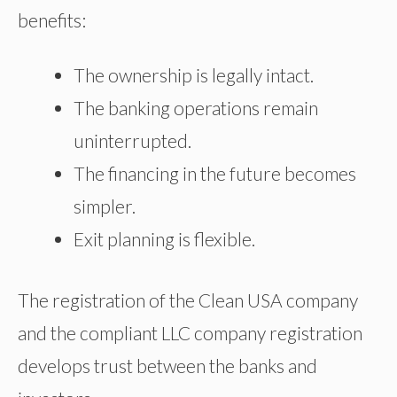
benefits:
The ownership is legally intact.
The banking operations remain
uninterrupted.
The financing in the future becomes
simpler.
Exit planning is flexible.
The registration of the Clean USA company
and the compliant LLC company registration
develops trust between the banks and