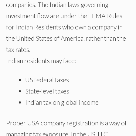
companies. The Indian laws governing
investment flow are under the FEMA Rules
for Indian Residents who own a company in
the United States of America, rather than the
tax rates.
Indian residents may face:
US federal taxes
State-level taxes
Indian tax on global income
Proper USA company registration is a way of
managing tax exposure. In the US, LLC