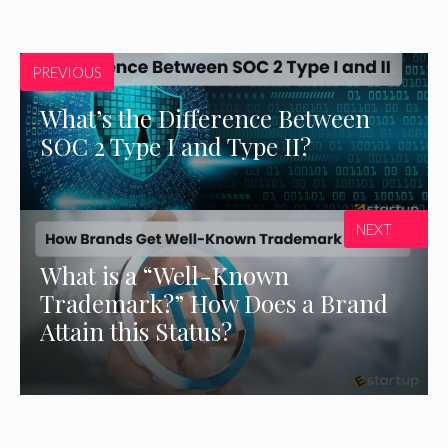
PREVIOUS
What’s the Difference Between
SOC 2 Type I and Type II?
NEXT
What is a “Well-Known
Trademark?” How Does a Brand
Attain this Status?