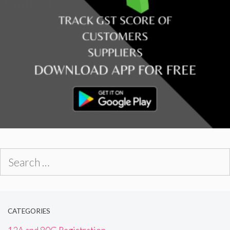
Search
for:
CATEGORIES