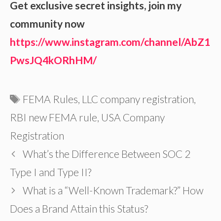
Get exclusive secret insights, join my
community now
https://www.instagram.com/channel/AbZ1
PwsJQ4kORhHM/
Tags
FEMA Rules
,
LLC company registration
,
RBI new FEMA rule
,
USA Company
Registration
What’s the Difference Between SOC 2
Type I and Type II?
What is a “Well-Known Trademark?” How
Does a Brand Attain this Status?