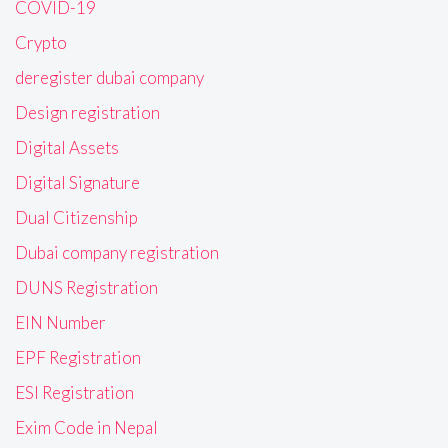
COVID-19
Crypto
deregister dubai company
Design registration
Digital Assets
Digital Signature
Dual Citizenship
Dubai company registration
DUNS Registration
EIN Number
EPF Registration
ESI Registration
Exim Code in Nepal