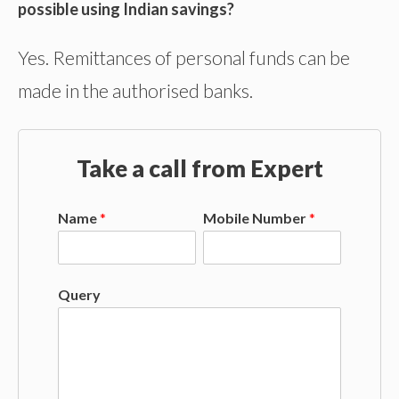
possible using Indian savings?
Yes. Remittances of personal funds can be
made in the authorised banks.
Take a call from Expert
Name
*
Mobile Number
*
Query