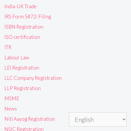
India-UK Trade
IRS Form 5472: Filing
ISBN Registration
ISO certification
ITR
Labour Law
LEI Registration
LLC Company Registration
LLP Registration
MSME
News
Niti Aayog Registration
NSIC Registration