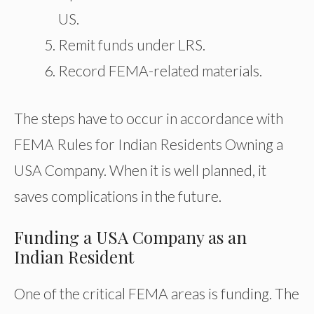
US.
Remit funds under LRS.
Record FEMA-related materials.
The steps have to occur in accordance with
FEMA Rules for Indian Residents Owning a
USA Company. When it is well planned, it
saves complications in the future.
Funding a USA Company as an
Indian Resident
One of the critical FEMA areas is funding. The