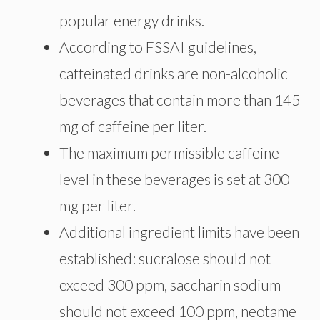
popular energy drinks.
According to FSSAI guidelines,
caffeinated drinks are non-alcoholic
beverages that contain more than 145
mg of caffeine per liter.
The maximum permissible caffeine
level in these beverages is set at 300
mg per liter.
Additional ingredient limits have been
established: sucralose should not
exceed 300 ppm, saccharin sodium
should not exceed 100 ppm, neotame