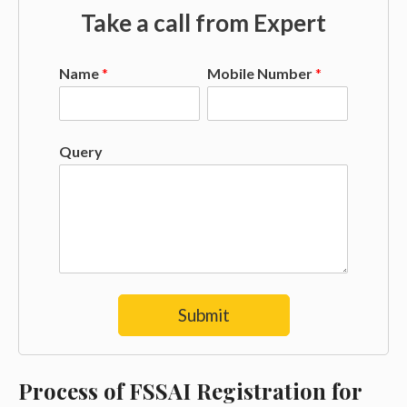
Take a call from Expert
Name
*
Mobile Number
*
Query
Submit
Process of FSSAI Registration for