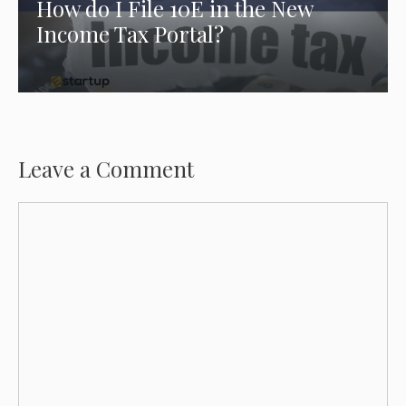
How do I File 10E in the New
Income Tax Portal?
Leave a Comment
Comment