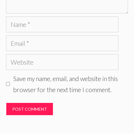
Name
Email
Website
Save my name, email, and website in this
browser for the next time I comment.