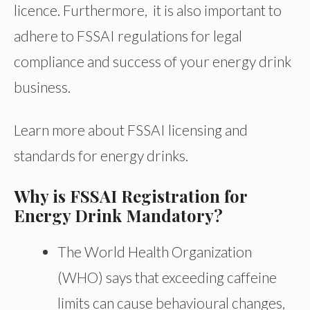
licence. Furthermore, it is also important to
adhere to FSSAI regulations for legal
compliance and success of your energy drink
business.
Learn more about FSSAI licensing and
standards for energy drinks.
Why is FSSAI Registration for
Energy Drink Mandatory?
The World Health Organization
(WHO) says that exceeding caffeine
limits can cause behavioural changes,