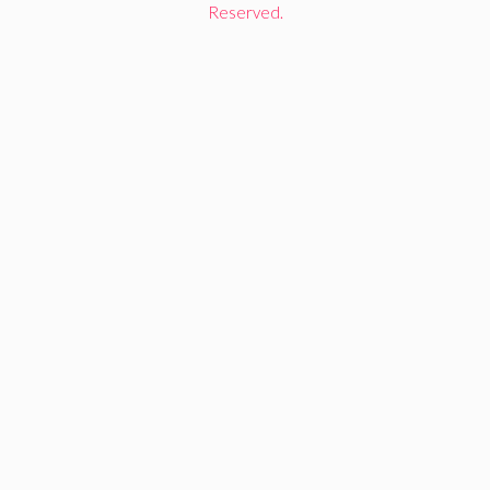
Reserved.