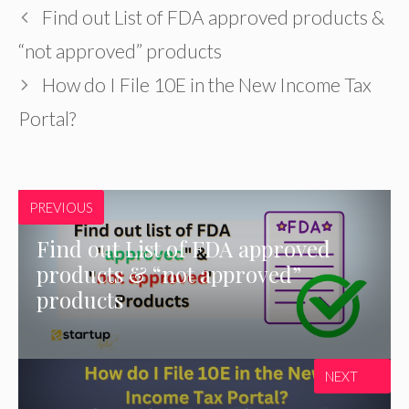
Find out List of FDA approved products &
“not approved” products
How do I File 10E in the New Income Tax
Portal?
PREVIOUS
Find out List of FDA approved
products & “not approved”
products
NEXT