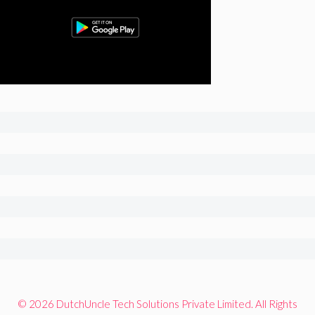
© 2026 DutchUncle Tech Solutions Private Limited. All Rights