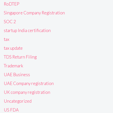
RoDTEP
Singapore Company Registration
SOC 2
startup India certification
tax
tax update
TDS Return Filing
Trademark
UAE Business
UAE Company registration
UK company registration
Uncategorized
US FDA