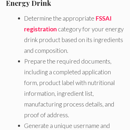
Energy Drink
Determine the appropriate
FSSAI
registration
category for your energy
drink product based on its ingredients
and composition.
Prepare the required documents,
including a completed application
form, product label with nutritional
information, ingredient list,
manufacturing process details, and
proof of address.
Generate a unique username and