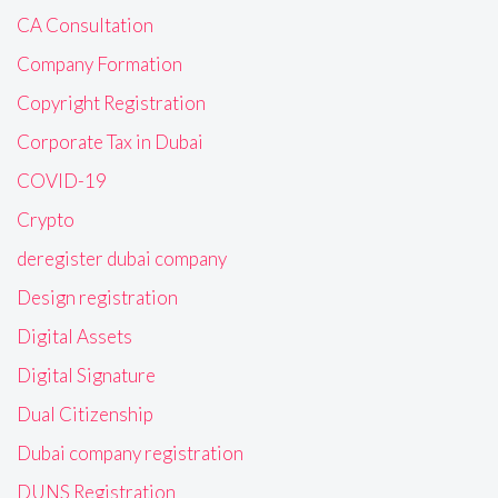
CA Consultation
Company Formation
Copyright Registration
Corporate Tax in Dubai
COVID-19
Crypto
deregister dubai company
Design registration
Digital Assets
Digital Signature
Dual Citizenship
Dubai company registration
DUNS Registration