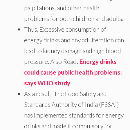
palpitations, and other health
problems for both children and adults.
Thus, Excessive consumption of
energy drinks and any adulteration can
lead to kidney damage and high blood
pressure. Also Read:
Energy drinks
could cause public health problems,
says WHO study
.
As a result, The Food Safety and
Standards Authority of India (FSSAI)
has implemented standards for energy
drinks and made it compulsory for