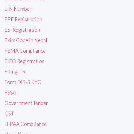
EIN Number
EPF Registration
ESI Registration
Exim Code in Nepal
FEMA Compliance
FIEO Registration
Filing ITR
Form DIR-3 KYC
FSSAI
Government Tender
GST
HIPAA Compliance