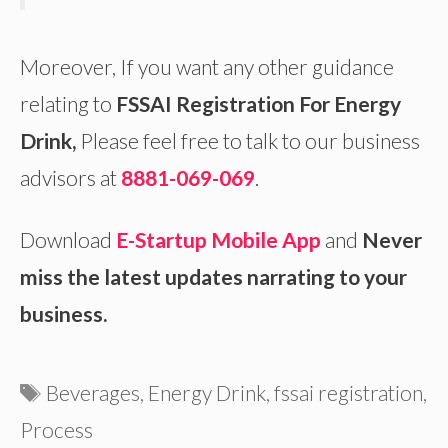
Moreover, If you want any other guidance
relating to
FSSAI Registration For Energy
Drink,
Please feel free to talk to our business
advisors at
8881-069-069
.
Download
E-Startup Mobile App
and
Never
miss the latest updates narrating to your
business.
Tags
Beverages
,
Energy Drink
,
fssai registration
,
Process