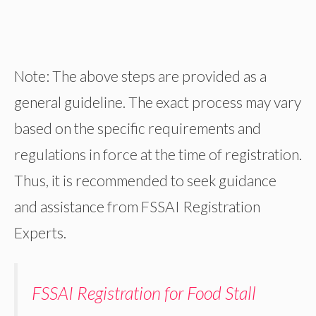
Note: The above steps are provided as a
general guideline. The exact process may vary
based on the specific requirements and
regulations in force at the time of registration.
Thus, it is recommended to seek guidance
and assistance from FSSAI Registration
Experts.
FSSAI Registration for Food Stall