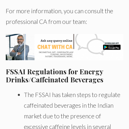
For more information, you can consult the
professional CA from our team:
FSSAI Regulations for Energy
Drinks/Caffeinated Beverages
The FSSAI has taken steps to regulate
caffeinated beverages in the Indian
market due to the presence of
excessive caffeine levels in several