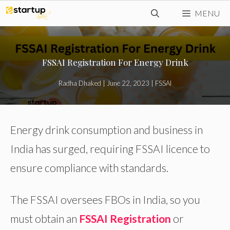
Skip
MENU
to
content
FSSAI Registration For Energy Drink
Radha Dhaked
|
June 22, 2023
|
FSSAI
Energy drink consumption and business in
India has surged, requiring FSSAI licence to
ensure compliance with standards.
The FSSAI oversees FBOs in India, so you
must obtain an
FSSAI Registration
or