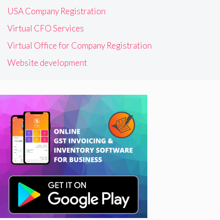
USA Company Registration
Virtual CFO Services
Virtual Office for Company Registration
Website development