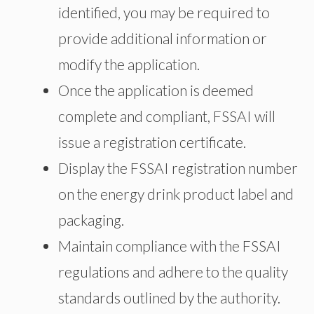
identified, you may be required to
provide additional information or
modify the application.
Once the application is deemed
complete and compliant, FSSAI will
issue a registration certificate.
Display the FSSAI registration number
on the energy drink product label and
packaging.
Maintain compliance with the FSSAI
regulations and adhere to the quality
standards outlined by the authority.