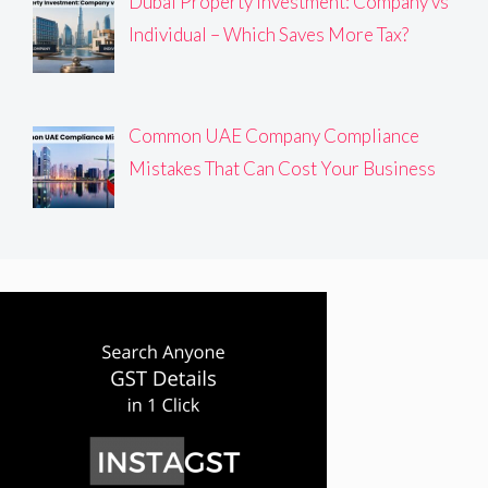
Dubai Property Investment: Company vs
Individual – Which Saves More Tax?
Common UAE Company Compliance
Mistakes That Can Cost Your Business