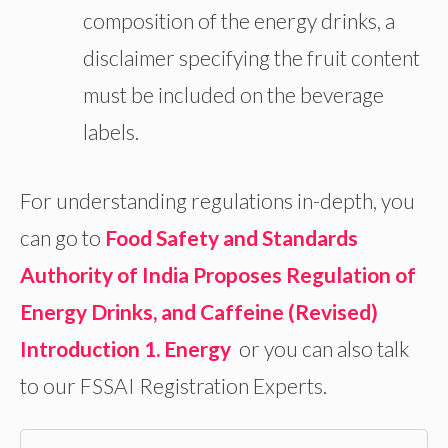
composition of the energy drinks, a
disclaimer specifying the fruit content
must be included on the beverage
labels.
For understanding regulations in-depth, you
can go to
Food Safety and Standards
Authority of India Proposes Regulation of
Energy Drinks, and Caffeine (Revised)
Introduction 1. Energy
or you can also talk
to our FSSAI Registration Experts.