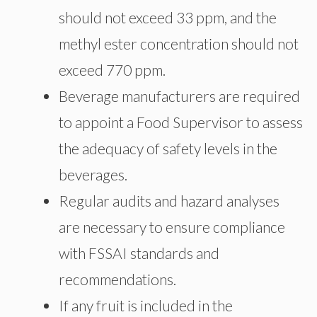
should not exceed 33 ppm, and the
methyl ester concentration should not
exceed 770 ppm.
Beverage manufacturers are required
to appoint a Food Supervisor to assess
the adequacy of safety levels in the
beverages.
Regular audits and hazard analyses
are necessary to ensure compliance
with FSSAI standards and
recommendations.
If any fruit is included in the