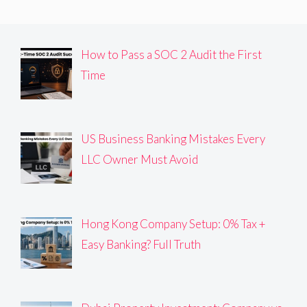
How to Pass a SOC 2 Audit the First
Time
US Business Banking Mistakes Every
LLC Owner Must Avoid
Hong Kong Company Setup: 0% Tax +
Easy Banking? Full Truth