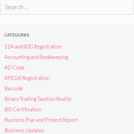
Search
for:
CATEGORIES
12A and 80G Registration
Accounting and Bookkeeping
AD Code
APEDA Registration
Barcode
Binary Trading Taxation Reality
BIS Certification
Business Plan and Project Report
Business Updates