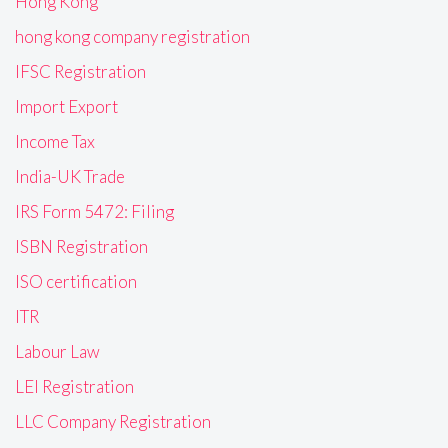
Hong Kong
hong kong company registration
IFSC Registration
Import Export
Income Tax
India-UK Trade
IRS Form 5472: Filing
ISBN Registration
ISO certification
ITR
Labour Law
LEI Registration
LLC Company Registration