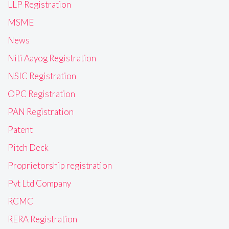
LLP Registration
MSME
News
Niti Aayog Registration
NSIC Registration
OPC Registration
PAN Registration
Patent
Pitch Deck
Proprietorship registration
Pvt Ltd Company
RCMC
RERA Registration