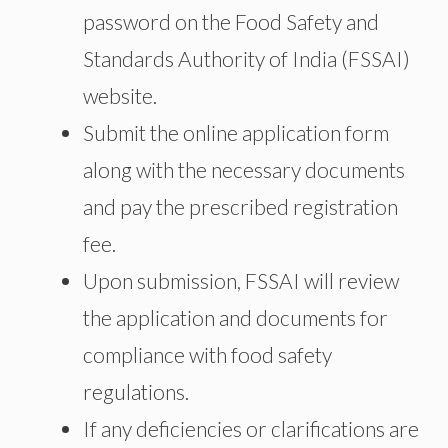
password on the Food Safety and
Standards Authority of India (FSSAI)
website.
Submit the online application form
along with the necessary documents
and pay the prescribed registration
fee.
Upon submission, FSSAI will review
the application and documents for
compliance with food safety
regulations.
If any deficiencies or clarifications are