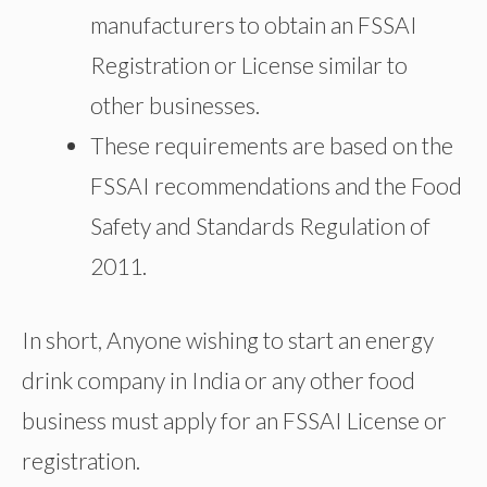
manufacturers to obtain an FSSAI
Registration or License similar to
other businesses.
These requirements are based on the
FSSAI recommendations and the Food
Safety and Standards Regulation of
2011.
In short, Anyone wishing to start an energy
drink company in India or any other food
business must apply for an FSSAI License or
registration.