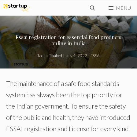
Skip
MENU
to
content
Fssai registration for essential food products
online in India
Radha Dhaked
|
July 4, 2022
|
FSSAI
The maintenance of a safe food standards
system has always been the top priority for
the Indian government. To ensure the safety
of the public and health, they have introduced
FSSAI registration and License for every kind