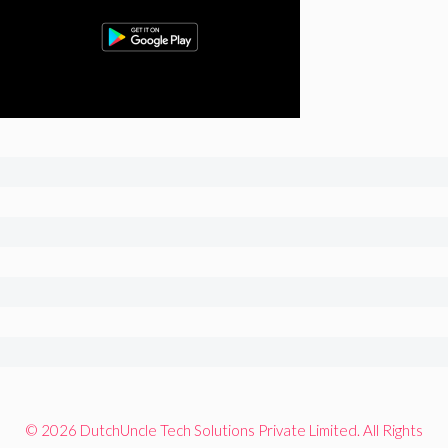
© 2026 DutchUncle Tech Solutions Private Limited. All Rights