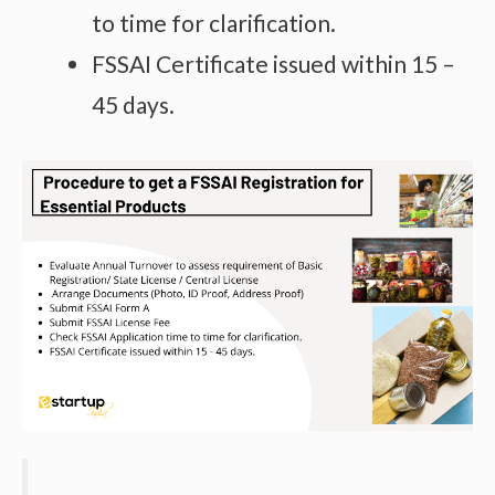
to time for clarification.
FSSAI Certificate issued within 15 –
45 days.