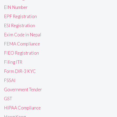
EIN Number
EPF Registration
ESI Registration
Exim Code in Nepal
FEMA Compliance
FIEO Registration
Filing ITR
Form DIR-3 KYC
FSSAI
Government Tender
GST
HIPAA Compliance
Hong Kong