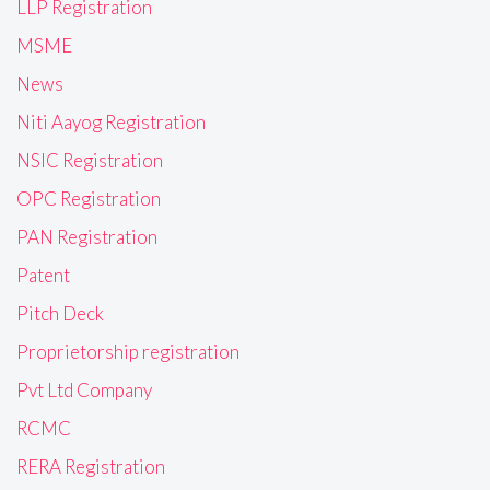
LLP Registration
MSME
News
Niti Aayog Registration
NSIC Registration
OPC Registration
PAN Registration
Patent
Pitch Deck
Proprietorship registration
Pvt Ltd Company
RCMC
RERA Registration