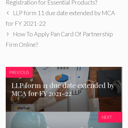
Registration for Essential Products?
LLP form 11 due date extended by MCA
for FY 2021-22
How To Apply Pan Card Of Partnership
Firm Online?
PREVIOUS
LLP form 11 due date extended by
MCA for FY 2021-22
NEXT