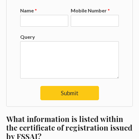
Name
*
Mobile Number
*
Query
Submit
What information is listed within
the certificate of registration issued
by FSSAI?