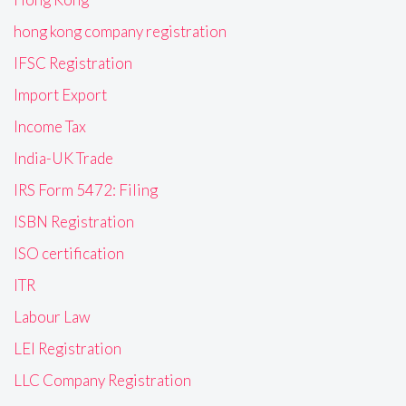
hong kong company registration
IFSC Registration
Import Export
Income Tax
India-UK Trade
IRS Form 5472: Filing
ISBN Registration
ISO certification
ITR
Labour Law
LEI Registration
LLC Company Registration