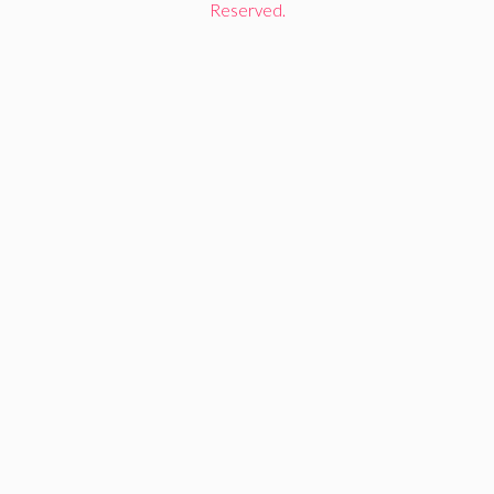
Reserved.