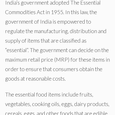
India’s government adopted The Essential
Commodities Act in 1955. In this law, the
government of India is empowered to
regulate the manufacturing, distribution and
supply of items that are classified as
“essential”. The government can decide on the
maximum retail price (MRP) for these items in
order to ensure that consumers obtain the
goods at reasonable costs.
The essential food items include fruits,
vegetables, cooking oils, eggs, dairy products,
cereals, eggs, and other foods that are edible.