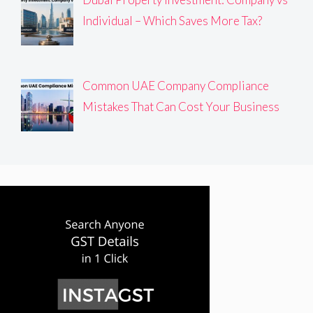
Individual – Which Saves More Tax?
Common UAE Company Compliance
Mistakes That Can Cost Your Business