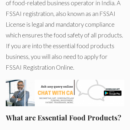
of food-related business operator in India. A
FSSAI registration, also known as an FSSAI
License is legal and mandatory compliance
which ensures the food safety of all products.
If you are into the essential food products
business, you will also need to apply for
FSSAI Registration Online.
What are Essential Food Products?