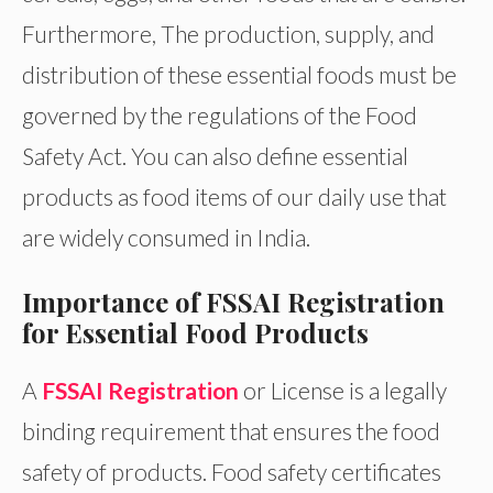
Furthermore, The production, supply, and
distribution of these essential foods must be
governed by the regulations of the Food
Safety Act. You can also define essential
products as food items of our daily use that
are widely consumed in India.
Importance of FSSAI Registration
for Essential Food Products
A
FSSAI Registration
or License is a legally
binding requirement that ensures the food
safety of products. Food safety certificates