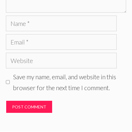
Name
Email
Website
Save my name, email, and website in this
browser for the next time I comment.