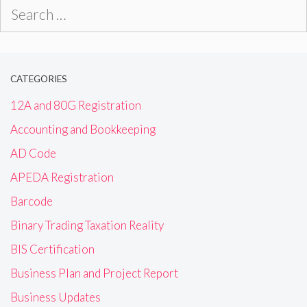
Search
for:
CATEGORIES
12A and 80G Registration
Accounting and Bookkeeping
AD Code
APEDA Registration
Barcode
Binary Trading Taxation Reality
BIS Certification
Business Plan and Project Report
Business Updates