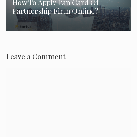
How To Apply Pan Card Of
Partnership Firm Online?
Leave a Comment
Comment