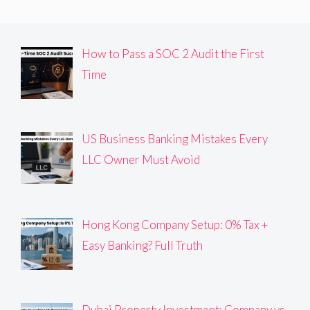
How to Pass a SOC 2 Audit the First
Time
US Business Banking Mistakes Every
LLC Owner Must Avoid
Hong Kong Company Setup: 0% Tax +
Easy Banking? Full Truth
Dubai Property Investment: Company vs