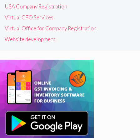
USA Company Registration
Virtual CFO Services
Virtual Office for Company Registration
Website development