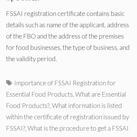
FSSAI registration certificate contains basic
details such as name of the applicant, address
of the FBO and the address of the premises
for food businesses, the type of business, and
the validity period.
Tags
Importance of FSSAI Registration for
Essential Food Products
,
What are Essential
Food Products?
,
What information is listed
within the certificate of registration issued by
FSSAI?
,
What is the procedure to get a FSSAI