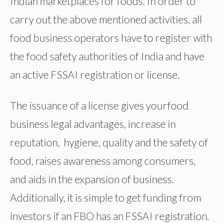
Indian marketplaces for foods. In order to
carry out the above mentioned activities, all
food business operators have to register with
the food safety authorities of India and have
an active FSSAI registration or license.
The issuance of a license gives yourfood
business legal advantages, increase in
reputation, hygiene, quality and the safety of
food, raises awareness among consumers,
and aids in the expansion of business.
Additionally, it is simple to get funding from
investors if an FBO has an FSSAI registration.