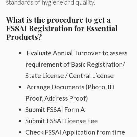
standards of hygiene and quality.
What is the procedure to get a
FSSAI Registration for Essential
Products?
Evaluate Annual Turnover to assess
requirement of Basic Registration/
State License / Central License
Arrange Documents (Photo, ID
Proof, Address Proof)
Submit FSSAI Form A
Submit FSSAI License Fee
Check FSSAI Application from time