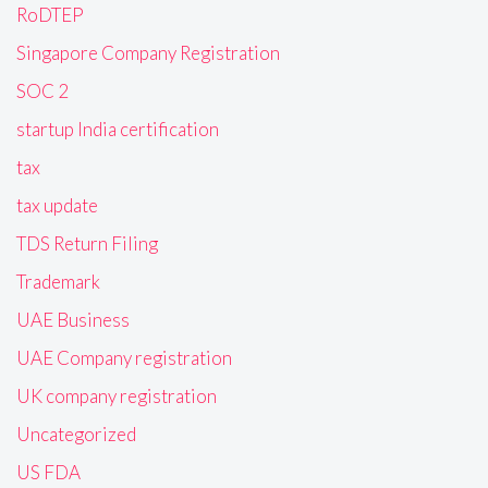
RoDTEP
Singapore Company Registration
SOC 2
startup India certification
tax
tax update
TDS Return Filing
Trademark
UAE Business
UAE Company registration
UK company registration
Uncategorized
US FDA