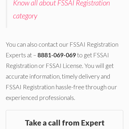
Know all about FSSAI Registration
category
You can also contact our FSSAI Registration
Experts at –
8881-069-069
to get FSSAI
Registration or FSSAI License. You will get
accurate information, timely delivery and
FSSAI Registration hassle-free through our
experienced professionals.
Take a call from Expert