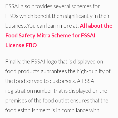
FSSAI also provides several schemes for
FBOs which benefit them significantly in their
business.You can learn more at:
All about the
Food Safety Mitra Scheme for FSSAI
License FBO
Finally, the FSSAI logo that is displayed on
food products guarantees the high-quality of
the food served to customers. A FSSAI
registration number that is displayed on the
premises of the food outlet ensures that the
food establishment is in compliance with