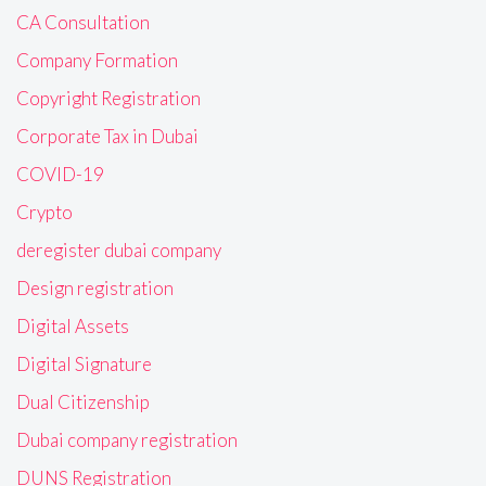
CA Consultation
Company Formation
Copyright Registration
Corporate Tax in Dubai
COVID-19
Crypto
deregister dubai company
Design registration
Digital Assets
Digital Signature
Dual Citizenship
Dubai company registration
DUNS Registration