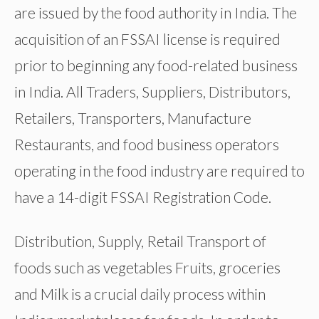
are issued by the food authority in India. The
acquisition of an FSSAI license is required
prior to beginning any food-related business
in India. All Traders, Suppliers, Distributors,
Retailers, Transporters, Manufacture
Restaurants, and food business operators
operating in the food industry are required to
have a 14-digit FSSAI Registration Code.
Distribution, Supply, Retail Transport of
foods such as vegetables Fruits, groceries
and Milk is a crucial daily process within