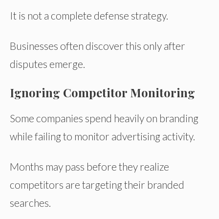
It is not a complete defense strategy.
Businesses often discover this only after
disputes emerge.
Ignoring Competitor Monitoring
Some companies spend heavily on branding
while failing to monitor advertising activity.
Months may pass before they realize
competitors are targeting their branded
searches.