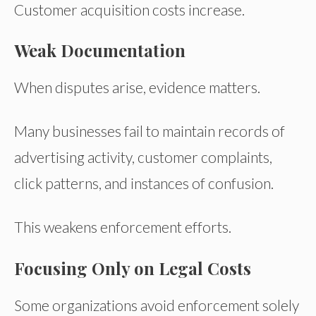
Customer acquisition costs increase.
Weak Documentation
When disputes arise, evidence matters.
Many businesses fail to maintain records of
advertising activity, customer complaints,
click patterns, and instances of confusion.
This weakens enforcement efforts.
Focusing Only on Legal Costs
Some organizations avoid enforcement solely