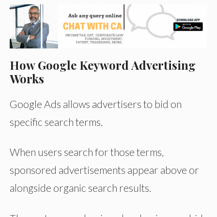
How Google Keyword Advertising
Works
Google Ads allows advertisers to bid on
specific search terms.
When users search for those terms,
sponsored advertisements appear above or
alongside organic search results.