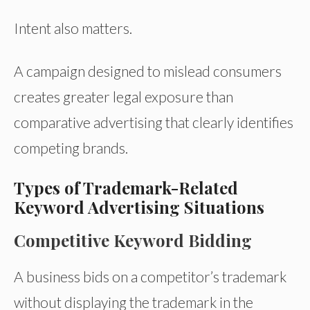
Intent also matters.
A campaign designed to mislead consumers
creates greater legal exposure than
comparative advertising that clearly identifies
competing brands.
Types of Trademark-Related
Keyword Advertising Situations
Competitive Keyword Bidding
A business bids on a competitor’s trademark
without displaying the trademark in the