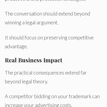
The conversation should extend beyond
winning a legal argument.
It should focus on preserving competitive
advantage.
Real Business Impact
The practical consequences extend far
beyond legal theory.
A competitor bidding on your trademark can
increase your advertising costs.