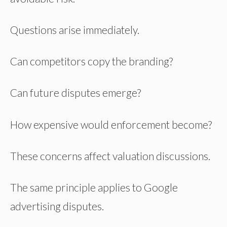
Questions arise immediately.
Can competitors copy the branding?
Can future disputes emerge?
How expensive would enforcement become?
These concerns affect valuation discussions.
The same principle applies to Google
advertising disputes.