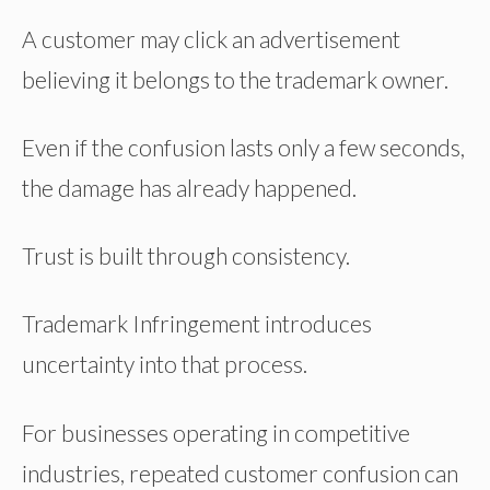
A customer may click an advertisement
believing it belongs to the trademark owner.
Even if the confusion lasts only a few seconds,
the damage has already happened.
Trust is built through consistency.
Trademark Infringement introduces
uncertainty into that process.
For businesses operating in competitive
industries, repeated customer confusion can