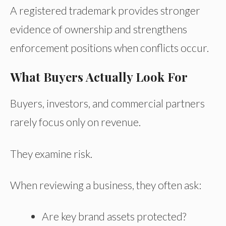
A registered trademark provides stronger
evidence of ownership and strengthens
enforcement positions when conflicts occur.
What Buyers Actually Look For
Buyers, investors, and commercial partners
rarely focus only on revenue.
They examine risk.
When reviewing a business, they often ask:
Are key brand assets protected?