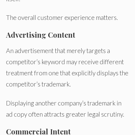
The overall customer experience matters.
Advertising Content
An advertisement that merely targets a
competitor’s keyword may receive different
treatment from one that explicitly displays the
competitor’s trademark.
Displaying another company’s trademark in
ad copy often attracts greater legal scrutiny.
Commercial Intent