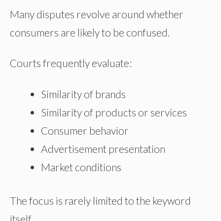
Many disputes revolve around whether
consumers are likely to be confused.
Courts frequently evaluate:
Similarity of brands
Similarity of products or services
Consumer behavior
Advertisement presentation
Market conditions
The focus is rarely limited to the keyword
itself.