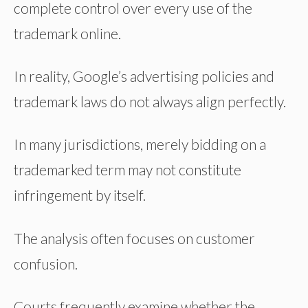
complete control over every use of the
trademark online.
In reality, Google’s advertising policies and
trademark laws do not always align perfectly.
In many jurisdictions, merely bidding on a
trademarked term may not constitute
infringement by itself.
The analysis often focuses on customer
confusion.
Courts frequently examine whether the