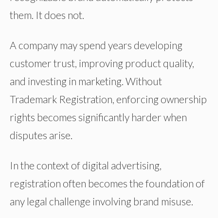
them. It does not.
A company may spend years developing
customer trust, improving product quality,
and investing in marketing. Without
Trademark Registration, enforcing ownership
rights becomes significantly harder when
disputes arise.
In the context of digital advertising,
registration often becomes the foundation of
any legal challenge involving brand misuse.