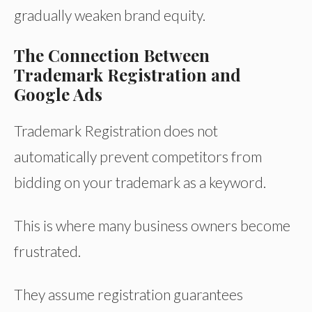
gradually weaken brand equity.
The Connection Between
Trademark Registration and
Google Ads
Trademark Registration does not
automatically prevent competitors from
bidding on your trademark as a keyword.
This is where many business owners become
frustrated.
They assume registration guarantees