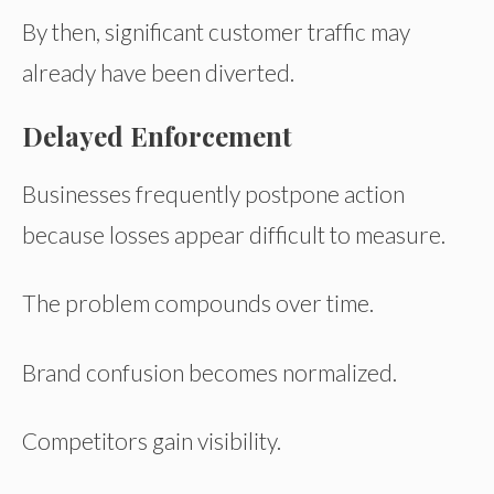
By then, significant customer traffic may
already have been diverted.
Delayed Enforcement
Businesses frequently postpone action
because losses appear difficult to measure.
The problem compounds over time.
Brand confusion becomes normalized.
Competitors gain visibility.