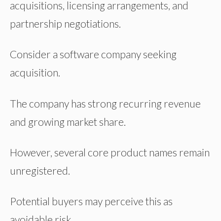
acquisitions, licensing arrangements, and
partnership negotiations.
Consider a software company seeking
acquisition.
The company has strong recurring revenue
and growing market share.
However, several core product names remain
unregistered.
Potential buyers may perceive this as
avoidable risk.