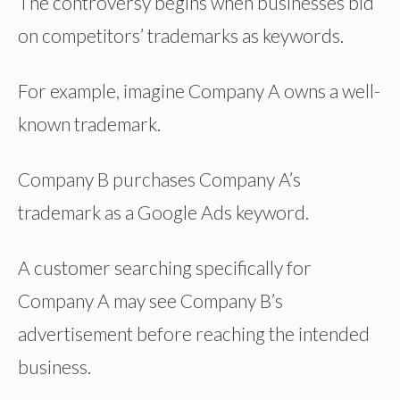
The controversy begins when businesses bid
on competitors’ trademarks as keywords.
For example, imagine Company A owns a well-
known trademark.
Company B purchases Company A’s
trademark as a Google Ads keyword.
A customer searching specifically for
Company A may see Company B’s
advertisement before reaching the intended
business.