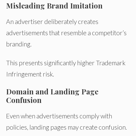
Misleading Brand Imitation
An advertiser deliberately creates
advertisements that resemble a competitor’s
branding.
This presents significantly higher Trademark
Infringement risk.
Domain and Landing Page
Confusion
Even when advertisements comply with
policies, landing pages may create confusion.