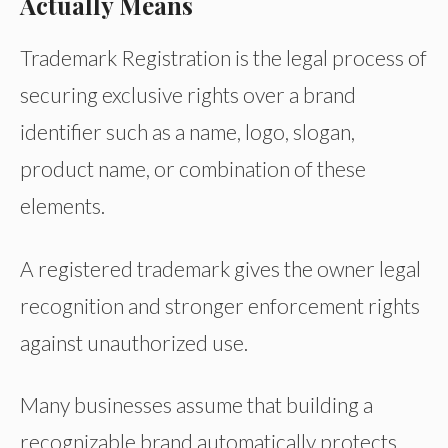
Actually Means
Trademark Registration is the legal process of
securing exclusive rights over a brand
identifier such as a name, logo, slogan,
product name, or combination of these
elements.
A registered trademark gives the owner legal
recognition and stronger enforcement rights
against unauthorized use.
Many businesses assume that building a
recognizable brand automatically protects