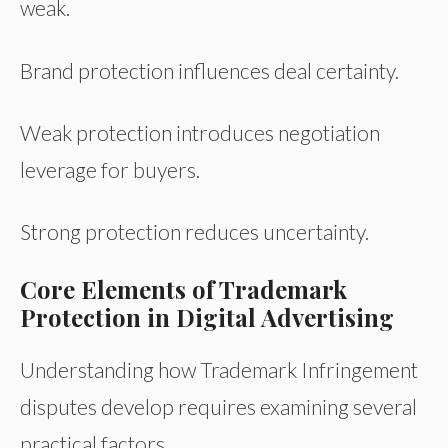
weak.
Brand protection influences deal certainty.
Weak protection introduces negotiation
leverage for buyers.
Strong protection reduces uncertainty.
Core Elements of Trademark
Protection in Digital Advertising
Understanding how Trademark Infringement
disputes develop requires examining several
practical factors.