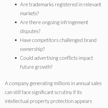
Are trademarks registered in relevant
markets?
Are there ongoing infringement
disputes?
Have competitors challenged brand
ownership?
Could advertising conflicts impact
future growth?
A company generating millions in annual sales
can still face significant scrutiny if its
intellectual property protection appears