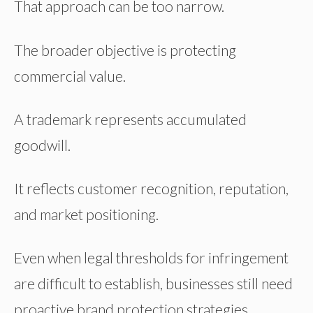
That approach can be too narrow.
The broader objective is protecting
commercial value.
A trademark represents accumulated
goodwill.
It reflects customer recognition, reputation,
and market positioning.
Even when legal thresholds for infringement
are difficult to establish, businesses still need
proactive brand protection strategies.