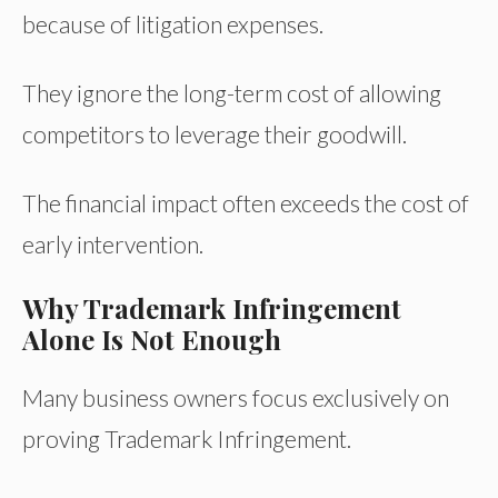
because of litigation expenses.
They ignore the long-term cost of allowing
competitors to leverage their goodwill.
The financial impact often exceeds the cost of
early intervention.
Why Trademark Infringement
Alone Is Not Enough
Many business owners focus exclusively on
proving Trademark Infringement.