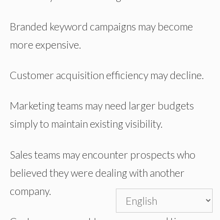
Branded keyword campaigns may become
more expensive.
Customer acquisition efficiency may decline.
Marketing teams may need larger budgets
simply to maintain existing visibility.
Sales teams may encounter prospects who
believed they were dealing with another
company.