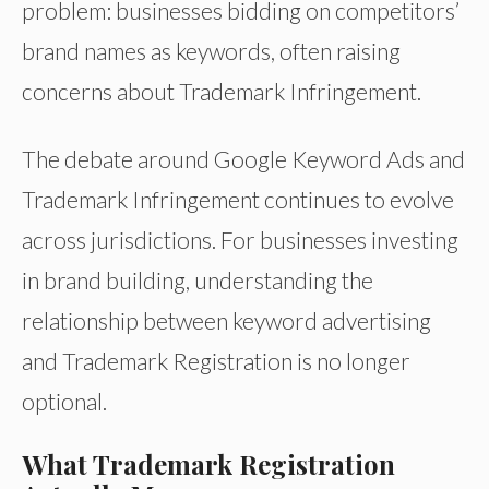
problem: businesses bidding on competitors’
brand names as keywords, often raising
concerns about Trademark Infringement.
The debate around Google Keyword Ads and
Trademark Infringement continues to evolve
across jurisdictions. For businesses investing
in brand building, understanding the
relationship between keyword advertising
and Trademark Registration is no longer
optional.
What Trademark Registration