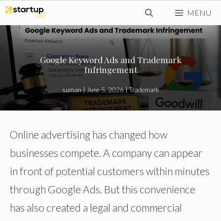
Skip
MENU
to
content
Google Keyword Ads and Trademark
Infringement
suman
|
June 5, 2026
|
Trademark
Online advertising has changed how
businesses compete. A company can appear
in front of potential customers within minutes
through Google Ads. But this convenience
has also created a legal and commercial