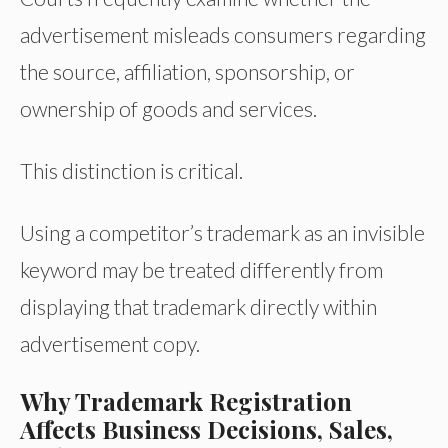
advertisement misleads consumers regarding
the source, affiliation, sponsorship, or
ownership of goods and services.
This distinction is critical.
Using a competitor’s trademark as an invisible
keyword may be treated differently from
displaying that trademark directly within
advertisement copy.
Why Trademark Registration
Affects Business Decisions, Sales,