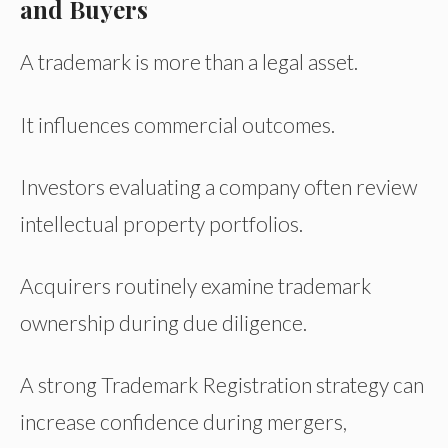
and Buyers
A trademark is more than a legal asset.
It influences commercial outcomes.
Investors evaluating a company often review
intellectual property portfolios.
Acquirers routinely examine trademark
ownership during due diligence.
A strong Trademark Registration strategy can
increase confidence during mergers,