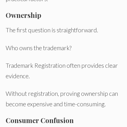
Ownership
The first question is straightforward.
Who owns the trademark?
Trademark Registration often provides clear
evidence.
Without registration, proving ownership can
become expensive and time-consuming.
Consumer Confusion