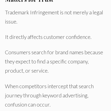
Trademark Infringement is not merely a legal
issue.
It directly affects customer confidence.
Consumers search for brand names because
they expect to find a specific company,
product, or service.
When competitors intercept that search
journey through keyword advertising,
confusion can occur.