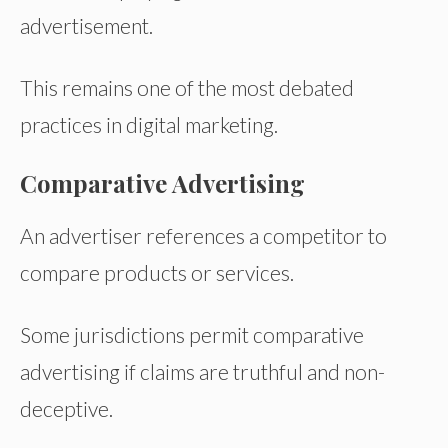
advertisement.
This remains one of the most debated
practices in digital marketing.
Comparative Advertising
An advertiser references a competitor to
compare products or services.
Some jurisdictions permit comparative
advertising if claims are truthful and non-
deceptive.