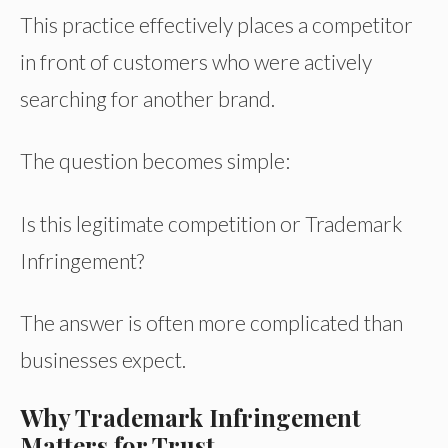
This practice effectively places a competitor
in front of customers who were actively
searching for another brand.
The question becomes simple:
Is this legitimate competition or Trademark
Infringement?
The answer is often more complicated than
businesses expect.
Why Trademark Infringement
Matters for Trust