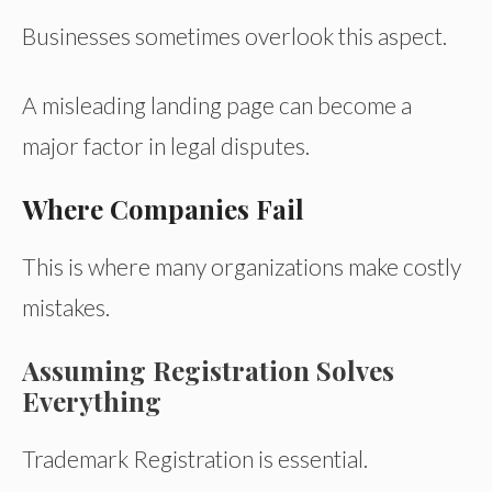
Businesses sometimes overlook this aspect.
A misleading landing page can become a
major factor in legal disputes.
Where Companies Fail
This is where many organizations make costly
mistakes.
Assuming Registration Solves
Everything
Trademark Registration is essential.