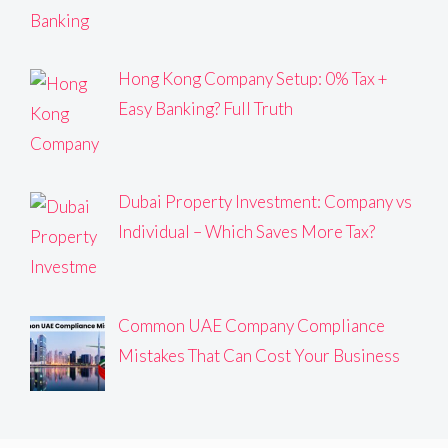
Hong Kong Company Setup: 0% Tax +
Easy Banking? Full Truth
Dubai Property Investment: Company vs
Individual – Which Saves More Tax?
Common UAE Company Compliance
Mistakes That Can Cost Your Business