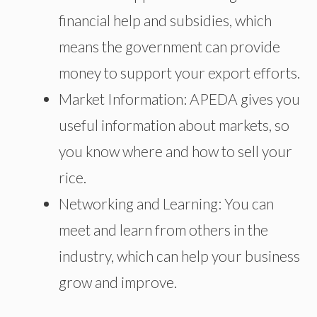
financial help and subsidies, which
means the government can provide
money to support your export efforts.
Market Information: APEDA gives you
useful information about markets, so
you know where and how to sell your
rice.
Networking and Learning: You can
meet and learn from others in the
industry, which can help your business
grow and improve.