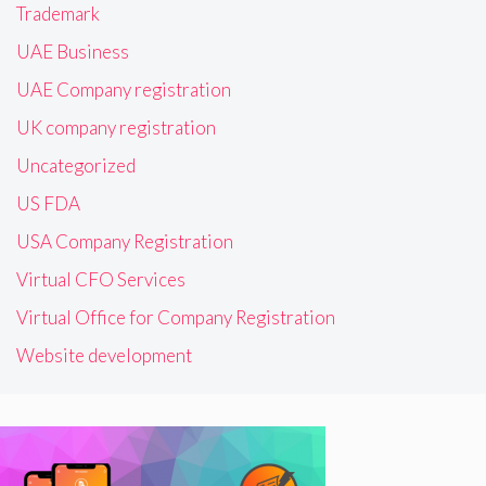
Trademark
UAE Business
UAE Company registration
UK company registration
Uncategorized
US FDA
USA Company Registration
Virtual CFO Services
Virtual Office for Company Registration
Website development