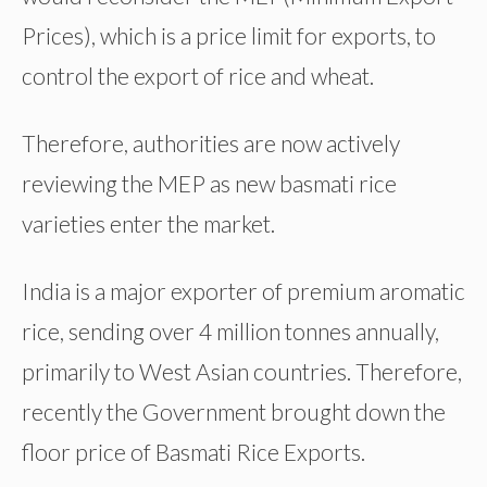
Prices), which is a price limit for exports, to
control the export of rice and wheat.
Therefore, authorities are now actively
reviewing the MEP as new basmati rice
varieties enter the market.
India is a major exporter of premium aromatic
rice, sending over 4 million tonnes annually,
primarily to West Asian countries. Therefore,
recently the Government brought down the
floor price of Basmati Rice Exports.