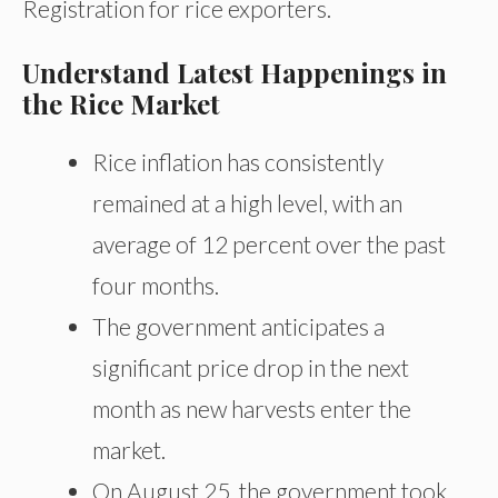
Registration for rice exporters.
Understand Latest Happenings in
the Rice Market
Rice inflation has consistently
remained at a high level, with an
average of 12 percent over the past
four months.
The government anticipates a
significant price drop in the next
month as new harvests enter the
market.
On August 25, the government took