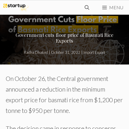
Skip
MENU
to
content
Government cuts floor price of Basmati Rice
Exports
Radha Dhaked
|
October 31, 2023
|
Import Export
On October 26, the Central government
announced a reduction in the minimum
export price for basmati rice from $1,200 per
tonne to $950 per tonne.
The decision came in response to concerns