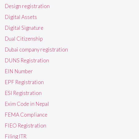
Design registration
Digital Assets
Digital Signature
Dual Citizenship
Dubai company registration
DUNS Registration
EIN Number
EPF Registration
ESI Registration
Exim Code in Nepal
FEMA Compliance
FIEO Registration
Filing ITR