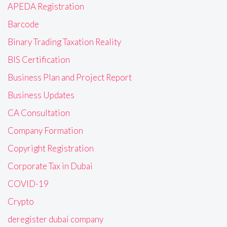
APEDA Registration
Barcode
Binary Trading Taxation Reality
BIS Certification
Business Plan and Project Report
Business Updates
CA Consultation
Company Formation
Copyright Registration
Corporate Tax in Dubai
COVID-19
Crypto
deregister dubai company