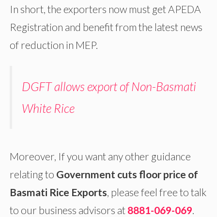
In short, the exporters now must get APEDA
Registration and benefit from the latest news
of reduction in MEP.
DGFT allows export of Non-Basmati
White Rice
Moreover, If you want any other guidance
relating to
Government cuts floor price of
Basmati Rice Exports
, please feel free to talk
to our business advisors at
8881-069-069
.