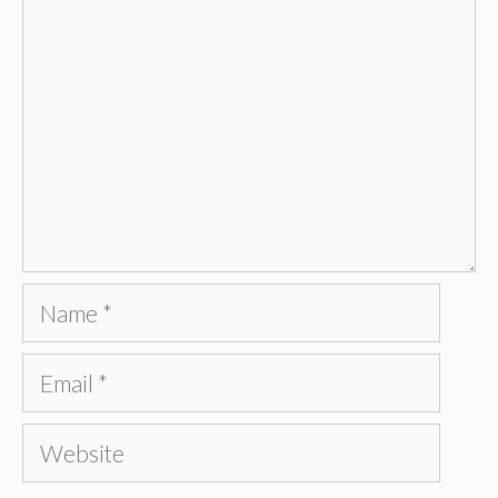
Name
Email
Website