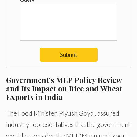
Submit
Government’s MEP Policy Review
and Its Impact on Rice and Wheat
Exports in India
The Food Minister, Piyush Goyal, assured
industry representatives that the government
would reconsider the MEP(Minimum Export