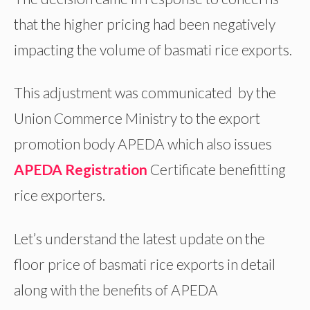
that the higher pricing had been negatively
impacting the volume of basmati rice exports.
This adjustment was communicated by the
Union Commerce Ministry to the export
promotion body APEDA which also issues
APEDA Registration
Certificate benefitting
rice exporters.
Let’s understand the latest update on the
floor price of basmati rice exports in detail
along with the benefits of APEDA