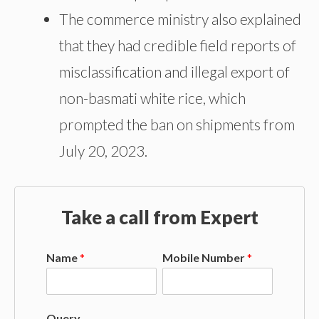
The commerce ministry also explained
that they had credible field reports of
misclassification and illegal export of
non-basmati white rice, which
prompted the ban on shipments from
July 20, 2023.
Take a call from Expert
Name
*
Mobile Number
*
Query