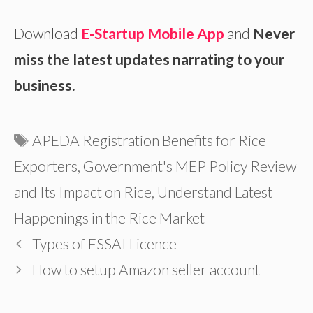
Download
E-Startup Mobile App
and
Never
miss the latest updates narrating to your
business.
Tags
APEDA Registration Benefits for Rice
Exporters
,
Government's MEP Policy Review
and Its Impact on Rice
,
Understand Latest
Happenings in the Rice Market
Types of FSSAI Licence
How to setup Amazon seller account