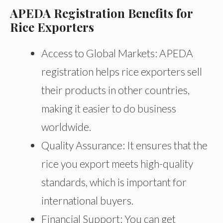
APEDA Registration Benefits for
Rice Exporters
Access to Global Markets: APEDA
registration helps rice exporters sell
their products in other countries,
making it easier to do business
worldwide.
Quality Assurance: It ensures that the
rice you export meets high-quality
standards, which is important for
international buyers.
Financial Support: You can get