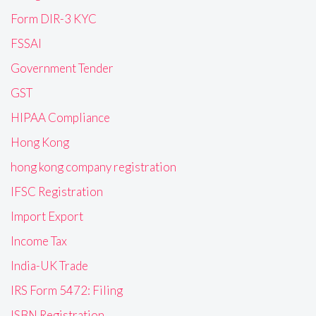
Form DIR-3 KYC
FSSAI
Government Tender
GST
HIPAA Compliance
Hong Kong
hong kong company registration
IFSC Registration
Import Export
Income Tax
India-UK Trade
IRS Form 5472: Filing
ISBN Registration