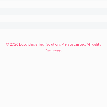
© 2026 DutchUncle Tech Solutions Private Limited. All Rights
Reserved.