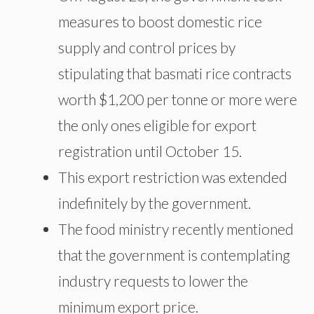
measures to boost domestic rice
supply and control prices by
stipulating that basmati rice contracts
worth $1,200 per tonne or more were
the only ones eligible for export
registration until October 15.
This export restriction was extended
indefinitely by the government.
The food ministry recently mentioned
that the government is contemplating
industry requests to lower the
minimum export price.