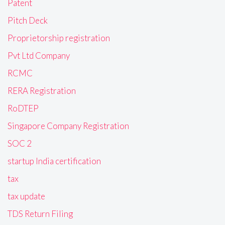
Patent
Pitch Deck
Proprietorship registration
Pvt Ltd Company
RCMC
RERA Registration
RoDTEP
Singapore Company Registration
SOC 2
startup India certification
tax
tax update
TDS Return Filing