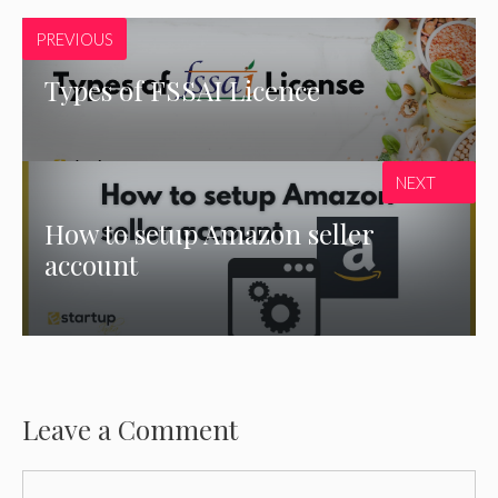
PREVIOUS
Types of FSSAI Licence
NEXT
How to setup Amazon seller
account
Leave a Comment
Comment