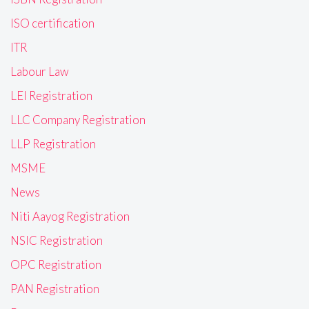
ISO certification
ITR
Labour Law
LEI Registration
LLC Company Registration
LLP Registration
MSME
News
Niti Aayog Registration
NSIC Registration
OPC Registration
PAN Registration