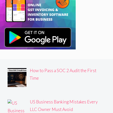
How to Pass a SOC 2 Audit the First
Time
US Business Banking Mistakes Every
LLC Owner Must Avoid