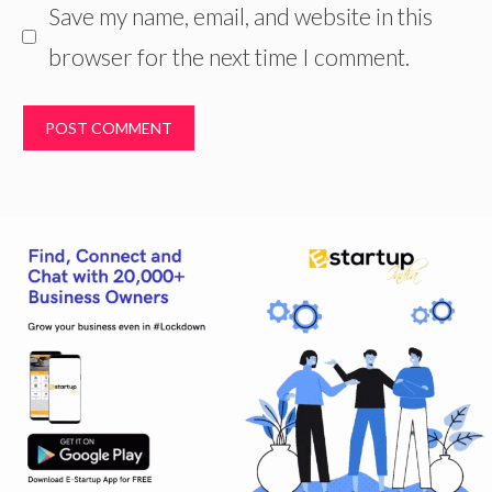
Save my name, email, and website in this
browser for the next time I comment.