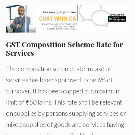
GST Composition Scheme Rate for
Services
The composition scheme rate in case of
services has been approved to be 6% of
turnover. It has been capped at a maximum
limit of ₹50 lakhs. This rate shall be relevant
on supplies by persons supplying services or
mixed supplies of goods and services having