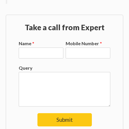
Take a call from Expert
Name
*
Mobile Number
*
Query
Submit