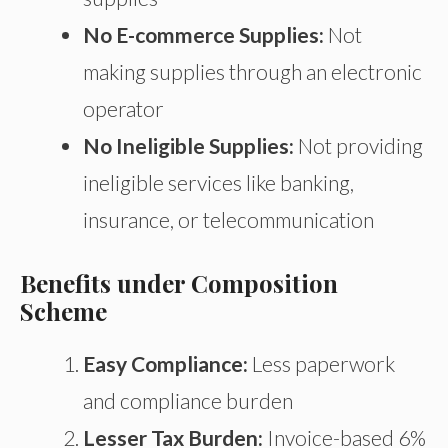
No E-commerce Supplies:
Not
making supplies through an electronic
operator
No Ineligible Supplies:
Not providing
ineligible services like banking,
insurance, or telecommunication
Benefits under Composition
Scheme
Easy Compliance:
Less paperwork
and compliance burden
Lesser Tax Burden:
Invoice-based 6%