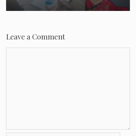
Leave a Comment
Comment