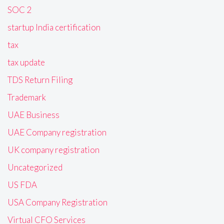
SOC 2
startup India certification
tax
tax update
TDS Return Filing
Trademark
UAE Business
UAE Company registration
UK company registration
Uncategorized
US FDA
USA Company Registration
Virtual CFO Services