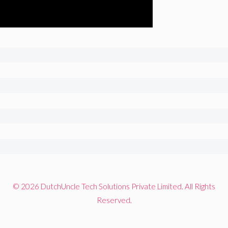
© 2026 DutchUncle Tech Solutions Private Limited. All Rights
Reserved.