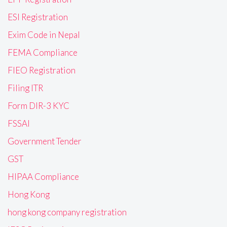
ESI Registration
Exim Code in Nepal
FEMA Compliance
FIEO Registration
Filing ITR
Form DIR-3 KYC
FSSAI
Government Tender
GST
HIPAA Compliance
Hong Kong
hong kong company registration