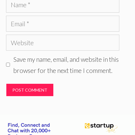
Name
Email
Website
Save my name, email, and website in this
browser for the next time I comment.