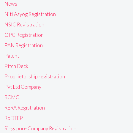
News
Niti Aayog Registration
NSIC Registration
OPC Registration
PAN Registration
Patent
Pitch Deck
Proprietorship registration
Pvt Ltd Company
RCMC
RERA Registration
RoDTEP
Singapore Company Registration