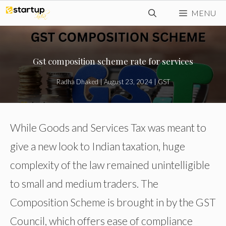
Skip
MENU
to
content
Gst composition scheme rate for services
Radha Dhaked
|
August 23, 2024
|
GST
While Goods and Services Tax was meant to
give a new look to Indian taxation, huge
complexity of the law remained unintelligible
to small and medium traders. The
Composition Scheme is brought in by the GST
Council, which offers ease of compliance