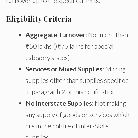
turnover up to the specified limits.
Eligibility Criteria
Aggregate Turnover:
Not more than
₹50 lakhs ()₹75 lakhs for special
category states)
Services or Mixed Supplies:
Making
supplies other than supplies specified
in paragraph 2 of this notification
No Interstate Supplies:
Not making
any supply of goods or services which
are in the nature of inter-State
supplies