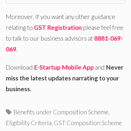
Moreover, If you want any other guidance
relating to
GST Registration
please feel free
to talk to our business advisors at
8881-069-
069
.
Download
E-Startup Mobile App
and
Never
miss the latest updates narrating to your
business.
Tags
Benefits under Composition Scheme
,
Eligibility Criteria
,
GST Composition Scheme