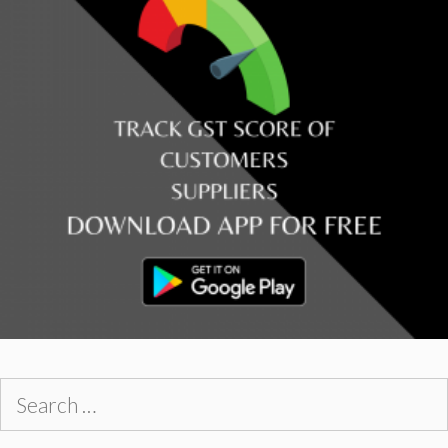
Search
for: