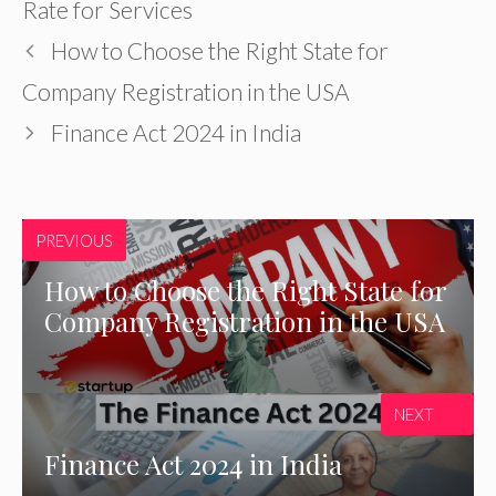
Rate for Services
How to Choose the Right State for
Company Registration in the USA
Finance Act 2024 in India
PREVIOUS
How to Choose the Right State for
Company Registration in the USA
NEXT
Finance Act 2024 in India