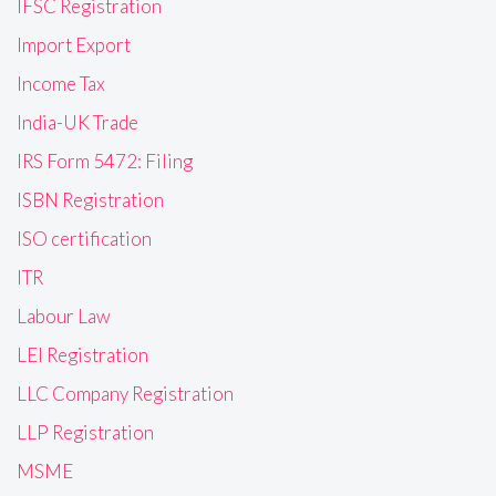
IFSC Registration
Import Export
Income Tax
India-UK Trade
IRS Form 5472: Filing
ISBN Registration
ISO certification
ITR
Labour Law
LEI Registration
LLC Company Registration
LLP Registration
MSME