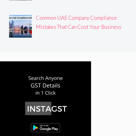
Common UAE Company Compliance
Mistakes That Can Cost Your Business