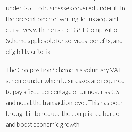
under GST to businesses covered under it. In
the present piece of writing, let us acquaint
ourselves with the rate of GST Composition
Scheme applicable for services, benefits, and
eligibility criteria.
The Composition Scheme is a voluntary VAT
scheme under which businesses are required
to pay a fixed percentage of turnover as GST
and not at the transaction level. This has been
brought in to reduce the compliance burden
and boost economic growth.