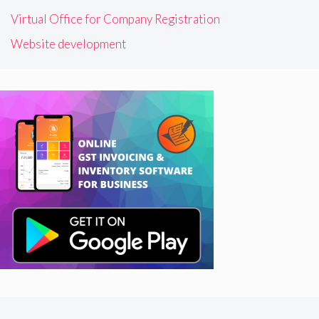
Virtual Office for Company Registration
Website development