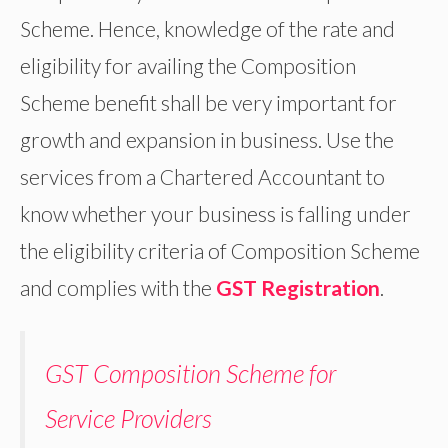
Scheme. Hence, knowledge of the rate and
eligibility for availing the Composition
Scheme benefit shall be very important for
growth and expansion in business. Use the
services from a Chartered Accountant to
know whether your business is falling under
the eligibility criteria of Composition Scheme
and complies with the
GST Registration
.
GST Composition Scheme for
Service Providers