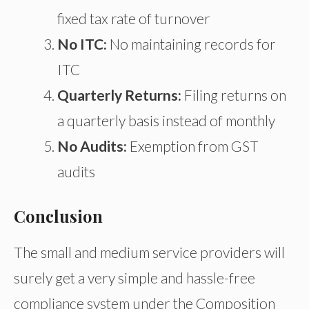
fixed tax rate of turnover
No ITC:
No maintaining records for
ITC
Quarterly Returns:
Filing returns on
a quarterly basis instead of monthly
No Audits:
Exemption from GST
audits
Conclusion
The small and medium service providers will
surely get a very simple and hassle-free
compliance system under the Composition