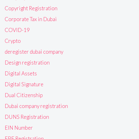
Copyright Registration
Corporate Tax in Dubai
COVID-19
Crypto
deregister dubai company
Design registration
Digital Assets
Digital Signature
Dual Citizenship
Dubai company registration
DUNS Registration
EIN Number
EPF Registration