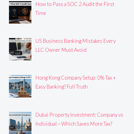
How to Pass a SOC 2 Audit the First
Time
US Business Banking Mistakes Every
LLC Owner Must Avoid
Hong Kong Company Setup: 0% Tax +
Easy Banking? Full Truth
Dubai Property Investment: Company vs
Individual – Which Saves More Tax?