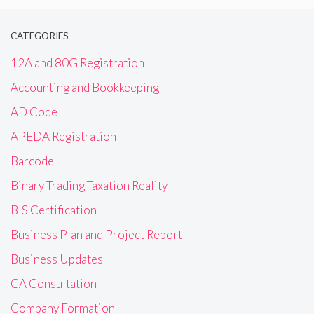
CATEGORIES
12A and 80G Registration
Accounting and Bookkeeping
AD Code
APEDA Registration
Barcode
Binary Trading Taxation Reality
BIS Certification
Business Plan and Project Report
Business Updates
CA Consultation
Company Formation