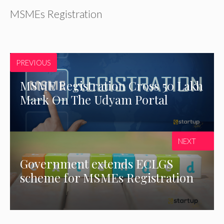
MSMEs Registration
PREVIOUS
MSME Registration Cross 50 Lakh
Mark On The Udyam Portal
NEXT
Government extends ECLGS
scheme for MSMEs Registration