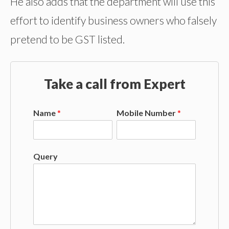
He also adds that the department will use this
effort to identify business owners who falsely
pretend to be GST listed.
Take a call from Expert
Name
*
Mobile Number
*
Query