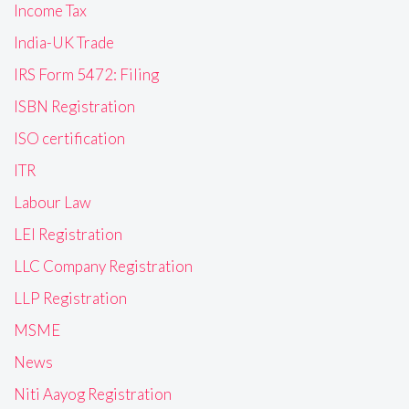
Income Tax
India-UK Trade
IRS Form 5472: Filing
ISBN Registration
ISO certification
ITR
Labour Law
LEI Registration
LLC Company Registration
LLP Registration
MSME
News
Niti Aayog Registration