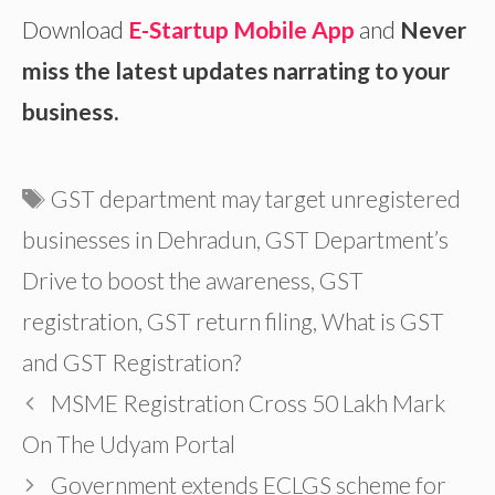
Download
E-Startup Mobile App
and
Never
miss the latest updates narrating to your
business.
Tags
GST department may target unregistered
businesses in Dehradun
,
GST Department’s
Drive to boost the awareness
,
GST
registration
,
GST return filing
,
What is GST
and GST Registration?
MSME Registration Cross 50 Lakh Mark
On The Udyam Portal
Government extends ECLGS scheme for