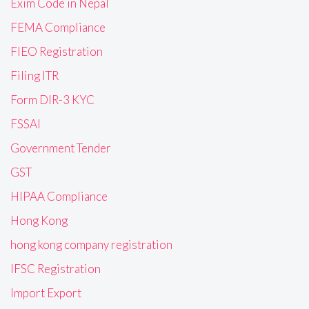
Exim Code in Nepal
FEMA Compliance
FIEO Registration
Filing ITR
Form DIR-3 KYC
FSSAI
Government Tender
GST
HIPAA Compliance
Hong Kong
hong kong company registration
IFSC Registration
Import Export