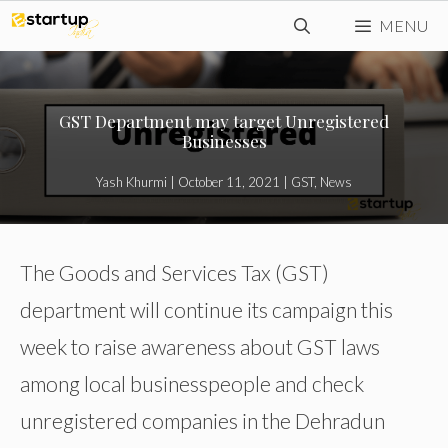
Skip
MENU
to
content
GST Department may target Unregistered
Businesses
Yash Khurmi
|
October 11, 2021
|
GST
,
News
The Goods and Services Tax (GST)
department will continue its campaign this
week to raise awareness about GST laws
among local businesspeople and check
unregistered companies in the Dehradun