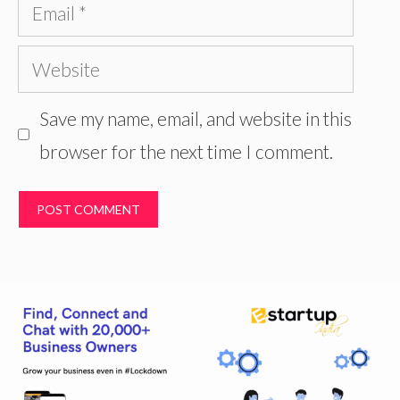
Email
Website
Save my name, email, and website in this
browser for the next time I comment.