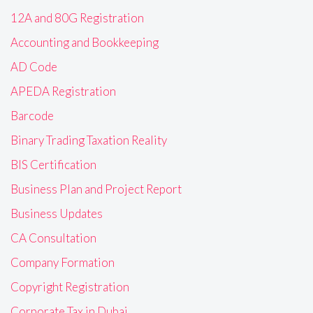
12A and 80G Registration
Accounting and Bookkeeping
AD Code
APEDA Registration
Barcode
Binary Trading Taxation Reality
BIS Certification
Business Plan and Project Report
Business Updates
CA Consultation
Company Formation
Copyright Registration
Corporate Tax in Dubai