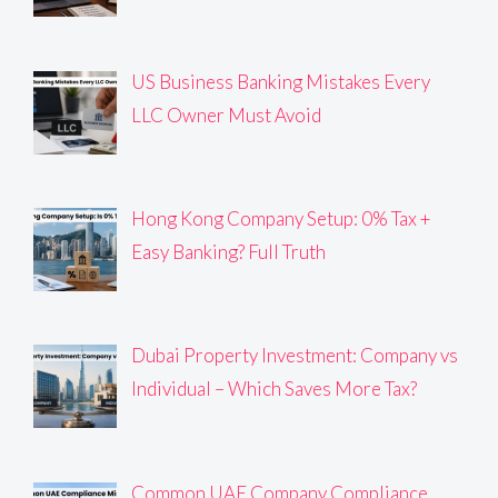
US Business Banking Mistakes Every
LLC Owner Must Avoid
Hong Kong Company Setup: 0% Tax +
Easy Banking? Full Truth
Dubai Property Investment: Company vs
Individual – Which Saves More Tax?
Common UAE Company Compliance