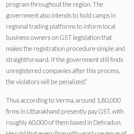
program throughout the region. The
government also intends to hold camps in
regional trading platforms to inform local
business owners on GST legislation that
makes the registration procedure simple and
straightforward. If the government still finds
unregistered companies after this process,
the violators will be penalized.”
Thus according to Verma, around 1,80,000
firms in Uttarakhand presently pay GST, with
roughly 60,000 of them based in Dehradun.
He said that every firm with yearly revenue of