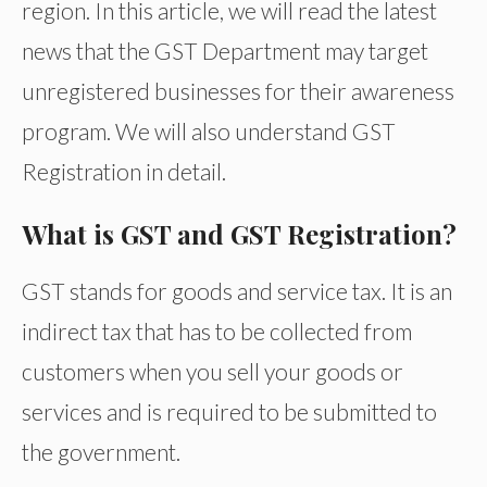
region. In this article, we will read the latest
news that the GST Department may target
unregistered businesses for their awareness
program. We will also understand GST
Registration in detail.
What is GST and GST Registration?
GST stands for goods and service tax. It is an
indirect tax that has to be collected from
customers when you sell your goods or
services and is required to be submitted to
the government.