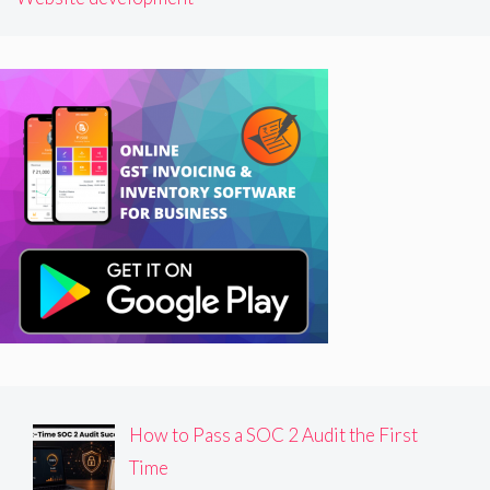
How to Pass a SOC 2 Audit the First
Time