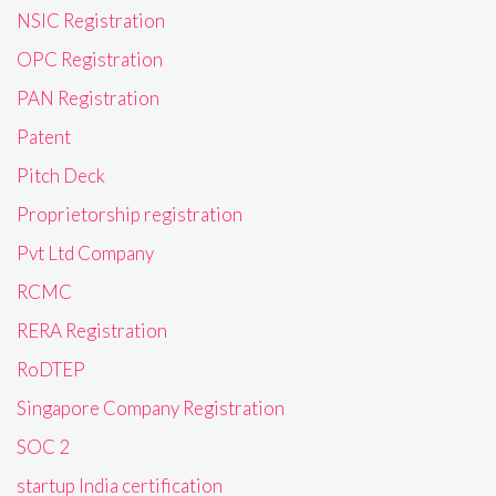
NSIC Registration
OPC Registration
PAN Registration
Patent
Pitch Deck
Proprietorship registration
Pvt Ltd Company
RCMC
RERA Registration
RoDTEP
Singapore Company Registration
SOC 2
startup India certification