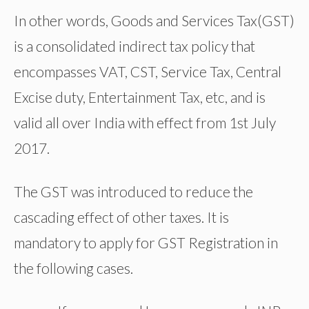
In other words, Goods and Services Tax(GST)
is a consolidated indirect tax policy that
encompasses VAT, CST, Service Tax, Central
Excise duty, Entertainment Tax, etc, and is
valid all over India with effect from 1st July
2017.
The GST was introduced to reduce the
cascading effect of other taxes. It is
mandatory to apply for GST Registration in
the following cases.