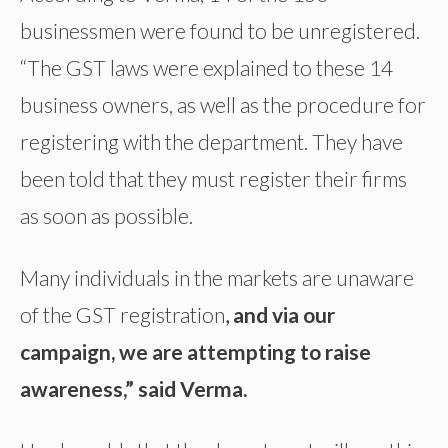
businessmen were found to be unregistered.
“The GST laws were explained to these 14
business owners, as well as the procedure for
registering with the department. They have
been told that they must register their firms
as soon as possible.
Many individuals in the markets are unaware
of the GST registration
,
and via our
campaign, we are attempting to raise
awareness,” said Verma.