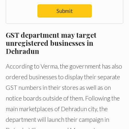
Submit
GST department may target
unregistered businesses in
Dehradun
According to Verma, the government has also
ordered businesses to display their separate
GST numbers in their stores as well as on
notice boards outside of them. Following the
main marketplaces of Dehradun city, the
department will launch their campaign in