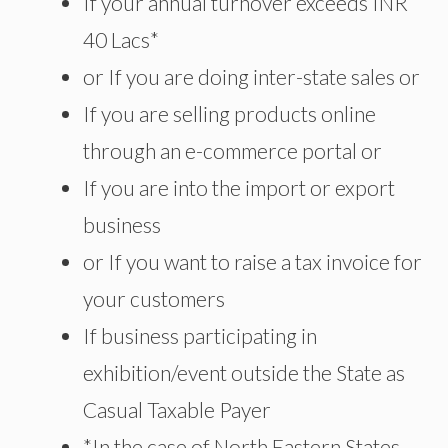
If your annual turnover exceeds INR
40 Lacs*
or If you are doing inter-state sales or
If you are selling products online
through an e-commerce portal or
If you are into the import or export
business
or If you want to raise a tax invoice for
your customers
If business participating in
exhibition/event outside the State as
Casual Taxable Payer
*In the case of North Eastern States,