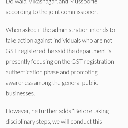
Doiwala, Vikasnagar, and Mussoorie,
according to the joint commissioner.
When asked if the administration intends to
take action against individuals who are not
GST registered, he said the department is
presently focusing on the GST registration
authentication phase and promoting
awareness among the general public
businesses.
However, he further adds “Before taking
disciplinary steps, we will conduct this