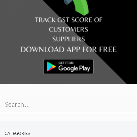
Search
for:
CATEGORIES