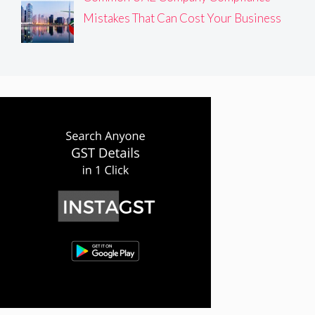
Mistakes That Can Cost Your Business