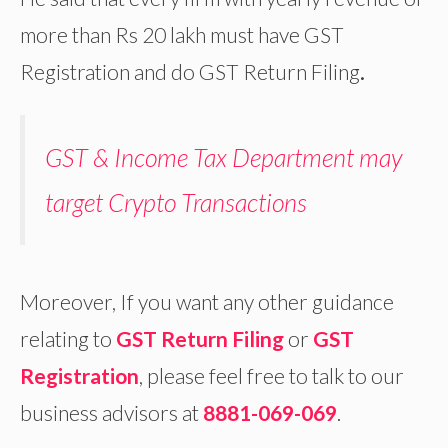
more than Rs 20 lakh must have GST
Registration and do GST Return Filing
.
GST & Income Tax Department may
target Crypto Transactions
Moreover, If you want any other guidance
relating to
GST Return Filing
or
GST
Registration
, please feel free to talk to our
business advisors at
8881-069-069
.