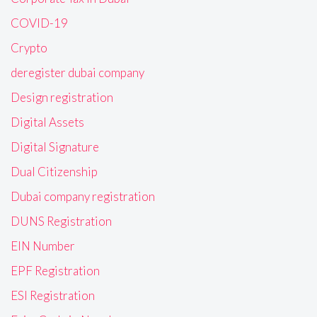
COVID-19
Crypto
deregister dubai company
Design registration
Digital Assets
Digital Signature
Dual Citizenship
Dubai company registration
DUNS Registration
EIN Number
EPF Registration
ESI Registration