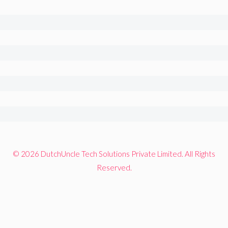
© 2026 DutchUncle Tech Solutions Private Limited. All Rights
Reserved.