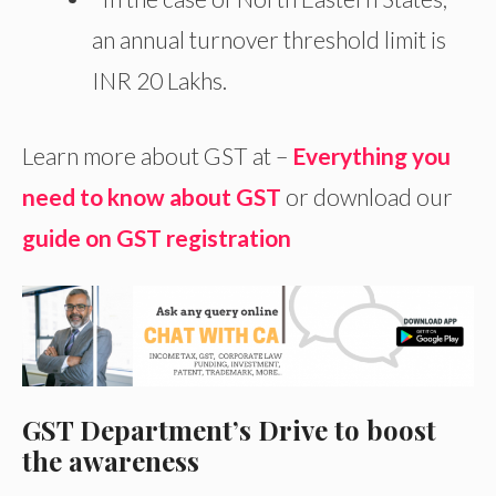
an annual turnover threshold limit is
INR 20 Lakhs.
Learn more about GST at –
Everything you
need to know about GST
or download our
guide on GST registration
GST Department’s Drive to boost
the awareness