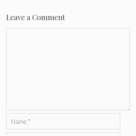
Leave a Comment
Comment
Name