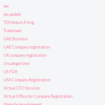
tax
tax update
TDS Return Filing
Trademark
UAE Business
UAE Company registration
UK company registration
Uncategorized
US FDA
USA Company Registration
Virtual CFO Services
Virtual Office for Company Registration
Website development