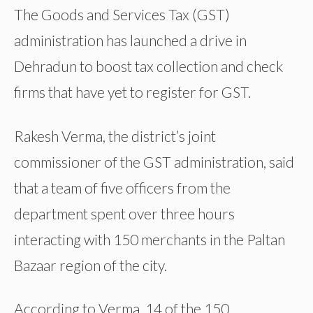
The Goods and Services Tax (GST)
administration has launched a drive in
Dehradun to boost tax collection and check
firms that have yet to register for GST.
Rakesh Verma, the district’s joint
commissioner of the GST administration, said
that a team of five officers from the
department spent over three hours
interacting with 150 merchants in the Paltan
Bazaar region of the city.
According to Verma, 14 of the 150