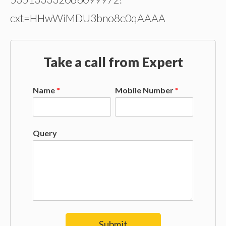
cxt=HHwWiMDU3bno8c0qAAAA
Take a call from Expert
Name
*
Mobile Number
*
Query
Submit