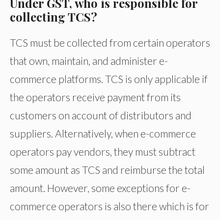
Under GST, who is responsible for
collecting TCS?
TCS must be collected from certain operators
that own, maintain, and administer e-
commerce platforms. TCS is only applicable if
the operators receive payment from its
customers on account of distributors and
suppliers. Alternatively, when e-commerce
operators pay vendors, they must subtract
some amount as TCS and reimburse the total
amount. However, some exceptions for e-
commerce operators is also there which is for