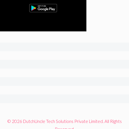
© 2026 DutchUncle Tech Solutions Private Limited. All Rights