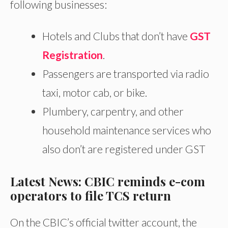
following businesses:
Hotels and Clubs that don’t have
GST
Registration
.
Passengers are transported via radio
taxi, motor cab, or bike.
Plumbery, carpentry, and other
household maintenance services who
also don’t are registered under GST
Latest News: CBIC reminds e-com
operators to file TCS return
On the CBIC’s official twitter account, the