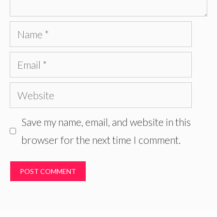
Name
Email
Website
Save my name, email, and website in this
browser for the next time I comment.