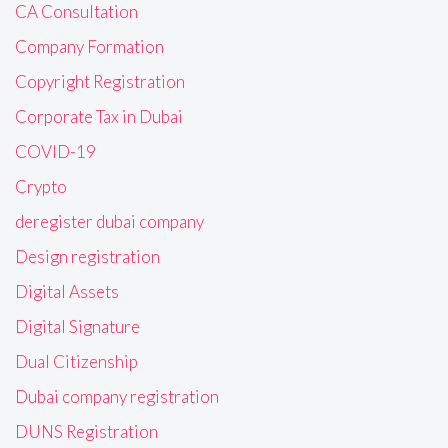
CA Consultation
Company Formation
Copyright Registration
Corporate Tax in Dubai
COVID-19
Crypto
deregister dubai company
Design registration
Digital Assets
Digital Signature
Dual Citizenship
Dubai company registration
DUNS Registration