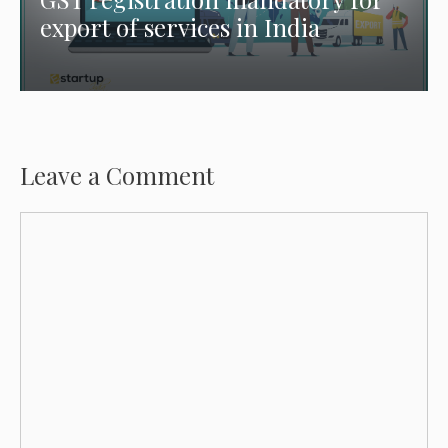
export of services in India
Leave a Comment
Comment