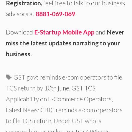
Registration
,
feel free to talk to our business
advisors at
8881-069-069
.
Download
E-Startup Mobile App
and
Never
miss the latest updates narrating to your
business.
Tags
GST govt reminds e-com operators to file
TCS return by 10th june
,
GST TCS
Applicability on E-Commerce Operators
,
Latest News: CBIC reminds e-com operators
to file TCS return
,
Under GST who is
responsible for collecting TCS?
,
What is