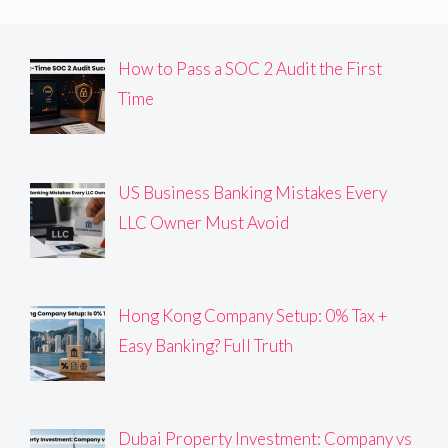
How to Pass a SOC 2 Audit the First
Time
US Business Banking Mistakes Every
LLC Owner Must Avoid
Hong Kong Company Setup: 0% Tax +
Easy Banking? Full Truth
Dubai Property Investment: Company vs