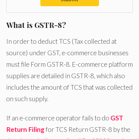
What is GSTR-8?
In order to deduct TCS (Tax collected at
source) under GST, e-commerce businesses
must file Form GSTR-8. E-commerce platform
supplies are detailed in GSTR-8, which also
includes the amount of TCS that was collected
on such supply.
If an e-commerce operator fails to do
GST
Return Filing
for TCS Return GSTR-8 by the