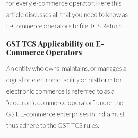
for every e-commerce operator. Here this
article discusses all that you need to know as
E-Commerce operators to file TCS Return.
GST TCS Applicability on E-
Commerce Operators
An entity who owns, maintains, or manages a
digital or electronic facility or platform for
electronic commerce is referred to as a
“electronic commerce operator” under the
GST. E-commerce enterprises in India must
thus adhere to the GST TCS rules.