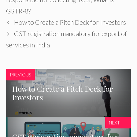
GSTR-8?
How to Create a Pitch Deck for Investors
GST registration mandatory for export of
services in India
PREVIOUS
How to Create a Pitch Deck for
Investors
NEXT
GST registration mandatory for