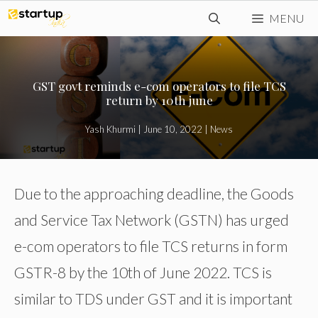
Skip
MENU
to
content
GST govt reminds e-com operators to file TCS
return by 10th june
Yash Khurmi
|
June 10, 2022
|
News
Due to the approaching deadline, the Goods
and Service Tax Network (GSTN) has urged
e-com operators to file TCS returns in form
GSTR-8 by the 10th of June 2022. TCS is
similar to TDS under GST and it is important