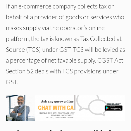
If an e-commerce company collects tax on
behalf of a provider of goods or services who
makes supply via the operator’s online
platform, the tax is known as Tax Collected at
Source (TCS) under GST. TCS will be levied as
a percentage of net taxable supply. CGST Act
Section 52 deals with TCS provisions under
GST.