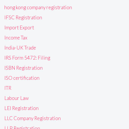
hong kong company registration
IFSC Registration
Import Export
Income Tax
India-UK Trade
IRS Form 5472: Filing
ISBN Registration
ISO certification
ITR
Labour Law
LEI Registration
LLC Company Registration
LLP Registration