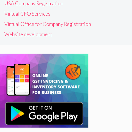
USA Company Registration
Virtual CFO Services
Virtual Office for Company Registration
Website development