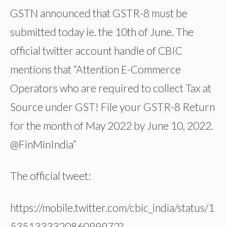
GSTN announced that GSTR-8 must be
submitted today ie. the 10th of June. The
official twitter account handle of CBIC
mentions that “Attention E-Commerce
Operators who are required to collect Tax at
Source under GST! File your GSTR-8 Return
for the month of May 2022 by June 10, 2022.
@FinMinIndia”
The official tweet:
https://mobile.twitter.com/cbic_india/status/1
535133332086099972?