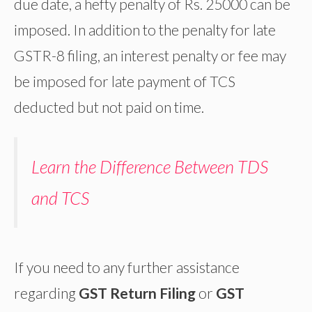
due date, a hefty penalty of Rs. 25000 can be
imposed. In addition to the penalty for late
GSTR-8 filing, an interest penalty or fee may
be imposed for late payment of TCS
deducted but not paid on time.
Learn the Difference Between TDS
and TCS
If you need to any further assistance
regarding
GST Return Filing
or
GST