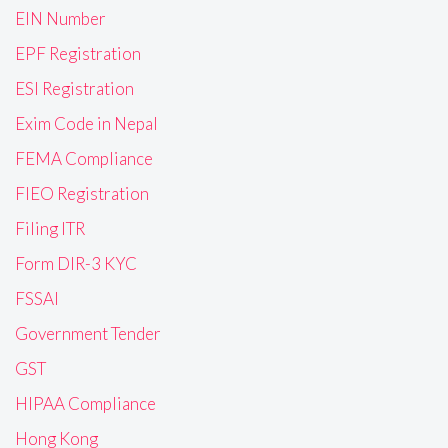
EIN Number
EPF Registration
ESI Registration
Exim Code in Nepal
FEMA Compliance
FIEO Registration
Filing ITR
Form DIR-3 KYC
FSSAI
Government Tender
GST
HIPAA Compliance
Hong Kong