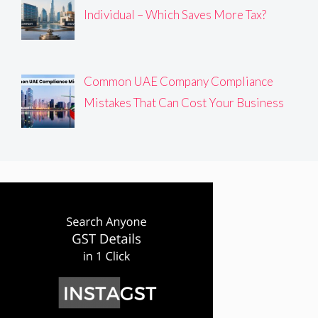
Individual – Which Saves More Tax?
Common UAE Company Compliance
Mistakes That Can Cost Your Business