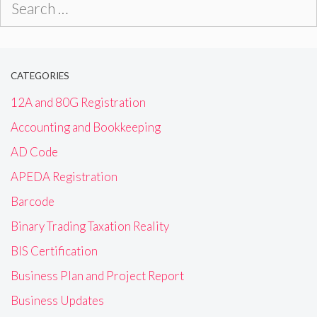
for:
CATEGORIES
12A and 80G Registration
Accounting and Bookkeeping
AD Code
APEDA Registration
Barcode
Binary Trading Taxation Reality
BIS Certification
Business Plan and Project Report
Business Updates