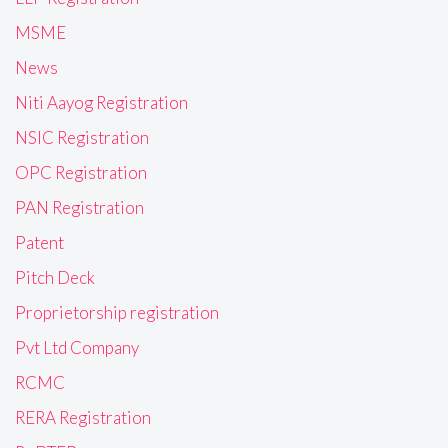
MSME
News
Niti Aayog Registration
NSIC Registration
OPC Registration
PAN Registration
Patent
Pitch Deck
Proprietorship registration
Pvt Ltd Company
RCMC
RERA Registration