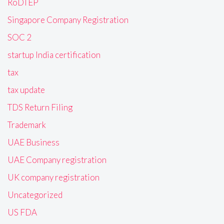
RoDTEP
Singapore Company Registration
SOC 2
startup India certification
tax
tax update
TDS Return Filing
Trademark
UAE Business
UAE Company registration
UK company registration
Uncategorized
US FDA