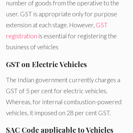
number of goods from the operative to the
user. GST is appropriate only for purpose
extension at each stage. However,
GST
registration
is essential for registering the
business of vehicles
GST on Electric Vehicles
The Indian government currently charges a
GST of 5 per cent for electric vehicles.
Whereas, for internal combustion-powered
vehicles, it imposed on 28 per cent GST.
SAC Code applicable to Vehicles