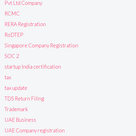
Pvt Ltd Company
RCMC
RERA Registration
RoDTEP
Singapore Company Registration
SOC 2
startup India certification
tax
tax update
TDS Return Filing
Trademark
UAE Business
UAE Company registration