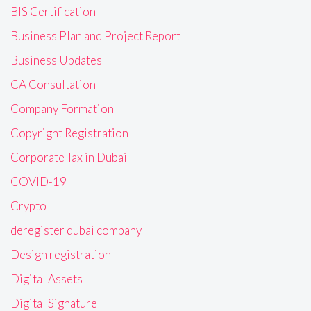
BIS Certification
Business Plan and Project Report
Business Updates
CA Consultation
Company Formation
Copyright Registration
Corporate Tax in Dubai
COVID-19
Crypto
deregister dubai company
Design registration
Digital Assets
Digital Signature