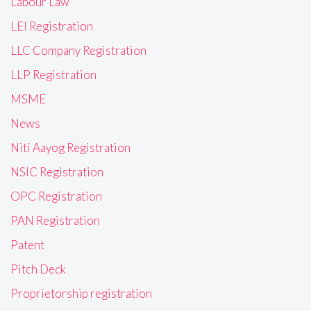
Labour Law
LEI Registration
LLC Company Registration
LLP Registration
MSME
News
Niti Aayog Registration
NSIC Registration
OPC Registration
PAN Registration
Patent
Pitch Deck
Proprietorship registration