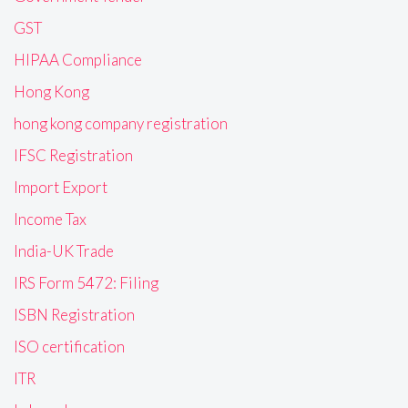
GST
HIPAA Compliance
Hong Kong
hong kong company registration
IFSC Registration
Import Export
Income Tax
India-UK Trade
IRS Form 5472: Filing
ISBN Registration
ISO certification
ITR