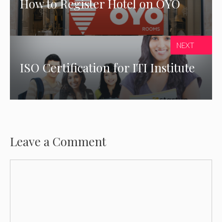
How to Register Hotel on OYO
NEXT
ISO Certification for ITI Institute
Leave a Comment
Comment