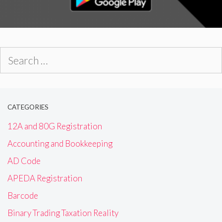
Search
for:
CATEGORIES
12A and 80G Registration
Accounting and Bookkeeping
AD Code
APEDA Registration
Barcode
Binary Trading Taxation Reality