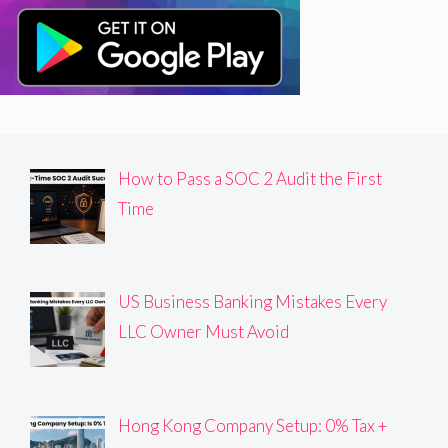
How to Pass a SOC 2 Audit the First
Time
US Business Banking Mistakes Every
LLC Owner Must Avoid
Hong Kong Company Setup: 0% Tax +