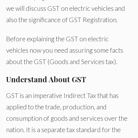
we will discuss GST on electric vehicles and
also the significance of GST Registration.
Before explaining the GST on electric
vehicles now you need assuring some facts
about the GST (Goods and Services tax).
Understand About GST
GST is an imperative Indirect Tax that has
applied to the trade, production, and
consumption of goods and services over the
nation. It is a separate tax standard for the