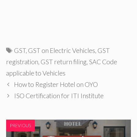
Tags
GST
,
GST on Electric Vehicles
,
GST
registration
,
GST return filing
,
SAC Code
applicable to Vehicles
How to Register Hotel on OYO
ISO Certification for ITI Institute
PREVIOUS