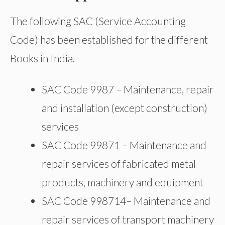
The following SAC (Service Accounting
Code) has been established for the different
Books in India.
SAC Code 9987 – Maintenance, repair
and installation (except construction)
services
SAC Code 99871 – Maintenance and
repair services of fabricated metal
products, machinery and equipment
SAC Code 998714– Maintenance and
repair services of transport machinery