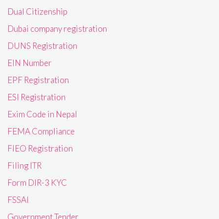
Dual Citizenship
Dubai company registration
DUNS Registration
EIN Number
EPF Registration
ESI Registration
Exim Code in Nepal
FEMA Compliance
FIEO Registration
Filing ITR
Form DIR-3 KYC
FSSAI
Government Tender