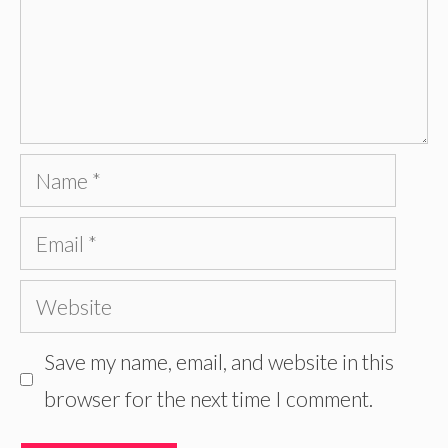
Name
Email
Website
Save my name, email, and website in this
browser for the next time I comment.