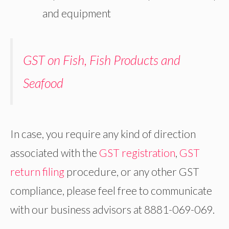
and equipment
GST on Fish, Fish Products and
Seafood
In case, you require any kind of direction
associated with the
GST registration
,
GST
return filing
procedure, or any other GST
compliance, please feel free to communicate
with our business advisors at 8881-069-069.