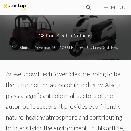
Skip
MENU
to
content
GST on Electric Vehicles
Yash Khurmi
|
November 20, 2020
|
Business Updates
,
GST
,
News
As we know Electric vehicles are going to be
the future of the automobile industry. Also, it
plays a significant role in all sectors of the
automobile sectors. It provides eco-friendly
nature, healthy atmosphere and contributing
to intensifying the environment. In this article,