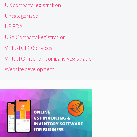
UK company registration
Uncategorized
US FDA
USA Company Registration
Virtual CFO Services
Virtual Office for Company Registration
Website development