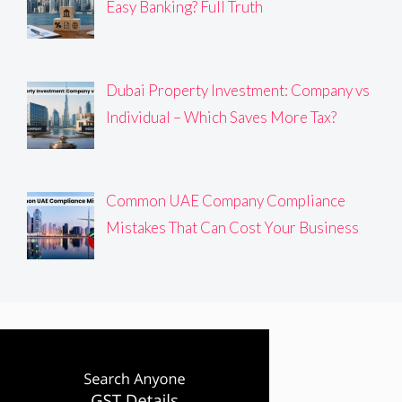
Easy Banking? Full Truth
Dubai Property Investment: Company vs
Individual – Which Saves More Tax?
Common UAE Company Compliance
Mistakes That Can Cost Your Business