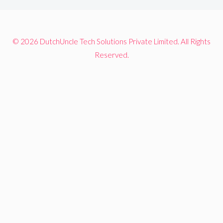
© 2026 DutchUncle Tech Solutions Private Limited. All Rights
Reserved.