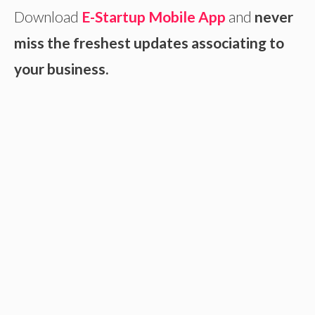
Download
E-Startup Mobile App
and
never
miss the freshest updates associating to
your business.