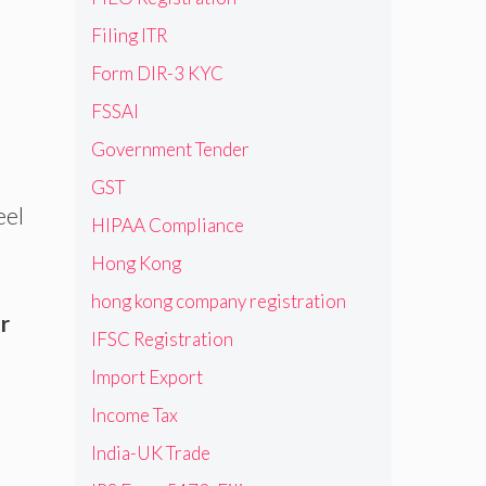
Filing ITR
Form DIR-3 KYC
FSSAI
Government Tender
GST
eel
HIPAA Compliance
Hong Kong
hong kong company registration
r
IFSC Registration
Import Export
Income Tax
India-UK Trade