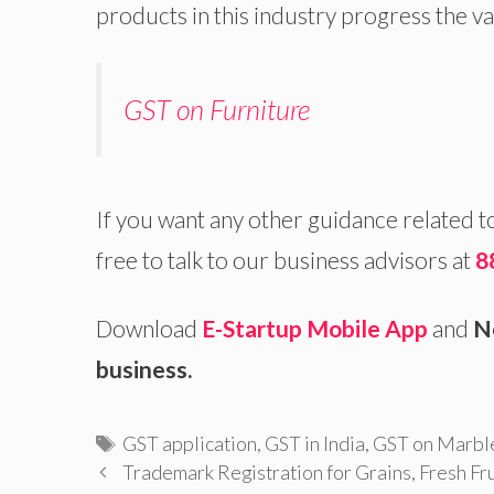
products in this industry progress the va
GST on Furniture
If you want any other guidance related t
free to talk to our business advisors at
8
Download
E-Startup Mobile App
and
N
business.
Tags
GST application
,
GST in India
,
GST on Marble
Trademark Registration for Grains, Fresh Fr