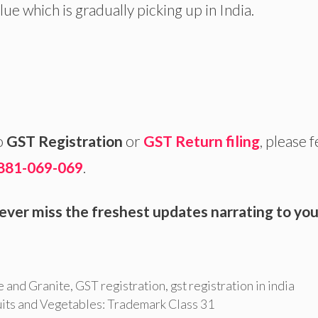
lue which is gradually picking up in India.
o
GST Registration
or
GST Return filing
, please f
881-069-069
.
ever miss the freshest updates narrating to you
 and Granite
,
GST registration
,
gst registration in india
uits and Vegetables: Trademark Class 31