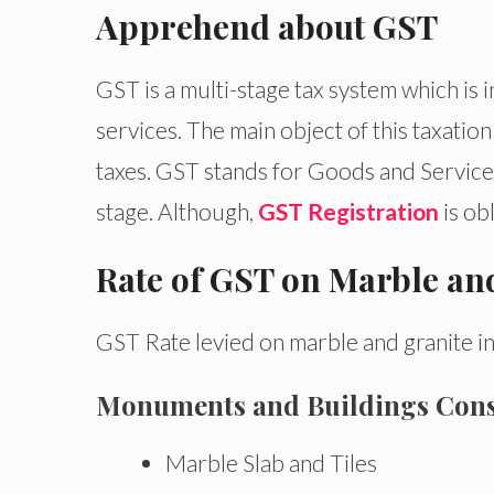
Apprehend about GST
GST is a multi-stage tax system which is 
services. The main object of this taxation
taxes. GST stands for Goods and Services 
stage. Although,
GST Registration
is ob
Rate of GST on Marble an
GST Rate levied on marble and granite in
Monuments and Buildings Con
Marble Slab and Tiles