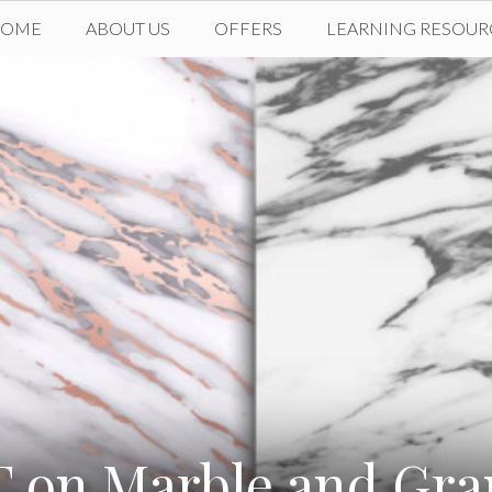
HOME
ABOUT US
OFFERS
LEARNING RESOUR
 on Marble and Gra