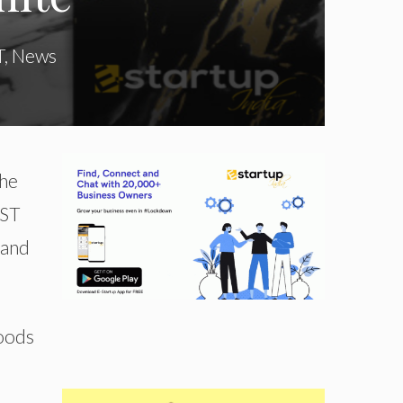
T
,
News
the
GST
 and
Goods