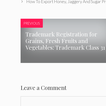
How To Export Honey, Jaggery And Sugar Pr
PREVIOUS
Trademark Registration for
Grains, Fresh Fruits and
Vegetables: Trademark Class 31
Leave a Comment
Comment