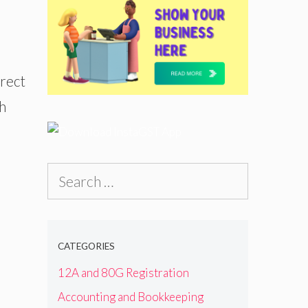
irect
ch
Search
for:
CATEGORIES
12A and 80G Registration
Accounting and Bookkeeping