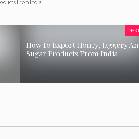
oducts From India
NEX
How To Export Honey, Jaggery A
Sugar Products From India