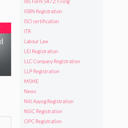
IRS Form 5472: Filing
ISBN Registration
ISO certification
T
ITR
nd
Labour Law
LEI Registration
LLC Company Registration
LLP Registration
MSME
News
Niti Aayog Registration
NSIC Registration
OPC Registration