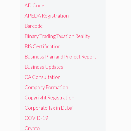
AD Code
APEDA Registration
Barcode
Binary Trading Taxation Reality
BIS Certification
Business Plan and Project Report
Business Updates
CA Consultation
Company Formation
Copyright Registration
Corporate Tax in Dubai
COVID-19
Crypto