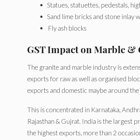
Statues, statuettes, pedestals, hig
Sand lime bricks and stone inlay 
Fly ash blocks
GST Impact on Marble & 
The granite and marble industry is extens
exports for raw as well as organised blo
exports and domestic maybe around the 
This is concentrated in Karnataka, Andhra
Rajasthan & Gujrat. India is the largest 
the highest exports, more than 2 occasio