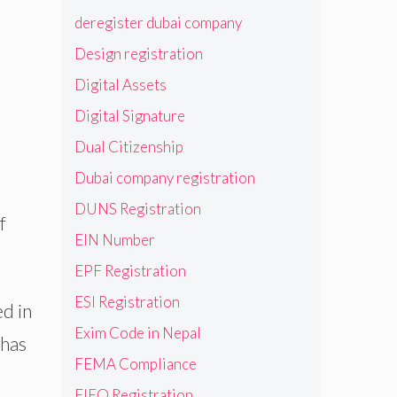
deregister dubai company
Design registration
Digital Assets
Digital Signature
Dual Citizenship
Dubai company registration
DUNS Registration
f
EIN Number
EPF Registration
ESI Registration
ed in
Exim Code in Nepal
 has
FEMA Compliance
FIEO Registration