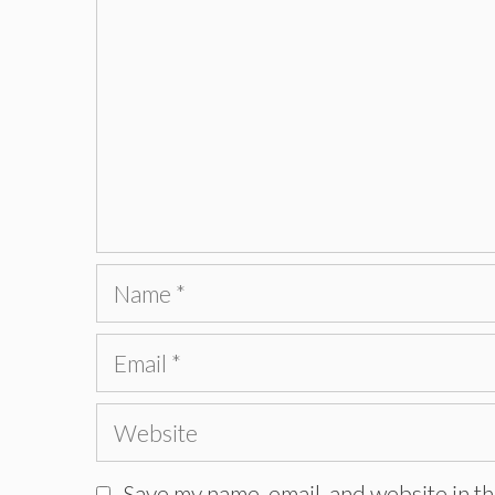
Name
Email
Website
Save my name, email, and website in th