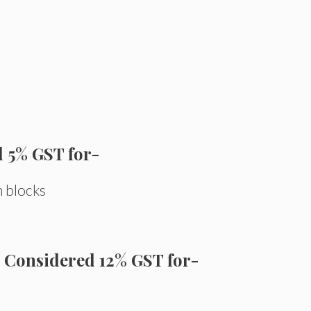
d 5% GST for-
n blocks
Considered 12% GST for-