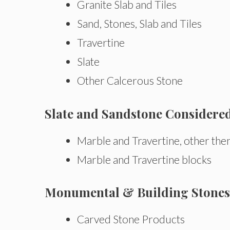
Granite Slab and Tiles
Sand, Stones, Slab and Tiles
Travertine
Slate
Other Calcerous Stone
Slate and Sandstone Considere
Marble and Travertine, other the
Marble and Travertine blocks
Monumental & Building Stones 
Carved Stone Products