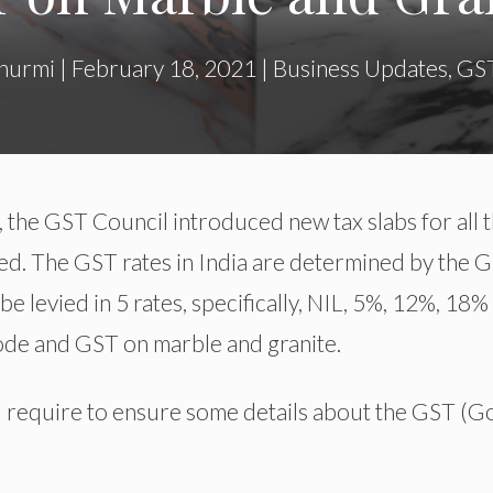
hurmi
|
February 18, 2021
|
Business Updates
,
GS
, the GST Council introduced new tax slabs for all 
d. The GST rates in India are determined by the 
be levied in 5 rates, specifically, NIL, 5%, 12%, 18%
 code and GST on marble and granite.
 require to ensure some details about the GST (