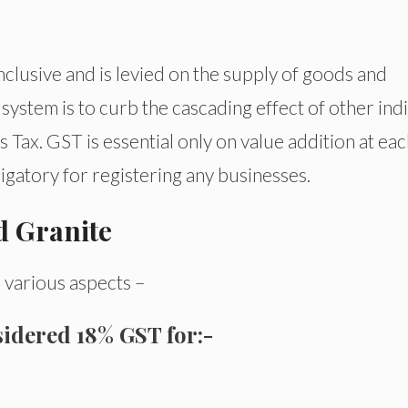
inclusive and is levied on the supply of goods and
 system is to curb the cascading effect of other ind
Tax. GST is essential only on value addition at ea
ligatory for registering any businesses.
d Granite
 various aspects –
sidered
18% GST for:-