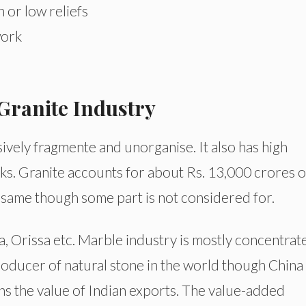
h or low reliefs
work
Granite Industry
ively fragmente and unorganise. It also has high
cks. Granite accounts for about Rs. 13,000 crores o
same though some part is not considered for.
, Orissa etc. Marble industry is mostly concentrat
producer of natural stone in the world though China
ns the value of Indian exports. The value-added