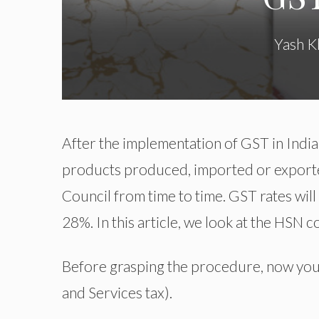
Yash K
After the implementation of GST in India
products produced, imported or exporte
Council from time to time. GST rates will 
28%. In this article, we look at the HSN
Before grasping the procedure, now you
and Services tax).