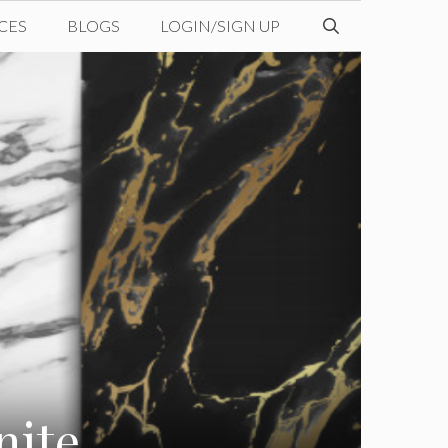
CES
BLOGS
LOGIN/SIGN UP
nite