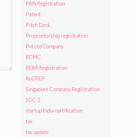
PAN Registration
Patent
Pitch Deck
Proprietorship registration
Pvt Ltd Company
RCMC
RERA Registration
RoDTEP
Singapore Company Registration
SOC 2
startup India certification
tax
tax update