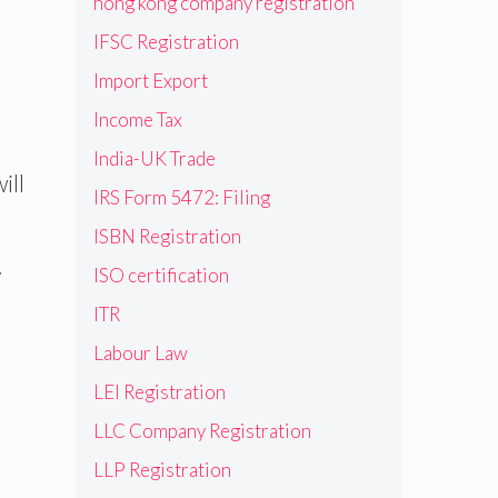
hong kong company registration
IFSC Registration
Import Export
Income Tax
India-UK Trade
ill
IRS Form 5472: Filing
ISBN Registration
.
ISO certification
ITR
Labour Law
LEI Registration
LLC Company Registration
LLP Registration