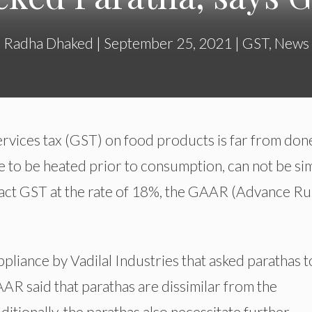
Radha Dhaked
|
September 25, 2021
|
GST
,
News
rvices tax (GST) on food products is far from don
to be heated prior to consumption, can not be sim
tract GST at the rate of 18%, the GAAR (Advance Ru
pliance by Vadilal Industries that asked parathas t
AAR said that parathas are dissimilar from the
ditionally, the parathas also necessitate further