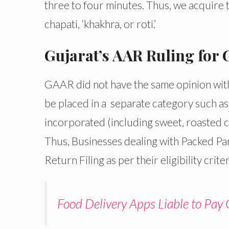
three to four minutes. Thus, we acquire t
chapati, ‘khakhra, or roti.’
Gujarat’s AAR Ruling for
GAAR did not have the same opinion with
be placed in a separate category such as
incorporated (including sweet, roasted ch
Thus, Businesses dealing with Packed Pa
Return Filing as per their eligibility criter
Food Delivery Apps Liable to Pay