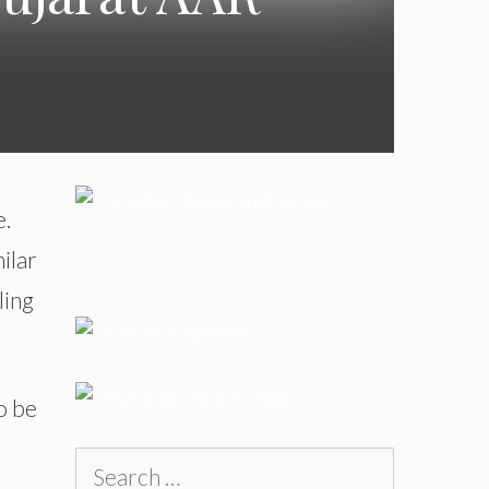
e.
ilar
ling
o be
Search