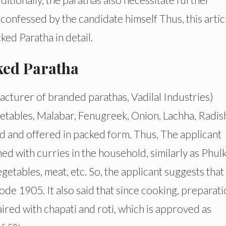
onfessed by the candidate himself Thus, this artic
ed Paratha in detail.
ked Paratha
turer of branded parathas, Vadilal Industries)
etables, Malabar, Fenugreek, Onion, Lachha, Radis
ld and offered in packed form. Thus, The applicant
d with curries in the household, similarly as Phulk
vegetables, meat, etc. So, the applicant suggests that
e 1905. It also said that since cooking, preparati
aired with chapati and roti, which is approved as