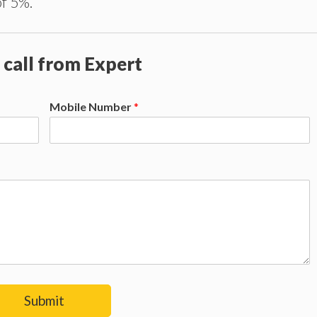
of 5%.
 call from Expert
Mobile Number
*
Submit