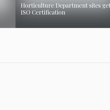
Horticulture Department sites ge
ISO Certification