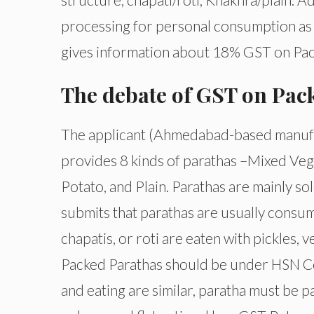
processing for personal consumption as c
gives information about 18% GST on Pack
The debate of GST on Pac
The applicant (Ahmedabad-based manufac
provides 8 kinds of parathas –Mixed Veg
Potato, and Plain. Parathas are mainly so
submits that parathas are usually consume
chapatis, or roti are eaten with pickles, 
Packed Parathas should be under HSN Cod
and eating are similar, paratha must be p