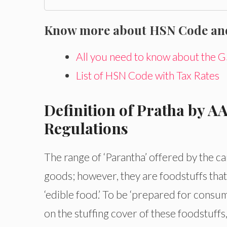
Know more about HSN Code and 
All you need to know about the
List of HSN Code with Tax Rates
Definition of Pratha by A
Regulations
The range of ‘Parantha’ offered by the ca
goods; however, they are foodstuffs tha
‘edible food.’ To be ‘prepared for consu
on the stuffing cover of these foodstuff