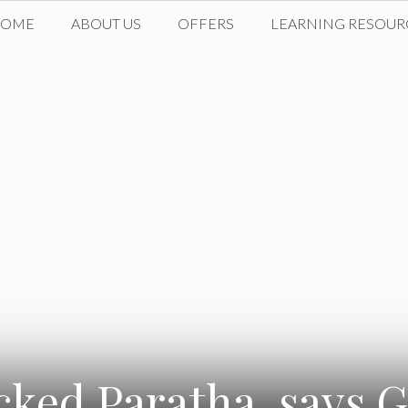
HOME
ABOUT US
OFFERS
LEARNING RESOUR
ked Paratha, says 