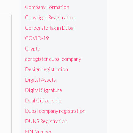
Company Formation
Copyright Registration
Corporate Tax in Dubai
COVID-19
Crypto
deregister dubai company
Design registration
Digital Assets
Digital Signature
Dual Citizenship
Dubai company registration
DUNS Registration
EIN Number