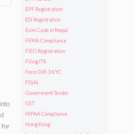
EPF Registration
ESI Registration
Exim Code in Nepal
FEMA Compliance
FIEO Registration
Filing ITR
Form DIR-3 KYC
FSSAI
Government Tender
into
GST
HIPAA Compliance
ed
Hong Kong
 for