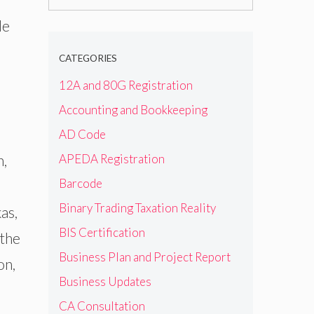
for:
le
CATEGORIES
12A and 80G Registration
Accounting and Bookkeeping
AD Code
APEDA Registration
h,
Barcode
Binary Trading Taxation Reality
as,
BIS Certification
 the
Business Plan and Project Report
on,
Business Updates
CA Consultation