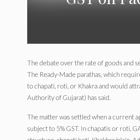
The debate over the rate of goods and se
The Ready-Made parathas, which require 
to chapati, roti, or Khakra and would at
Authority of Gujarat) has said.
The matter was settled when a current ap
subject to 5% GST. In chapatis or roti, G
structure, chapati/roti, Khakhra/plain. Ad