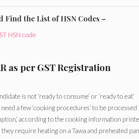
Find the List of HSN Codes –
 GST HSN code
AR as per GST Registration
ndidate is not ‘ready to consume’ or ‘ready to eat’
t need a few ‘cooking procedures’ to be processed 
mption,’ according to the cooking information print
s, they require heating on a Tawa and preheated pan