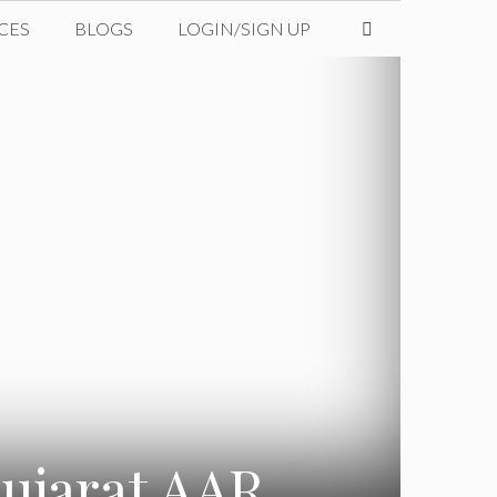
CES
BLOGS
LOGIN/SIGN UP
Gujarat AAR