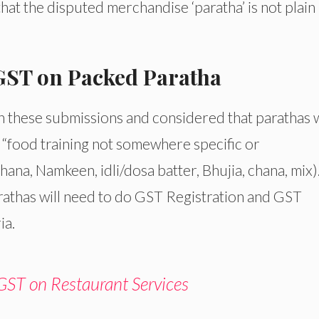
hat the disputed merchandise ‘paratha’ is not plain
 GST on Packed Paratha
 these submissions and considered that parathas w
 “food training not somewhere specific or
ana, Namkeen, idli/dosa batter, Bhujia, chana, mix)
rathas will need to do GST Registration and GST
ia.
 GST on Restaurant Services