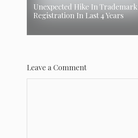
Unexpected Hike In Trademark
Registration In Last 4 Years
Leave a Comment
Comment