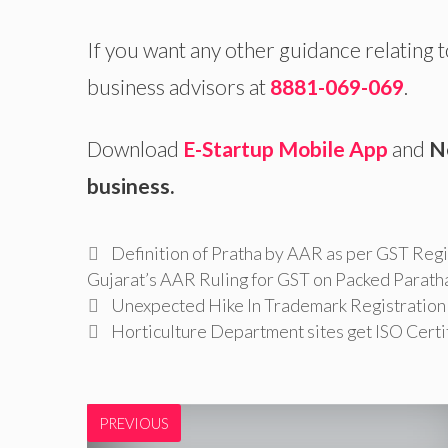
If you want any other guidance relating 
business advisors at
8881-069-069
.
Download
E-Startup Mobile App
and
N
business.
Tags
Definition of Pratha by AAR as per GST Regi
Gujarat’s AAR Ruling for GST on Packed Parath
Unexpected Hike In Trademark Registration I
Horticulture Department sites get ISO Certi
PREVIOUS