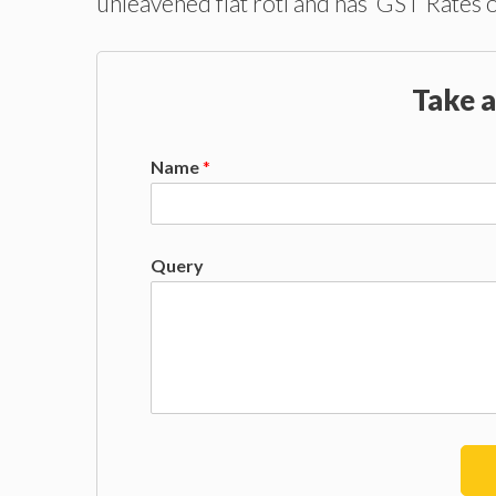
unleavened flat roti and has GST Rates 
Take a
Name
*
Query