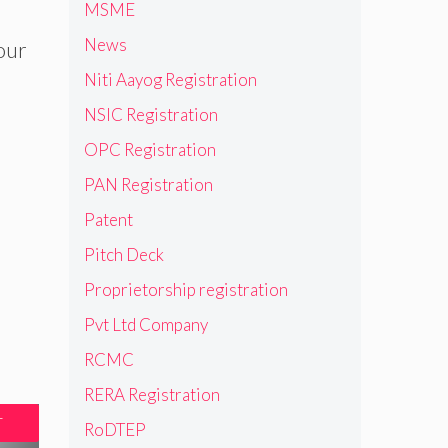
MSME
News
 our
Niti Aayog Registration
NSIC Registration
OPC Registration
PAN Registration
Patent
Pitch Deck
Proprietorship registration
Pvt Ltd Company
RCMC
RERA Registration
T
RoDTEP