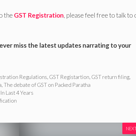
to the
GST Registration
, please feel free to talk to
ever miss the latest updates narrating to your
stration Regulations
,
GST Registartion
,
GST return filing
,
a
,
The debate of GST on Packed Paratha
n Last 4 Years
fication
NEX