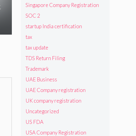
t
Singapore Company Registration
SOC 2
startup India certification
tax
tax update
TDS Return Filing
Trademark
UAE Business
UAE Company registration
UK company registration
Uncategorized
US FDA
USA Company Registration