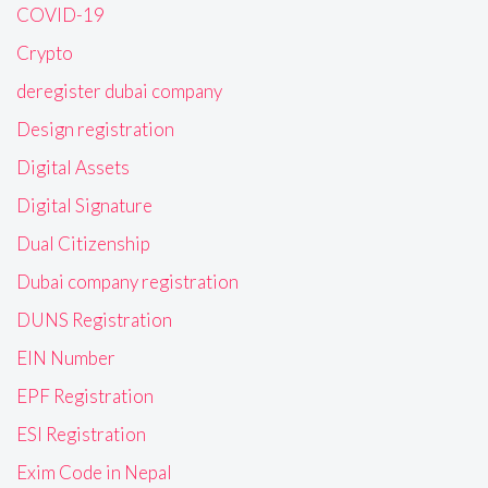
COVID-19
Crypto
deregister dubai company
Design registration
Digital Assets
Digital Signature
Dual Citizenship
Dubai company registration
DUNS Registration
EIN Number
EPF Registration
ESI Registration
Exim Code in Nepal