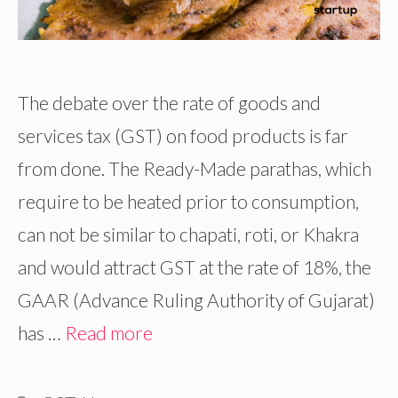
The debate over the rate of goods and
services tax (GST) on food products is far
from done. The Ready-Made parathas, which
require to be heated prior to consumption,
can not be similar to chapati, roti, or Khakra
and would attract GST at the rate of 18%, the
GAAR (Advance Ruling Authority of Gujarat)
has …
Read more