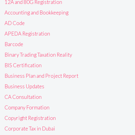
12A and 80G Registration
Accounting and Bookkeeping
AD Code
APEDA Registration
Barcode
Binary Trading Taxation Reality
BIS Certification
Business Plan and Project Report
Business Updates
CA Consultation
Company Formation
Copyright Registration
Corporate Tax in Dubai