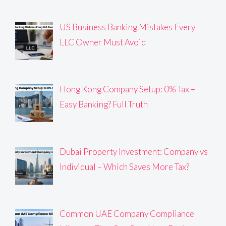
US Business Banking Mistakes Every
LLC Owner Must Avoid
Hong Kong Company Setup: 0% Tax +
Easy Banking? Full Truth
Dubai Property Investment: Company vs
Individual – Which Saves More Tax?
Common UAE Company Compliance