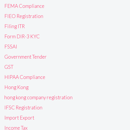
FEMA Compliance
FIEO Registration
Filing ITR
Form DIR-3 KYC
FSSAI
Government Tender
GST
HIPAA Compliance
Hong Kong
hong kong company registration
IFSC Registration
Import Export
Income Tax