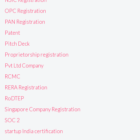
OPC Registration
PAN Registration
Patent
Pitch Deck
Proprietorship registration
Pvt Ltd Company
RCMC
RERA Registration
RoDTEP
Singapore Company Registration
SOC 2
startup India certification