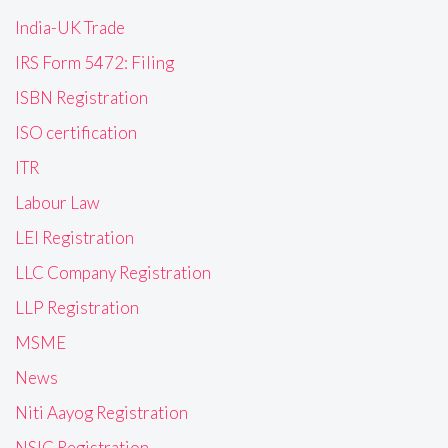
India-UK Trade
IRS Form 5472: Filing
ISBN Registration
ISO certification
ITR
Labour Law
LEI Registration
LLC Company Registration
LLP Registration
MSME
News
Niti Aayog Registration
NSIC Registration