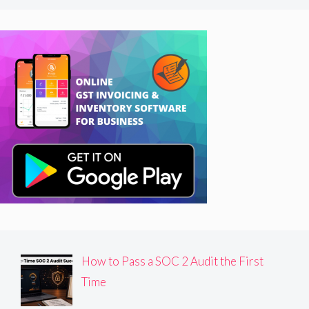
How to Pass a SOC 2 Audit the First
Time