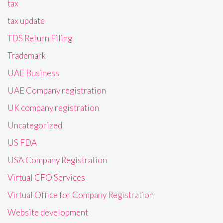
tax
tax update
TDS Return Filing
Trademark
UAE Business
UAE Company registration
UK company registration
Uncategorized
US FDA
USA Company Registration
Virtual CFO Services
Virtual Office for Company Registration
Website development