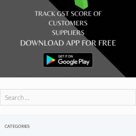
Search
for:
CATEGORIES