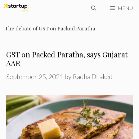
Skip
MENU
to
content
The debate of GST on Packed Paratha
GST on Packed Paratha, says Gujarat
AAR
September 25, 2021
by
Radha Dhaked