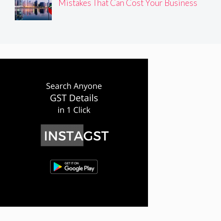
Mistakes That Can Cost Your Business