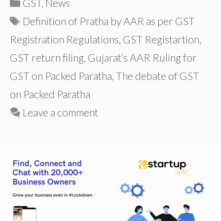
Categories
GST
,
News
Tags
Definition of Pratha by AAR as per GST
Registration Regulations
,
GST Registartion
,
GST return filing
,
Gujarat’s AAR Ruling for
GST on Packed Paratha
,
The debate of GST
on Packed Paratha
Leave a comment