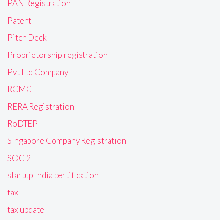
PAN Registration
Patent
Pitch Deck
Proprietorship registration
Pvt Ltd Company
RCMC
RERA Registration
RoDTEP
Singapore Company Registration
SOC 2
startup India certification
tax
tax update