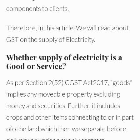
components to clients.
Therefore, in this article, We will read about
GST on the supply of Electricity.
Whether supply of electricity is a
Good or Service?
As per Section 2(52) CGST Act2017, “goods”
implies any moveable property excluding
money and securities. Further, it includes
crops and other items connecting to or in part
ofo the land which then we separate before