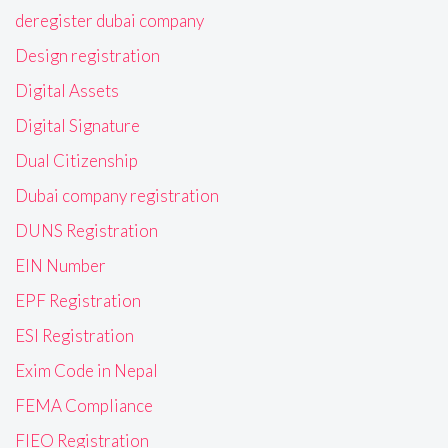
deregister dubai company
Design registration
Digital Assets
Digital Signature
Dual Citizenship
Dubai company registration
DUNS Registration
EIN Number
EPF Registration
ESI Registration
Exim Code in Nepal
FEMA Compliance
FIEO Registration