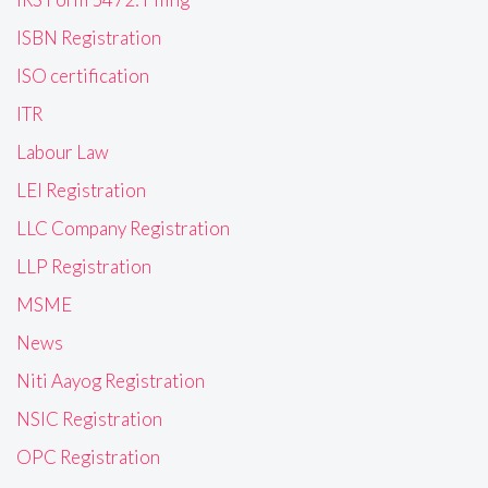
ISBN Registration
ISO certification
ITR
Labour Law
LEI Registration
LLC Company Registration
LLP Registration
MSME
News
Niti Aayog Registration
NSIC Registration
OPC Registration