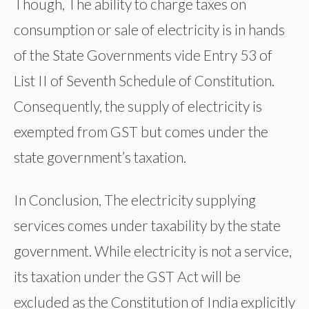
Though, The ability to charge taxes on
consumption or sale of electricity is in hands
of the State Governments vide Entry 53 of
List II of Seventh Schedule of Constitution.
Consequently, the supply of electricity is
exempted from GST but comes under the
state government’s taxation.
In Conclusion, The electricity supplying
services comes under taxability by the state
government. While electricity is not a service,
its taxation under the GST Act will be
excluded as the Constitution of India explicitly