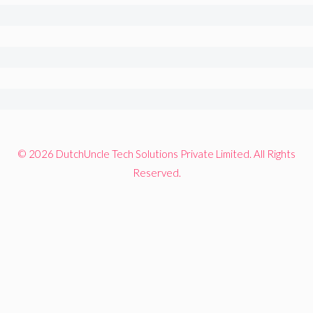
© 2026 DutchUncle Tech Solutions Private Limited. All Rights
Reserved.