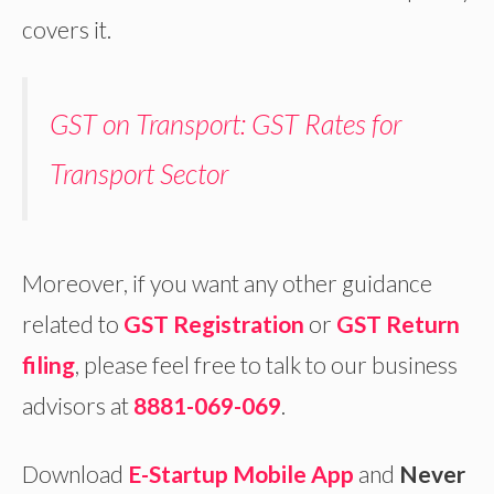
covers it.
GST on Transport: GST Rates for
Transport Sector
Moreover, if you want any other guidance
related to
GST Registration
or
GST Return
filing
, please feel free to talk to our business
advisors at
8881-069-069
.
Download
E-Startup Mobile App
and
Never