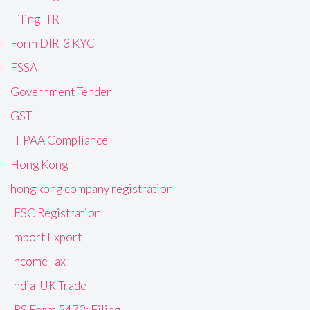
Filing ITR
Form DIR-3 KYC
FSSAI
Government Tender
GST
HIPAA Compliance
Hong Kong
hong kong company registration
IFSC Registration
Import Export
Income Tax
India-UK Trade
IRS Form 5472: Filing