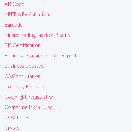
AD Code
APEDA Registration
Barcode
Binary Trading Taxation Reality
BIS Certification
Business Plan and Project Report
Business Updates
CA Consultation
Company Formation
Copyright Registration
Corporate Tax in Dubai
COVID-19
Crypto