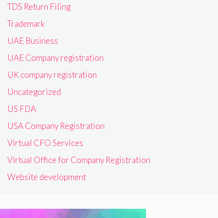
TDS Return Filing
Trademark
UAE Business
UAE Company registration
UK company registration
Uncategorized
US FDA
USA Company Registration
Virtual CFO Services
Virtual Office for Company Registration
Website development