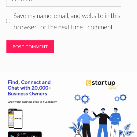
Save my name, email, and website in this
browser for the next time I comment.