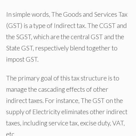
In simple words, The Goods and Services Tax
(GST) is a type of Indirect tax. The CGST and
the SGST, which are the central GST and the
State GST, respectively blend together to
impost GST.
The primary goal of this tax structure is to
manage the cascading effects of other
indirect taxes. For instance, The GST on the
supply of Electricity eliminates other indirect
taxes, including service tax, excise duty, VAT,
etc.