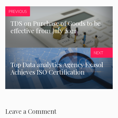
PREVIOUS
TDS on Purchase of Goods to be
effective from July 2021
NEXT
Top Data analytics Agency Exasol
Achieves ISO Certification
Leave a Comment