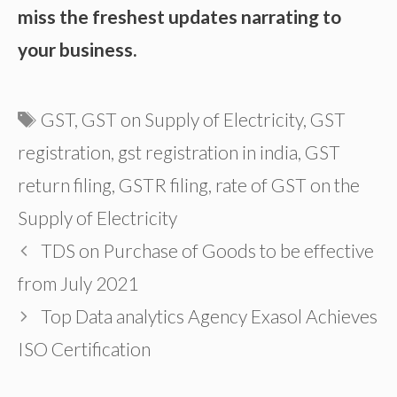
miss the freshest updates narrating to
your business.
Tags
GST
,
GST on Supply of Electricity
,
GST
registration
,
gst registration in india
,
GST
return filing
,
GSTR filing
,
rate of GST on the
Supply of Electricity
TDS on Purchase of Goods to be effective
from July 2021
Top Data analytics Agency Exasol Achieves
ISO Certification