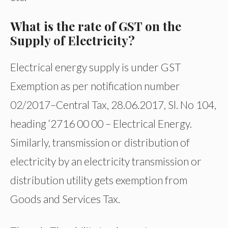
What is the rate of GST on the
Supply of Electricity?
Electrical energy supply is under GST
Exemption as per notification number
02/2017–Central Tax, 28.06.2017, Sl. No 104,
heading ‘2716 00 00 – Electrical Energy.
Similarly, transmission or distribution of
electricity by an electricity transmission or
distribution utility gets exemption from
Goods and Services Tax.