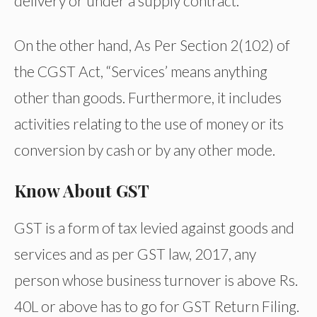
delivery or under a supply contract.
On the other hand, As Per Section 2(102) of
the CGST Act, “Services’ means anything
other than goods. Furthermore, it includes
activities relating to the use of money or its
conversion by cash or by any other mode.
Know About GST
GST is a form of tax levied against goods and
services and as per GST law, 2017, any
person whose business turnover is above Rs.
40L or above has to go for GST Return Filing.