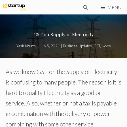
Skip
MENU
to
content
GST on Supply of Electricity
Yash Khurmi
|
July 5, 2021
|
Business Updates
,
GST
,
News
As we know GST on the Supply of Electricity
is confusing to many people. The reason is it is
hard to qualify Electricity as a good or
service. Also, whether or not a tax is payable
in combination with the delivery of power
combining with some other service