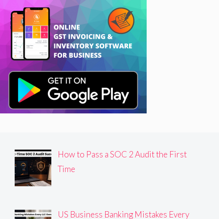
How to Pass a SOC 2 Audit the First
Time
US Business Banking Mistakes Every