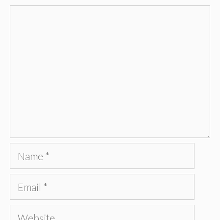
Comment
Name
Email
Website