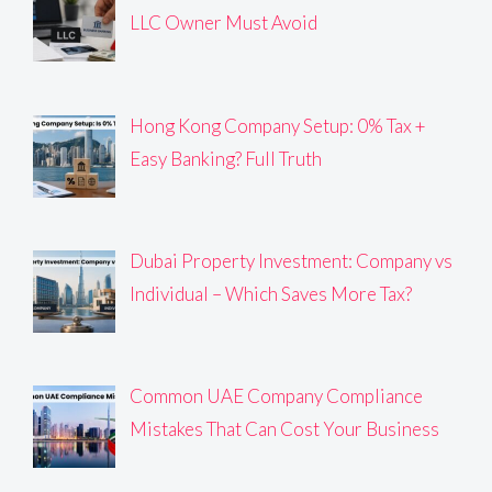
LLC Owner Must Avoid
Hong Kong Company Setup: 0% Tax +
Easy Banking? Full Truth
Dubai Property Investment: Company vs
Individual – Which Saves More Tax?
Common UAE Company Compliance
Mistakes That Can Cost Your Business