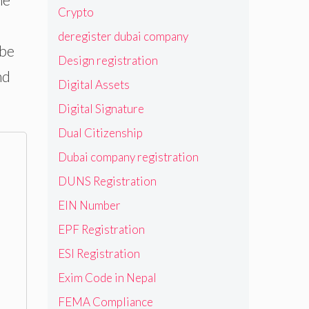
Crypto
deregister dubai company
 be
Design registration
nd
Digital Assets
Digital Signature
Dual Citizenship
Dubai company registration
DUNS Registration
EIN Number
EPF Registration
ESI Registration
Exim Code in Nepal
FEMA Compliance