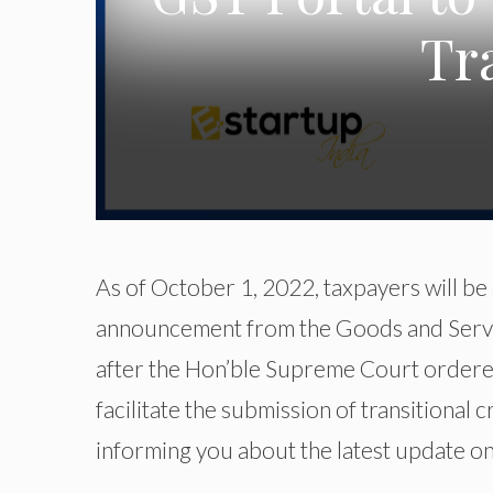
Tr
As of October 1, 2022, taxpayers will be a
announcement from the Goods and Servi
after the Hon’ble Supreme Court ordere
facilitate the submission of transitional 
informing you about the latest update on 