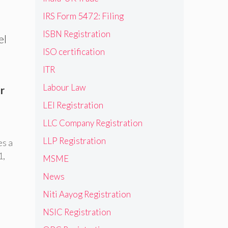
IRS Form 5472: Filing
ISBN Registration
el
ISO certification
ITR
Labour Law
r
LEI Registration
LLC Company Registration
LLP Registration
es a
1
,
MSME
News
Niti Aayog Registration
NSIC Registration