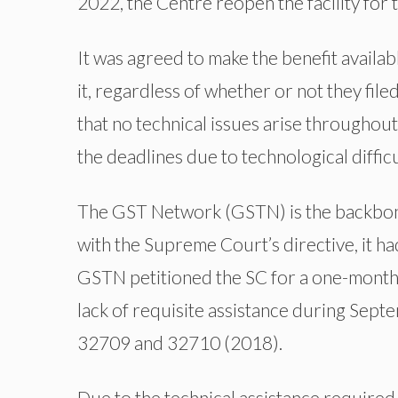
2022, the Centre reopen the facility for t
It was agreed to make the benefit availab
it, regardless of whether or not they fil
that no technical issues arise throughou
the deadlines due to technological difficu
The GST Network (GSTN) is the backbon
with the Supreme Court’s directive, it h
GSTN petitioned the SC for a one-month 
lack of requisite assistance during Sept
32709 and 32710 (2018).
Due to the technical assistance required