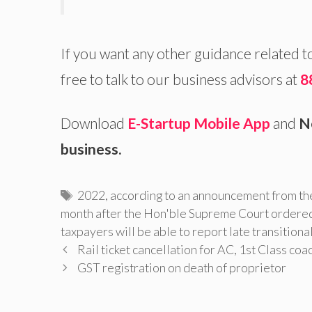
If you want any other guidance related t
free to talk to our business advisors at
8
Download
E-Startup Mobile App
and
N
business.
Tags
2022
,
according to an announcement from th
month after the Hon'ble Supreme Court ordere
taxpayers will be able to report late transitiona
Rail ticket cancellation for AC, 1st Class co
GST registration on death of proprietor