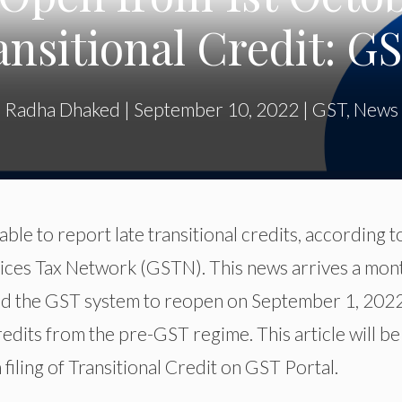
ansitional Credit: G
Radha Dhaked
|
September 10, 2022
|
GST
,
News
ble to report late transitional credits, according t
ces Tax Network (GSTN). This news arrives a mon
d the GST system to reopen on September 1, 2022
credits from the pre-GST regime. This article will be
filing of Transitional Credit on GST Portal.