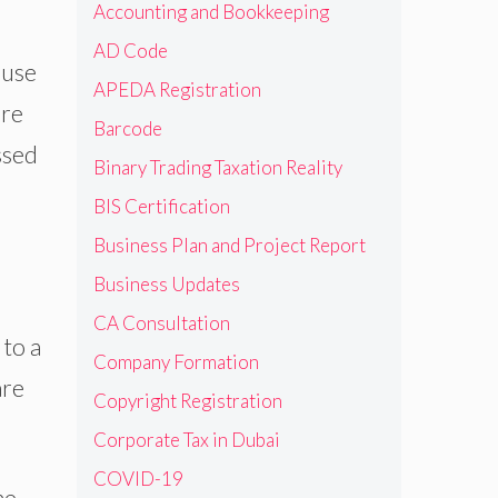
Accounting and Bookkeeping
AD Code
 use
APEDA Registration
ure
Barcode
ssed
Binary Trading Taxation Reality
BIS Certification
Business Plan and Project Report
Business Updates
CA Consultation
 to a
Company Formation
are
Copyright Registration
Corporate Tax in Dubai
COVID-19
he