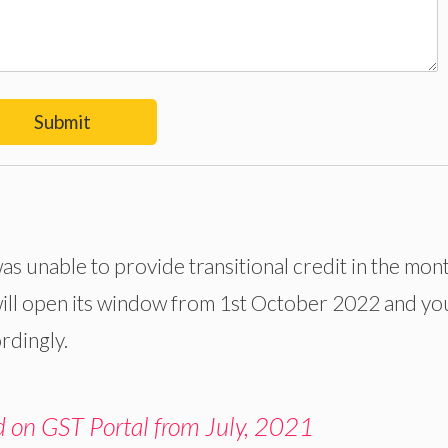
Submit
as unable to provide transitional credit in the mon
ill open its window from 1st October 2022 and yo
ordingly.
d on GST Portal from July, 2021