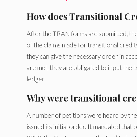
How does Transitional Cr
After the TRAN forms are submitted, the t
of the claims made for transitional credit
they can give the necessary order in acco
are met, they are obligated to input the t
ledger.
Why were transitional cre
A number of petitions were heard by the
issued its initial order. It mandated th