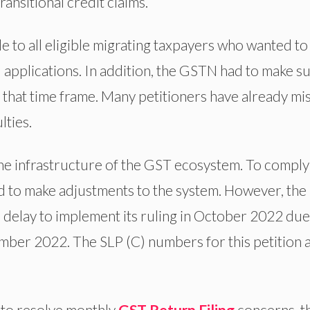
ransitional credit claims.
le to all eligible migrating taxpayers who wanted to
ed applications. In addition, the GSTN had to make s
t that time frame. Many petitioners have already mi
lties.
e infrastructure of the GST ecosystem. To comply
ad to make adjustments to the system. However, the
delay to implement its ruling in October 2022 due
ember 2022. The SLP (C) numbers for this petition 
 to resolve monthly
GST Return Filing
concerns, t