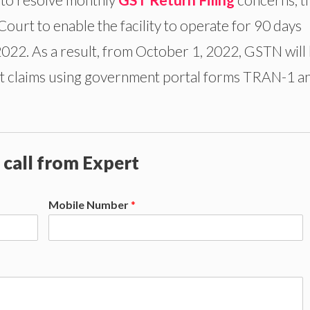
ourt to enable the facility to operate for 90 days
2. As a result, from October 1, 2022, GSTN will
edit claims using government portal forms TRAN-1 a
 call from Expert
Mobile Number
*