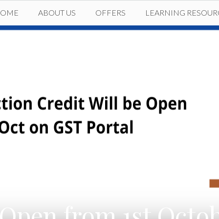
HOME
ABOUT US
OFFERS
LEARNING RESOUR
Open from 1st Octobe