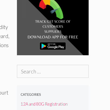
dity
eard,
tions
Search
for:
ourt
CATEGORIES
12A and 80G Registration