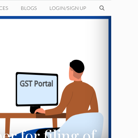
CES
BLOGS
LOGIN/SIGN UP
r for filing of