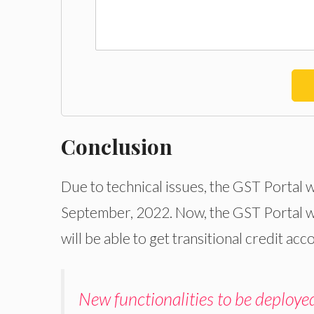
Conclusion
Due to technical issues, the GST Portal w
September, 2022. Now, the GST Portal w
will be able to get transitional credit acc
New functionalities to be deploye