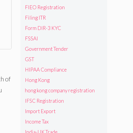
FIEO Registration
Filing ITR
Form DIR-3 KYC
FSSAI
Government Tender
GST
HIPAA Compliance
th of
Hong Kong
u
hong kong company registration
IFSC Registration
Import Export
Income Tax
India-UK Trade