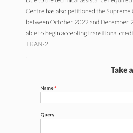
Centre has also petitioned the Supreme C
between October 2022 and December 202
able to begin accepting transitional cr
TRAN-2.
Take a
Name
*
Query