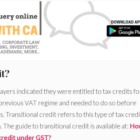
it?
yers indicated they were entitled to tax credits fo
previous VAT regime and needed to do so before
. Transitional credit refers to this type of tax credi
The guide to transitional credit is available at:
Ho
 credit under GST?