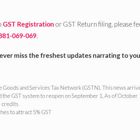
o
GST Registration
or GST Return filing, please fe
881-069-069
.
ever miss the freshest updates narrating to you
e Goods and Services Tax Network (GSTN). This news arriv
d the GST system to reopen on September 1
,
As of October 
l credits
aches to attract 5% GST