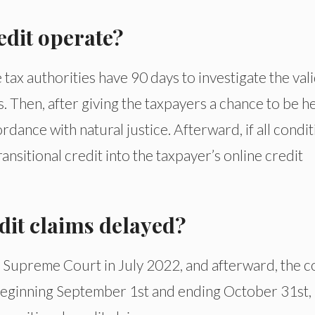
edit operate?
ax authorities have 90 days to investigate the vali
s. Then, after giving the taxpayers a chance to be h
rdance with natural justice. Afterward, if all condi
ransitional credit into the taxpayer’s online credit
dit claims delayed?
 Supreme Court in July 2022, and afterward, the c
at beginning September 1st and ending October 31st,