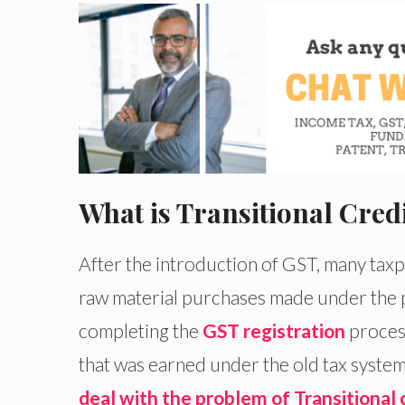
What is Transitional Cred
After the introduction of GST, many taxpa
raw material purchases made under the 
completing the
GST registration
process
that was earned under the old tax system. 
deal with the problem of Transitional