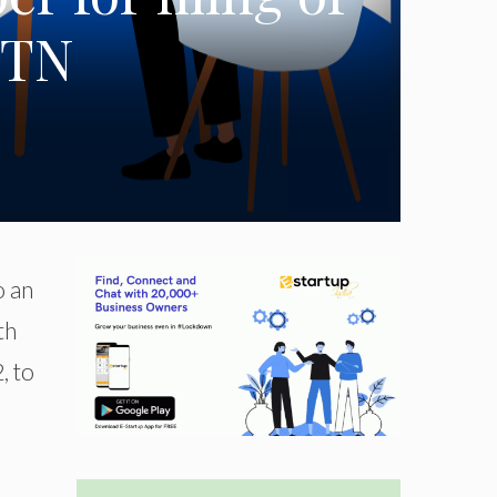
STN
o an
th
, to