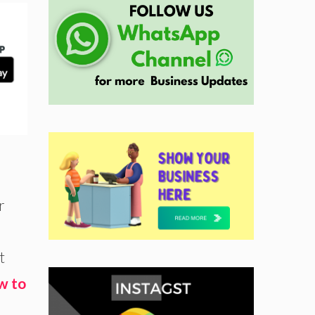
r
t
w to