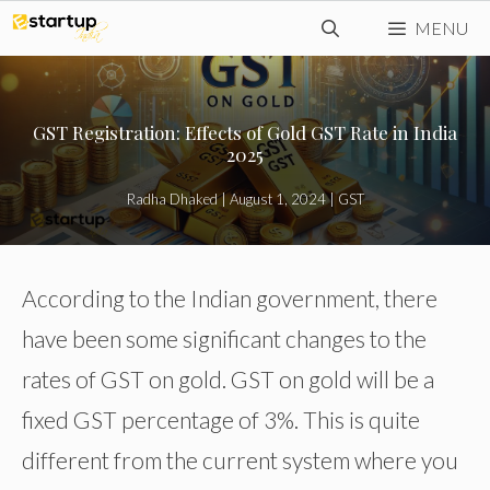
Skip
MENU
to
content
GST Registration: Effects of Gold GST Rate in India
2025
Radha Dhaked
|
August 1, 2024
|
GST
According to the Indian government, there
have been some significant changes to the
rates of GST on gold. GST on gold will be a
fixed GST percentage of 3%. This is quite
different from the current system where you