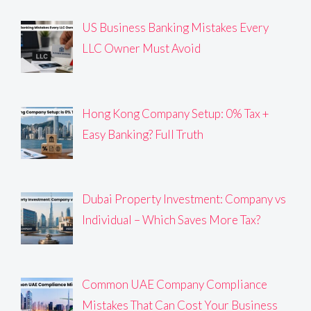
US Business Banking Mistakes Every
LLC Owner Must Avoid
Hong Kong Company Setup: 0% Tax +
Easy Banking? Full Truth
Dubai Property Investment: Company vs
Individual – Which Saves More Tax?
Common UAE Company Compliance
Mistakes That Can Cost Your Business