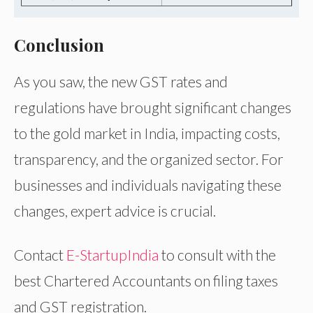
Conclusion
As you saw, the new GST rates and
regulations have brought significant changes
to the gold market in India, impacting costs,
transparency, and the organized sector. For
businesses and individuals navigating these
changes, expert advice is crucial.
Contact
E-StartupIndia
to consult with the
best Chartered Accountants on filing taxes
and GST registration.