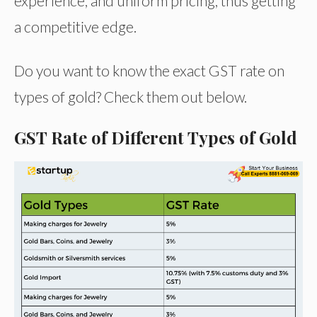
experience, and uniform pricing, thus getting
a competitive edge.
Do you want to know the exact GST rate on
types of gold? Check them out below.
GST Rate of Different Types of Gold