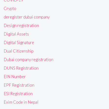
Crypto
deregister dubai company
Design registration
Digital Assets
Digital Signature
Dual Citizenship
Dubai company registration
DUNS Registration
EIN Number
EPF Registration
ESI Registration
Exim Code in Nepal