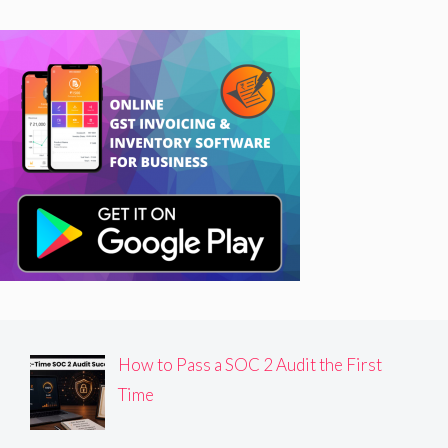
How to Pass a SOC 2 Audit the First
Time