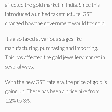
affected the gold market in India. Since this
introduced a unified tax structure, GST
changed how the government would tax gold.
It’s also taxed at various stages like
manufacturing, purchasing and importing.
This has affected the gold jewellery market in
several ways.
With the new GST rate era, the price of gold is
going up. There has been a price hike from
1.2% to 3%.