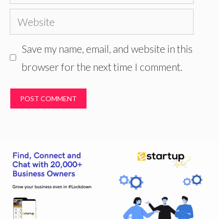
Website
Save my name, email, and website in this
browser for the next time I comment.