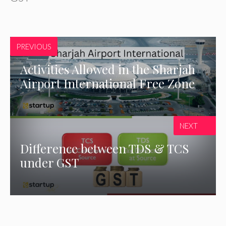
PREVIOUS
Activities Allowed in the Sharjah
Airport International Free Zone
NEXT
Difference between TDS & TCS
under GST