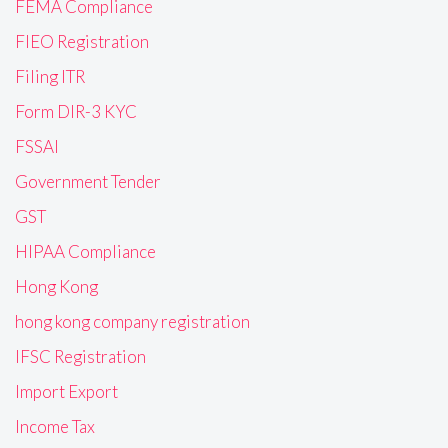
FEMA Compliance
FIEO Registration
Filing ITR
Form DIR-3 KYC
FSSAI
Government Tender
GST
HIPAA Compliance
Hong Kong
hong kong company registration
IFSC Registration
Import Export
Income Tax