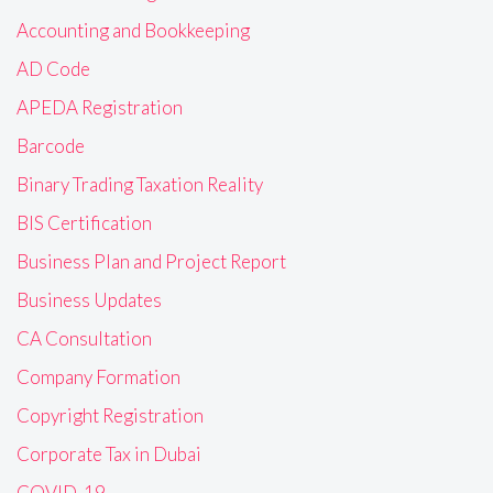
Accounting and Bookkeeping
AD Code
APEDA Registration
Barcode
Binary Trading Taxation Reality
BIS Certification
Business Plan and Project Report
Business Updates
CA Consultation
Company Formation
Copyright Registration
Corporate Tax in Dubai
COVID-19