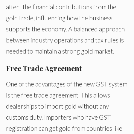
affect the financial contributions from the
gold trade, influencing how the business
supports the economy. A balanced approach
between industry operations and tax rules is
needed to maintain a strong gold market.
Free Trade Agreement
One of the advantages of the new GST system
is the free trade agreement. This allows
dealerships to import gold without any
customs duty. Importers who have GST
registration can get gold from countries like