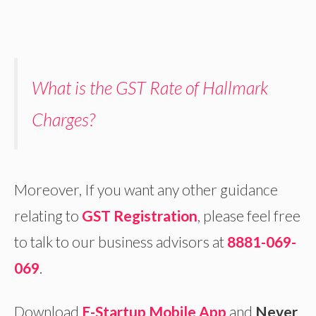
What is the GST Rate of Hallmark
Charges?
Moreover, If you want any other guidance
relating to
GST Registration
, please feel free
to talk to our business advisors at
8881-069-
069
.
Download
E-Startup Mobile App
and
Never