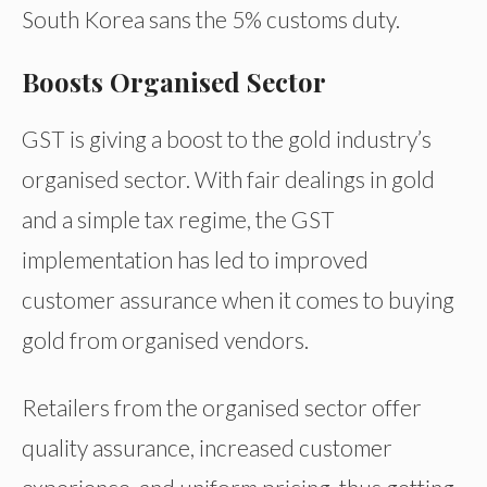
South Korea sans the 5% customs duty.
Boosts Organised Sector
GST is giving a boost to the gold industry’s
organised sector. With fair dealings in gold
and a simple tax regime, the GST
implementation has led to improved
customer assurance when it comes to buying
gold from organised vendors.
Retailers from the organised sector offer
quality assurance, increased customer