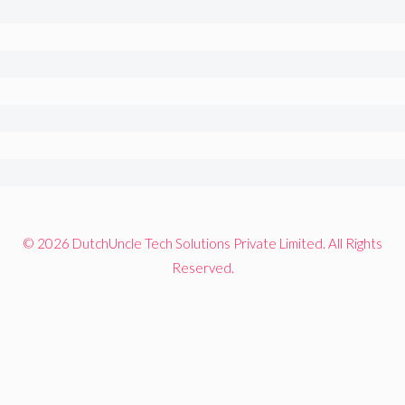
© 2026 DutchUncle Tech Solutions Private Limited. All Rights
Reserved.