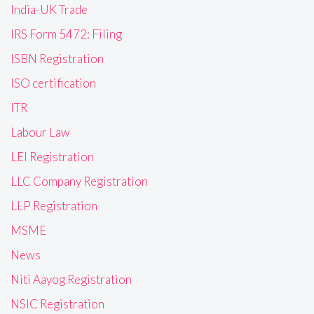
India-UK Trade
IRS Form 5472: Filing
ISBN Registration
ISO certification
ITR
Labour Law
LEI Registration
LLC Company Registration
LLP Registration
MSME
News
Niti Aayog Registration
NSIC Registration