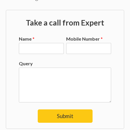
Take a call from Expert
Name
*
Mobile Number
*
Query
Submit