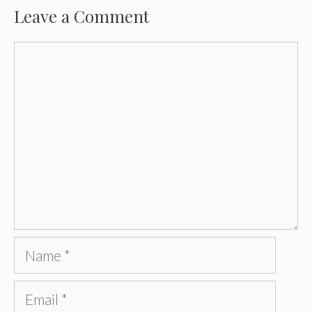
Leave a Comment
Comment
Name
Email