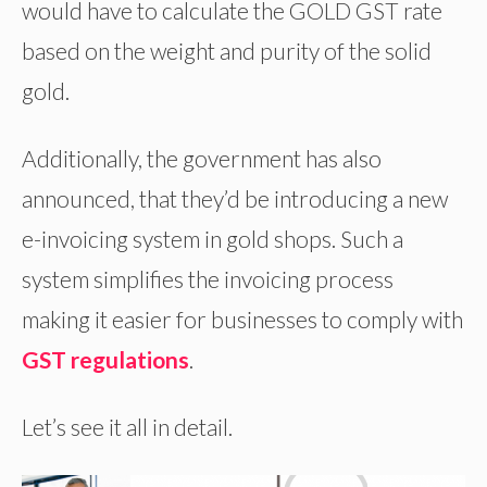
would have to calculate the GOLD GST rate
based on the weight and purity of the solid
gold.
Additionally, the government has also
announced, that they’d be introducing a new
e-invoicing system in gold shops. Such a
system simplifies the invoicing process
making it easier for businesses to comply with
GST regulations
.
Let’s see it all in detail.