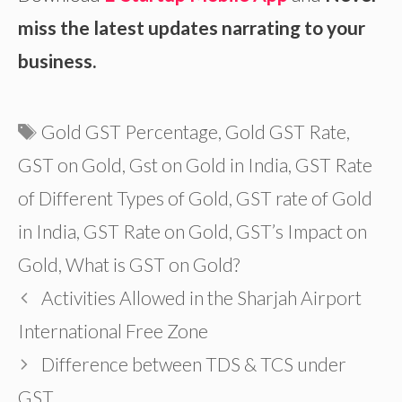
miss the latest updates narrating to your
business.
Tags
Gold GST Percentage
,
Gold GST Rate
,
GST on Gold
,
Gst on Gold in India
,
GST Rate
of Different Types of Gold
,
GST rate of Gold
in India
,
GST Rate on Gold
,
GST’s Impact on
Gold
,
What is GST on Gold?
Activities Allowed in the Sharjah Airport
International Free Zone
Difference between TDS & TCS under
GST