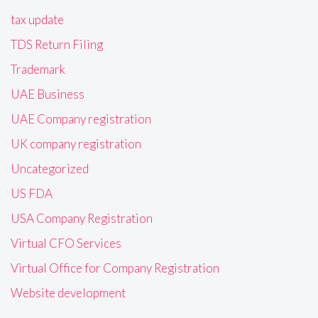
tax update
TDS Return Filing
Trademark
UAE Business
UAE Company registration
UK company registration
Uncategorized
US FDA
USA Company Registration
Virtual CFO Services
Virtual Office for Company Registration
Website development