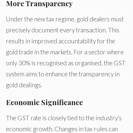
More Transparency
Under the new tax regime, gold dealers must
precisely document every transaction. This
results in improved accountability for the
gold trade in the markets. For a sector where
only 30% is recognised as organised, the GST
system aims to enhance the transparency in
gold dealings.
Economic Significance
The GST rate is closely tied to the industry’s
economic growth. Changes in tax rules can