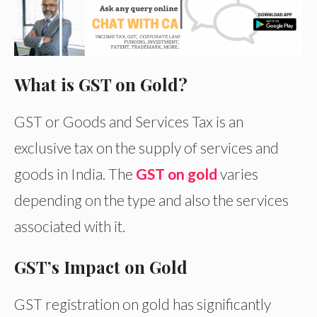
What is GST on Gold?
GST or Goods and Services Tax is an
exclusive tax on the supply of services and
goods in India. The
GST on gold
varies
depending on the type and also the services
associated with it.
GST’s Impact on Gold
GST registration on gold has significantly