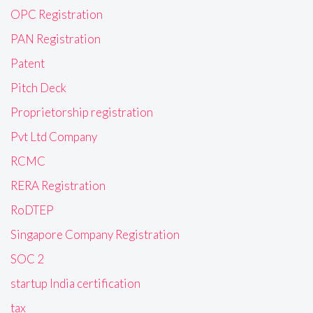
OPC Registration
PAN Registration
Patent
Pitch Deck
Proprietorship registration
Pvt Ltd Company
RCMC
RERA Registration
RoDTEP
Singapore Company Registration
SOC 2
startup India certification
tax