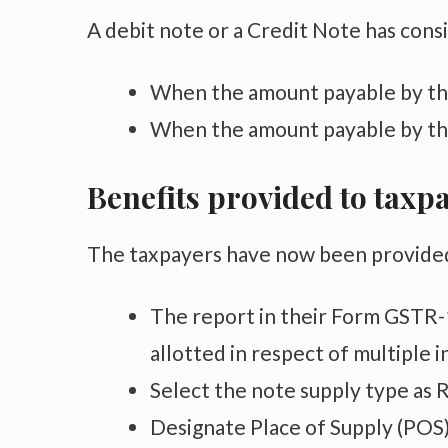
A debit note or a Credit Note has consi
When the amount payable by the
When the amount payable by the
Benefits provided to taxp
The taxpayers have now been provided w
The report in their Form GSTR-1
allotted in respect of multiple i
Select the note supply type as R
Designate Place of Supply (POS) 