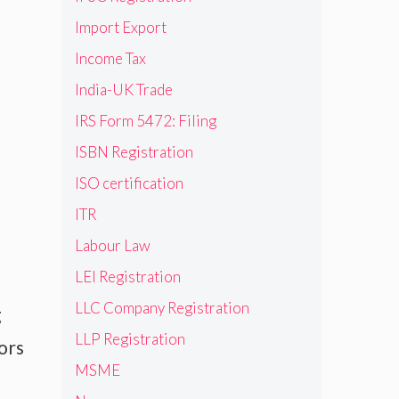
Import Export
Income Tax
India-UK Trade
IRS Form 5472: Filing
ISBN Registration
ISO certification
ITR
Labour Law
LEI Registration
LLC Company Registration
g
LLP Registration
ors
MSME