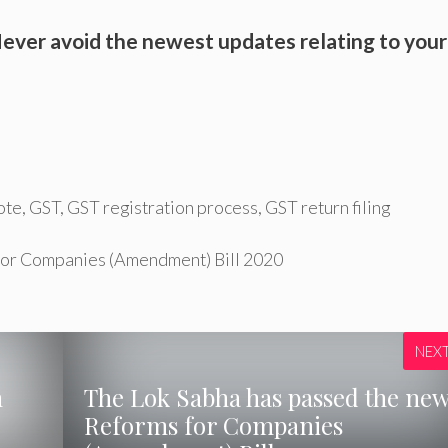
ever avoid the newest updates relating to your
ote
,
GST
,
GST registration process
,
GST return filing
 for Companies (Amendment) Bill 2020
NEX
n
The Lok Sabha has passed the ne
Reforms for Companies