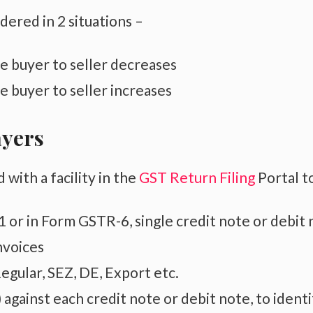
dered in 2 situations –
 buyer to seller decreases
 buyer to seller increases
ayers
ith a facility in the
GST Return Filing
Portal t
 or in Form GSTR-6, single credit note or debit
nvoices
egular, SEZ, DE, Export etc.
against each credit note or debit note, to identi