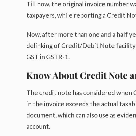
Till now, the original invoice number 
taxpayers, while reporting a Credit N
Now, after more than one and a half y
delinking of Credit/Debit Note facilit
GST in GSTR-1.
Know About Credit Note a
The credit note has considered when Or
in the invoice exceeds the actual taxab
document, which can also use as evidenc
account.