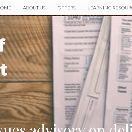
HOME
ABOUT US
OFFERS
LEARNING RESOUR
ues advisory on del