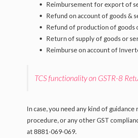
Reimbursement for export of se
Refund on account of goods & s
Refund of production of goods o
Return of supply of goods or se
Reimburse on account of Invert
TCS functionality on GSTR-8 Ret
In case, you need any kind of guidance 
procedure, or any other GST compliance
at 8881-069-069.