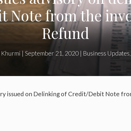
t Note from the invoi
Refund
 Khurmi
|
September 21, 2020
|
Business Updates
ry issued on Delinking of Credit/Debit Note fr