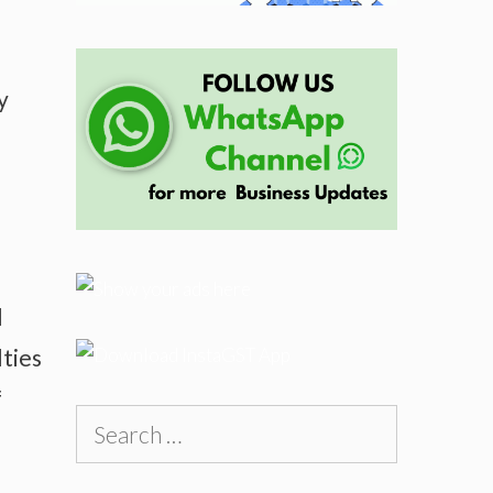
y
l
lties
f
Search
for: