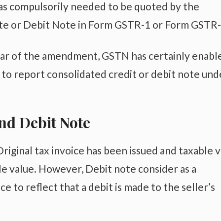
was compulsorily needed to be quoted by the
ote or Debit Note in Form GSTR-1 or Form GSTR-
ear of the amendment, GSTN has certainly enabl
y to report consolidated credit or debit note und
nd Debit Note
iginal tax invoice has been issued and taxable 
le value. However, Debit note consider as a
e to reflect that a debit is made to the seller’s