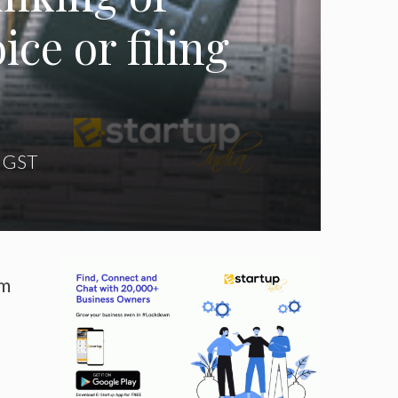
ce or filing
,
GST
om