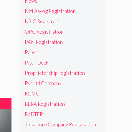
News
Niti Aayog Registration
NSIC Registration
OPC Registration
PAN Registration
Patent
Pitch Deck
Proprietorship registration
Pvt Ltd Company
RCMC
T
RERA Registration
RoDTEP
w
Singapore Company Registration