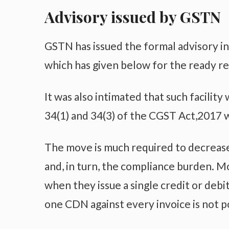
Advisory issued by GSTN
GSTN has issued the formal advisory in
which has given below for the ready r
It was also intimated that such facili
34(1) and 34(3) of the CGST Act,2017
The move is much required to decrease
and, in turn, the compliance burden. Mo
when they issue a single credit or debi
one CDN against every invoice is not p