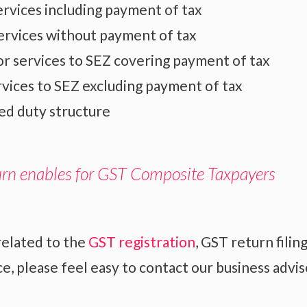
rvices including payment of tax
ervices without payment of tax
r services to SEZ covering payment of tax
rvices to SEZ excluding payment of tax
ed duty structure
urn enables for GST Composite Taxpayers
related to the
GST registration
, GST return filin
, please feel easy to contact our business advis