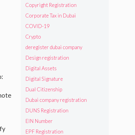
Copyright Registration
Corporate Tax in Dubai
COVID-19
Crypto
deregister dubai company
Design registration
Digital Assets
o:
Digital Signature
Dual Citizenship
 note
Dubai company registration
DUNS Registration
EIN Number
fy
EPF Registration