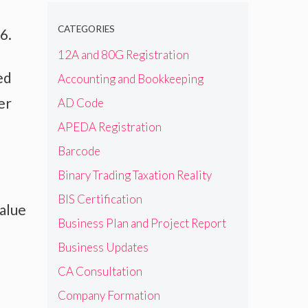
CATEGORIES
6.
12A and 80G Registration
ed
Accounting and Bookkeeping
er
AD Code
APEDA Registration
Barcode
Binary Trading Taxation Reality
BIS Certification
value
Business Plan and Project Report
Business Updates
CA Consultation
Company Formation