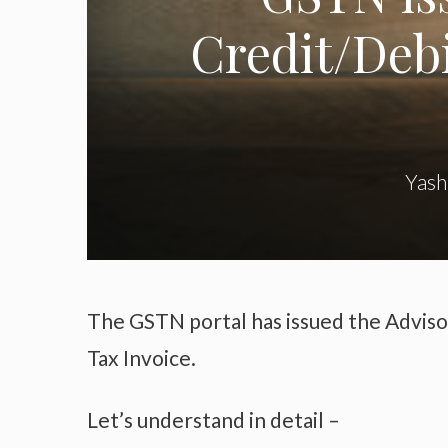
Credit/Debi
Yash
The GSTN portal has issued the Adviso
Tax Invoice.
Let’s understand in detail –