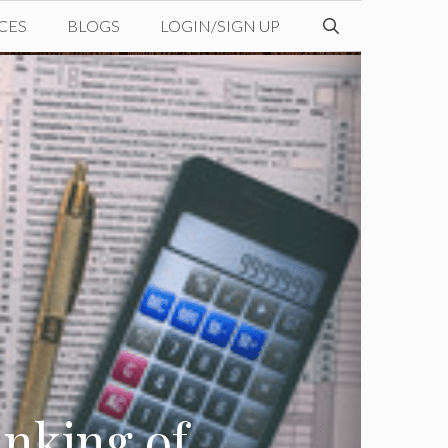
CES
BLOGS
LOGIN/SIGN UP
inking of