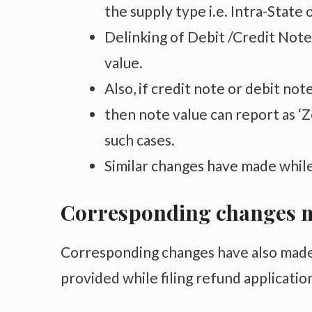
the supply type i.e. Intra-State 
Delinking of Debit /Credit Notes
value.
Also, if credit note or debit not
then note value can report as ‘Ze
such cases.
Similar changes have made while
Corresponding changes m
Corresponding changes have also made
provided while filing refund applicatio