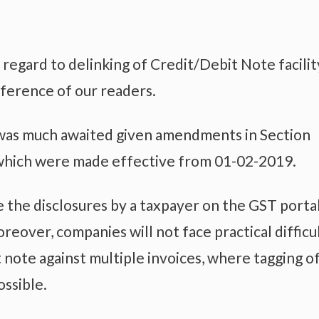
 regard to delinking of Credit/Debit Note facilit
eference of our readers.
ty was much awaited given amendments in Section
 which were made effective from 01-02-2019.
 the disclosures by a taxpayer on the GST porta
reover, companies will not face practical difficu
t note against multiple invoices, where tagging o
ossible.