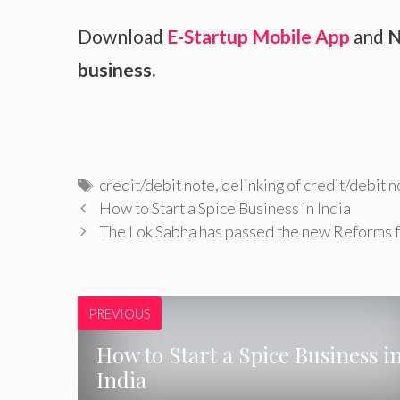
Download
E-Startup Mobile App
and
N
business.
Tags
credit/debit note
,
delinking of credit/debit n
How to Start a Spice Business in India
The Lok Sabha has passed the new Reforms
PREVIOUS
How to Start a Spice Business i
India