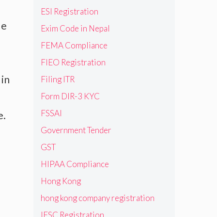
ESI Registration
le
Exim Code in Nepal
FEMA Compliance
FIEO Registration
 in
Filing ITR
Form DIR-3 KYC
FSSAI
e.
Government Tender
GST
HIPAA Compliance
Hong Kong
hong kong company registration
IFSC Registration