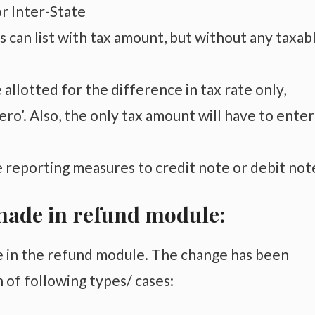
or Inter-State
 can list with tax amount, but without any taxab
e allotted for the difference in tax rate only,
ro’. Also, t
he only tax amount will have to enter
 reporting measures to credit note or debit not
ade in refund module:
 in the refund module. The change has been
n of following types/ cases: